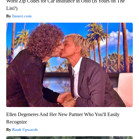
Worst Zip Codes for Car Insurance in Ohio (Is Yours on The
List?)
Insure.com
Ellen Degeneres And Her New Partner Who You'll Easily
Recognize
Rank Upwards