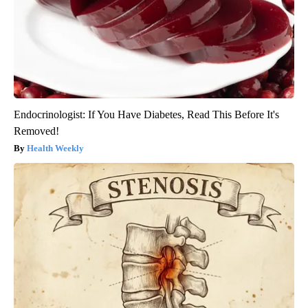
Endocrinologist: If You Have Diabetes, Read This Before It's
Removed!
Health Weekly