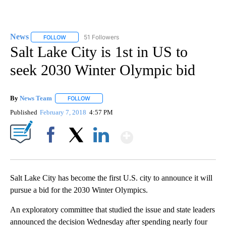
News
51 Followers
FOLLOW
FOLLOW "NEWS" TO RECEIVE NOTIFICATIONS ABOUT NEW 
Salt Lake City is 1st in US to
seek 2030 Winter Olympic bid
By
News Team
FOLLOW
FOLLOW "" TO RECEIVE NOTIFICATIONS ABOUT NE
Published
February 7, 2018
4:57 PM
Show More
Facebook
X
LinkedIn
Salt Lake City has become the first U.S. city to announce it will
pursue a bid for the 2030 Winter Olympics.
An exploratory committee that studied the issue and state leaders
announced the decision Wednesday after spending nearly four