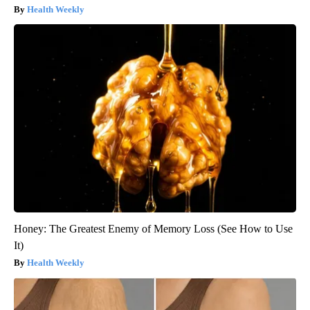
Health Weekly
Honey: The Greatest Enemy of Memory Loss (See How to Use
It)
Health Weekly