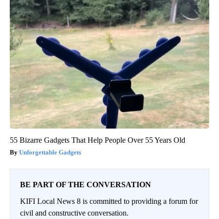
55 Bizarre Gadgets That Help People Over 55 Years Old
Unforgettable Gadgets
BE PART OF THE CONVERSATION
KIFI Local News 8 is committed to providing a forum for
civil and constructive conversation.