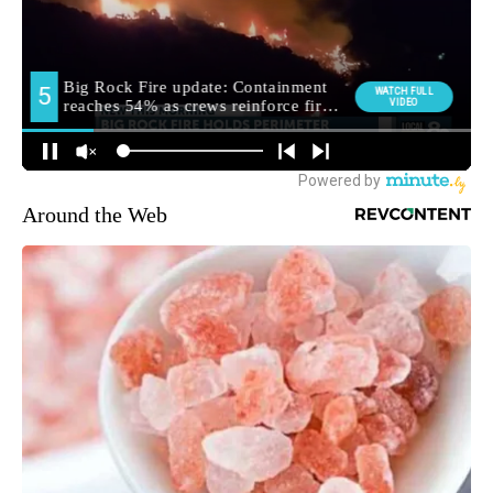
Around the Web