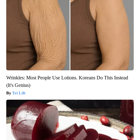
Wrinkles: Most People Use Lotions. Koreans Do This Instead
(It's Genius)
Tri Lift