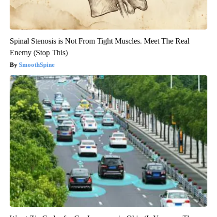
Spinal Stenosis is Not From Tight Muscles. Meet The Real
Enemy (Stop This)
SmoothSpine