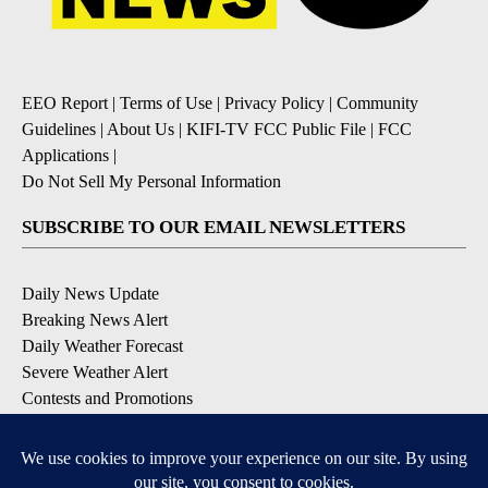
EEO Report
|
Terms of Use
|
Privacy Policy
|
Community
Guidelines
|
About Us
|
KIFI-TV FCC Public File
|
FCC
Applications
|
Do Not Sell My Personal Information
SUBSCRIBE TO OUR EMAIL NEWSLETTERS
Daily News Update
Breaking News Alert
Daily Weather Forecast
Severe Weather Alert
Contests and Promotions
DOWNLOAD OUR APPS