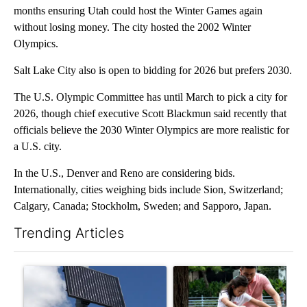
months ensuring Utah could host the Winter Games again
without losing money. The city hosted the 2002 Winter
Olympics.
Salt Lake City also is open to bidding for 2026 but prefers 2030.
The U.S. Olympic Committee has until March to pick a city for
2026, though chief executive Scott Blackmun said recently that
officials believe the 2030 Winter Olympics are more realistic for
a U.S. city.
In the U.S., Denver and Reno are considering bids.
Internationally, cities weighing bids include Sion, Switzerland;
Calgary, Canada; Stockholm, Sweden; and Sapporo, Japan.
Trending Articles
The following is a list of the most commented articles in the last 7
A trending article titled "Flock cameras: Crime prevention tool
A trending article titled "E-b