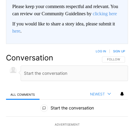
Please keep your comments respectful and relevant. You
can review our Community Guidelines by
clicking here
If you would like to share a story idea, please submit it
here
.
LOG IN
|
SIGN UP
Conversation
FOLLOW THIS CO
FOLLOW
NEWEST
ALL COMMENTS
All Comments
Start the conversation
ADVERTISEMENT