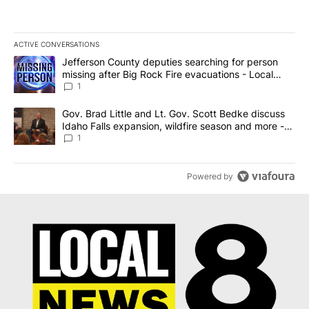
ACTIVE CONVERSATIONS
The following is a list of the most commented articles in the last 7
A trending article titled "Jefferson County deputies searching fo
Jefferson County deputies searching for person
missing after Big Rock Fire evacuations - Local
News 8
1
A trending article titled "Gov. Brad Little and Lt. Gov. Scott Be
Gov. Brad Little and Lt. Gov. Scott Bedke discuss
Idaho Falls expansion, wildfire season and more -
Local News 8
1
Powered by