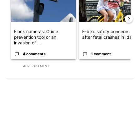
Flock cameras: Crime
E-bike safety concerns gro
prevention tool or an
after fatal crashes in Idah...
invasion of ...
4 comments
1 comment
ADVERTISEMENT