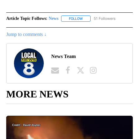
Article Topic Follows:
News
51 Followers
FOLLOW
FOLLOW "NEWS" TO RECEIVE NOT
Jump to comments ↓
News Team
MORE NEWS