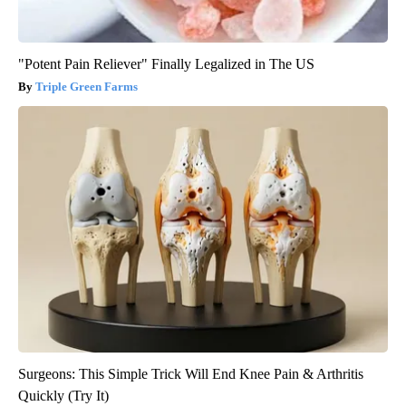
"Potent Pain Reliever" Finally Legalized in The US
Triple Green Farms
Surgeons: This Simple Trick Will End Knee Pain & Arthritis
Quickly (Try It)