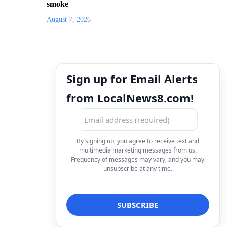
smoke
August 7, 2026
Sign up for Email Alerts
from LocalNews8.com!
By signing up, you agree to receive text and
multimedia marketing messages from us.
Frequency of messages may vary, and you may
unsubscribe at any time.