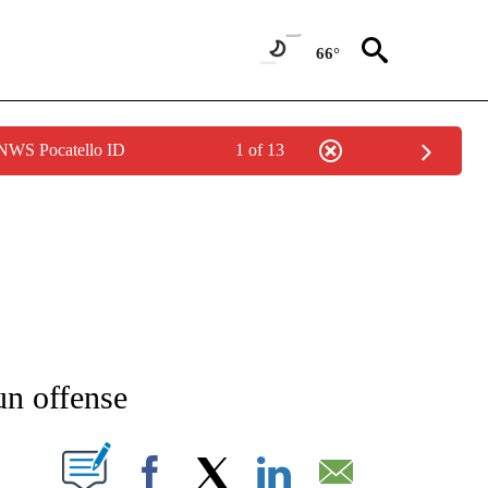
66°
 NWS Pocatello ID
1 of 13
NEW PAGES ON "NEWS".
un offense
T NEW PAGES ON "".