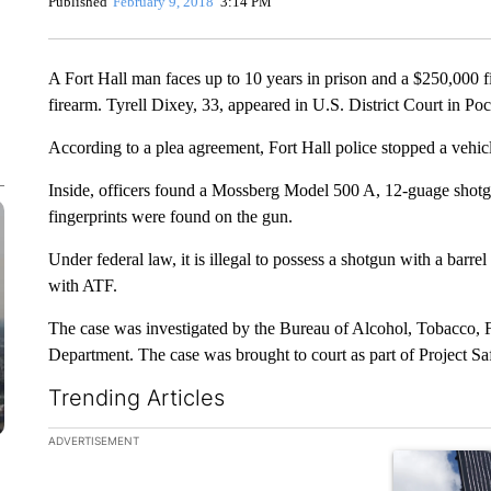
Published
February 9, 2018
3:14 PM
A Fort Hall man faces up to 10 years in prison and a $250,000 fi
firearm. Tyrell Dixey, 33, appeared in U.S. District Court in P
According to a plea agreement, Fort Hall police stopped a vehic
Inside, officers found a Mossberg Model 500 A, 12-guage shotgun
fingerprints were found on the gun.
Under federal law, it is illegal to possess a shotgun with a barrel
with ATF.
The case was investigated by the Bureau of Alcohol, Tobacco, F
Department. The case was brought to court as part of Project S
Trending Articles
The following is a list of the most commented articles in the la
ADVERTISEMENT
A trending ar