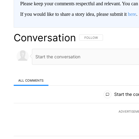
Please keep your comments respectful and relevant. You c
If you would like to share a story idea, please submit it
here
.
Conversation
FOLLOW THIS CONVERSATION TO 
FOLLOW
ALL COMMENTS
All Comments
Start the co
ADVERTISEM