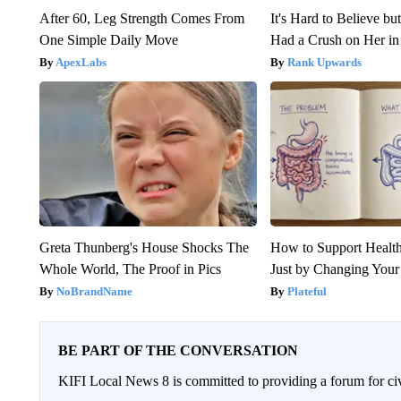
After 60, Leg Strength Comes From
It's Hard to Believe b
One Simple Daily Move
Had a Crush on Her in
ApexLabs
Rank Upwards
Greta Thunberg's House Shocks The
How to Support Health
Whole World, The Proof in Pics
Just by Changing Your
NoBrandName
Plateful
BE PART OF THE CONVERSATION
KIFI Local News 8 is committed to providing a forum for civ