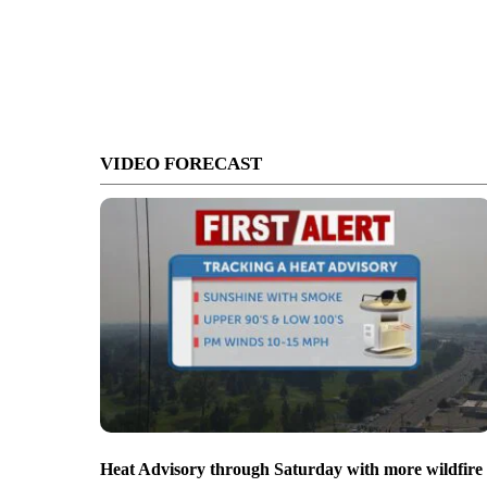
VIDEO FORECAST
Heat Advisory through Saturday with more wildfire