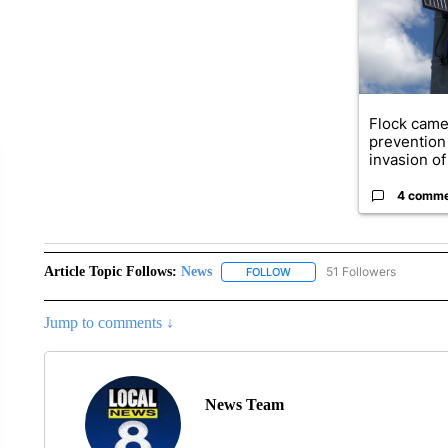
Flock came
prevention 
invasion of 
4 comm
Article Topic Follows:
News
51 Followers
FOLLOW
FOLLOW "NEWS" TO RECEIVE
Jump to comments ↓
News Team