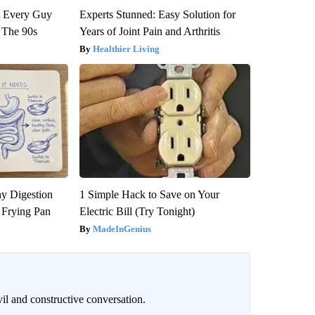
ut Every Guy
Experts Stunned: Easy Solution for
 The 90s
Years of Joint Pain and Arthritis
Healthier Living
y Digestion
1 Simple Hack to Save on Your
 Frying Pan
Electric Bill (Try Tonight)
MadeInGenius
il and constructive conversation.