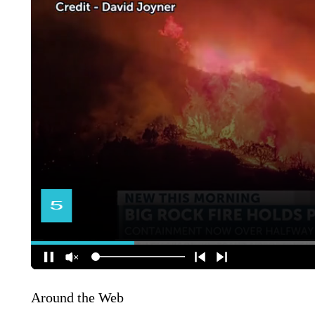
Around the Web