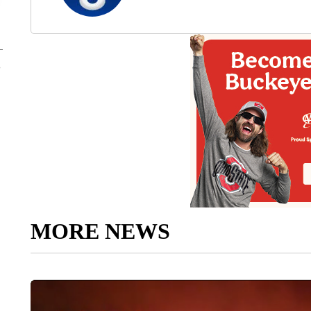
MORE NEWS