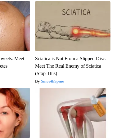
Sweets: Meet
Sciatica is Not From a Slipped Disc.
etes
Meet The Real Enemy of Sciatica
(Stop This)
SmoothSpine