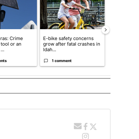
ras: Crime
E-bike safety concerns
Suspect, pas
tool or an
grow after fatal crashes in
after wrong
...
Idah...
I-15...
ents
1 comment
1 commen
 NOTIFICATIONS ABOUT NEW PAGES ON "NEWS".