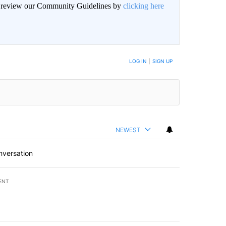
an review our Community Guidelines by
clicking here
BE NOTIFIED WHEN NEW COMMENTS ARE POSTED
LOG IN
|
SIGN UP
NEWEST
nversation
ENT