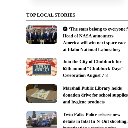
TOP LOCAL STORIES
‘The stars belong to everyone:’
Head of NASA announces
America will win next space race
at Idaho National Laboratory
Join the City of Chubbuck for
65th annual “Chubbuck Days”
Celebration August 7-8
Marshall Public Library holds
donation drive for school supplies
and hygiene products
Twin Falls: Police release new
details in fatal In-N-Out shooting;