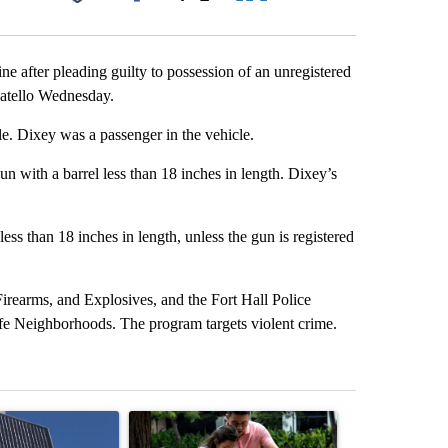
Facebook
X
LinkedIn
Email
ne after pleading guilty to possession of an unregistered
ocatello Wednesday.
le. Dixey was a passenger in the vehicle.
 with a barrel less than 18 inches in length. Dixey’s
 less than 18 inches in length, unless the gun is registered
irearms, and Explosives, and the Fort Hall Police
afe Neighborhoods. The program targets violent crime.
st 7 days.
ticle titled "Flock cameras: Crime prevention tool or an invasion of 
A trending article titled "E-bike safety concerns
A trending arti