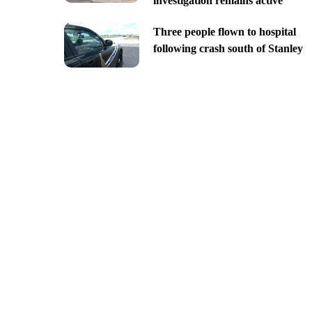
investigation remains active
Three people flown to hospital
following crash south of Stanley