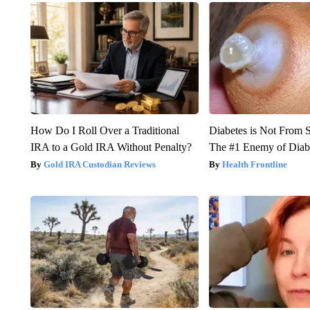
How Do I Roll Over a Traditional
Diabetes is Not From 
IRA to a Gold IRA Without Penalty?
The #1 Enemy of Diab
Gold IRA Custodian Reviews
Health Frontline