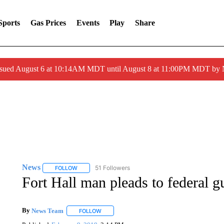
Sports
Gas Prices
Events
Play
Share
ssued August 6 at 10:14AM MDT until August 8 at 11:00PM MDT by
News
51 Followers
FOLLOW
FOLLOW "NEWS" TO RECEIVE NOTIFICATIONS ABOUT 
Fort Hall man pleads to federal g
By
News Team
FOLLOW
FOLLOW "" TO RECEIVE NOTIFICATIONS ABOU