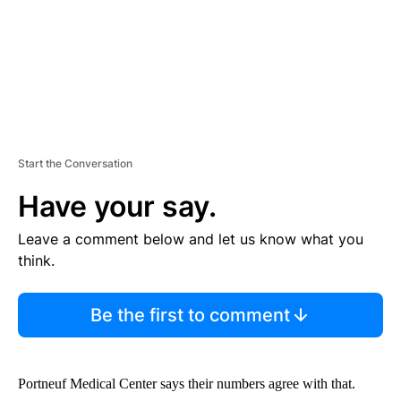
Start the Conversation
Have your say.
Leave a comment below and let us know what you
think.
Be the first to comment
Portneuf Medical Center says their numbers agree with that.