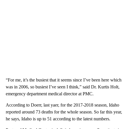
“For me, it’s the busiest that it seems since I’ve been here which
was in 2006, so busiest I’ve seen I think,” said Dr. Kurtis Holt,
emergency department medical director at PMC.
According to Doerr, last yaer, for the 2017-2018 season, Idaho
reported around 73 deaths for the whole season. So far this year,
he says, Idaho is up to 51 according to the latest numbers.