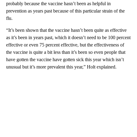
probably because the vaccine hasn’t been as helpful in
prevention as years past because of this particular strain of the
flu.
“It’s been shown that the vaccine hasn’t been quite as effective
as it’s been in years past, which it doesn’t need to be 100 percent
effective or even 75 percent effective, but the effectiveness of
the vaccine is quite a bit less than it’s been so even people that
have gotten the vaccine have gotten sick this year which isn’t
unusual but it’s more prevalent this year,” Holt explained.