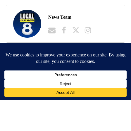
News Team
MORE NEWS