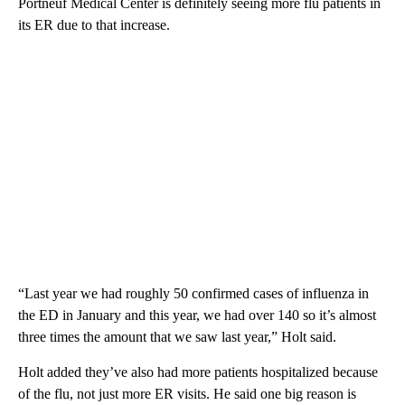
Portneuf Medical Center is definitely seeing more flu patients in
its ER due to that increase.
“Last year we had roughly 50 confirmed cases of influenza in
the ED in January and this year, we had over 140 so it’s almost
three times the amount that we saw last year,” Holt said.
Holt added they’ve also had more patients hospitalized because
of the flu, not just more ER visits. He said one big reason is