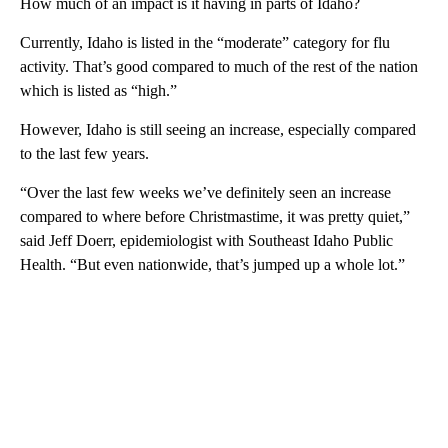
How much of an impact is it having in parts of Idaho?
Currently, Idaho is listed in the “moderate” category for flu
activity. That’s good compared to much of the rest of the nation
which is listed as “high.”
However, Idaho is still seeing an increase, especially compared
to the last few years.
“Over the last few weeks we’ve definitely seen an increase
compared to where before Christmastime, it was pretty quiet,”
said Jeff Doerr, epidemiologist with Southeast Idaho Public
Health. “But even nationwide, that’s jumped up a whole lot.”
A
D
V
E
R
TI
S
E
M
E
N
T