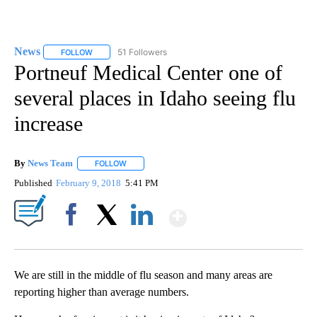
News
51 Followers
FOLLOW
FOLLOW "NEWS" TO RECEIVE NOTIFICATIONS ABOUT NEW 
Portneuf Medical Center one of
several places in Idaho seeing flu
increase
By
News Team
FOLLOW
FOLLOW "" TO RECEIVE NOTIFICATIONS ABOUT NE
Published
February 9, 2018
5:41 PM
Show More
Facebook
X
LinkedIn
We are still in the middle of flu season and many areas are
reporting higher than average numbers.