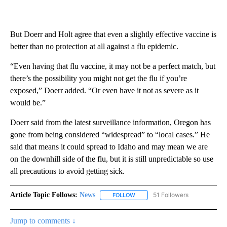
But Doerr and Holt agree that even a slightly effective vaccine is
better than no protection at all against a flu epidemic.
“Even having that flu vaccine, it may not be a perfect match, but
there’s the possibility you might not get the flu if you’re
exposed,” Doerr added. “Or even have it not as severe as it
would be.”
Doerr said from the latest surveillance information, Oregon has
gone from being considered “widespread” to “local cases.” He
said that means it could spread to Idaho and may mean we are
on the downhill side of the flu, but it is still unpredictable so use
all precautions to avoid getting sick.
Article Topic Follows:
News
51 Followers
FOLLOW
FOLLOW "NEWS" TO RECEIVE NOT
Jump to comments ↓