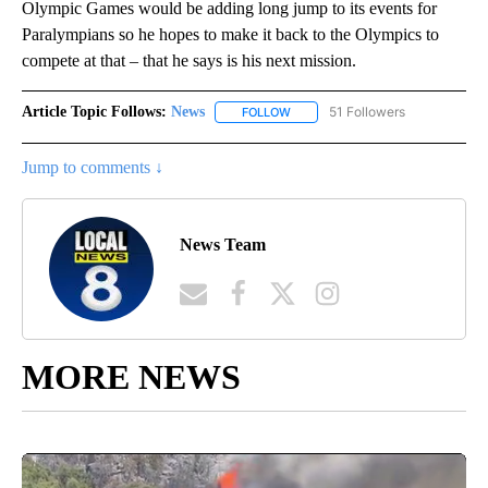
Olympic Games would be adding long jump to its events for
Paralympians so he hopes to make it back to the Olympics to
compete at that – that he says is his next mission.
Article Topic Follows:
News
51 Followers
FOLLOW
FOLLOW "NEWS" TO RECEIVE NOT
Jump to comments ↓
News Team
MORE NEWS