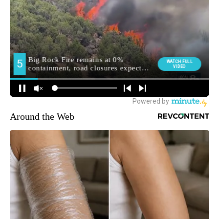
Around the Web