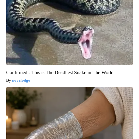
Confirmed - This is The Deadliest Snake in The World
novelodge