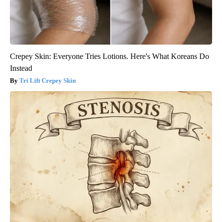
Crepey Skin: Everyone Tries Lotions. Here's What Koreans Do
Instead
Tri Lift Crepey Skin