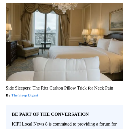
Side Sleepers: The Ritz Carlton Pillow Trick for Neck Pain
The Sleep Digest
BE PART OF THE CONVERSATION
KIFI Local News 8 is committed to providing a forum for