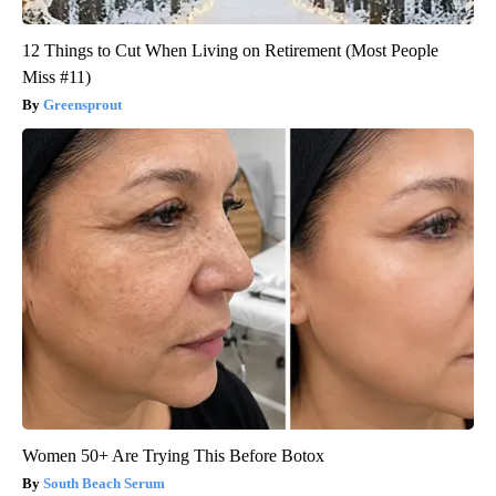
12 Things to Cut When Living on Retirement (Most People
Miss #11)
Greensprout
Women 50+ Are Trying This Before Botox
South Beach Serum