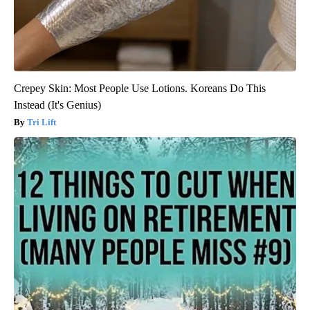
Crepey Skin: Most People Use Lotions. Koreans Do This
Instead (It's Genius)
Tri Lift