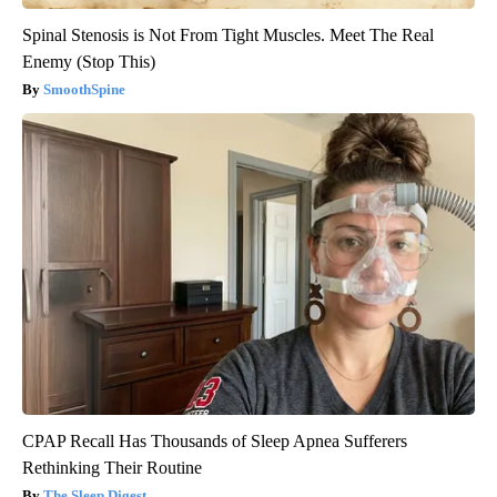
Spinal Stenosis is Not From Tight Muscles. Meet The Real
Enemy (Stop This)
SmoothSpine
CPAP Recall Has Thousands of Sleep Apnea Sufferers
Rethinking Their Routine
The Sleep Digest