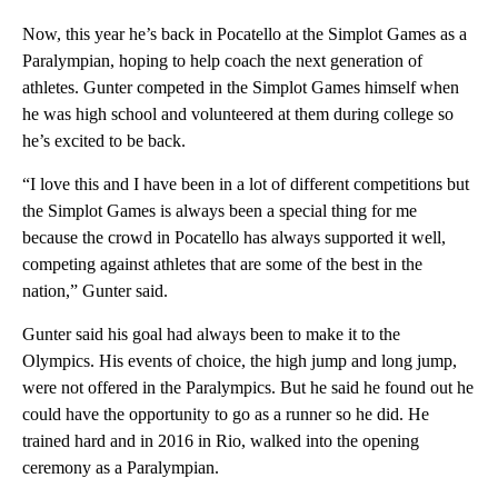
Now, this year he’s back in Pocatello at the Simplot Games as a
Paralympian, hoping to help coach the next generation of
athletes. Gunter competed in the Simplot Games himself when
he was high school and volunteered at them during college so
he’s excited to be back.
“I love this and I have been in a lot of different competitions but
the Simplot Games is always been a special thing for me
because the crowd in Pocatello has always supported it well,
competing against athletes that are some of the best in the
nation,” Gunter said.
Gunter said his goal had always been to make it to the
Olympics. His events of choice, the high jump and long jump,
were not offered in the Paralympics. But he said he found out he
could have the opportunity to go as a runner so he did. He
trained hard and in 2016 in Rio, walked into the opening
ceremony as a Paralympian.