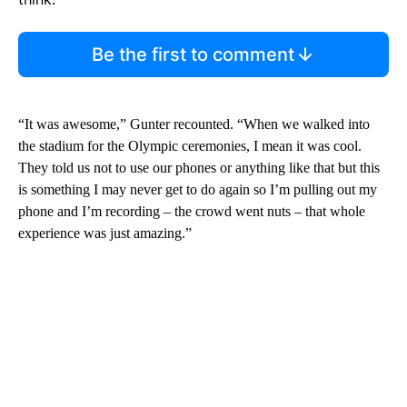
Be the first to comment
“It was awesome,” Gunter recounted. “When we walked into
the stadium for the Olympic ceremonies, I mean it was cool.
They told us not to use our phones or anything like that but this
is something I may never get to do again so I’m pulling out my
phone and I’m recording – the crowd went nuts – that whole
experience was just amazing.”