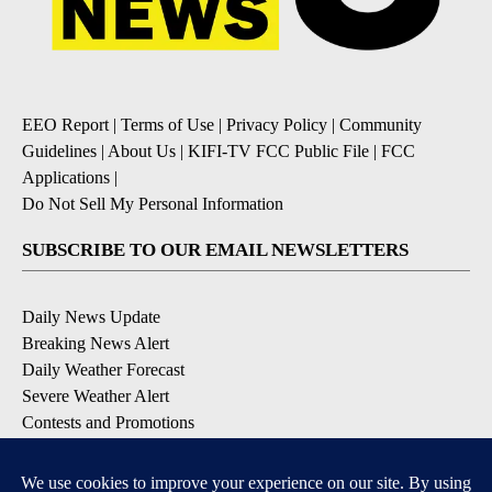
EEO Report
|
Terms of Use
|
Privacy Policy
|
Community
Guidelines
|
About Us
|
KIFI-TV FCC Public File
|
FCC
Applications
|
Do Not Sell My Personal Information
SUBSCRIBE TO OUR EMAIL NEWSLETTERS
Daily News Update
Breaking News Alert
Daily Weather Forecast
Severe Weather Alert
Contests and Promotions
DOWNLOAD OUR APPS