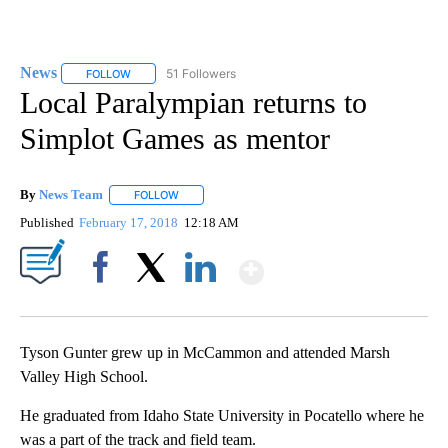
News
51 Followers
FOLLOW
FOLLOW "NEWS" TO RECEIVE NOTIFICATIONS ABOUT NEW 
Local Paralympian returns to
Simplot Games as mentor
By
News Team
FOLLOW
FOLLOW "" TO RECEIVE NOTIFICATIONS ABOUT NE
Published
February 17, 2018
12:18 AM
Show More
Facebook
X
LinkedIn
Tyson Gunter grew up in McCammon and attended Marsh
Valley High School.
He graduated from Idaho State University in Pocatello where he
was a part of the track and field team.