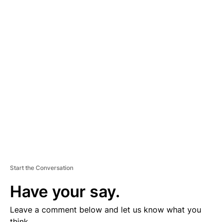
A
D
V
E
R
TI
S
E
M
E
N
T
Start the Conversation
Have your say.
Leave a comment below and let us know what you
think.