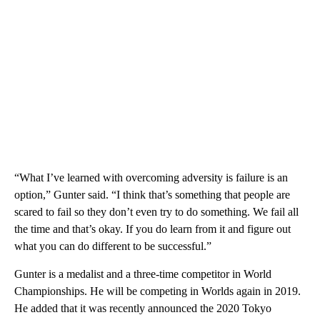
“What I’ve learned with overcoming adversity is failure is an
option,” Gunter said. “I think that’s something that people are
scared to fail so they don’t even try to do something. We fail all
the time and that’s okay. If you do learn from it and figure out
what you can do different to be successful.”
Gunter is a medalist and a three-time competitor in World
Championships. He will be competing in Worlds again in 2019.
He added that it was recently announced the 2020 Tokyo