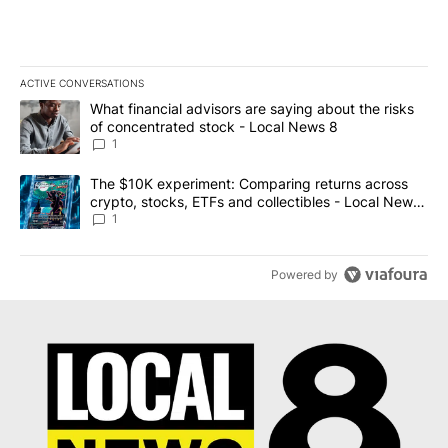
ACTIVE CONVERSATIONS
The following is a list of the most commented articles in the last 7
A trending article titled "What financial advisors are saying abo
What financial advisors are saying about the risks
of concentrated stock - Local News 8
1
A trending article titled "The $10K experiment: Comparing return
The $10K experiment: Comparing returns across
crypto, stocks, ETFs and collectibles - Local News
8
1
Powered by