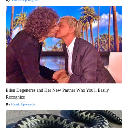
Ellen Degeneres and Her New Partner Who You'll Easily
Recognize
Rank Upwards