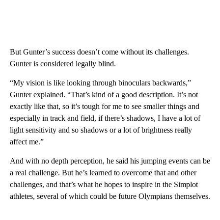
But Gunter’s success doesn’t come without its challenges.
Gunter is considered legally blind.
“My vision is like looking through binoculars backwards,”
Gunter explained. “That’s kind of a good description. It’s not
exactly like that, so it’s tough for me to see smaller things and
especially in track and field, if there’s shadows, I have a lot of
light sensitivity and so shadows or a lot of brightness really
affect me.”
And with no depth perception, he said his jumping events can be
a real challenge. But he’s learned to overcome that and other
challenges, and that’s what he hopes to inspire in the Simplot
athletes, several of which could be future Olympians themselves.