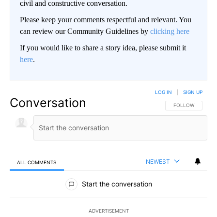
civil and constructive conversation.
Please keep your comments respectful and relevant. You
can review our Community Guidelines by
clicking here
If you would like to share a story idea, please submit it
here
.
LOG IN
|
SIGN UP
Conversation
FOLLOW THIS CO
FOLLOW
NEWEST
ALL COMMENTS
All Comments
Start the conversation
ADVERTISEMENT