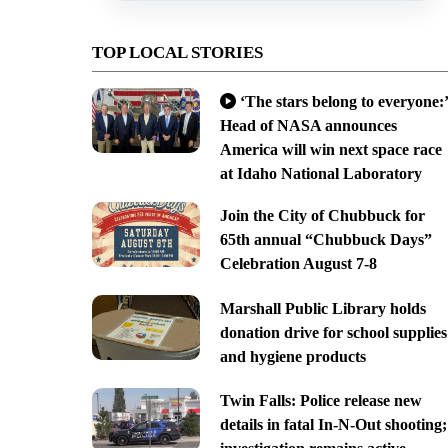
TOP LOCAL STORIES
‘The stars belong to everyone:’
Head of NASA announces
America will win next space race
at Idaho National Laboratory
Join the City of Chubbuck for
65th annual “Chubbuck Days”
Celebration August 7-8
Marshall Public Library holds
donation drive for school supplies
and hygiene products
Twin Falls: Police release new
details in fatal In-N-Out shooting;