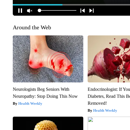
Around the Web
Neurologists Beg Seniors With
Endocrinologist: If Yo
Neuropathy: Stop Doing This Now
Diabetes, Read This Be
Removed!
Health Weekly
Health Weekly