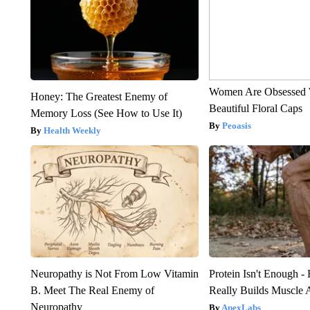
Women Are Obsessed 
Honey: The Greatest Enemy of
Beautiful Floral Caps
Memory Loss (See How to Use It)
Peoasis
Health Weekly
Neuropathy is Not From Low Vitamin
Protein Isn't Enough -
B. Meet The Real Enemy of
Really Builds Muscle 
Neuropathy
ApexLabs