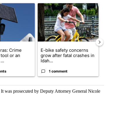
ticle titled "Flock cameras: Crime prevention tool or an invasion of 
A trending article titled "E-bike safety concerns
A trending arti
ras: Crime
E-bike safety concerns
Suspect, pas
tool or an
grow after fatal crashes in
after wrong
...
Idah...
I-15...
ents
1 comment
1 commen
. It was prosecuted by Deputy Attorney General Nicole