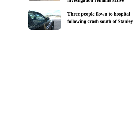
investigation remains active
Three people flown to hospital
following crash south of Stanley