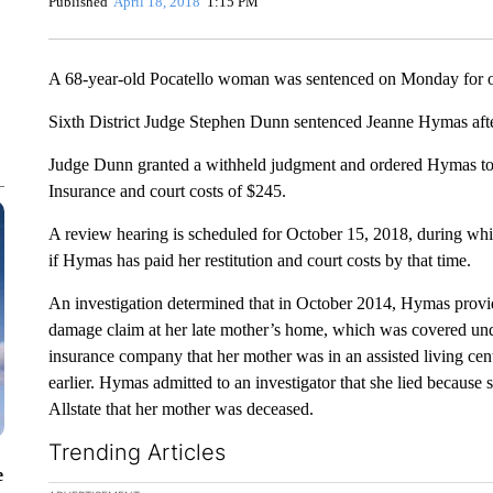
Published
April 18, 2018
1:15 PM
A 68-year-old Pocatello woman was sentenced on Monday for o
Sixth District Judge Stephen Dunn sentenced Jeanne Hymas after
Judge Dunn granted a withheld judgment and ordered Hymas to p
Insurance and court costs of $245.
A review hearing is scheduled for October 15, 2018, during whic
if Hymas has paid her restitution and court costs by that time.
An investigation determined that in October 2014, Hymas provide
damage claim at her late mother’s home, which was covered und
insurance company that her mother was in an assisted living ce
earlier. Hymas admitted to an investigator that she lied because 
Allstate that her mother was deceased.
Trending Articles
e
The following is a list of the most commented articles in the la