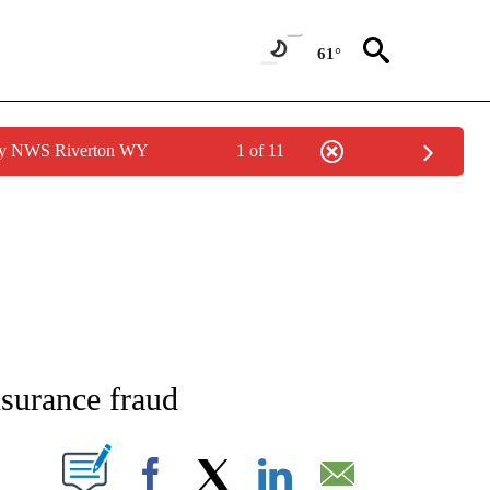
61°
 by NWS Riverton WY
1 of 11
NEW PAGES ON "NEWS".
surance fraud
T NEW PAGES ON "".