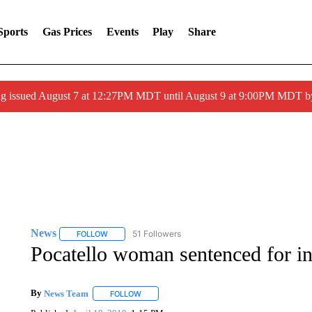
Sports
Gas Prices
Events
Play
Share
ng issued August 7 at 12:27PM MDT until August 9 at 9:00PM MDT
News
51 Followers
FOLLOW
FOLLOW "NEWS" TO RECEIVE NOTIFICATIONS ABOUT 
Pocatello woman sentenced for in
By
News Team
FOLLOW
FOLLOW "" TO RECEIVE NOTIFICATIONS ABOU