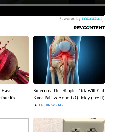
u Have
Surgeons: This Simple Trick Will End
fore It's
Knee Pain & Arthritis Quickly (Try It)
Health Weekly