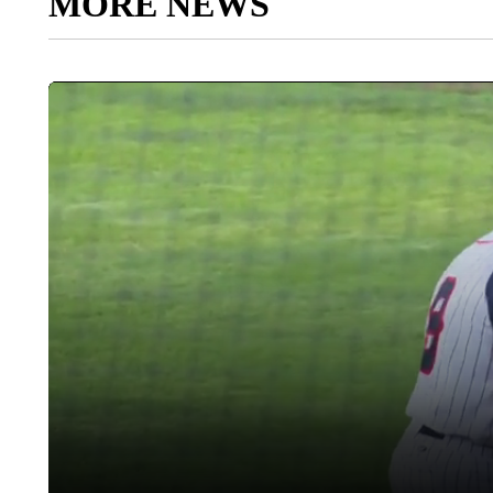
MORE NEWS