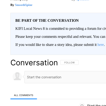
SmoothSpine
BE PART OF THE CONVERSATION
KIFI Local News 8 is committed to providing a forum for civ
Please keep your comments respectful and relevant. You c
If you would like to share a story idea, please submit it
here
.
Conversation
FOLLOW THIS CONVERSATION TO 
FOLLOW
ALL COMMENTS
All Comments
Start the co