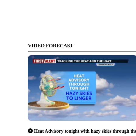
VIDEO FORECAST
Heat Advisory tonight with hazy skies through th