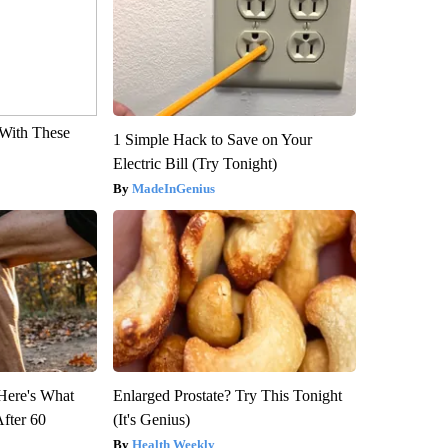
With These
1 Simple Hack to Save on Your
Electric Bill (Try Tonight)
MadeInGenius
 Here's What
Enlarged Prostate? Try This Tonight
After 60
(It's Genius)
Health Weekly