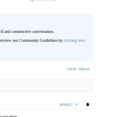
il and constructive conversation.
an review our Community Guidelines by
clicking here
BE NOTIFIED WHEN NEW COMMENTS ARE POSTED
LOG IN
|
SIGN UP
NEWEST
nversation