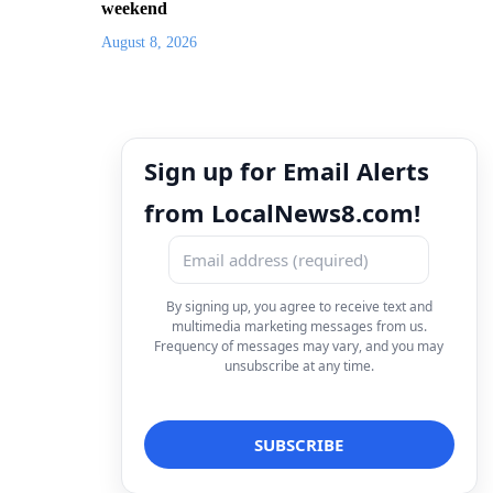
weekend
August 8, 2026
Sign up for Email Alerts
from LocalNews8.com!
By signing up, you agree to receive text and
multimedia marketing messages from us.
Frequency of messages may vary, and you may
unsubscribe at any time.