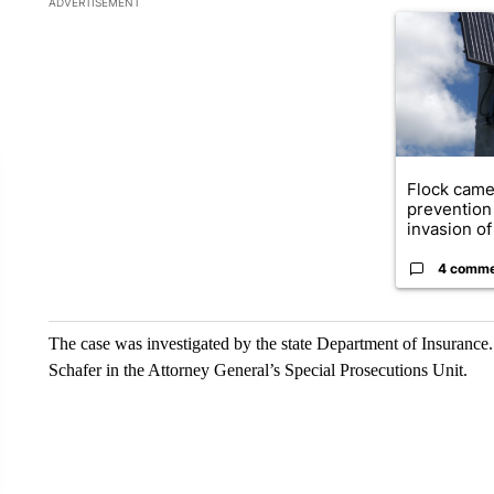
ADVERTISEMENT
A trending ar
Flock came
prevention 
invasion of 
4 comm
The case was investigated by the state Department of Insurance
Schafer in the Attorney General’s Special Prosecutions Unit.