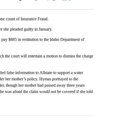
Facebook
X
LinkedIn
Email
ne count of Insurance Fraud.
 she pleaded guilty in January.
ay $885 in restitution to the Idaho Department of
h the court will entertain a motion to dismiss the charge
d false information to Allstate to support a water
er her mother’s policy. Hymas portrayed to the
nter, though her mother had passed away three years
she was afraid the claim would not be covered if she told
st 7 days.