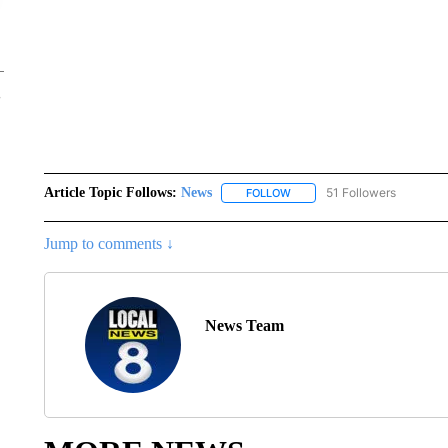
Article Topic Follows:
News
51 Followers
FOLLOW
FOLLOW "NEWS" TO RECEIVE
Jump to comments ↓
News Team