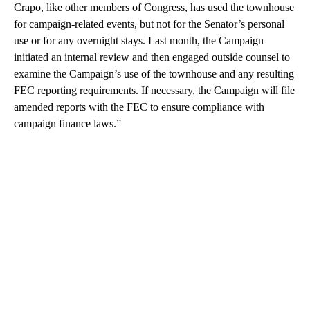
Crapo, like other members of Congress, has used the townhouse
for campaign-related events, but not for the Senator’s personal
use or for any overnight stays. Last month, the Campaign
initiated an internal review and then engaged outside counsel to
examine the Campaign’s use of the townhouse and any resulting
FEC reporting requirements. If necessary, the Campaign will file
amended reports with the FEC to ensure compliance with
campaign finance laws.”