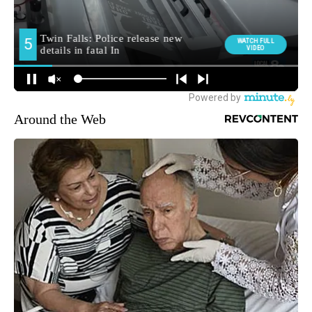
Around the Web