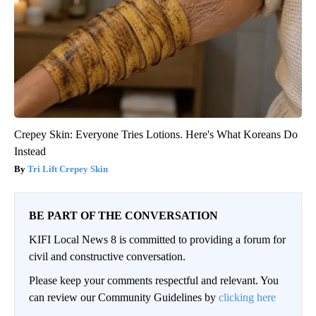
Crepey Skin: Everyone Tries Lotions. Here's What Koreans Do
Instead
Tri Lift Crepey Skin
BE PART OF THE CONVERSATION
KIFI Local News 8 is committed to providing a forum for
civil and constructive conversation.
Please keep your comments respectful and relevant. You
can review our Community Guidelines by
clicking here