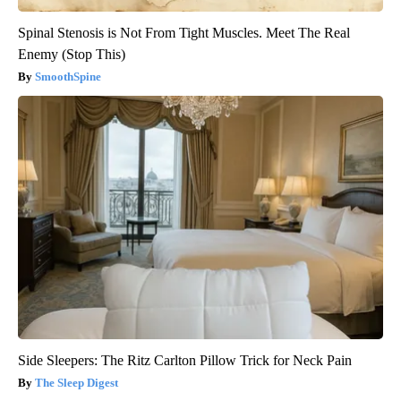
Spinal Stenosis is Not From Tight Muscles. Meet The Real
Enemy (Stop This)
SmoothSpine
Side Sleepers: The Ritz Carlton Pillow Trick for Neck Pain
The Sleep Digest