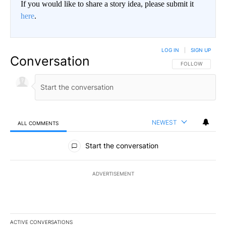
If you would like to share a story idea, please submit it
here
.
LOG IN
|
SIGN UP
Conversation
FOLLOW THIS CO
FOLLOW
NEWEST
ALL COMMENTS
All Comments
Start the conversation
ADVERTISEMENT
ACTIVE CONVERSATIONS