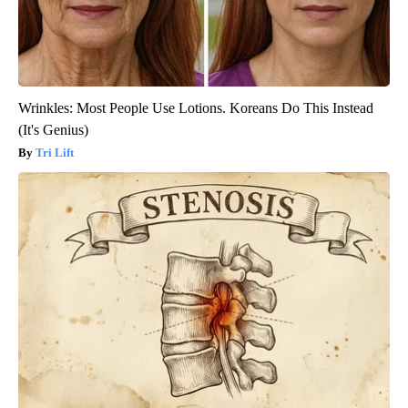
Wrinkles: Most People Use Lotions. Koreans Do This Instead
(It's Genius)
Tri Lift