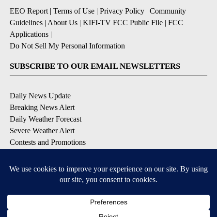
EEO Report
|
Terms of Use
|
Privacy Policy
|
Community
Guidelines
|
About Us
|
KIFI-TV FCC Public File
|
FCC
Applications
|
Do Not Sell My Personal Information
SUBSCRIBE TO OUR EMAIL NEWSLETTERS
Daily News Update
Breaking News Alert
Daily Weather Forecast
Severe Weather Alert
Contests and Promotions
DOWNLOAD OUR APPS
Available for iOS and Android