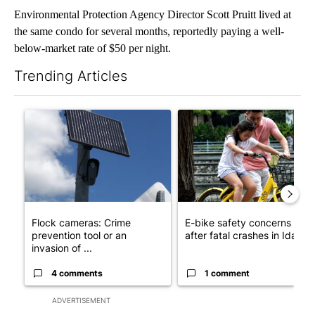
Environmental Protection Agency Director Scott Pruitt lived at
the same condo for several months, reportedly paying a well-
below-market rate of $50 per night.
Trending Articles
The following is a list of the most commented articles in the last 7
A trending article titled "Flock cameras: Crime prevention tool
A trending article titled "E-b
Flock cameras: Crime
E-bike safety concerns gro
prevention tool or an
after fatal crashes in Idah...
invasion of ...
4 comments
1 comment
ADVERTISEMENT