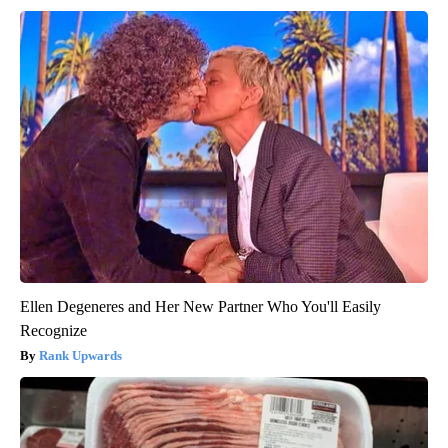
Ellen Degeneres and Her New Partner Who You'll Easily
Recognize
Rank Upwards