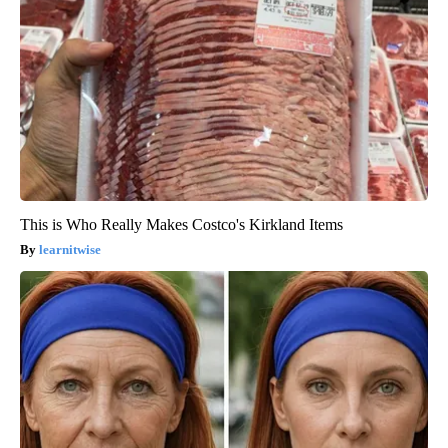
This is Who Really Makes Costco's Kirkland Items
learnitwise