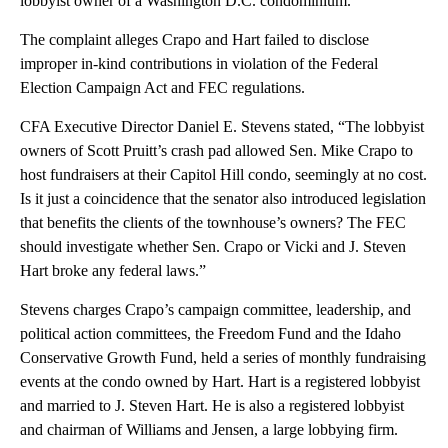
lobbyist owner of a Washington D.C. condominium.
The complaint alleges Crapo and Hart failed to disclose
improper in-kind contributions in violation of the Federal
Election Campaign Act and FEC regulations.
CFA Executive Director Daniel E. Stevens stated, “The lobbyist
owners of Scott Pruitt’s crash pad allowed Sen. Mike Crapo to
host fundraisers at their Capitol Hill condo, seemingly at no cost.
Is it just a coincidence that the senator also introduced legislation
that benefits the clients of the townhouse’s owners? The FEC
should investigate whether Sen. Crapo or Vicki and J. Steven
Hart broke any federal laws.”
Stevens charges Crapo’s campaign committee, leadership, and
political action committees, the Freedom Fund and the Idaho
Conservative Growth Fund, held a series of monthly fundraising
events at the condo owned by Hart. Hart is a registered lobbyist
and married to J. Steven Hart. He is also a registered lobbyist
and chairman of Williams and Jensen, a large lobbying firm.