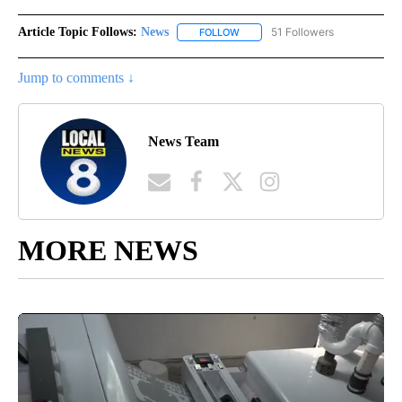
Article Topic Follows:
News
51 Followers
FOLLOW
FOLLOW "NEWS" TO RECEIVE NOT
Jump to comments ↓
News Team
MORE NEWS