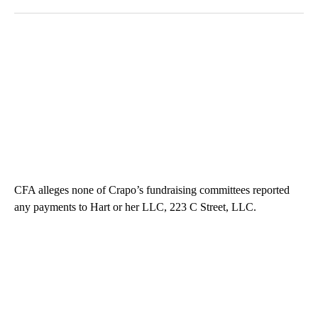
CFA alleges none of Crapo’s fundraising committees reported
any payments to Hart or her LLC, 223 C Street, LLC.