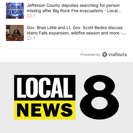
The following is a list of the most commented articles in the last 7
A trending article titled "Jefferson County deputies searching fo
Jefferson County deputies searching for person
missing after Big Rock Fire evacuations - Local
News 8
1
A trending article titled "Gov. Brad Little and Lt. Gov. Scott Be
Gov. Brad Little and Lt. Gov. Scott Bedke discuss
Idaho Falls expansion, wildfire season and more -
Local News 8
1
Powered by