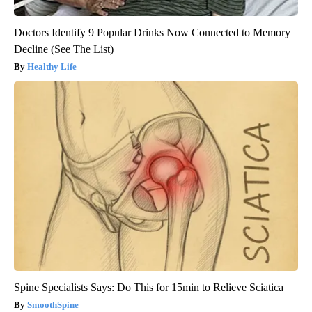
Doctors Identify 9 Popular Drinks Now Connected to Memory
Decline (See The List)
Healthy Life
Spine Specialists Says: Do This for 15min to Relieve Sciatica
SmoothSpine