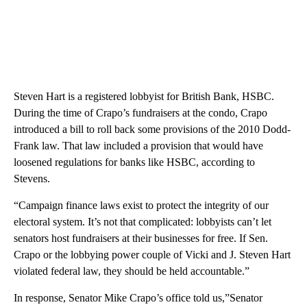
Steven Hart is a registered lobbyist for British Bank, HSBC.
During the time of Crapo’s fundraisers at the condo, Crapo
introduced a bill to roll back some provisions of the 2010 Dodd-
Frank law. That law included a provision that would have
loosened regulations for banks like HSBC, according to
Stevens.
“Campaign finance laws exist to protect the integrity of our
electoral system. It’s not that complicated: lobbyists can’t let
senators host fundraisers at their businesses for free. If Sen.
Crapo or the lobbying power couple of Vicki and J. Steven Hart
violated federal law, they should be held accountable.”
In response, Senator Mike Crapo’s office told us,”Senator