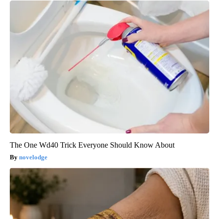
The One Wd40 Trick Everyone Should Know About
novelodge