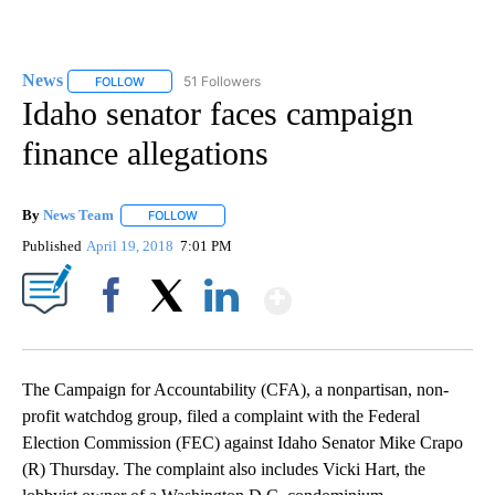
News
51 Followers
FOLLOW
FOLLOW "NEWS" TO RECEIVE NOTIFICATIONS ABOUT NEW 
Idaho senator faces campaign
finance allegations
By
News Team
FOLLOW
FOLLOW "" TO RECEIVE NOTIFICATIONS ABOUT NE
Published
April 19, 2018
7:01 PM
Show More
Facebook
X
LinkedIn
The Campaign for Accountability (CFA), a nonpartisan, non-
profit watchdog group, filed a complaint with the Federal
Election Commission (FEC) against Idaho Senator Mike Crapo
(R) Thursday. The complaint also includes Vicki Hart, the