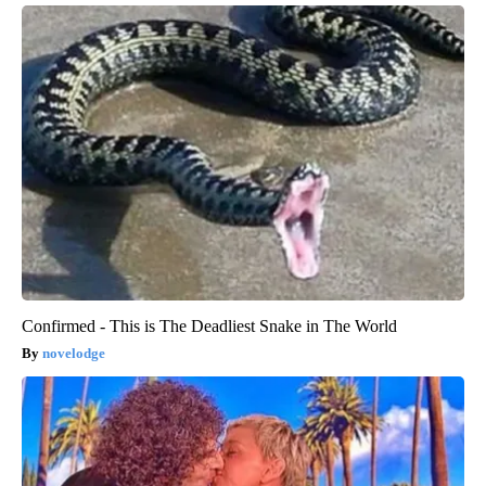
Confirmed - This is The Deadliest Snake in The World
novelodge