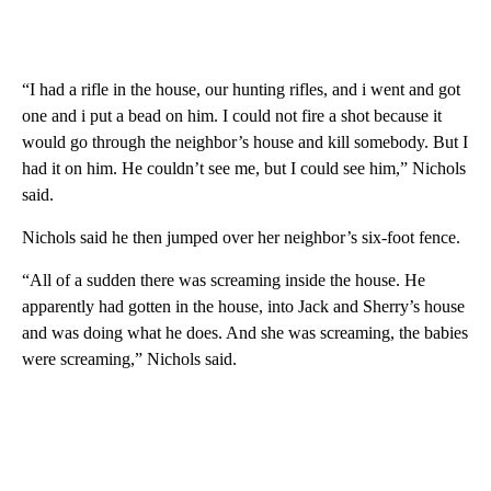
“I had a rifle in the house, our hunting rifles, and i went and got
one and i put a bead on him. I could not fire a shot because it
would go through the neighbor’s house and kill somebody. But I
had it on him. He couldn’t see me, but I could see him,” Nichols
said.
Nichols said he then jumped over her neighbor’s six-foot fence.
“All of a sudden there was screaming inside the house. He
apparently had gotten in the house, into Jack and Sherry’s house
and was doing what he does. And she was screaming, the babies
were screaming,” Nichols said.