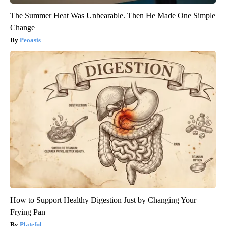
The Summer Heat Was Unbearable. Then He Made One Simple
Change
Peoasis
How to Support Healthy Digestion Just by Changing Your
Frying Pan
Plateful