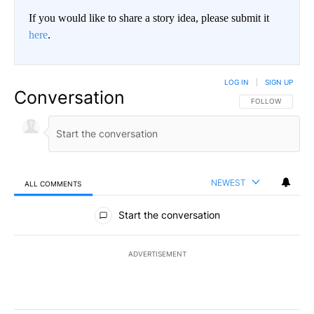
If you would like to share a story idea, please submit it
here
.
LOG IN
|
SIGN UP
Conversation
FOLLOW THIS CO
FOLLOW
NEWEST
ALL COMMENTS
All Comments
Start the conversation
ADVERTISEMENT