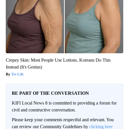
Crepey Skin: Most People Use Lotions. Koreans Do This
Instead (It's Genius)
Tri Lift
BE PART OF THE CONVERSATION
KIFI Local News 8 is committed to providing a forum for
civil and constructive conversation.
Please keep your comments respectful and relevant. You
can review our Community Guidelines by
clicking here