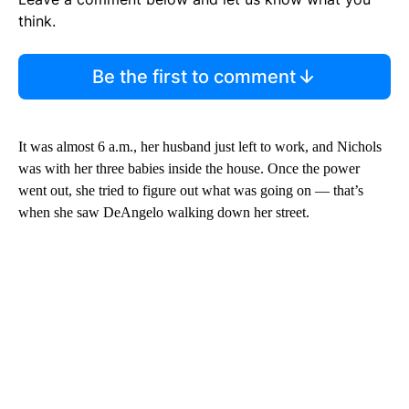
think.
Be the first to comment
It was almost 6 a.m., her husband just left to work, and Nichols
was with her three babies inside the house. Once the power
went out, she tried to figure out what was going on — that’s
when she saw DeAngelo walking down her street.