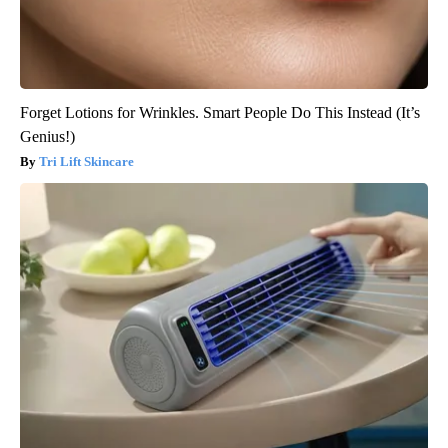
Forget Lotions for Wrinkles. Smart People Do This Instead (It’s
Genius!)
Tri Lift Skincare