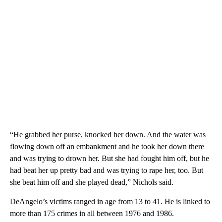
“He grabbed her purse, knocked her down. And the water was
flowing down off an embankment and he took her down there
and was trying to drown her. But she had fought him off, but he
had beat her up pretty bad and was trying to rape her, too. But
she beat him off and she played dead,” Nichols said.
DeAngelo’s victims ranged in age from 13 to 41. He is linked to
more than 175 crimes in all between 1976 and 1986.