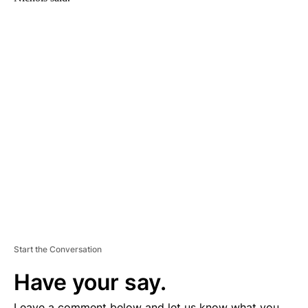
A
D
V
E
R
TI
S
E
M
E
N
T
Start the Conversation
Have your say.
Leave a comment below and let us know what you