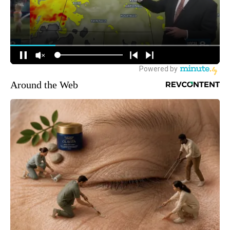
Around the Web