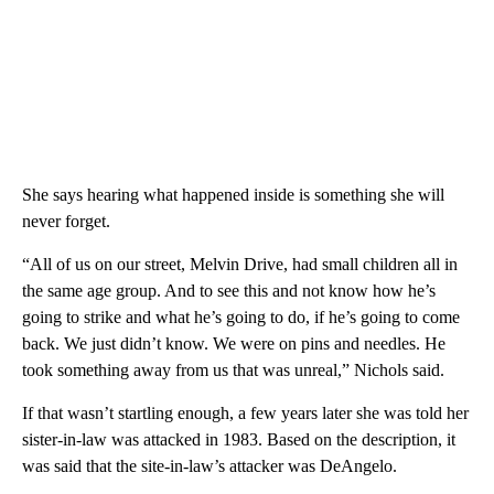
She says hearing what happened inside is something she will
never forget.
“All of us on our street, Melvin Drive, had small children all in
the same age group. And to see this and not know how he’s
going to strike and what he’s going to do, if he’s going to come
back. We just didn’t know. We were on pins and needles. He
took something away from us that was unreal,” Nichols said.
If that wasn’t startling enough, a few years later she was told her
sister-in-law was attacked in 1983. Based on the description, it
was said that the site-in-law’s attacker was DeAngelo.