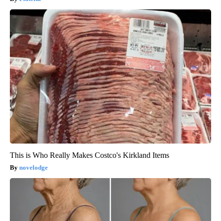
This is Who Really Makes Costco's Kirkland Items
novelodge