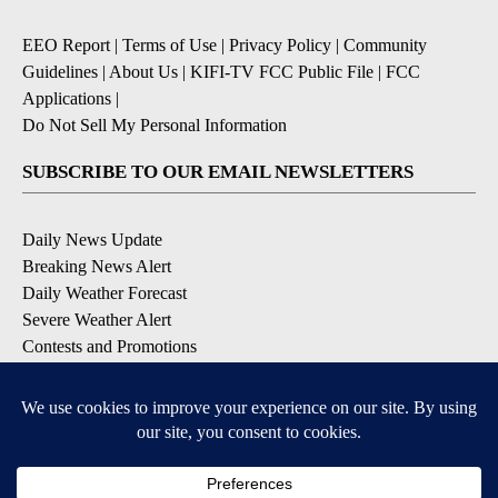
EEO Report
|
Terms of Use
|
Privacy Policy
|
Community
Guidelines
|
About Us
|
KIFI-TV FCC Public File
|
FCC
Applications
|
Do Not Sell My Personal Information
SUBSCRIBE TO OUR EMAIL NEWSLETTERS
Daily News Update
Breaking News Alert
Daily Weather Forecast
Severe Weather Alert
Contests and Promotions
DOWNLOAD OUR APPS
Available for iOS and Android