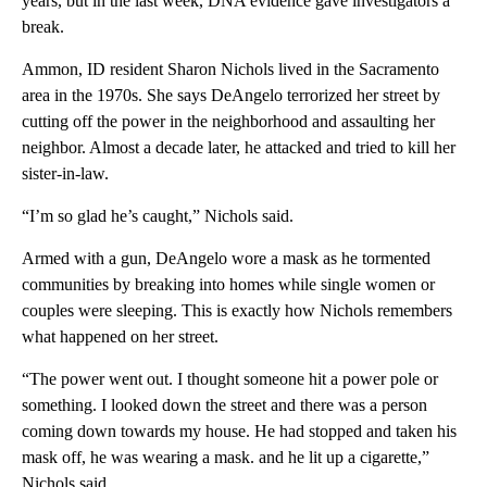
years, but in the last week, DNA evidence gave investigators a
break.
Ammon, ID resident Sharon Nichols lived in the Sacramento
area in the 1970s. She says DeAngelo terrorized her street by
cutting off the power in the neighborhood and assaulting her
neighbor. Almost a decade later, he attacked and tried to kill her
sister-in-law.
“I’m so glad he’s caught,” Nichols said.
Armed with a gun, DeAngelo wore a mask as he tormented
communities by breaking into homes while single women or
couples were sleeping. This is exactly how Nichols remembers
what happened on her street.
“The power went out. I thought someone hit a power pole or
something. I looked down the street and there was a person
coming down towards my house. He had stopped and taken his
mask off, he was wearing a mask. and he lit up a cigarette,”
Nichols said.