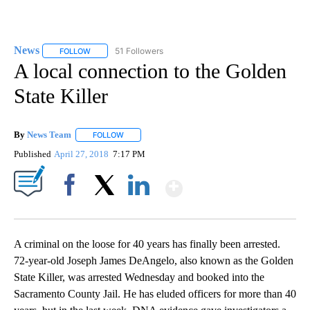
News
51 Followers
FOLLOW
FOLLOW "NEWS" TO RECEIVE NOTIFICATIONS ABOUT NEW 
A local connection to the Golden
State Killer
By
News Team
FOLLOW
FOLLOW "" TO RECEIVE NOTIFICATIONS ABOUT NE
Published
April 27, 2018
7:17 PM
Show More
Facebook
X
LinkedIn
A criminal on the loose for 40 years has finally been arrested.
72-year-old Joseph James DeAngelo, also known as the Golden
State Killer, was arrested Wednesday and booked into the
Sacramento County Jail. He has eluded officers for more than 40