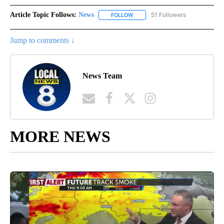
Article Topic Follows:
News
51 Followers
FOLLOW
FOLLOW "NEWS" TO RECEIVE NOT
Jump to comments ↓
News Team
MORE NEWS