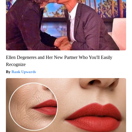
Ellen Degeneres and Her New Partner Who You'll Easily
Recognize
Rank Upwards