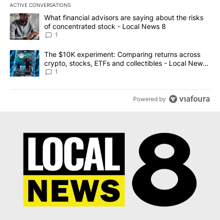
ACTIVE CONVERSATIONS
The following is a list of the most commented articles in the last 7
A trending article titled "What financial advisors are saying abo
What financial advisors are saying about the risks
of concentrated stock - Local News 8
1
A trending article titled "The $10K experiment: Comparing return
The $10K experiment: Comparing returns across
crypto, stocks, ETFs and collectibles - Local News
8
1
Powered by