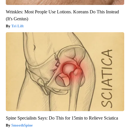
Wrinkles: Most People Use Lotions. Koreans Do This Instead
(It's Genius)
Tri Lift
Spine Specialists Says: Do This for 15min to Relieve Sciatica
SmoothSpine