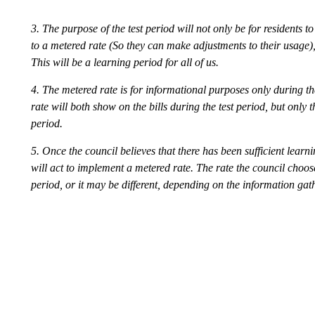
3. The purpose of the test period will not only be for residents
to a metered rate (So they can make adjustments to their usage), 
This will be a learning period for all of us.
4. The metered rate is for informational purposes only during th
rate will both show on the bills during the test period, but only t
period.
5. Once the council believes that there has been sufficient learni
will act to implement a metered rate. The rate the council choos
period, or it may be different, depending on the information gath