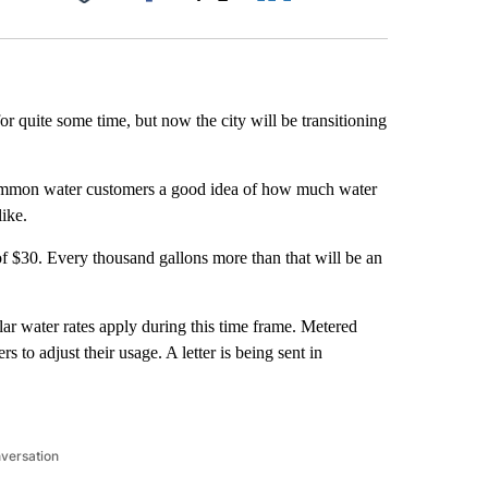
Facebook
X
LinkedIn
Email
 quite some time, but now the city will be transitioning
ive Ammon water customers a good idea of how much water
ike.
 of $30. Every thousand gallons more than that will be an
ar water rates apply during this time frame. Metered
s to adjust their usage. A letter is being sent in
nversation