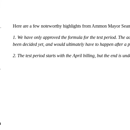
Here are a few noteworthy highlights from Ammon Mayor Sean 
1. We have only approved the formula for the test period. The ac
been decided yet, and would ultimately have to happen after a p
2. The test period starts with the April billing, but the end is un
r
n