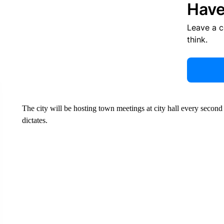
Have
Leave a 
think.
The city will be hosting town meetings at city hall every secon
dictates.