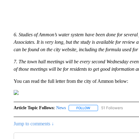
6. Studies of Ammon’s water system have been done for several y
Associates. It is very long, but the study is available for review
can be found on the city website, including the formula used for 
7. The town hall meetings will be every second Wednesday evenin
of those meetings will be for residents to get good information 
You can read the full letter from the city of Ammon below:
Article Topic Follows:
News
51 Followers
FOLLOW
FOLLOW "NEWS" TO RECEIVE
Jump to comments ↓