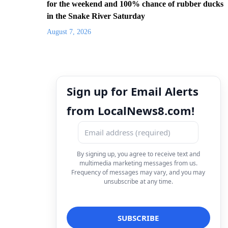
for the weekend and 100% chance of rubber ducks
in the Snake River Saturday
August 7, 2026
Sign up for Email Alerts
from LocalNews8.com!
By signing up, you agree to receive text and
multimedia marketing messages from us.
Frequency of messages may vary, and you may
unsubscribe at any time.