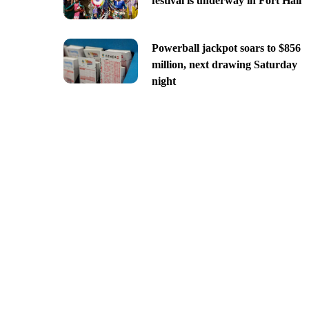
festival is underway in Fort Hall
Powerball jackpot soars to $856
million, next drawing Saturday
night