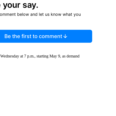
 your say.
comment below and let us know what you
Be the first to comment
d Wednesday at 7 p.m., starting May 9, as demand