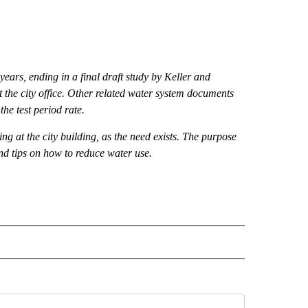
ears, ending in a final draft study by Keller and
 at the city office. Other related water system documents
the test period rate.
g at the city building, as the need exists. The purpose
and tips on how to reduce water use.
 NOTIFICATIONS ABOUT NEW PAGES ON "NEWS".