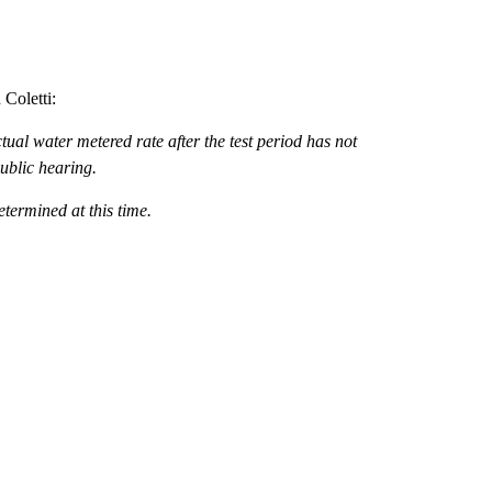
Coletti:
tual water metered rate after the test period has not
ublic hearing.
determined at this time.