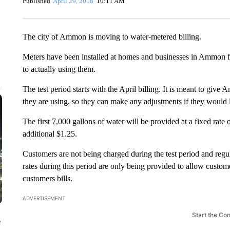
Published
April 29, 2018
10:11 AM
The city of Ammon is moving to water-metered billing.
Meters have been installed at homes and businesses in Ammon for
to actually using them.
The test period starts with the April billing. It is meant to g
they are using, so they can make any adjustments if they would l
The first 7,000 gallons of water will be provided at a fixed rate
additional $1.25.
Customers are not being charged during the test period and regul
rates during this period are only being provided to allow customer
customers bills.
ADVERTISEMENT
Start the Co
e