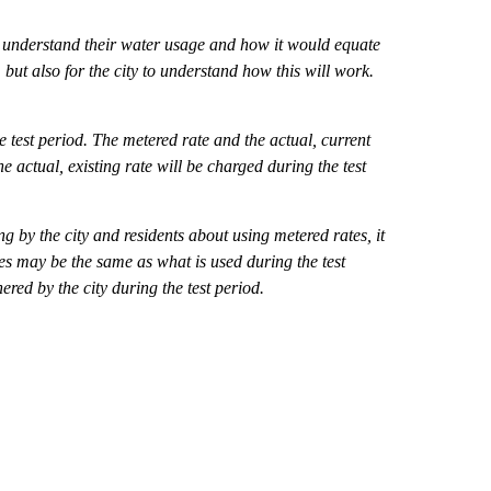
 to understand their water usage and how it would equate
but also for the city to understand how this will work.
e test period. The metered rate and the actual, current
he actual, existing rate will be charged during the test
ng by the city and residents about using metered rates, it
es may be the same as what is used during the test
ered by the city during the test period.