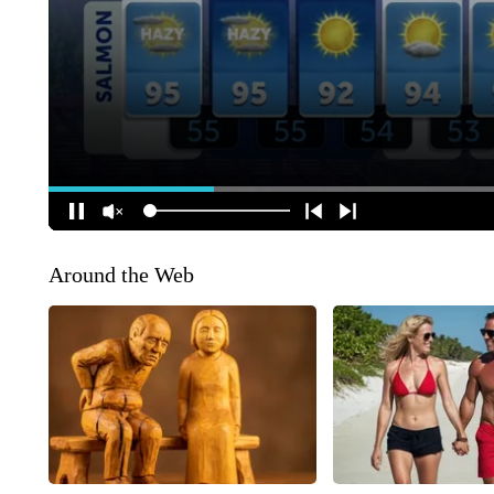
Around the Web