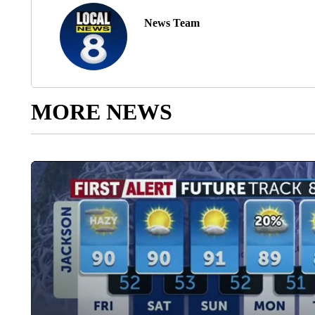
News Team
MORE NEWS