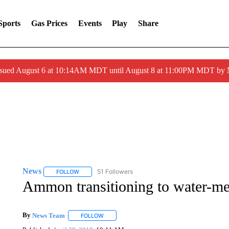
Sports
Gas Prices
Events
Play
Share
ssued August 6 at 10:14AM MDT until August 8 at 11:00PM MDT by
News
51 Followers
FOLLOW
FOLLOW "NEWS" TO RECEIVE NOTIFICATIONS ABOUT 
Ammon transitioning to water-met
By
News Team
FOLLOW
FOLLOW "" TO RECEIVE NOTIFICATIONS ABOU