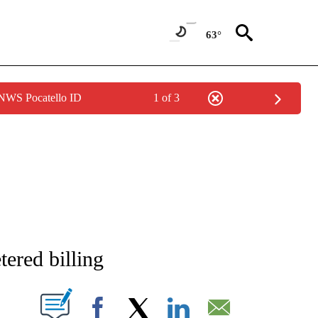
63°
 NWS Pocatello ID
1 of 3
NEW PAGES ON "NEWS".
ered billing
T NEW PAGES ON "".