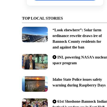
TOP LOCAL STORIES
“Look elsewhere”: Solar farm
ordinance rewrite draws ire of
Bannock County residents for
and against the ban
INL powering NASA’s nuclea
space program
Idaho State Police issues safety
warning during Raspberry Days
61st Shoshone-Bannock India