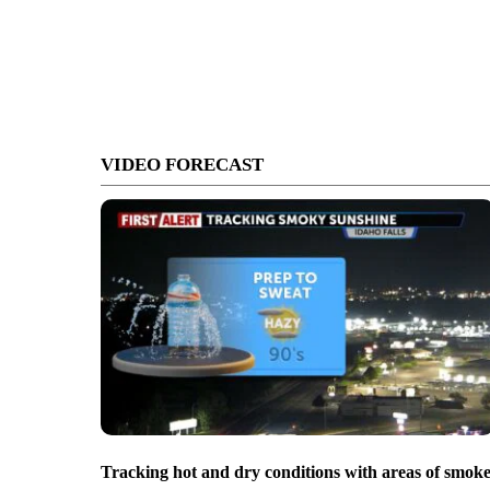
VIDEO FORECAST
Tracking hot and dry conditions with areas of smok