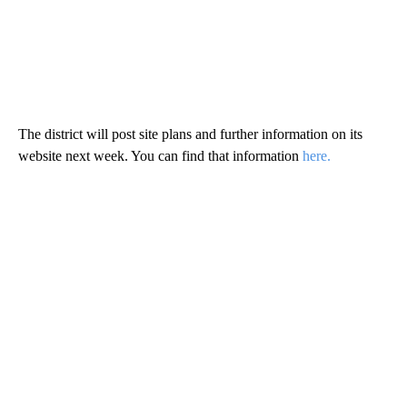
The district will post site plans and further information on its
website next week. You can find that information
here.