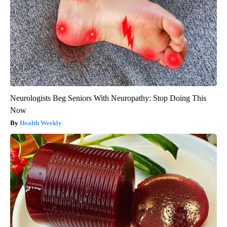
Neurologists Beg Seniors With Neuropathy: Stop Doing This
Now
Health Weekly