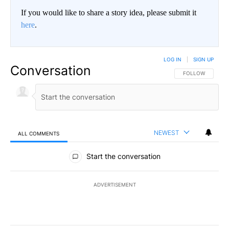
If you would like to share a story idea, please submit it
here
.
LOG IN
|
SIGN UP
Conversation
FOLLOW THIS CO
FOLLOW
NEWEST
ALL COMMENTS
All Comments
Start the conversation
ADVERTISEMENT