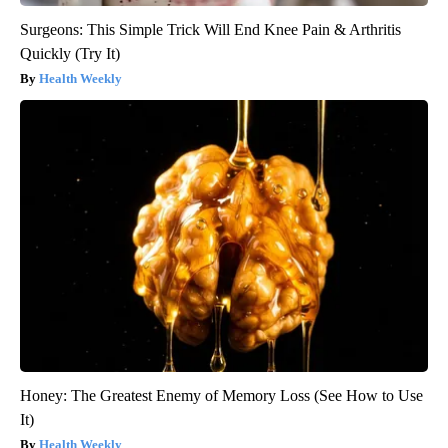
Surgeons: This Simple Trick Will End Knee Pain & Arthritis
Quickly (Try It)
Health Weekly
Honey: The Greatest Enemy of Memory Loss (See How to Use
It)
Health Weekly