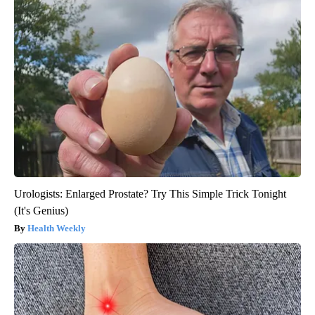
Urologists: Enlarged Prostate? Try This Simple Trick Tonight
(It's Genius)
Health Weekly