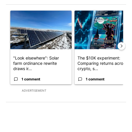
The following is a list of the most commented articles in the last 7
A trending article titled ""Look elsewhere": Solar farm ordina
A trending article titled "Th
"Look elsewhere": Solar
The $10K experiment:
farm ordinance rewrite
Comparing returns across
draws ir...
crypto, s...
1 comment
1 comment
ADVERTISEMENT