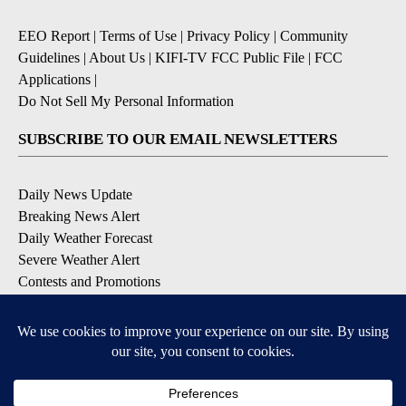
EEO Report
|
Terms of Use
|
Privacy Policy
|
Community
Guidelines
|
About Us
|
KIFI-TV FCC Public File
|
FCC
Applications
|
Do Not Sell My Personal Information
SUBSCRIBE TO OUR EMAIL NEWSLETTERS
Daily News Update
Breaking News Alert
Daily Weather Forecast
Severe Weather Alert
Contests and Promotions
DOWNLOAD OUR APPS
Available for iOS and Android