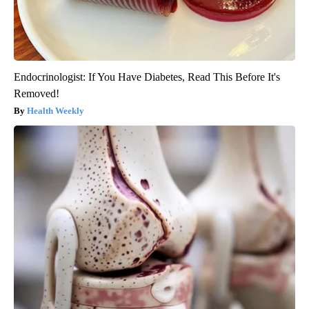
Endocrinologist: If You Have Diabetes, Read This Before It's
Removed!
Health Weekly