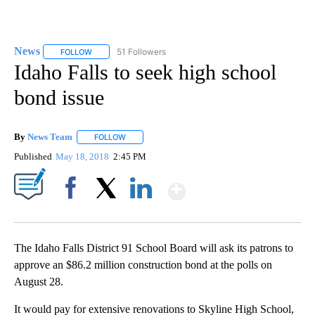
News
51 Followers
FOLLOW
FOLLOW "NEWS" TO RECEIVE NOTIFICATIONS ABOUT NEW 
Idaho Falls to seek high school
bond issue
By
News Team
FOLLOW
FOLLOW "" TO RECEIVE NOTIFICATIONS ABOUT NE
Published
May 18, 2018
2:45 PM
Show More
Facebook
X
LinkedIn
The Idaho Falls District 91 School Board will ask its patrons to
approve an $86.2 million construction bond at the polls on
August 28.
It would pay for extensive renovations to Skyline High School,