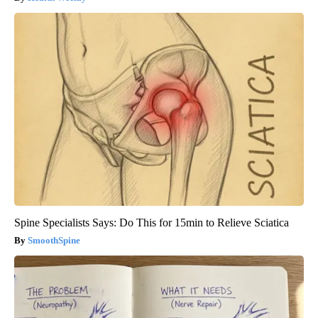
Spine Specialists Says: Do This for 15min to Relieve Sciatica
SmoothSpine