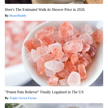
Here's The Estimated Walk-In Shower Price in 2026
HomeBuddy
"Potent Pain Reliever" Finally Legalized in The US
Triple Green Farms