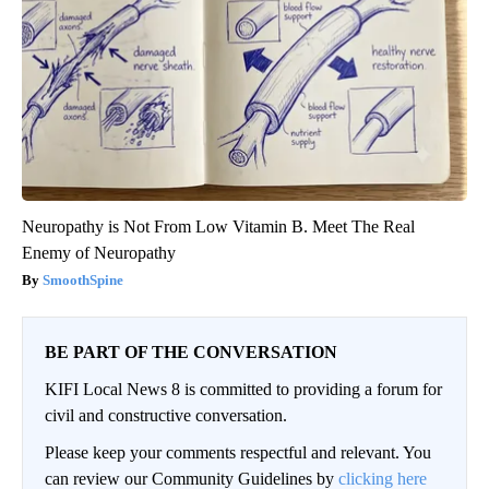
Neuropathy is Not From Low Vitamin B. Meet The Real
Enemy of Neuropathy
SmoothSpine
BE PART OF THE CONVERSATION
KIFI Local News 8 is committed to providing a forum for
civil and constructive conversation.
Please keep your comments respectful and relevant. You
can review our Community Guidelines by
clicking here