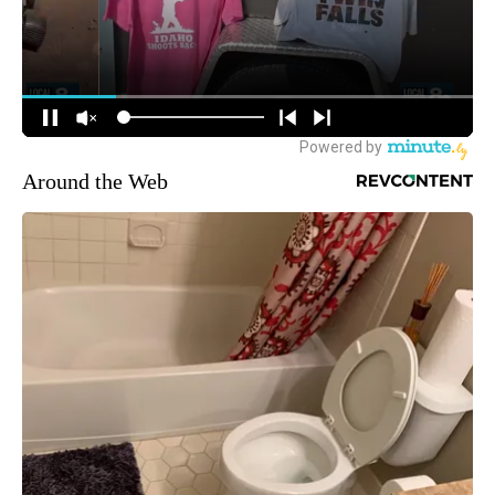
Around the Web