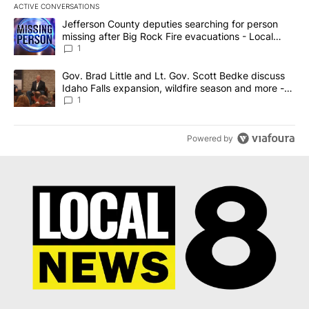
ACTIVE CONVERSATIONS
The following is a list of the most commented articles in the last 7
A trending article titled "Jefferson County deputies searching fo
Jefferson County deputies searching for person
missing after Big Rock Fire evacuations - Local
News 8
1
A trending article titled "Gov. Brad Little and Lt. Gov. Scott Be
Gov. Brad Little and Lt. Gov. Scott Bedke discuss
Idaho Falls expansion, wildfire season and more -
Local News 8
1
Powered by