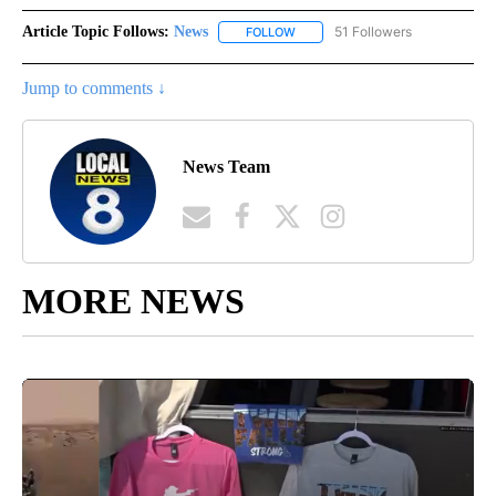
Article Topic Follows:
News
51 Followers
FOLLOW
FOLLOW "NEWS" TO RECEIVE NOT
Jump to comments ↓
News Team
MORE NEWS