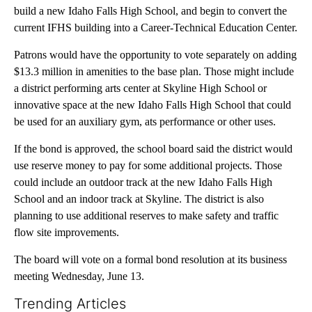
build a new Idaho Falls High School, and begin to convert the
current IFHS building into a Career-Technical Education Center.
Patrons would have the opportunity to vote separately on adding
$13.3 million in amenities to the base plan. Those might include
a district performing arts center at Skyline High School or
innovative space at the new Idaho Falls High School that could
be used for an auxiliary gym, ats performance or other uses.
If the bond is approved, the school board said the district would
use reserve money to pay for some additional projects. Those
could include an outdoor track at the new Idaho Falls High
School and an indoor track at Skyline. The district is also
planning to use additional reserves to make safety and traffic
flow site improvements.
The board will vote on a formal bond resolution at its business
meeting Wednesday, June 13.
Trending Articles