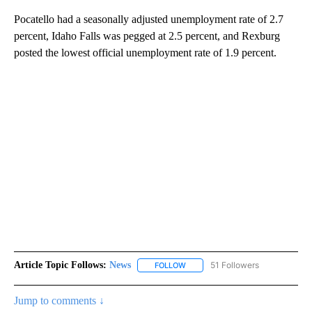
Pocatello had a seasonally adjusted unemployment rate of 2.7
percent, Idaho Falls was pegged at 2.5 percent, and Rexburg
posted the lowest official unemployment rate of 1.9 percent.
Article Topic Follows:
News
51 Followers
FOLLOW
FOLLOW "NEWS" TO RECEIVE NOT
Jump to comments ↓