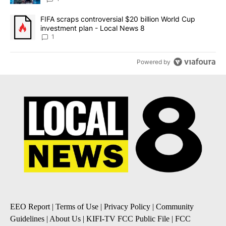
A trending article titled "FIFA scraps controversial $20 billion 
FIFA scraps controversial $20 billion World Cup
investment plan - Local News 8
1
Powered by
EEO Report
|
Terms of Use
|
Privacy Policy
|
Community
Guidelines
|
About Us
|
KIFI-TV FCC Public File
|
FCC