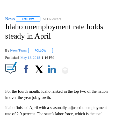
News
51 Followers
FOLLOW
FOLLOW "NEWS" TO RECEIVE NOTIFICATIONS ABOUT NEW 
Idaho unemployment rate holds
steady in April
By
News Team
FOLLOW
FOLLOW "" TO RECEIVE NOTIFICATIONS ABOUT NE
Published
May 18, 2018
1:16 PM
Show More
Facebook
X
LinkedIn
For the fourth month, Idaho ranked in the top two of the nation
in over-the-year job growth.
Idaho finished April with a seasonally adjusted unemployment
rate of 2.9 percent. The state’s labor force, which is the total