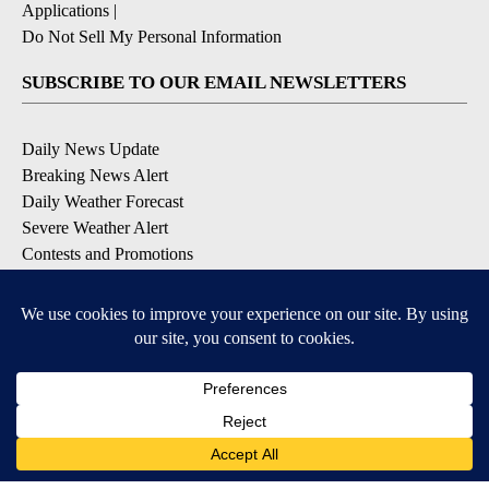
Applications
|
Do Not Sell My Personal Information
SUBSCRIBE TO OUR EMAIL NEWSLETTERS
Daily News Update
Breaking News Alert
Daily Weather Forecast
Severe Weather Alert
Contests and Promotions
DOWNLOAD OUR APPS
Available for iOS and Android