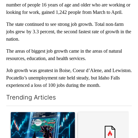
number of people 16 years of age and older who are working or
looking for work, gained 1,242 people from March to April.
The state continued to see strong job growth. Total non-farm
jobs grew by 3.3 percent, the second fastest rate of growth in the
nation.
The areas of biggest job growth came in the areas of natural
resources, education, and health services.
Job growth was greatest in Boise, Coeur d’Alene, and Lewiston.
Pocatello’s unemployment rate held steady, but Idaho Falls
experienced a loss of 100 jobs during the month.
Trending Articles
The following is a list of the most commented articles in the last 7
A trending article titled "The $10K experiment: Comparing retu
A trending article titled "FI