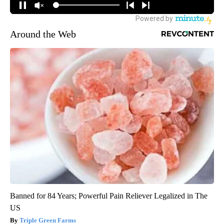
Around the Web
Banned for 84 Years; Powerful Pain Reliever Legalized in The
US
Triple Green Farms