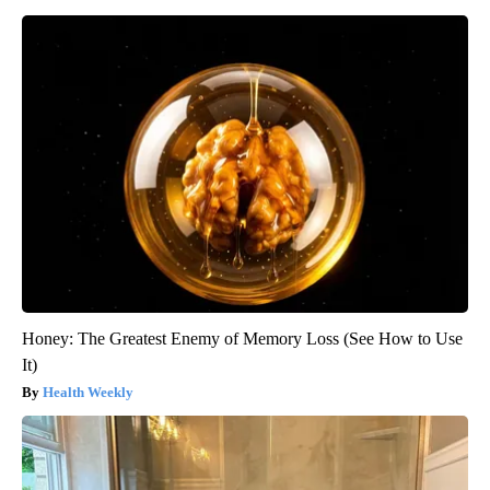
Honey: The Greatest Enemy of Memory Loss (See How to Use
It)
Health Weekly