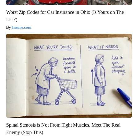
Worst Zip Codes for Car Insurance in Ohio (Is Yours on The
List?)
Insure.com
Spinal Stenosis is Not From Tight Muscles. Meet The Real
Enemy (Stop This)