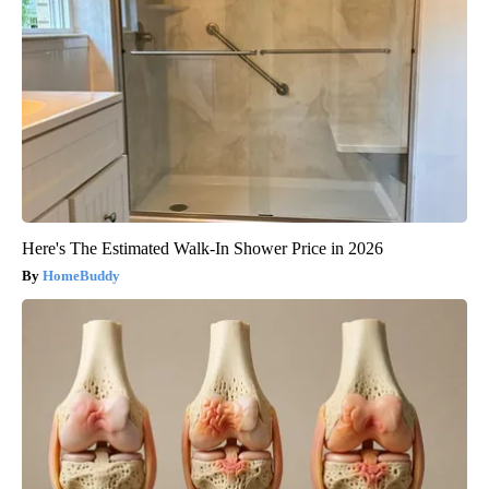
Here's The Estimated Walk-In Shower Price in 2026
HomeBuddy