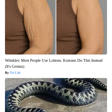
Wrinkles: Most People Use Lotions. Koreans Do This Instead
(It's Genius)
Tri Lift