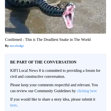
Confirmed - This is The Deadliest Snake in The World
novelodge
BE PART OF THE CONVERSATION
KIFI Local News 8 is committed to providing a forum for
civil and constructive conversation.
Please keep your comments respectful and relevant. You
can review our Community Guidelines by
clicking here
If you would like to share a story idea, please submit it
here
.