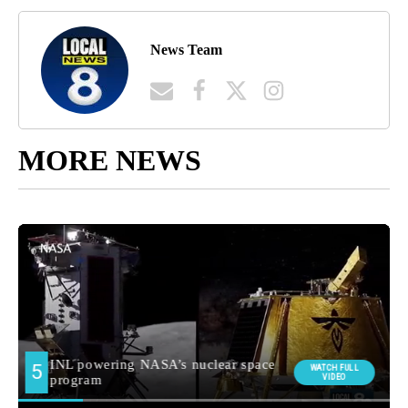
News Team
MORE NEWS