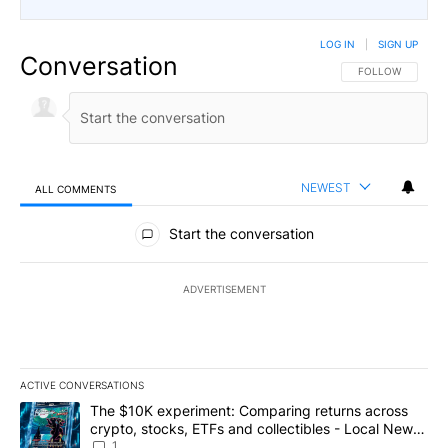
LOG IN
|
SIGN UP
Conversation
FOLLOW THIS CO
FOLLOW
NEWEST
ALL COMMENTS
All Comments
Start the conversation
ADVERTISEMENT
ACTIVE CONVERSATIONS
The following is a list of the most commented articles in the last 7
A trending article titled "The $10K experiment: Comparing return
The $10K experiment: Comparing returns across
crypto, stocks, ETFs and collectibles - Local News
8
1