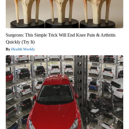
Surgeons: This Simple Trick Will End Knee Pain & Arthritis
Quickly (Try It)
Health Weekly