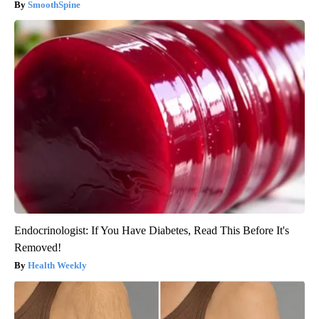
SmoothSpine
Endocrinologist: If You Have Diabetes, Read This Before It's
Removed!
Health Weekly