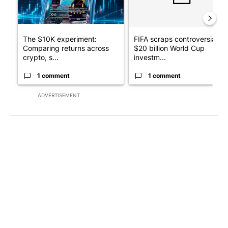
The $10K experiment:
FIFA scraps controversial
Comparing returns across
$20 billion World Cup
crypto, s...
investm...
1 comment
1 comment
ADVERTISEMENT