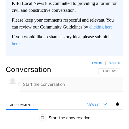
KIFI Local News 8 is committed to providing a forum for
civil and constructive conversation.
Please keep your comments respectful and relevant. You
can review our Community Guidelines by
clicking here
If you would like to share a story idea, please submit it
here
.
LOG IN
|
SIGN UP
Conversation
FOLLOW THIS CO
FOLLOW
NEWEST
ALL COMMENTS
All Comments
Start the conversation