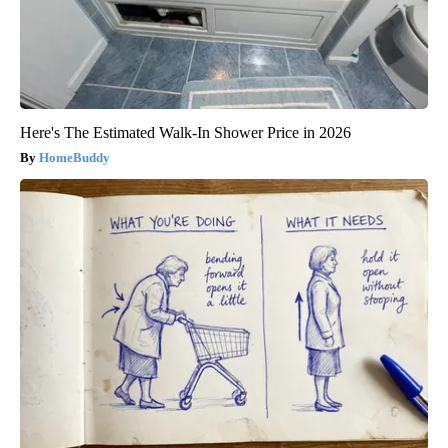
Here's The Estimated Walk-In Shower Price in 2026
HomeBuddy