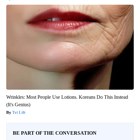
Wrinkles: Most People Use Lotions. Koreans Do This Instead
(It's Genius)
Tri Lift
BE PART OF THE CONVERSATION