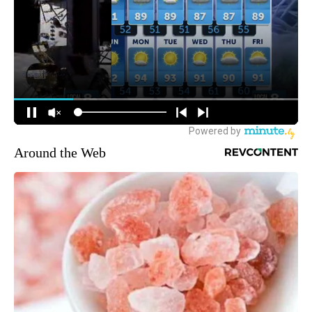
Around the Web