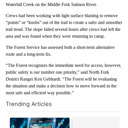
Waterfall Creek on the Middle Fork Salmon River.
Crews had been working with light surface blasting to remove
“points” or “knobs” out of the trail to create a safer and smoother
trail tread. The slope failed several hours after crews had left the
area and was found when they were returning to camp.
The Forest Service has assessed both a short-term alternative
route and a long-term fix.
“The Forest recognizes the immediate need for access, however,
public safety is our number one priority,” said North Fork
District Ranger Ken Gebhardt. “The Forest will be evaluating
the situation and make a decision how to move forward in the
most safe and efficient way possible.”
Trending Articles
The following is a list of the most commented articles in the last 7
A trending article titled "The $10K experiment: Comparing retu
A trending article titled "FI