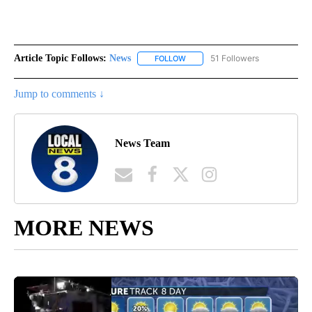
Article Topic Follows:
News
51 Followers
FOLLOW
FOLLOW "NEWS" TO RECEIVE NOT
Jump to comments ↓
News Team
MORE NEWS