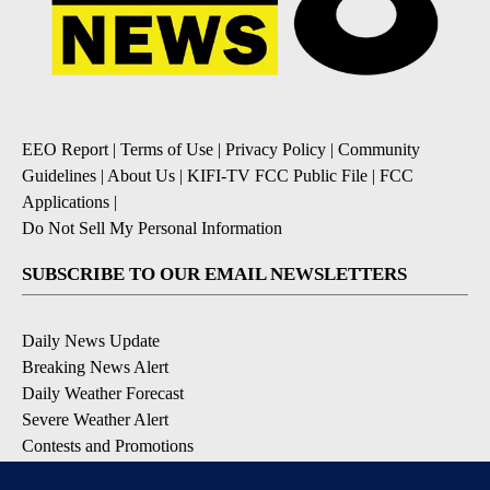
EEO Report
|
Terms of Use
|
Privacy Policy
|
Community
Guidelines
|
About Us
|
KIFI-TV FCC Public File
|
FCC
Applications
|
Do Not Sell My Personal Information
SUBSCRIBE TO OUR EMAIL NEWSLETTERS
Daily News Update
Breaking News Alert
Daily Weather Forecast
Severe Weather Alert
Contests and Promotions