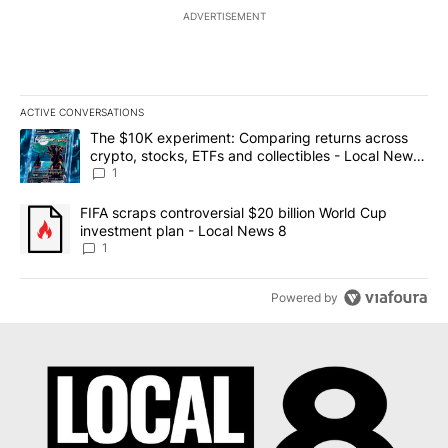
ADVERTISEMENT
ACTIVE CONVERSATIONS
The following is a list of the most commented articles in the last 7
A trending article titled "The $10K experiment: Comparing return
The $10K experiment: Comparing returns across
crypto, stocks, ETFs and collectibles - Local News
8
1
A trending article titled "FIFA scraps controversial $20 billion 
FIFA scraps controversial $20 billion World Cup
investment plan - Local News 8
1
Powered by