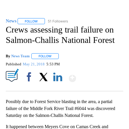
News
51 Followers
FOLLOW
FOLLOW "NEWS" TO RECEIVE NOTIFICATIONS ABOUT NEW 
Crews assessing trail failure on
Salmon-Challis National Forest
By
News Team
FOLLOW
FOLLOW "" TO RECEIVE NOTIFICATIONS ABOUT NE
Published
May 21, 2018
5:53 PM
Show More
Facebook
X
LinkedIn
Possibly due to Forest Service blasting in the area, a partial
failure of the Middle Fork River Trail #6044 was discovered
Saturday on the Salmon-Challis National Forest.
It happened between Meyers Cove on Camas Creek and