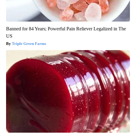
Banned for 84 Years; Powerful Pain Reliever Legalized in The
US
Triple Green Farms