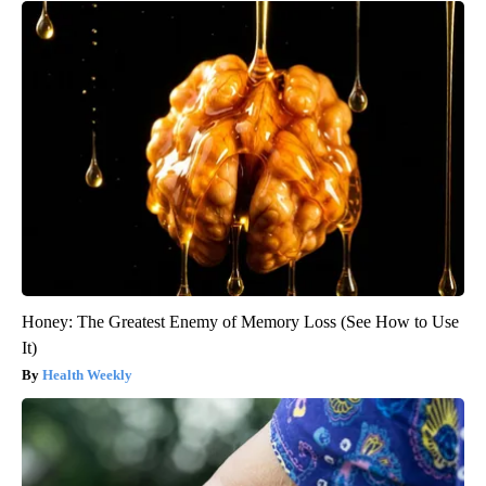
Honey: The Greatest Enemy of Memory Loss (See How to Use
It)
Health Weekly