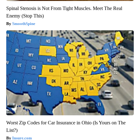
Spinal Stenosis is Not From Tight Muscles. Meet The Real
Enemy (Stop This)
SmoothSpine
Worst Zip Codes for Car Insurance in Ohio (Is Yours on The
List?)
Insure.com