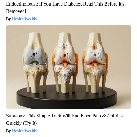
Endocrinologist: If You Have Diabetes, Read This Before It's
Removed!
Health Weekly
Surgeons: This Simple Trick Will End Knee Pain & Arthritis
Quickly (Try It)
Health Weekly