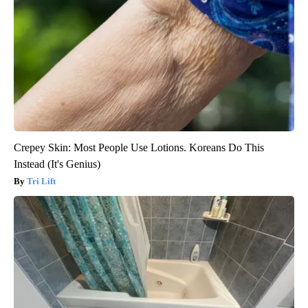
Crepey Skin: Most People Use Lotions. Koreans Do This
Instead (It's Genius)
Tri Lift