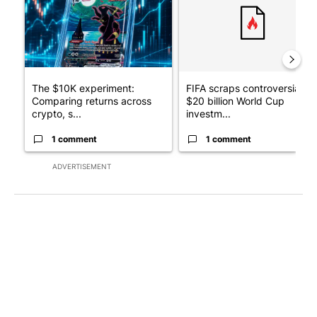
The $10K experiment:
FIFA scraps controversial
Comparing returns across
$20 billion World Cup
crypto, s...
investm...
1 comment
1 comment
ADVERTISEMENT