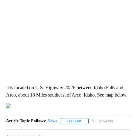
It is located on U.S. Highway 20/26 between Idaho Falls and
Arco, about 18 Miles southeast of Arco, Idaho. See map below.
Article Topic Follows:
News
51 Followers
FOLLOW
FOLLOW "NEWS" TO RECEIVE NOT