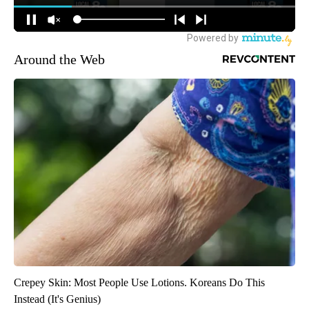
Around the Web
Crepey Skin: Most People Use Lotions. Koreans Do This
Instead (It's Genius)