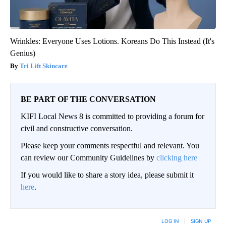
Wrinkles: Everyone Uses Lotions. Koreans Do This Instead (It's
Genius)
Tri Lift Skincare
BE PART OF THE CONVERSATION
KIFI Local News 8 is committed to providing a forum for
civil and constructive conversation.
Please keep your comments respectful and relevant. You
can review our Community Guidelines by
clicking here
If you would like to share a story idea, please submit it
here
.
LOG IN
|
SIGN UP