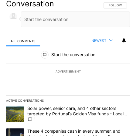
Conversation
FOLLOW THIS CO
FOLLOW
NEWEST
ALL COMMENTS
All Comments
Start the conversation
ADVERTISEMENT
ACTIVE CONVERSATIONS
The following is a list of the most commented articles in the last 7
A trending article titled "Solar power, senior care, and 4 other 
Solar power, senior care, and 4 other sectors
targeted by Portugal’s Golden Visa funds - Local
News 8
1
A trending article titled "These 4 companies cash in every summe
These 4 companies cash in every summer, and