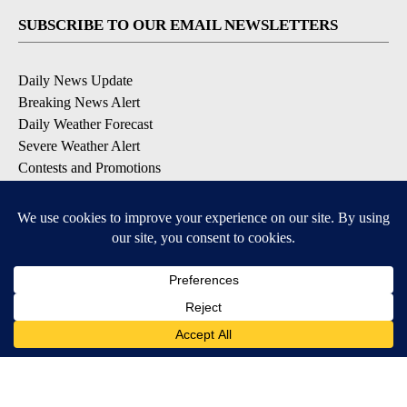
SUBSCRIBE TO OUR EMAIL NEWSLETTERS
Daily News Update
Breaking News Alert
Daily Weather Forecast
Severe Weather Alert
Contests and Promotions
DOWNLOAD OUR APPS
Available for iOS and Android
© 2026, NPG of Idaho, Inc. Idaho Falls, ID USA