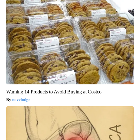
Warning 14 Products to Avoid Buying at Costco
novelodge