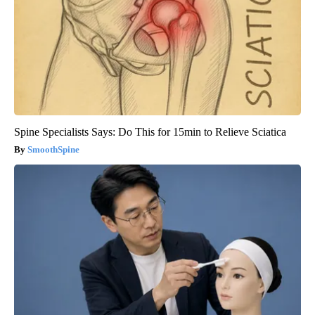
Spine Specialists Says: Do This for 15min to Relieve Sciatica
SmoothSpine