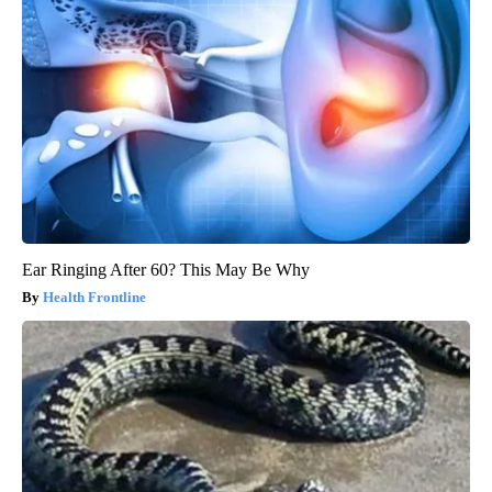
Ear Ringing After 60? This May Be Why
Health Frontline