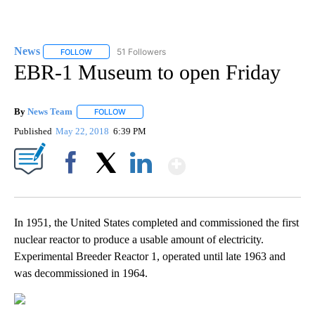
News
51 Followers
FOLLOW
FOLLOW "NEWS" TO RECEIVE NOTIFICATIONS ABOUT NEW 
EBR-1 Museum to open Friday
By
News Team
FOLLOW
FOLLOW "" TO RECEIVE NOTIFICATIONS ABOUT NE
Published
May 22, 2018
6:39 PM
Show More
Facebook
X
LinkedIn
In 1951, the United States completed and commissioned the first
nuclear reactor to produce a usable amount of electricity.
Experimental Breeder Reactor 1, operated until late 1963 and
was decommissioned in 1964.