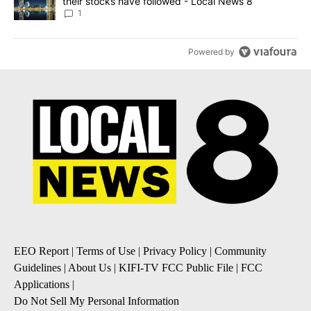
their stocks have followed - Local News 8
1
Powered by
EEO Report
|
Terms of Use
|
Privacy Policy
|
Community
Guidelines
|
About Us
|
KIFI-TV FCC Public File
|
FCC
Applications
|
Do Not Sell My Personal Information