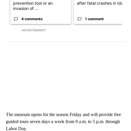
prevention tool or an
after fatal crashes in Idah...
invasion of ...
4 comments
1 comment
ADVERTISEMENT
The museum opens for the season Friday and will provide free
guided tours seven days a week from 9 a.m. to 5 p.m. through
Labor Day.