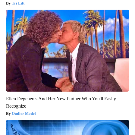
Tri Lift
Ellen Degeneres And Her New Partner Who You'll Easily
Recognize
Outlier Model