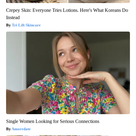
Crepey Skin: Everyone Tries Lotions. Here's What Koreans Do
Instead
Tri Lift Skincare
Single Women Looking for Serious Connections
Amoredate