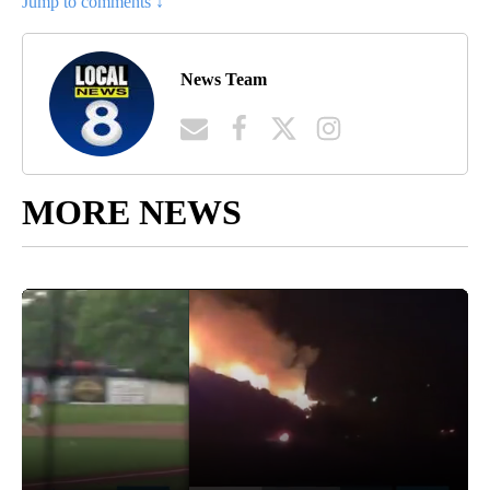
Jump to comments ↓
News Team
MORE NEWS