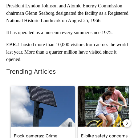
President Lyndon Johnson and Atomic Energy Commission
chairman Glenn Seaborg designated the facility as a Registered
National Historic Landmark on August 25, 1966.
It has operated as a museum every summer since 1975.
EBR-1 hosted more than 10,000 visitors from across the world
last year. More than a quarter million have visited since it
opened.
Trending Articles
The following is a list of the most commented articles in the last 7
A trending article titled "Flock cameras: Crime prevention tool
A trending article titled "E-b
Flock cameras: Crime
E-bike safety concerns gro