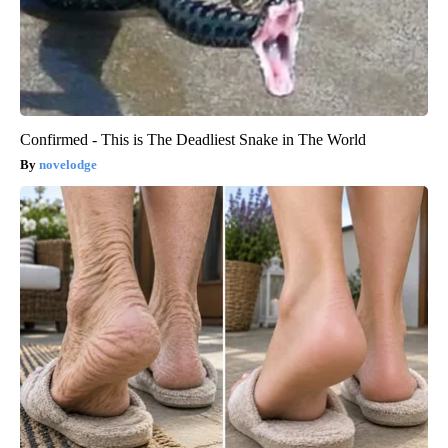
Confirmed - This is The Deadliest Snake in The World
novelodge