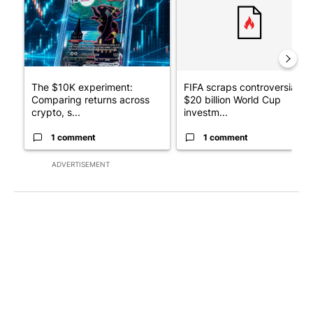
The $10K experiment:
FIFA scraps controversial
Comparing returns across
$20 billion World Cup
crypto, s...
investm...
1 comment
1 comment
ADVERTISEMENT