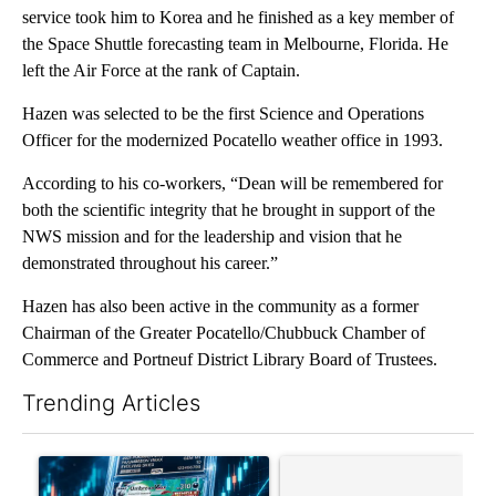
service took him to Korea and he finished as a key member of
the Space Shuttle forecasting team in Melbourne, Florida. He
left the Air Force at the rank of Captain.
Hazen was selected to be the first Science and Operations
Officer for the modernized Pocatello weather office in 1993.
According to his co-workers, “Dean will be remembered for
both the scientific integrity that he brought in support of the
NWS mission and for the leadership and vision that he
demonstrated throughout his career.”
Hazen has also been active in the community as a former
Chairman of the Greater Pocatello/Chubbuck Chamber of
Commerce and Portneuf District Library Board of Trustees.
Trending Articles
The following is a list of the most commented articles in the last 7
A trending article titled "The $10K experiment: Comparing retu
A trending article titled "FI