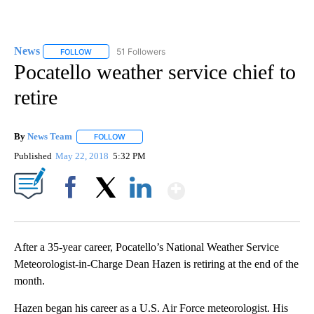
News
51 Followers
FOLLOW
FOLLOW "NEWS" TO RECEIVE NOTIFICATIONS ABOUT NEW 
Pocatello weather service chief to
retire
By
News Team
FOLLOW
FOLLOW "" TO RECEIVE NOTIFICATIONS ABOUT NE
Published
May 22, 2018
5:32 PM
Show More
Facebook
X
LinkedIn
After a 35-year career, Pocatello’s National Weather Service
Meteorologist-in-Charge Dean Hazen is retiring at the end of the
month.
Hazen began his career as a U.S. Air Force meteorologist. His