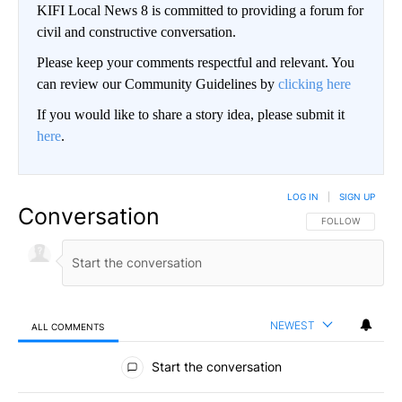
KIFI Local News 8 is committed to providing a forum for
civil and constructive conversation.
Please keep your comments respectful and relevant. You
can review our Community Guidelines by
clicking here
If you would like to share a story idea, please submit it
here
.
LOG IN
|
SIGN UP
Conversation
FOLLOW THIS CO
FOLLOW
NEWEST
ALL COMMENTS
All Comments
Start the conversation