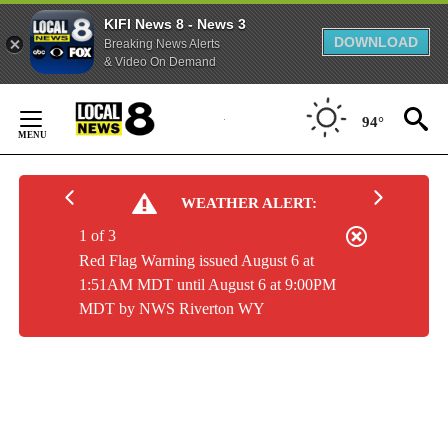
KIFI News 8 - News 3
DOWNLOAD
Breaking News Alerts
& Video On Demand
Skip
to
94°
Content
WEATHER ALERT:
1 of 3
Red Flag Warning issued August 6 at
1:51AM MDT until August 6 at 9:00PM
MDT by NWS Riverton WY