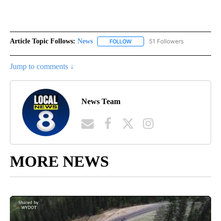
Article Topic Follows:
News
51 Followers
FOLLOW
FOLLOW "NEWS" TO RECEIVE NOT
Jump to comments ↓
News Team
MORE NEWS