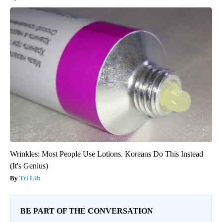
Wrinkles: Most People Use Lotions. Koreans Do This Instead
(It's Genius)
Tri Lift
BE PART OF THE CONVERSATION