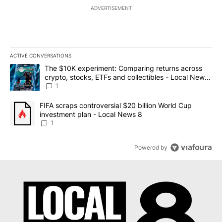
ADVERTISEMENT
ACTIVE CONVERSATIONS
The following is a list of the most commented articles in the last 7
A trending article titled "The $10K experiment: Comparing return
The $10K experiment: Comparing returns across
crypto, stocks, ETFs and collectibles - Local News
8
1
A trending article titled "FIFA scraps controversial $20 billion 
FIFA scraps controversial $20 billion World Cup
investment plan - Local News 8
1
Powered by