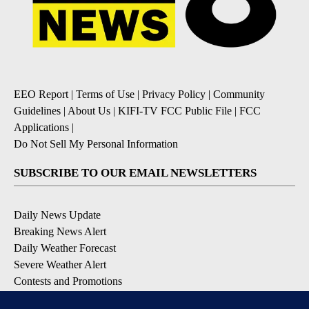
EEO Report
|
Terms of Use
|
Privacy Policy
|
Community
Guidelines
|
About Us
|
KIFI-TV FCC Public File
|
FCC
Applications
|
Do Not Sell My Personal Information
SUBSCRIBE TO OUR EMAIL NEWSLETTERS
Daily News Update
Breaking News Alert
Daily Weather Forecast
Severe Weather Alert
Contests and Promotions