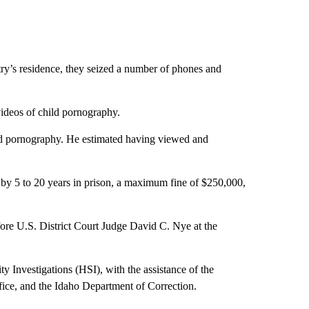
ry’s residence, they seized a number of phones and
videos of child pornography.
ild pornography. He estimated having viewed and
 by 5 to 20 years in prison, a maximum fine of $250,000,
ore U.S. District Court Judge David C. Nye at the
 Investigations (HSI), with the assistance of the
ice, and the Idaho Department of Correction.