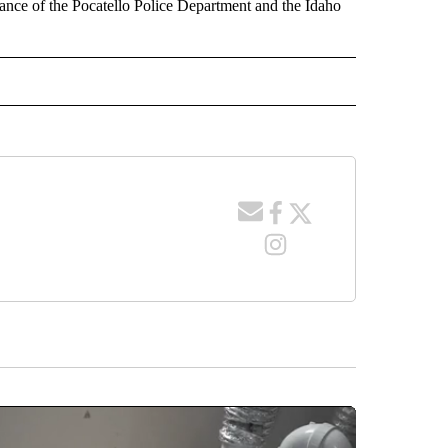
tance of the Pocatello Police Department and the Idaho
 NOTIFICATIONS ABOUT NEW PAGES ON "NEWS".