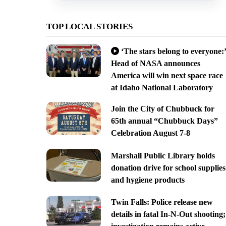
TOP LOCAL STORIES
‘The stars belong to everyone:’
Head of NASA announces
America will win next space race
at Idaho National Laboratory
Join the City of Chubbuck for
65th annual “Chubbuck Days”
Celebration August 7-8
Marshall Public Library holds
donation drive for school supplies
and hygiene products
Twin Falls: Police release new
details in fatal In-N-Out shooting;