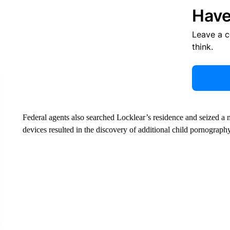
Have
Leave a 
think.
Federal agents also searched Locklear’s residence and seized a n
devices resulted in the discovery of additional child pornography