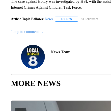
The case against Holtry was investigated by HSI, with the assis
Internet Crimes Against Children Task Force.
Article Topic Follows:
News
51 Followers
FOLLOW
FOLLOW "NEWS" TO RECEIVE
Jump to comments ↓
News Team
MORE NEWS