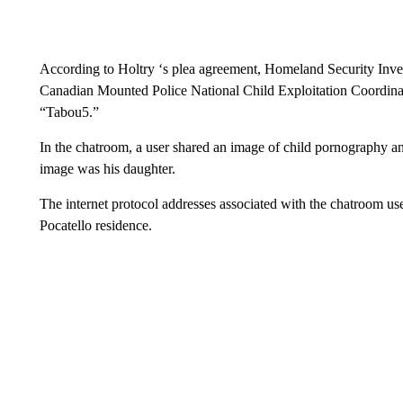
According to Holtry ‘s plea agreement, Homeland Security Inves
Canadian Mounted Police National Child Exploitation Coordinat
“Tabou5.”
In the chatroom, a user shared an image of child pornography and
image was his daughter.
The internet protocol addresses associated with the chatroom user
Pocatello residence.