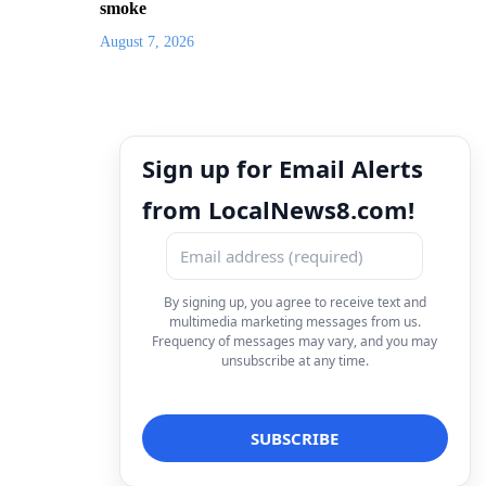
smoke
August 7, 2026
Sign up for Email Alerts
from LocalNews8.com!
By signing up, you agree to receive text and
multimedia marketing messages from us.
Frequency of messages may vary, and you may
unsubscribe at any time.