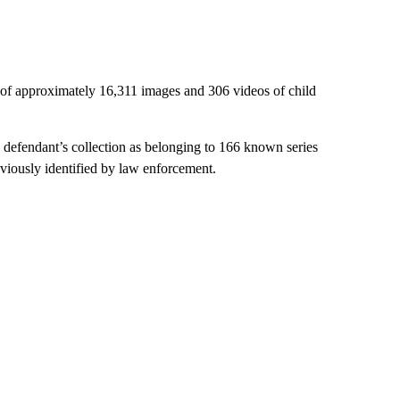
of approximately 16,311 images and 306 videos of child
e defendant’s collection as belonging to 166 known series
viously identified by law enforcement.