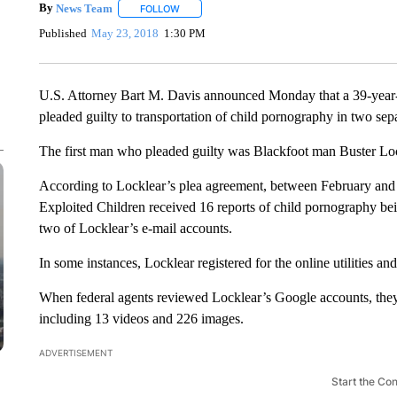
By
News Team
FOLLOW
FOLLOW "" TO RECEIVE NOTIFICATIONS ABOU
Published
May 23, 2018
1:30 PM
U.S. Attorney Bart M. Davis announced Monday that a 39-year
pleaded guilty to transportation of child pornography in two sepa
The first man who pleaded guilty was Blackfoot man Buster Loc
According to Locklear’s plea agreement, between February and 
Exploited Children received 16 reports of child pornography being
two of Locklear’s e-mail accounts.
In some instances, Locklear registered for the online utilities a
When federal agents reviewed Locklear’s Google accounts, they
including 13 videos and 226 images.
ADVERTISEMENT
Start the Co