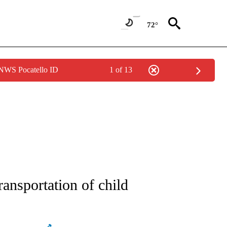
72°
 NWS Pocatello ID
1 of 13
NEW PAGES ON "NEWS".
ransportation of child