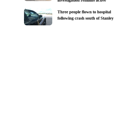
investigation remains active
Three people flown to hospital
following crash south of Stanley