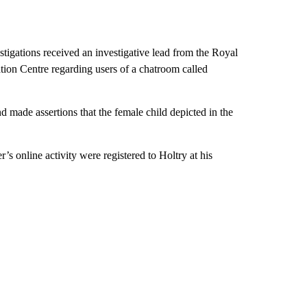
tigations received an investigative lead from the Royal
ion Centre regarding users of a chatroom called
 made assertions that the female child depicted in the
’s online activity were registered to Holtry at his