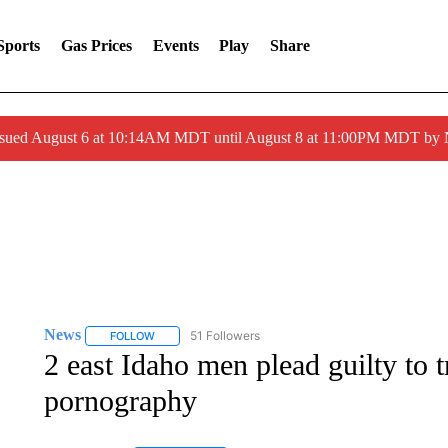
Sports
Gas Prices
Events
Play
Share
ssued August 6 at 10:14AM MDT until August 8 at 11:00PM MDT by
News
51 Followers
FOLLOW
FOLLOW "NEWS" TO RECEIVE NOTIFICATIONS ABOUT 
2 east Idaho men plead guilty to t
pornography