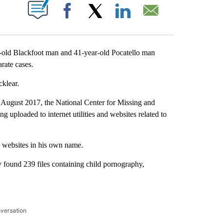
T NEW PAGES ON "".
Facebook
X
LinkedIn
Email
-old Blackfoot man and 41-year-old Pocatello man
rate cases.
klear.
August 2017, the National Center for Missing and
 uploaded to internet utilities and websites related to
nd websites in his own name.
 found 239 files containing child pornography,
nversation