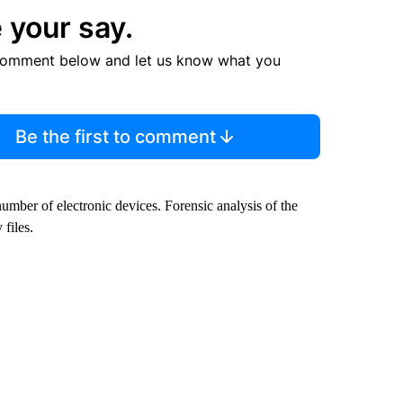
 your say.
comment below and let us know what you
Be the first to comment
umber of electronic devices. Forensic analysis of the
 files.