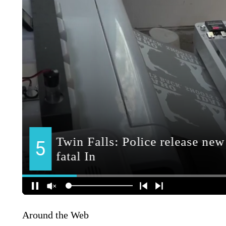
Around the Web