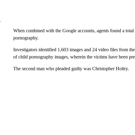
When combined with the Google accounts, agents found a total 
pornography.
Investigators identified 1,603 images and 24 video files from th
of child pornography images, wherein the victims have been pre
The second man who pleaded guilty was Christopher Holtry.