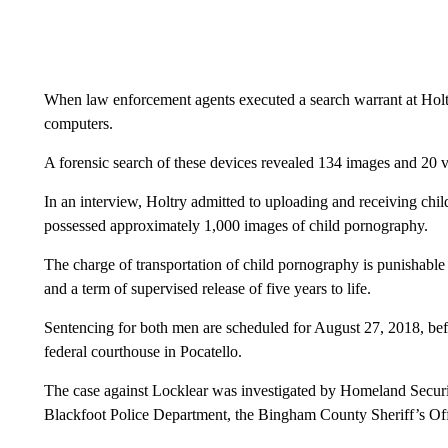
When law enforcement agents executed a search warrant at Holt
computers.
A forensic search of these devices revealed 134 images and 20 
In an interview, Holtry admitted to uploading and receiving ch
possessed approximately 1,000 images of child pornography.
The charge of transportation of child pornography is punishable
and a term of supervised release of five years to life.
Sentencing for both men are scheduled for August 27, 2018, bef
federal courthouse in Pocatello.
The case against Locklear was investigated by Homeland Security
Blackfoot Police Department, the Bingham County Sheriff’s Off