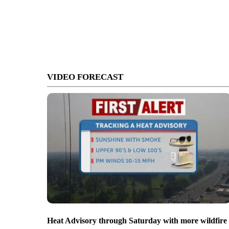
VIDEO FORECAST
Heat Advisory through Saturday with more wildfire