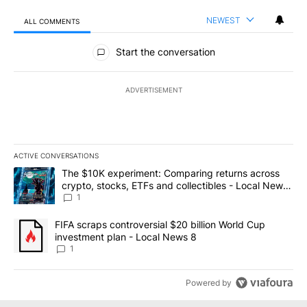
NEWEST
ALL COMMENTS
All Comments
Start the conversation
ADVERTISEMENT
ACTIVE CONVERSATIONS
The following is a list of the most commented articles in the last 7
A trending article titled "The $10K experiment: Comparing return
The $10K experiment: Comparing returns across
crypto, stocks, ETFs and collectibles - Local News
8
1
A trending article titled "FIFA scraps controversial $20 billion 
FIFA scraps controversial $20 billion World Cup
investment plan - Local News 8
1
Powered by