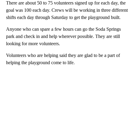
There are about 50 to 75 volunteers signed up for each day, the
goal was 100 each day. Crews will be working in three different
shifts each day through Saturday to get the playground built.
Anyone who can spare a few hours can go the Soda Springs
park and check in and help wherever possible. They are still
looking for more volunteers.
Volunteers who are helping said they are glad to be a part of
helping the playground come to life.