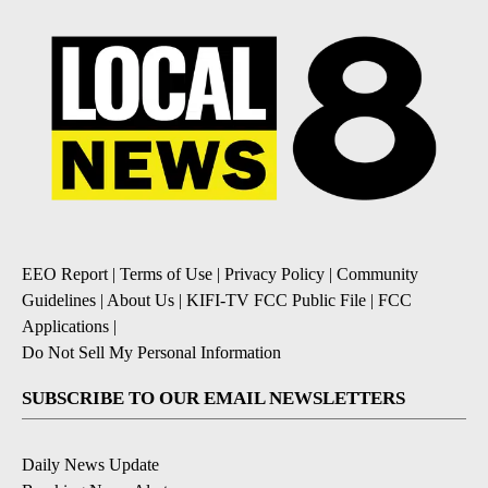
EEO Report
|
Terms of Use
|
Privacy Policy
|
Community
Guidelines
|
About Us
|
KIFI-TV FCC Public File
|
FCC
Applications
|
Do Not Sell My Personal Information
SUBSCRIBE TO OUR EMAIL NEWSLETTERS
Daily News Update