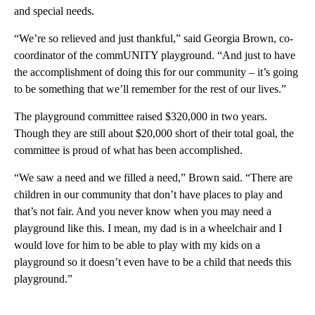
and special needs.
“We’re so relieved and just thankful,” said Georgia Brown, co-
coordinator of the commUNITY playground. “And just to have
the accomplishment of doing this for our community – it’s going
to be something that we’ll remember for the rest of our lives.”
The playground committee raised $320,000 in two years.
Though they are still about $20,000 short of their total goal, the
committee is proud of what has been accomplished.
“We saw a need and we filled a need,” Brown said. “There are
children in our community that don’t have places to play and
that’s not fair. And you never know when you may need a
playground like this. I mean, my dad is in a wheelchair and I
would love for him to be able to play with my kids on a
playground so it doesn’t even have to be a child that needs this
playground.”
A
D