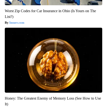
Worst Zip Codes for Car Insurance in Ohio (Is Yours on The
List?)
Insure.com
Honey: The Greatest Enemy of Memory Loss (See How to Use
It)