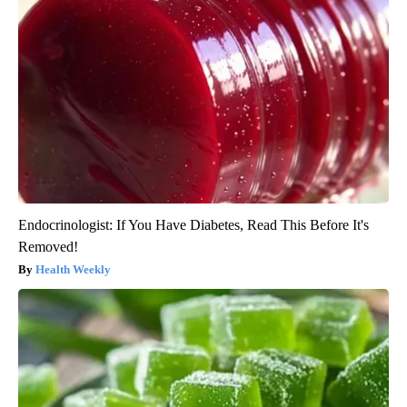
Endocrinologist: If You Have Diabetes, Read This Before It's
Removed!
Health Weekly