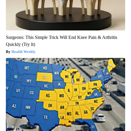
Surgeons: This Simple Trick Will End Knee Pain & Arthritis
Quickly (Try It)
Health Weekly