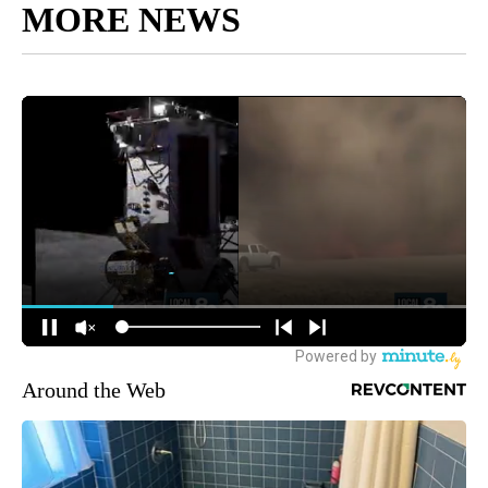
MORE NEWS
Around the Web