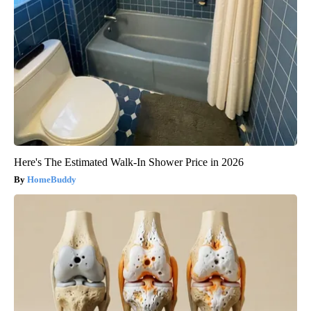
Here's The Estimated Walk-In Shower Price in 2026
HomeBuddy