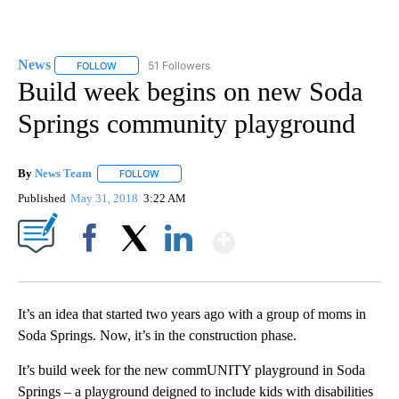
News
51 Followers
FOLLOW
FOLLOW "NEWS" TO RECEIVE NOTIFICATIONS ABOUT NEW 
Build week begins on new Soda
Springs community playground
By
News Team
FOLLOW
FOLLOW "" TO RECEIVE NOTIFICATIONS ABOUT NE
Published
May 31, 2018
3:22 AM
Show More
Facebook
X
LinkedIn
It’s an idea that started two years ago with a group of moms in
Soda Springs. Now, it’s in the construction phase.
It’s build week for the new commUNITY playground in Soda
Springs – a playground deigned to include kids with disabilities