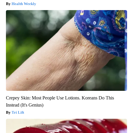
Health Weekly
Crepey Skin: Most People Use Lotions. Koreans Do This
Instead (It's Genius)
Tri Lift