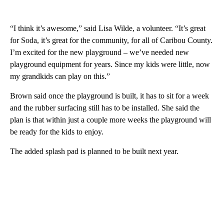
“I think it’s awesome,” said Lisa Wilde, a volunteer. “It’s great
for Soda, it’s great for the community, for all of Caribou County.
I’m excited for the new playground – we’ve needed new
playground equipment for years. Since my kids were little, now
my grandkids can play on this.”
Brown said once the playground is built, it has to sit for a week
and the rubber surfacing still has to be installed. She said the
plan is that within just a couple more weeks the playground will
be ready for the kids to enjoy.
The added splash pad is planned to be built next year.