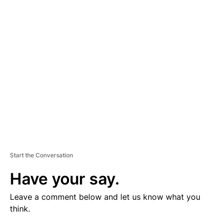
V
E
R
TI
S
E
M
E
N
T
Start the Conversation
Have your say.
Leave a comment below and let us know what you
think.