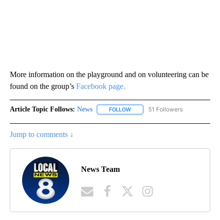
More information on the playground and on volunteering can be
found on the group’s
Facebook page.
Article Topic Follows:
News
51 Followers
FOLLOW
FOLLOW "NEWS" TO RECEIVE NOT
Jump to comments ↓
News Team