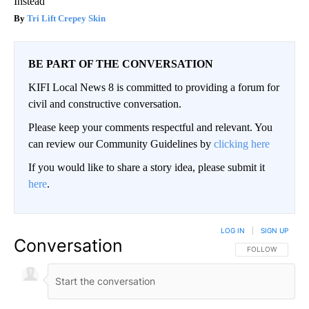
Instead
Tri Lift Crepey Skin
BE PART OF THE CONVERSATION
KIFI Local News 8 is committed to providing a forum for
civil and constructive conversation.
Please keep your comments respectful and relevant. You
can review our Community Guidelines by
clicking here
If you would like to share a story idea, please submit it
here
.
LOG IN
|
SIGN UP
Conversation
FOLLOW THIS CO
FOLLOW