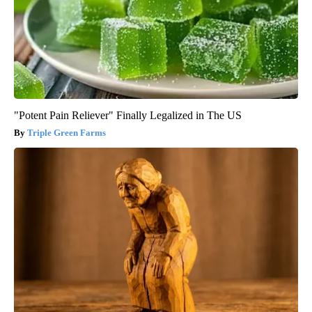
"Potent Pain Reliever" Finally Legalized in The US
Triple Green Farms