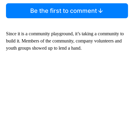
Be the first to comment
Since it is a community playground, it’s taking a community to
build it. Members of the community, company volunteers and
youth groups showed up to lend a hand.