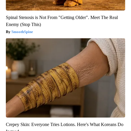
Spinal Stenosis is Not From "Getting Older". Meet The Real
Enemy (Stop This)
SmoothSpine
Crepey Skin: Everyone Tries Lotions. Here's What Koreans Do