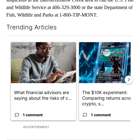
and Wildlife Service at 406-329-3000 or the state Department of
Fish, Wildlife and Parks at 1-800-TIP-MONT.
Trending Articles
The following is a list of the most commented articles in the last 7
A trending article titled "What financial advisors are saying a
A trending article titled "Th
What financial advisors are
The $10K experiment:
saying about the risks of c...
Comparing returns across
crypto, s...
1 comment
1 comment
ADVERTISEMENT