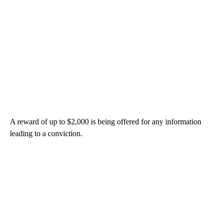
A reward of up to $2,000 is being offered for any information
leading to a conviction.