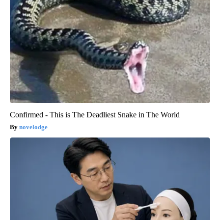
Confirmed - This is The Deadliest Snake in The World
novelodge