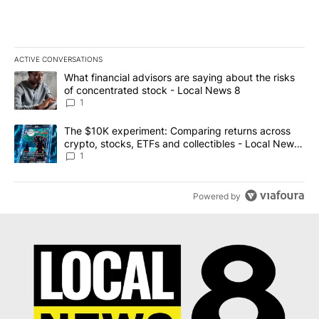
ACTIVE CONVERSATIONS
The following is a list of the most commented articles in the last 7
A trending article titled "What financial advisors are saying abo
What financial advisors are saying about the risks
of concentrated stock - Local News 8
1
A trending article titled "The $10K experiment: Comparing return
The $10K experiment: Comparing returns across
crypto, stocks, ETFs and collectibles - Local News
8
1
Powered by