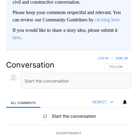
civil and constructive conversation.
Please keep your comments respectful and relevant. You
can review our Community Guidelines by
clicking here
If you would like to share a story idea, please submit it
here
.
LOG IN
|
SIGN UP
Conversation
FOLLOW THIS CO
FOLLOW
NEWEST
ALL COMMENTS
All Comments
Start the conversation
ADVERTISEMENT