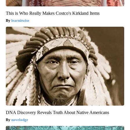
This is Who Really Makes Costco's Kirkland Items
learnitwise
DNA Discovery Reveals Truth About Native Americans
novelodge