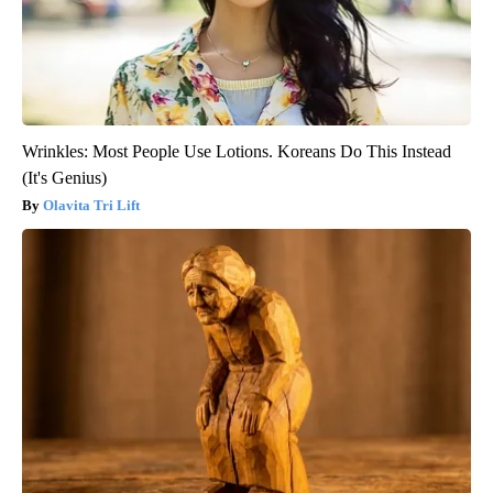
Wrinkles: Most People Use Lotions. Koreans Do This Instead
(It's Genius)
Olavita Tri Lift