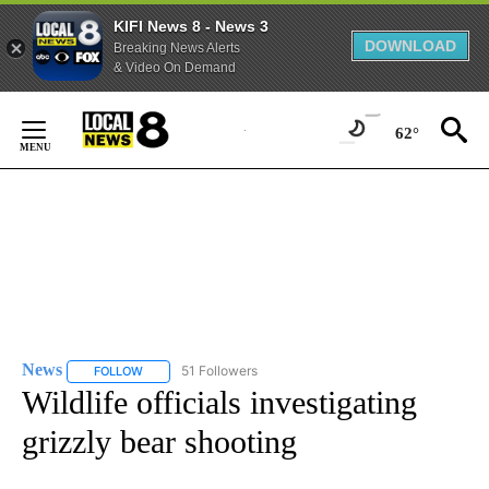
KIFI News 8 - News 3
DOWNLOAD
Breaking News Alerts
& Video On Demand
Skip
to
62°
Content
News
51 Followers
FOLLOW
FOLLOW "NEWS" TO RECEIVE NOTIFICATIONS ABOUT NEW 
Wildlife officials investigating
grizzly bear shooting