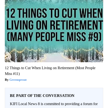
12 Things to Cut When Living on Retirement (Most People
Miss #11)
Greensprout
BE PART OF THE CONVERSATION
KIFI Local News 8 is committed to providing a forum for