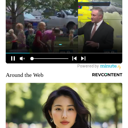
Around the Web