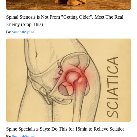
Spinal Stenosis is Not From "Getting Older". Meet The Real
Enemy (Stop This)
SmoothSpine
Spine Specialists Says: Do This for 15min to Relieve Sciatica
SmoothSpine