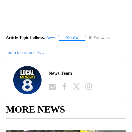
Article Topic Follows:
News
51 Followers
FOLLOW
FOLLOW "NEWS" TO RECEIVE NOT
Jump to comments ↓
News Team
MORE NEWS