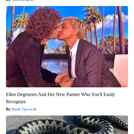
Ellen Degeneres And Her New Partner Who You'll Easily
Recognize
Rank Upwards