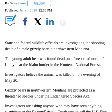
By
News Team
FOLLOW
FOLLOW "" TO RECEIVE NOTIFICATIONS ABOUT NE
Published
June 4, 2018
12:30 PM
Show More
Facebook
X
LinkedIn
State and federal wildlife officials are investigating the shooting
death of a male grizzly bear in northwestern Montana.
The young adult bear was found dead on a forest road north of
Libby near the Idaho border in the Kootenai National Forest.
Investigators believe the animal was killed on the evening of
May 20.
Grizzly bears in northwestern Montana are protected as a
threatened species under the Endangered Species Act.
Investigators are asking anyone who may have seen anything
suspicious in the Barron/Bristow Creek area to call the U.S. Fish