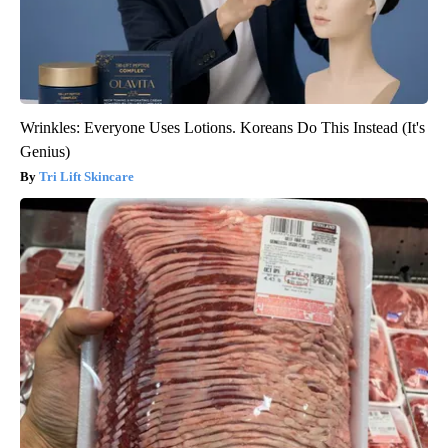
Wrinkles: Everyone Uses Lotions. Koreans Do This Instead (It's
Genius)
Tri Lift Skincare