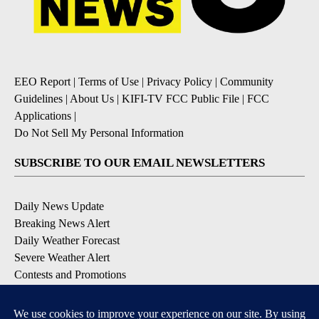
EEO Report
|
Terms of Use
|
Privacy Policy
|
Community
Guidelines
|
About Us
|
KIFI-TV FCC Public File
|
FCC
Applications
|
Do Not Sell My Personal Information
SUBSCRIBE TO OUR EMAIL NEWSLETTERS
Daily News Update
Breaking News Alert
Daily Weather Forecast
Severe Weather Alert
Contests and Promotions
DOWNLOAD OUR APPS