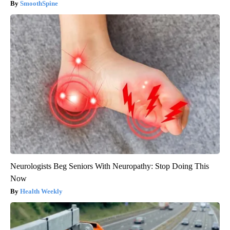
SmoothSpine
Neurologists Beg Seniors With Neuropathy: Stop Doing This
Now
Health Weekly