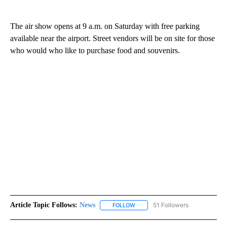
The air show opens at 9 a.m. on Saturday with free parking
available near the airport. Street vendors will be on site for those
who would who like to purchase food and souvenirs.
Article Topic Follows:
News
51 Followers
FOLLOW
FOLLOW "NEWS" TO RECEIVE NOT