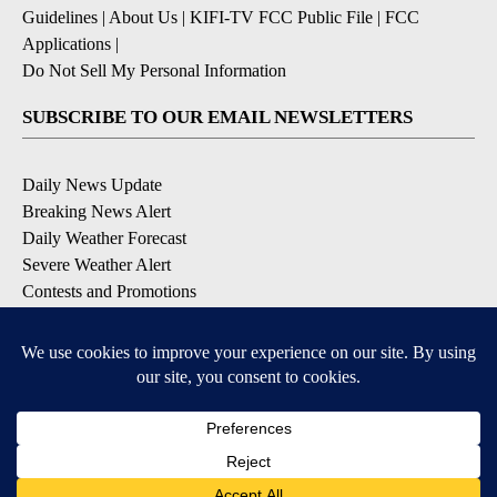
Guidelines
|
About Us
|
KIFI-TV FCC Public File
|
FCC
Applications
|
Do Not Sell My Personal Information
SUBSCRIBE TO OUR EMAIL NEWSLETTERS
Daily News Update
Breaking News Alert
Daily Weather Forecast
Severe Weather Alert
Contests and Promotions
DOWNLOAD OUR APPS
Available for iOS and Android