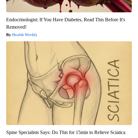
Endocrinologist: If You Have Diabetes, Read This Before It's
Removed!
Health Weekly
Spine Specialists Says: Do This for 15min to Relieve Sciatica