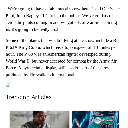
“We’re going to have a fabulous air show here,” said Ole Yeller
Pilot, John Bagley. “It’s free to the public. We’ve got lots of
aerobatic pilots coming in and we got lots of warbirds coming
in. It’s going to be really cool.”
Some of the planes that will be flying at the show include a Bell
P-63A King Cobra, which has a top airspeed of 410 miles per
hour. The P-63 was an American fighter developed during
World War II, but never accepted for combat by the Army Air
Force. A pyrotechnic display will also be part of the show,
produced by Firewalkers International.
Trending Articles
The following is a list of the most commented articles in the last 7
A trending article titled "What financial advisors are saying a
A trending article titled "Th