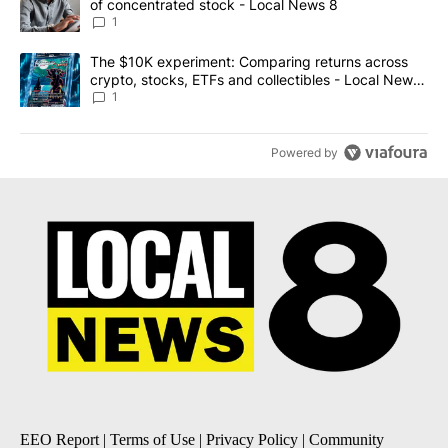
of concentrated stock - Local News 8
1
A trending article titled "The $10K experiment: Comparing return
The $10K experiment: Comparing returns across
crypto, stocks, ETFs and collectibles - Local News
8
1
Powered by
EEO Report
|
Terms of Use
|
Privacy Policy
|
Community