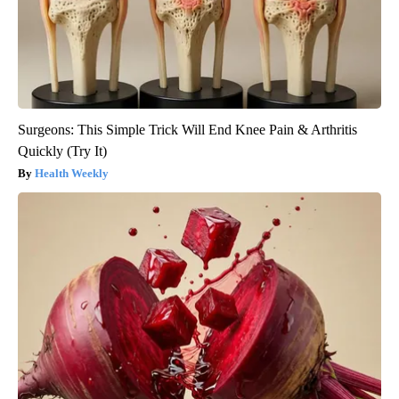
Surgeons: This Simple Trick Will End Knee Pain & Arthritis
Quickly (Try It)
Health Weekly