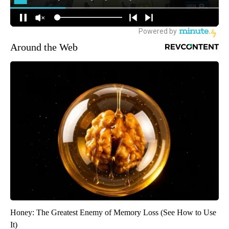
Around the Web
Honey: The Greatest Enemy of Memory Loss (See How to Use
It)