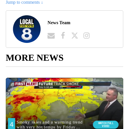
Jump to comments ↓
News Team
MORE NEWS