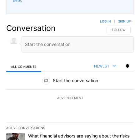
here
.
LOG IN
|
SIGN UP
Conversation
FOLLOW THIS CO
FOLLOW
NEWEST
ALL COMMENTS
All Comments
Start the conversation
ADVERTISEMENT
ACTIVE CONVERSATIONS
The following is a list of the most commented articles in the last 7
A trending article titled "What financial advisors are saying abo
What financial advisors are saying about the risks