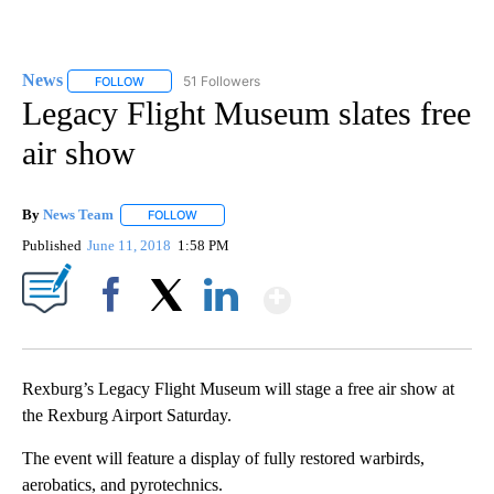
News
51 Followers
FOLLOW
FOLLOW "NEWS" TO RECEIVE NOTIFICATIONS ABOUT NEW 
Legacy Flight Museum slates free
air show
By
News Team
FOLLOW
FOLLOW "" TO RECEIVE NOTIFICATIONS ABOUT NE
Published
June 11, 2018
1:58 PM
Show More
Facebook
X
LinkedIn
Rexburg’s Legacy Flight Museum will stage a free air show at
the Rexburg Airport Saturday.
The event will feature a display of fully restored warbirds,
aerobatics, and pyrotechnics.