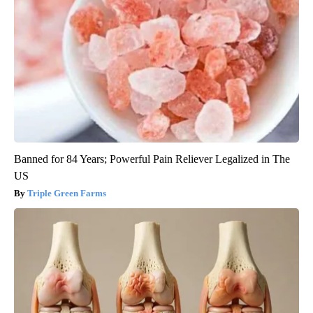
Banned for 84 Years; Powerful Pain Reliever Legalized in The
US
Triple Green Farms