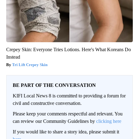
Crepey Skin: Everyone Tries Lotions. Here's What Koreans Do
Instead
Tri Lift Crepey Skin
BE PART OF THE CONVERSATION
KIFI Local News 8 is committed to providing a forum for
civil and constructive conversation.
Please keep your comments respectful and relevant. You
can review our Community Guidelines by
clicking here
If you would like to share a story idea, please submit it