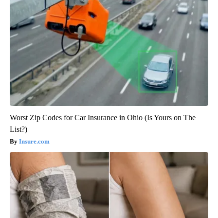
Worst Zip Codes for Car Insurance in Ohio (Is Yours on The
List?)
Insure.com