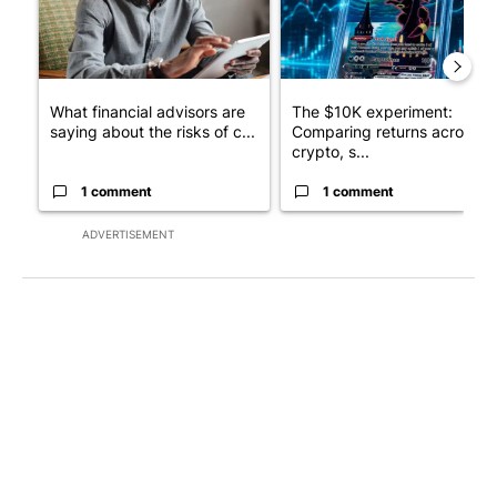
What financial advisors are
The $10K experiment:
saying about the risks of c...
Comparing returns across
crypto, s...
1 comment
1 comment
ADVERTISEMENT