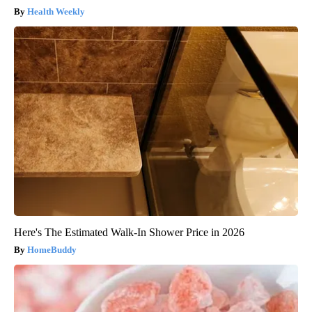
Health Weekly
Here's The Estimated Walk-In Shower Price in 2026
HomeBuddy