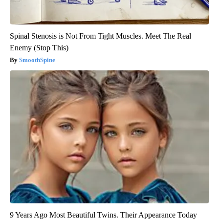
Spinal Stenosis is Not From Tight Muscles. Meet The Real
Enemy (Stop This)
SmoothSpine
9 Years Ago Most Beautiful Twins. Their Appearance Today