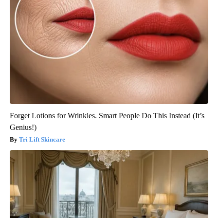
Forget Lotions for Wrinkles. Smart People Do This Instead (It’s
Genius!)
Tri Lift Skincare