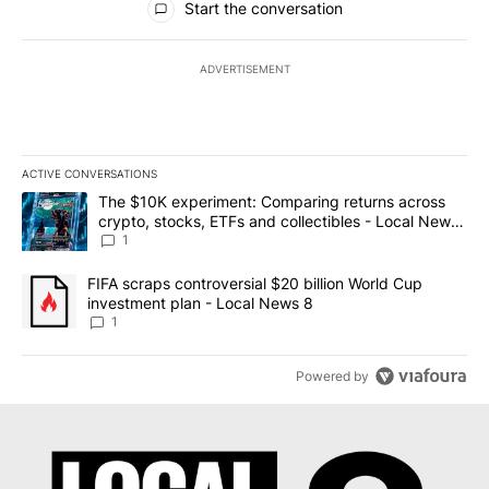
Start the conversation
ADVERTISEMENT
ACTIVE CONVERSATIONS
The following is a list of the most commented articles in the last 7
A trending article titled "The $10K experiment: Comparing return
The $10K experiment: Comparing returns across
crypto, stocks, ETFs and collectibles - Local News
8
1
A trending article titled "FIFA scraps controversial $20 billion 
FIFA scraps controversial $20 billion World Cup
investment plan - Local News 8
1
Powered by