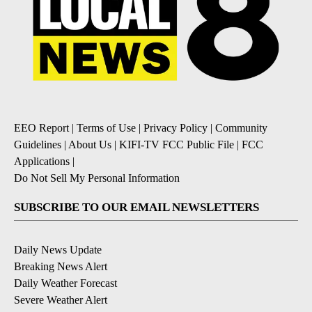
EEO Report
|
Terms of Use
|
Privacy Policy
|
Community
Guidelines
|
About Us
|
KIFI-TV FCC Public File
|
FCC
Applications
|
Do Not Sell My Personal Information
SUBSCRIBE TO OUR EMAIL NEWSLETTERS
Daily News Update
Breaking News Alert
Daily Weather Forecast
Severe Weather Alert