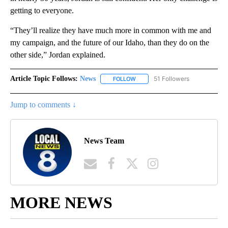
getting to everyone.
“They’ll realize they have much more in common with me and
my campaign, and the future of our Idaho, than they do on the
other side,” Jordan explained.
Article Topic Follows:
News
51 Followers
FOLLOW
FOLLOW "NEWS" TO RECEIVE NOT
Jump to comments ↓
News Team
MORE NEWS