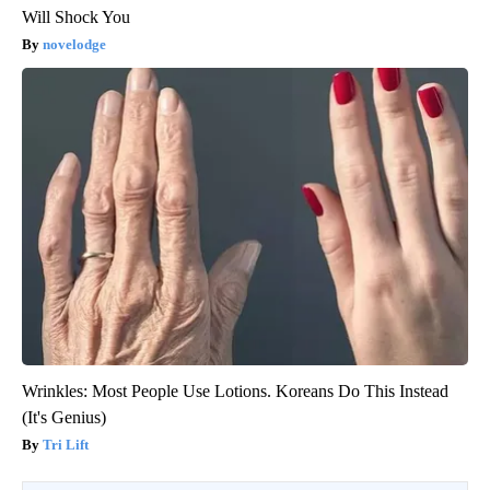
Will Shock You
novelodge
Wrinkles: Most People Use Lotions. Koreans Do This Instead
(It's Genius)
Tri Lift