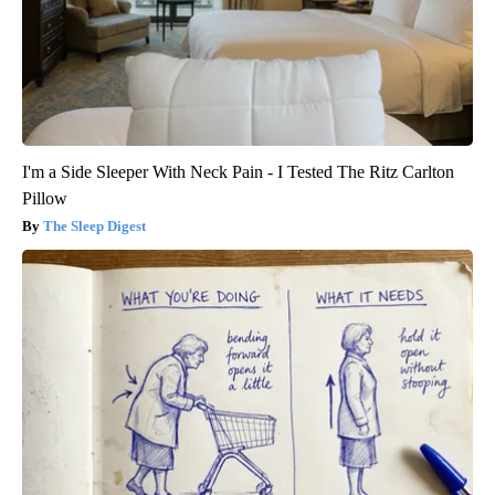
I'm a Side Sleeper With Neck Pain - I Tested The Ritz Carlton
Pillow
The Sleep Digest