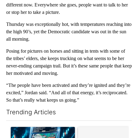
different now. Everywhere she goes, people want to talk to her
or stop her to take a picture.
Thursday was exceptionally hot, with temperatures reaching into
the high 90’s, yet the Democratic candidate was out in the sun
all morning.
Posing for pictures on horses and sitting in tents with some of
the tribes’ elders, she keeps trucking on what seems to be her
never-ending campaign trail. But it’s these same people that keep
her motivated and moving.
“The people have been activated and they’re ignited and they’re
excited,” Jordan said. “And all of that energy, it’s reciprocated.
So that’s really what keeps us going.”
Trending Articles
The following is a list of the most commented articles in the last 7
A trending article titled "The $10K experiment: Comparing retu
A trending article titled "FI