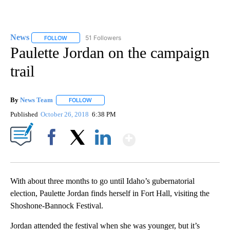
News
51 Followers
FOLLOW
FOLLOW "NEWS" TO RECEIVE NOTIFICATIONS ABOUT NEW 
Paulette Jordan on the campaign
trail
By
News Team
FOLLOW
FOLLOW "" TO RECEIVE NOTIFICATIONS ABOUT NE
Published
October 26, 2018
6:38 PM
Show More
Facebook
X
LinkedIn
With about three months to go until Idaho’s gubernatorial
election, Paulette Jordan finds herself in Fort Hall, visiting the
Shoshone-Bannock Festival.
Jordan attended the festival when she was younger, but it’s