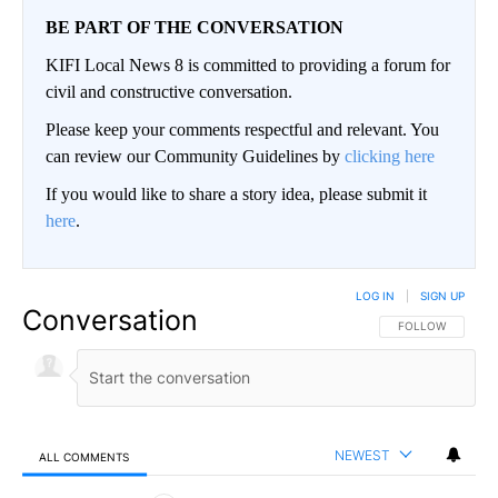
BE PART OF THE CONVERSATION
KIFI Local News 8 is committed to providing a forum for
civil and constructive conversation.
Please keep your comments respectful and relevant. You
can review our Community Guidelines by
clicking here
If you would like to share a story idea, please submit it
here
.
LOG IN
|
SIGN UP
Conversation
FOLLOW THIS CO
FOLLOW
NEWEST
ALL COMMENTS
All Comments