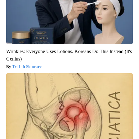
Wrinkles: Everyone Uses Lotions. Koreans Do This Instead (It's
Genius)
Tri Lift Skincare