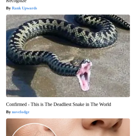
Recognize
Rank Upwards
Confirmed - This is The Deadliest Snake in The World
novelodge