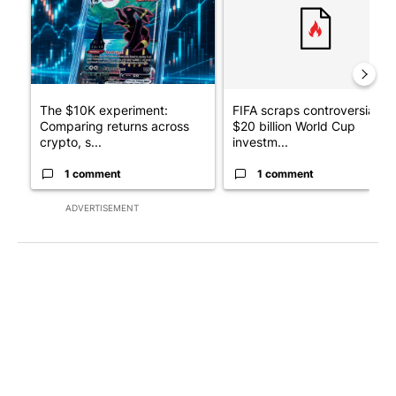
The $10K experiment:
FIFA scraps controversial
Comparing returns across
$20 billion World Cup
crypto, s...
investm...
1 comment
1 comment
ADVERTISEMENT