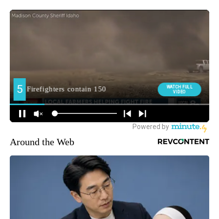
Around the Web