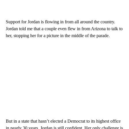
Support for Jordan is flowing in from all around the country.
Jordan told me that a couple even flew in from Arizona to talk to
her, stopping her for a picture in the middle of the parade.
But in a state that hasn’t elected a Democrat to its highest office
in nearly 30 years, Jordan is still confident. Her only challenge is