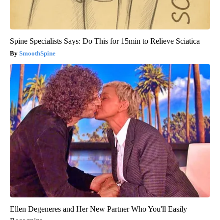
Spine Specialists Says: Do This for 15min to Relieve Sciatica
SmoothSpine
Ellen Degeneres and Her New Partner Who You'll Easily