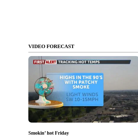
VIDEO FORECAST
Smokin’ hot Friday