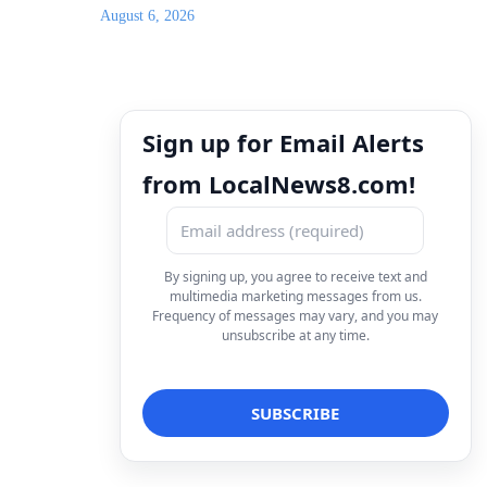
August 6, 2026
Sign up for Email Alerts
from LocalNews8.com!
By signing up, you agree to receive text and
multimedia marketing messages from us.
Frequency of messages may vary, and you may
unsubscribe at any time.