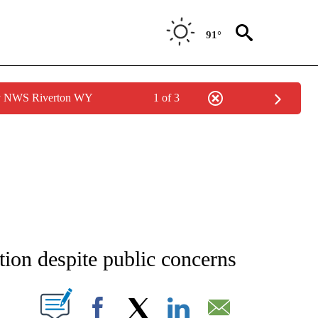
91°
by NWS Riverton WY
1 of 3
NEW PAGES ON "NEWS".
on despite public concerns
T NEW PAGES ON "".