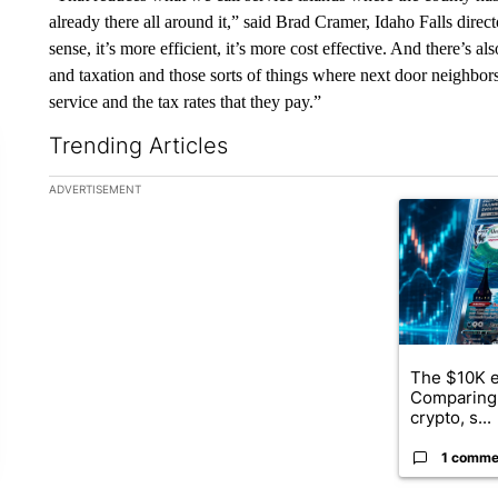
already there all around it,” said Brad Cramer, Idaho Falls di
sense, it’s more efficient, it’s more cost effective. And there’s a
and taxation and those sorts of things where next door neighbors
service and the tax rates that they pay.”
Trending Articles
The following is a list of the most commented articles in the la
ADVERTISEMENT
A trending ar
The $10K e
Comparing 
crypto, s...
1 comme