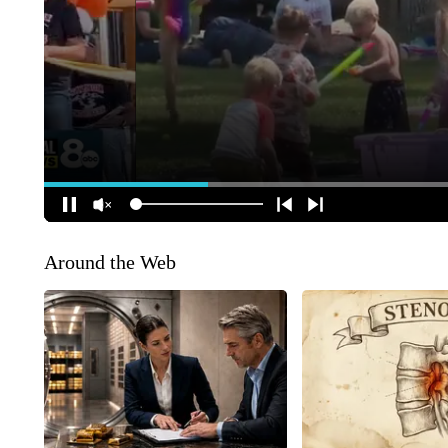
Around the Web