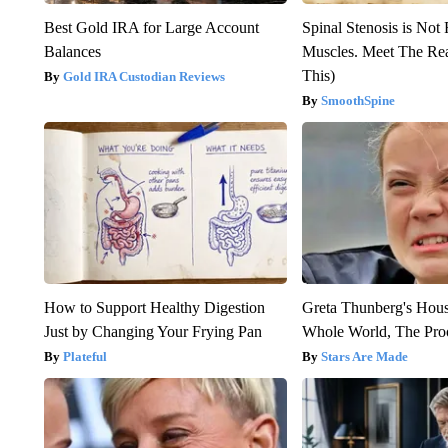
Best Gold IRA for Large Account
Spinal Stenosis is Not
Balances
Muscles. Meet The Re
This)
Gold IRA Custodian Reviews
SmoothSpine
How to Support Healthy Digestion
Greta Thunberg's Hou
Just by Changing Your Frying Pan
Whole World, The Proo
Plateful
Stars Are Made