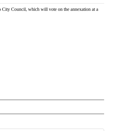
City Council, which will vote on the annexation at a
 NOTIFICATIONS ABOUT NEW PAGES ON "NEWS".