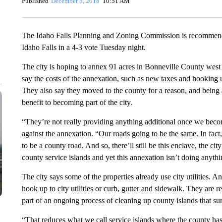
Published
December 5, 2018
10:51 AM
The Idaho Falls Planning and Zoning Commission is recommendi
Idaho Falls in a 4-3 vote Tuesday night.
The city is hoping to annex 91 acres in Bonneville County west 
say the costs of the annexation, such as new taxes and hooking up
They also say they moved to the county for a reason, and being
benefit to becoming part of the city.
“They’re not really providing anything additional once we bec
against the annexation. “Our roads going to be the same. In fact
to be a county road. And so, there’ll still be this enclave, the city
county service islands and yet this annexation isn’t doing anythi
The city says some of the properties already use city utilities. A
hook up to city utilities or curb, gutter and sidewalk. They are re
part of an ongoing process of cleaning up county islands that sur
“That reduces what we call service islands where the county has 