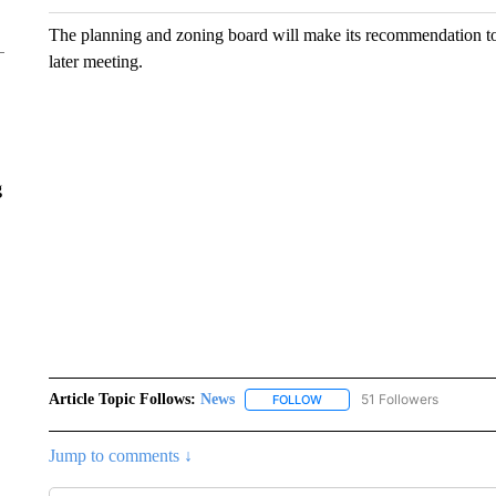
The planning and zoning board will make its recommendation to 
later meeting.
g
Article Topic Follows:
News
51 Followers
FOLLOW
FOLLOW "NEWS" TO RECEIVE
Jump to comments ↓