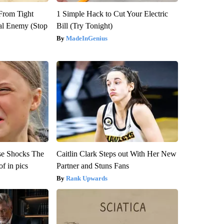
 From Tight
1 Simple Hack to Cut Your Electric
al Enemy (Stop
Bill (Try Tonight)
MadeInGenius
se Shocks The
Caitlin Clark Steps out With Her New
f in pics
Partner and Stuns Fans
Rank Upwards