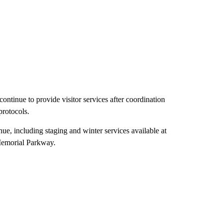
tinue to provide visitor services after coordination
rotocols.
ue, including staging and winter services available at
Memorial Parkway.