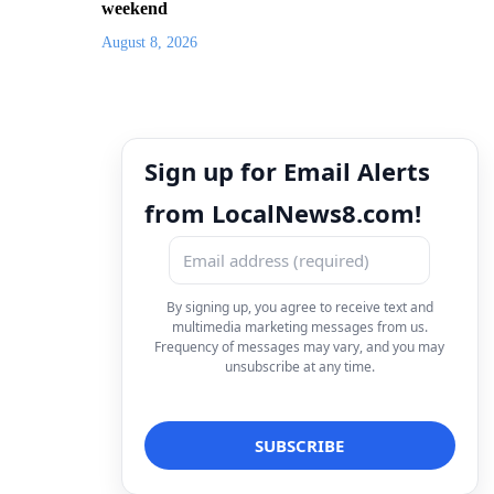
weekend
August 8, 2026
Sign up for Email Alerts
from LocalNews8.com!
By signing up, you agree to receive text and
multimedia marketing messages from us.
Frequency of messages may vary, and you may
unsubscribe at any time.