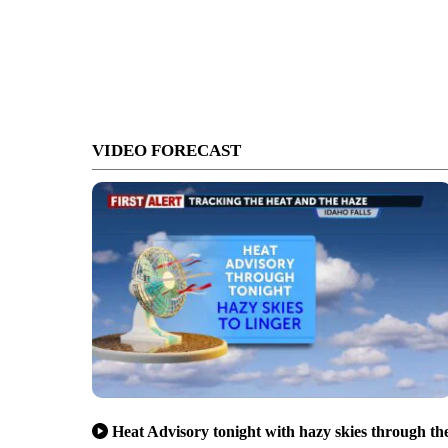
VIDEO FORECAST
Heat Advisory tonight with hazy skies through th