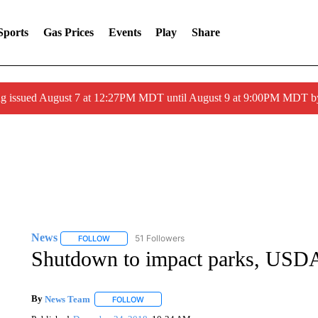
Sports
Gas Prices
Events
Play
Share
ng issued August 7 at 12:27PM MDT until August 9 at 9:00PM MDT
News
51 Followers
FOLLOW
FOLLOW "NEWS" TO RECEIVE NOTIFICATIONS ABOUT 
Shutdown to impact parks, USD
By
News Team
FOLLOW
FOLLOW "" TO RECEIVE NOTIFICATIONS ABOU