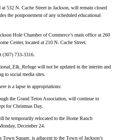
 at 532 N. Cache Street in Jackson, will remain closed
udes the postponement of any scheduled educational
e Jackson Hole Chamber of Commerce’s main office at 260
ome Center, located at 210 N. Cache Street.
t (307) 733-3316.
onal_Elk_Refuge will not be updated in the interim and
g to social media sites.
here is a lapse in appropriations:
rough the Grand Teton Association, will continue to
ept for Christmas Day.
 will be temporarily relocated to the Home Ranch
n Monday, December 24.
Town Square, is adjacent to the Town of Jackson’s