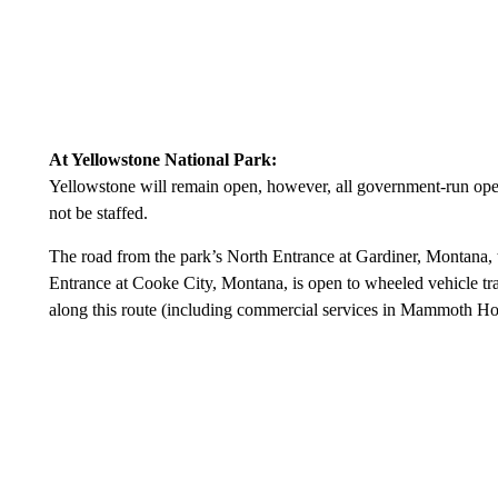
At Yellowstone National Park:
Yellowstone will remain open, however, all government-run operat
not be staffed.
The road from the park’s North Entrance at Gardiner, Montana
Entrance at Cooke City, Montana, is open to wheeled vehicle trav
along this route (including commercial services in Mammoth Ho