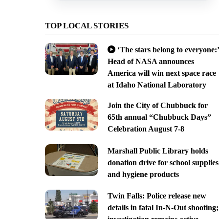
TOP LOCAL STORIES
‘The stars belong to everyone:’
Head of NASA announces
America will win next space race
at Idaho National Laboratory
Join the City of Chubbuck for
65th annual “Chubbuck Days”
Celebration August 7-8
Marshall Public Library holds
donation drive for school supplies
and hygiene products
Twin Falls: Police release new
details in fatal In-N-Out shooting;