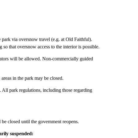
e park via oversnow travel (e.g. at Old Faithful).
so that oversnow access to the interior is possible.
tors will be allowed. Non-commercially guided
 areas in the park may be closed.
 All park regulations, including those regarding
ill be closed until the government reopens.
arily suspended: