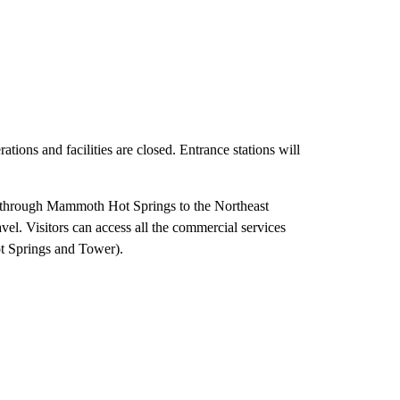
ions and facilities are closed. Entrance stations will
, through Mammoth Hot Springs to the Northeast
el. Visitors can access all the commercial services
t Springs and Tower).