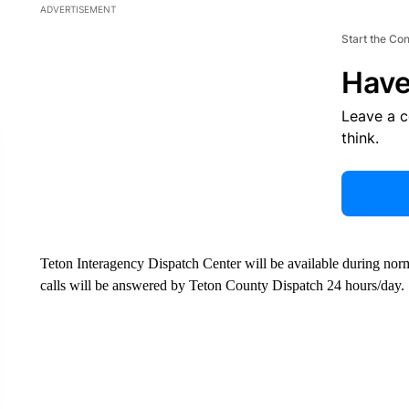
ADVERTISEMENT
Start the Co
Have
Leave a 
think.
Teton Interagency Dispatch Center will be available during nor
calls will be answered by Teton County Dispatch 24 hours/day.