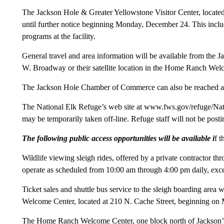
The Jackson Hole & Greater Yellowstone Visitor Center, located
until further notice beginning Monday, December 24. This incl
programs at the facility.
General travel and area information will be available from th
W. Broadway or their satellite location in the Home Ranch Welc
The Jackson Hole Chamber of Commerce can also be reached a
The National Elk Refuge’s web site at www.fws.gov/refuge/Nati
may be temporarily taken off-line. Refuge staff will not be postin
The following public access opportunities will be available i
f t
Wildlife viewing sleigh rides, offered by a private contractor th
operate as scheduled from 10:00 am through 4:00 pm daily, exc
Ticket sales and shuttle bus service to the sleigh boarding area
Welcome Center, located at 210 N. Cache Street, beginning o
The Home Ranch Welcome Center, one block north of Jackson’s 