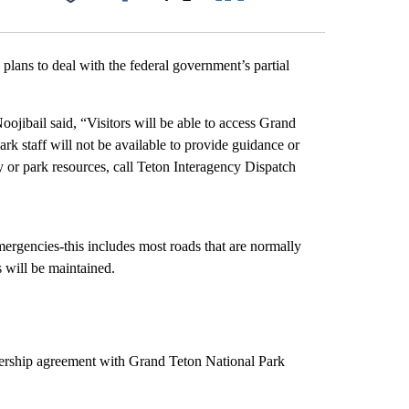
Facebook
X
LinkedIn
Email
ans to deal with the federal government’s partial
ibail said, “Visitors will be able to access Grand
rk staff will not be available to provide guidance or
ety or park resources, call Teton Interagency Dispatch
emergencies-this includes most roads that are normally
s will be maintained.
nership agreement with Grand Teton National Park