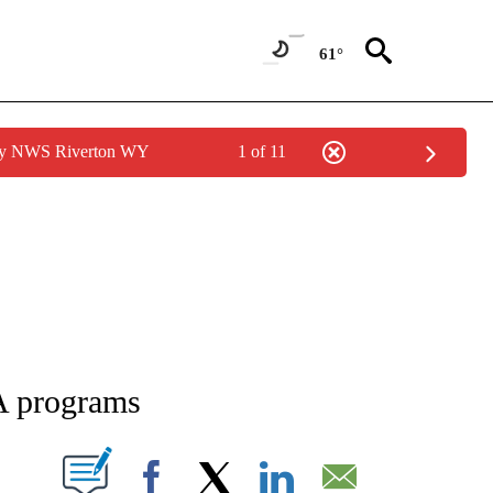
61°
 by NWS Riverton WY
1 of 11
NEW PAGES ON "NEWS".
A programs
T NEW PAGES ON "".