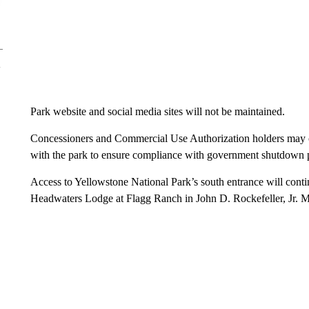
Park website and social media sites will not be maintained.
Concessioners and Commercial Use Authorization holders may con
with the park to ensure compliance with government shutdown p
Access to Yellowstone National Park’s south entrance will contin
Headwaters Lodge at Flagg Ranch in John D. Rockefeller, Jr. 