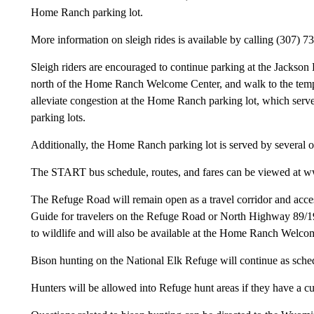
Home Ranch parking lot.
More information on sleigh rides is available by calling (307) 7
Sleigh riders are encouraged to continue parking at the Jackson
north of the Home Ranch Welcome Center, and walk to the tempora
alleviate congestion at the Home Ranch parking lot, which ser
parking lots.
Additionally, the Home Ranch parking lot is served by several o
The START bus schedule, routes, and fares can be viewed at w
The Refuge Road will remain open as a travel corridor and acces
Guide for travelers on the Refuge Road or North Highway 89/1
to wildlife and will also be available at the Home Ranch Welco
Bison hunting on the National Elk Refuge will continue as sche
Hunters will be allowed into Refuge hunt areas if they have a cu