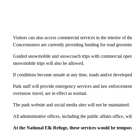
Visitors can also access commercial services in the interior of th
Concessioners are currently providing funding for road grooming 
Guided snowmobile and snowcoach trips with commercial opera
snowmobile trips will also be allowed.
If conditions become unsafe at any time, roads and/or developed
Park staff will provide emergency services and law enforcement.
oversnow travel, are in effect as normal.
The park website and social media sites will not be maintained.
All administrative offices, including the public affairs office, w
At the National Elk Refuge, these services would be tempor