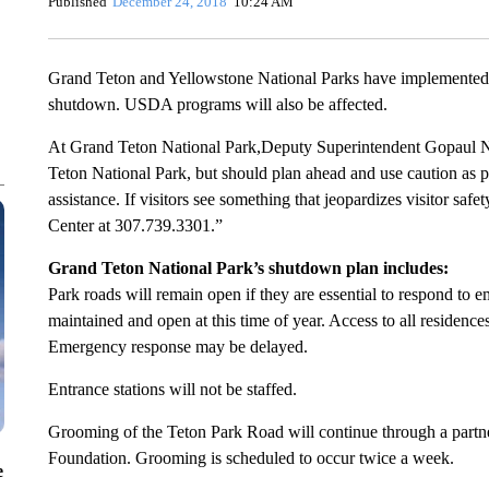
Published
December 24, 2018
10:24 AM
Grand Teton and Yellowstone National Parks have implemented pl
shutdown. USDA programs will also be affected.
At Grand Teton National Park,Deputy Superintendent Gopaul Nooj
Teton National Park, but should plan ahead and use caution as pa
assistance. If visitors see something that jeopardizes visitor saf
Center at 307.739.3301.”
Grand Teton National Park’s shutdown plan includes:
Park roads will remain open if they are essential to respond to 
maintained and open at this time of year. Access to all residence
Emergency response may be delayed.
Entrance stations will not be staffed.
Grooming of the Teton Park Road will continue through a part
Foundation. Grooming is scheduled to occur twice a week.
e