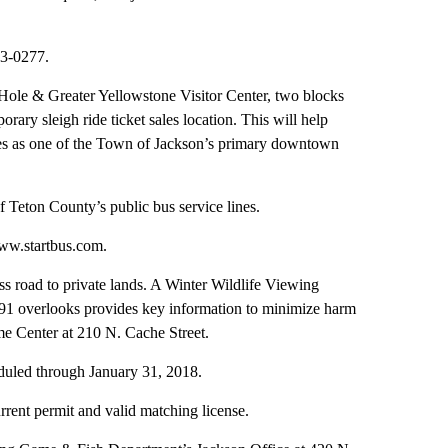
33-0277.
 Hole & Greater Yellowstone Visitor Center, two blocks
ry sleigh ride ticket sales location. This will help
ves as one of the Town of Jackson’s primary downtown
f Teton County’s public bus service lines.
ww.startbus.com.
s road to private lands. A Winter Wildlife Viewing
91 overlooks provides key information to minimize harm
me Center at 210 N. Cache Street.
duled through January 31, 2018.
rrent permit and valid matching license.