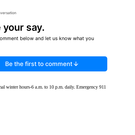
nversation
 your say.
comment below and let us know what you
Be the first to comment
mal winter hours-6 a.m. to 10 p.m. daily. Emergency 911