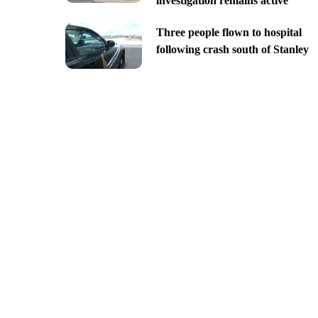
investigation remains active
Three people flown to hospital
following crash south of Stanley