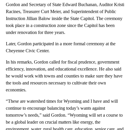
Gordon and Secretary of State Edward Buchanan, Auditor Kristi
Racines, Treasurer Curt Meier, and Superintendent of Public
Instruction Jillian Balow inside the State Capitol. The ceremony
took place in a construction zone since the Capitol has been
under renovation for three years.
Later, Gordon participated in a more formal ceremony at the
Cheyenne Civic Center.
In his remarks, Gordon called for fiscal prudence, government
efficiency, innovation, and educational excellence. He also said
he would work with towns and counties to make sure they have
the tools and resources necessary to cultivate their own
economies.
“These are watershed times for Wyoming and I have and will
continue to encourage balancing today’s wants against
tomorrow’s needs,” said Gordon. “Wyoming will set a course to
be a global leader on crucial matters like energy, the
environment, water, rural health care, education, senior care, and