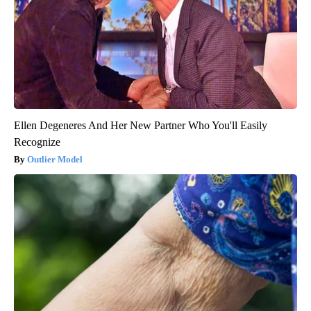
Ellen Degeneres And Her New Partner Who You'll Easily
Recognize
Outlier Model