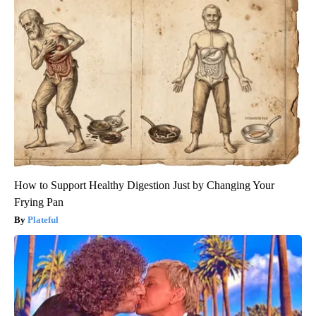
How to Support Healthy Digestion Just by Changing Your
Frying Pan
Plateful