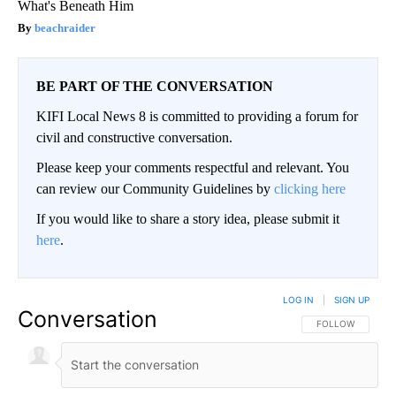
What's Beneath Him
beachraider
BE PART OF THE CONVERSATION
KIFI Local News 8 is committed to providing a forum for
civil and constructive conversation.
Please keep your comments respectful and relevant. You
can review our Community Guidelines by
clicking here
If you would like to share a story idea, please submit it
here
.
LOG IN
|
SIGN UP
Conversation
FOLLOW THIS CO
FOLLOW