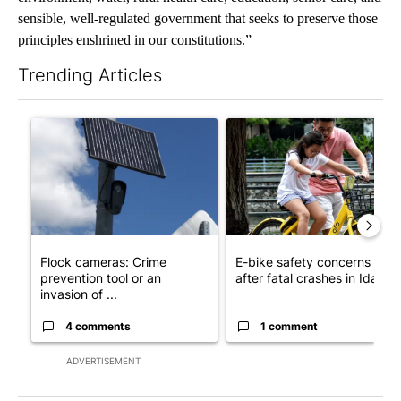
sensible, well-regulated government that seeks to preserve those
principles enshrined in our constitutions.”
Trending Articles
The following is a list of the most commented articles in the last 7
A trending article titled "Flock cameras: Crime prevention tool
A trending article titled "E-b
Flock cameras: Crime
E-bike safety concerns gro
prevention tool or an
after fatal crashes in Idah...
invasion of ...
4 comments
1 comment
ADVERTISEMENT