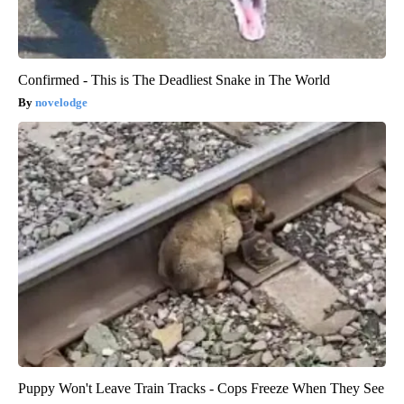
Confirmed - This is The Deadliest Snake in The World
novelodge
Puppy Won't Leave Train Tracks - Cops Freeze When They See