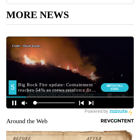
MORE NEWS
Around the Web