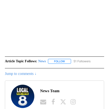
Article Topic Follows:
News
51 Followers
FOLLOW
FOLLOW "NEWS" TO RECEIVE NOT
Jump to comments ↓
News Team