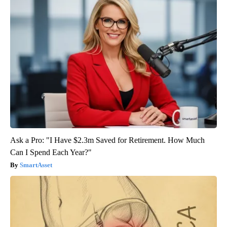
Ask a Pro: "I Have $2.3m Saved for Retirement. How Much
Can I Spend Each Year?"
SmartAsset