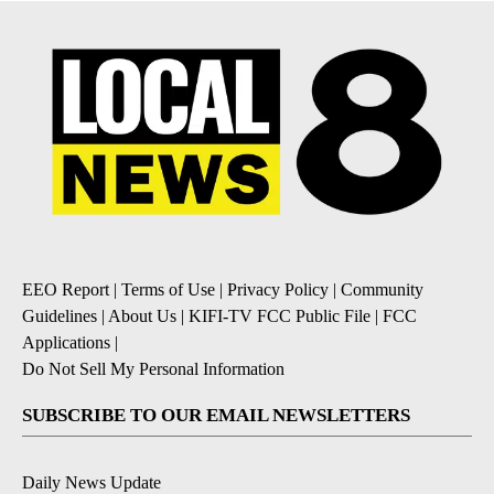
EEO Report
|
Terms of Use
|
Privacy Policy
|
Community
Guidelines
|
About Us
|
KIFI-TV FCC Public File
|
FCC
Applications
|
Do Not Sell My Personal Information
SUBSCRIBE TO OUR EMAIL NEWSLETTERS
Daily News Update