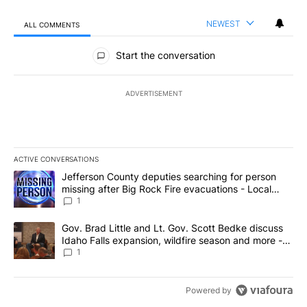
NEWEST
ALL COMMENTS
All Comments
Start the conversation
ADVERTISEMENT
ACTIVE CONVERSATIONS
The following is a list of the most commented articles in the last 7
A trending article titled "Jefferson County deputies searching fo
Jefferson County deputies searching for person
missing after Big Rock Fire evacuations - Local
News 8
1
A trending article titled "Gov. Brad Little and Lt. Gov. Scott Be
Gov. Brad Little and Lt. Gov. Scott Bedke discuss
Idaho Falls expansion, wildfire season and more -
Local News 8
1
Powered by