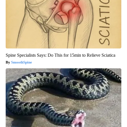
Spine Specialists Says: Do This for 15min to Relieve Sciatica
SmoothSpine