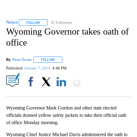
News
51 Followers
FOLLOW
FOLLOW "NEWS" TO RECEIVE NOTIFICATIONS ABOUT NEW 
Wyoming Governor takes oath of
office
By
News Team
FOLLOW
FOLLOW "" TO RECEIVE NOTIFICATIONS ABOUT NE
Published
January 7, 2019
4:46 PM
Show More
Facebook
X
LinkedIn
Wyoming Governor Mark Gordon and other state elected
officials donned yellow safety jackets to take their official oath
of office Monday morning.
Wyoming Chief Justice Michael Davis administered the oath to