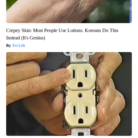
Crepey Skin: Most People Use Lotions. Koreans Do This
Instead (It's Genius)
Tri Lift