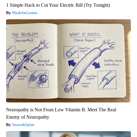
1 Simple Hack to Cut Your Electric Bill (Try Tonight)
MadeInGenius
Neuropathy is Not From Low Vitamin B. Meet The Real
Enemy of Neuropathy
SmoothSpine