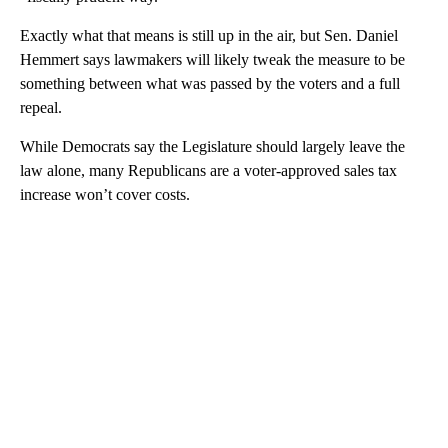
Exactly what that means is still up in the air, but Sen. Daniel
Hemmert says lawmakers will likely tweak the measure to be
something between what was passed by the voters and a full
repeal.
While Democrats say the Legislature should largely leave the
law alone, many Republicans are a voter-approved sales tax
increase won’t cover costs.