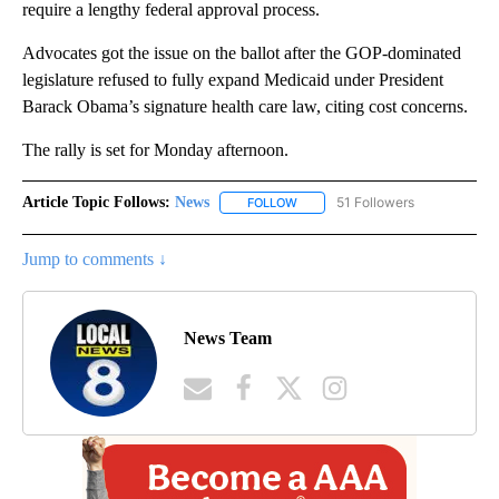
require a lengthy federal approval process.
Advocates got the issue on the ballot after the GOP-dominated
legislature refused to fully expand Medicaid under President
Barack Obama’s signature health care law, citing cost concerns.
The rally is set for Monday afternoon.
Article Topic Follows:
News
51 Followers
FOLLOW
FOLLOW "NEWS" TO RECEIVE NOT
Jump to comments ↓
News Team