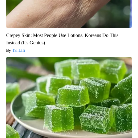
Crepey Skin: Most People Use Lotions. Koreans Do This
Instead (It's Genius)
Tri Lift