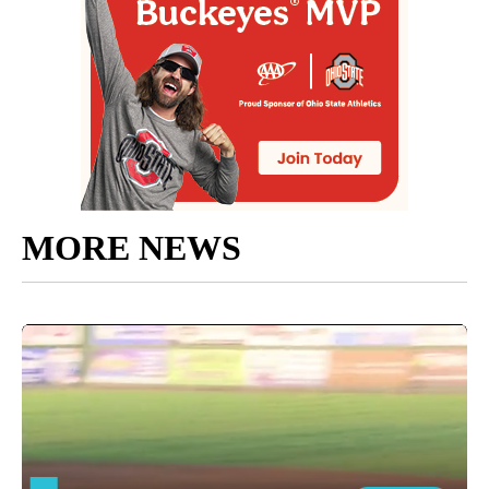
MORE NEWS