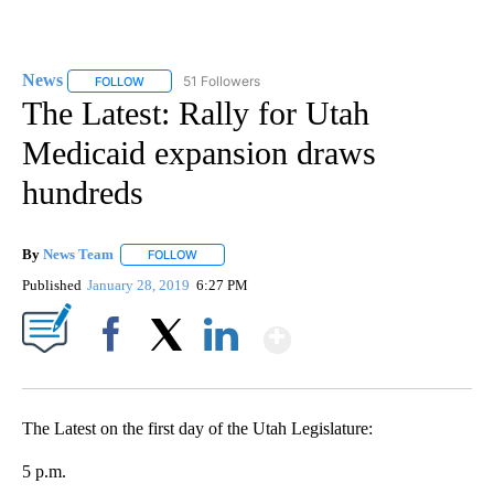
News
51 Followers
FOLLOW
FOLLOW "NEWS" TO RECEIVE NOTIFICATIONS ABOUT NEW 
The Latest: Rally for Utah
Medicaid expansion draws
hundreds
By
News Team
FOLLOW
FOLLOW "" TO RECEIVE NOTIFICATIONS ABOUT NE
Published
January 28, 2019
6:27 PM
Show More
Facebook
X
LinkedIn
The Latest on the first day of the Utah Legislature:
5 p.m.