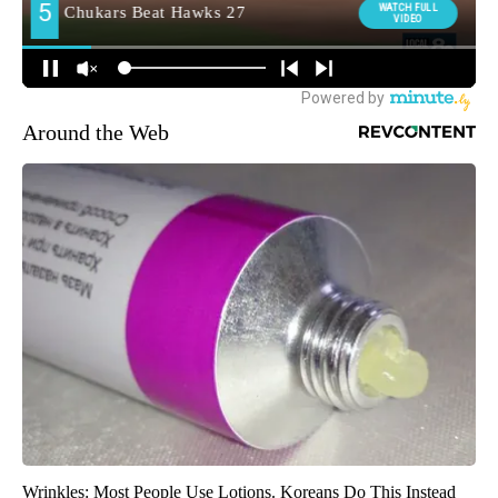
Around the Web
Wrinkles: Most People Use Lotions. Koreans Do This Instead