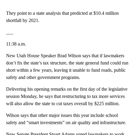
They point to a state analysis that predicted at $10.4 million
shortfall by 2021.
___
11:38 a.m.
New Utah House Speaker Brad Wilson says that if lawmakers
don’t fix the state’s tax structure, the state general fund could run
short within a few years, leaving it unable to fund roads, public
safety and other government programs.
Delivering his opening remarks on the first day of the legislative
session Monday, he says that restructuring to tax more services
will also allow the state to cut taxes overall by $225 million.
Wilson says that other major issues this year include school
safety and “smart investments” on air quality and infrastructure.
New Senate President Stuart Adams urged lawmakers to work