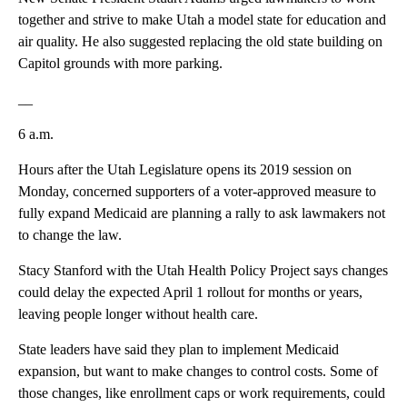
together and strive to make Utah a model state for education and
air quality. He also suggested replacing the old state building on
Capitol grounds with more parking.
__
6 a.m.
Hours after the Utah Legislature opens its 2019 session on
Monday, concerned supporters of a voter-approved measure to
fully expand Medicaid are planning a rally to ask lawmakers not
to change the law.
Stacy Stanford with the Utah Health Policy Project says changes
could delay the expected April 1 rollout for months or years,
leaving people longer without health care.
State leaders have said they plan to implement Medicaid
expansion, but want to make changes to control costs. Some of
those changes, like enrollment caps or work requirements, could