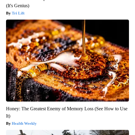
(It's Genius)
Tri Lift
Honey: The Greatest Enemy of Memory Loss (See How to Use
It)
Health Weekly