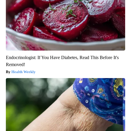
Endocrinologist: If You Have Diabetes, Read This Before It's
Removed!
Health Weekly