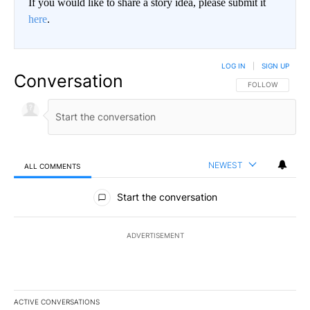
If you would like to share a story idea, please submit it
here
.
LOG IN
|
SIGN UP
Conversation
FOLLOW THIS CO
FOLLOW
NEWEST
ALL COMMENTS
All Comments
Start the conversation
ADVERTISEMENT
ACTIVE CONVERSATIONS