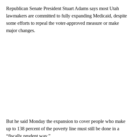
Republican Senate President Stuart Adams says most Utah
lawmakers are committed to fully expanding Medicaid, despite
some efforts to repeal the voter-approved measure or make
major changes.
But he said Monday the expansion to cover people who make
up to 138 percent of the poverty line must still be done in a
“fiscally prudent way.”