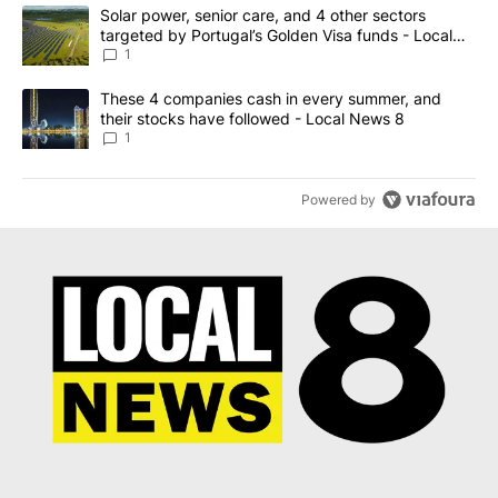
The following is a list of the most commented articles in the last 7
A trending article titled "Solar power, senior care, and 4 other 
Solar power, senior care, and 4 other sectors
targeted by Portugal’s Golden Visa funds - Local
News 8
1
A trending article titled "These 4 companies cash in every summe
These 4 companies cash in every summer, and
their stocks have followed - Local News 8
1
Powered by