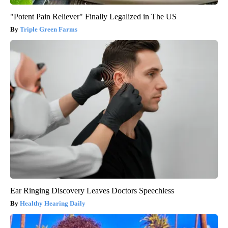
"Potent Pain Reliever" Finally Legalized in The US
Triple Green Farms
Ear Ringing Discovery Leaves Doctors Speechless
Healthy Hearing Daily