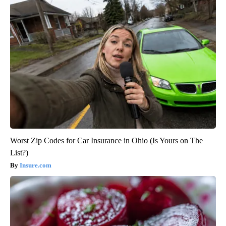
Worst Zip Codes for Car Insurance in Ohio (Is Yours on The
List?)
Insure.com