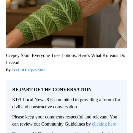
Crepey Skin: Everyone Tries Lotions. Here's What Koreans Do
Instead
Tri Lift Crepey Skin
BE PART OF THE CONVERSATION
KIFI Local News 8 is committed to providing a forum for
civil and constructive conversation.
Please keep your comments respectful and relevant. You
can review our Community Guidelines by
clicking here