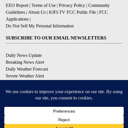
EEO Report
|
Terms of Use
|
Privacy Policy
|
Community
Guidelines
|
About Us
|
KIFI-TV FCC Public File
|
FCC
Applications
|
Do Not Sell My Personal Information
SUBSCRIBE TO OUR EMAIL NEWSLETTERS
Daily News Update
Breaking News Alert
Daily Weather Forecast
Severe Weather Alert
Contests and Promotions
DOWNLOAD OUR APPS
Available for iOS and Android