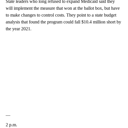
State leaders who long refused to expand Medicaid said they
will implement the measure that won at the ballot box, but have
to make changes to control costs. They point to a state budget
analysis that found the program could fall $10.4 million short by
the year 2021.
__
2 p.m.