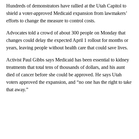
Hundreds of demonstrators have rallied at the Utah Capitol to
shield a voter-approved Medicaid expansion from lawmakers’
efforts to change the measure to control costs.
Advocates told a crowd of about 300 people on Monday that
changes could delay the expected April 1 rollout for months or
years, leaving people without health care that could save lives.
Activist Paul Gibbs says Medicaid has been essential to kidney
treatments that total tens of thousands of dollars, and his aunt
died of cancer before she could be approved. He says Utah
voters approved the expansion, and “no one has the right to take
that away.”
A
D
V
E
R
TI
S
E
M
E