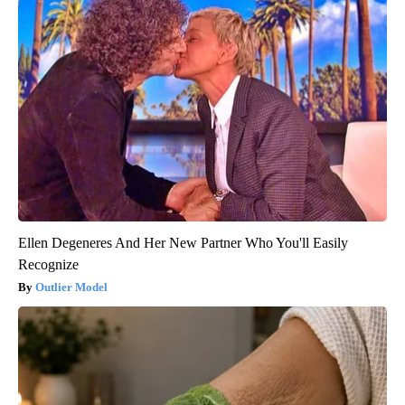
Ellen Degeneres And Her New Partner Who You'll Easily
Recognize
Outlier Model