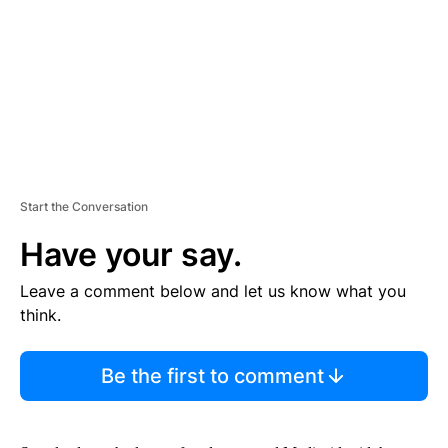
N
T
Start the Conversation
Have your say.
Leave a comment below and let us know what you
think.
Be the first to comment