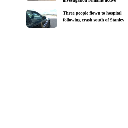
investigation remains active
Three people flown to hospital
following crash south of Stanley