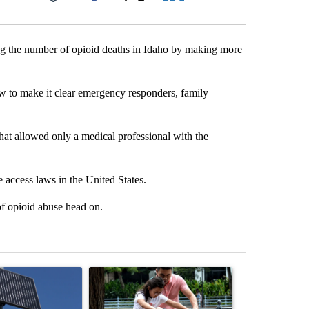
Facebook
X
LinkedIn
Email
ing the number of opioid deaths in Idaho by making more
law to make it clear emergency responders, family
hat allowed only a medical professional with the
 access laws in the United States.
of opioid abuse head on.
st 7 days.
ticle titled "Flock cameras: Crime prevention tool or an invasion of 
A trending article titled "E-bike safety concerns
A trending arti