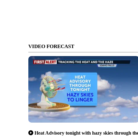
VIDEO FORECAST
Heat Advisory tonight with hazy skies through th