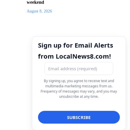
weekend
August 8, 2026
Sign up for Email Alerts
from LocalNews8.com!
By signing up, you agree to receive text and
multimedia marketing messages from us.
Frequency of messages may vary, and you may
unsubscribe at any time.