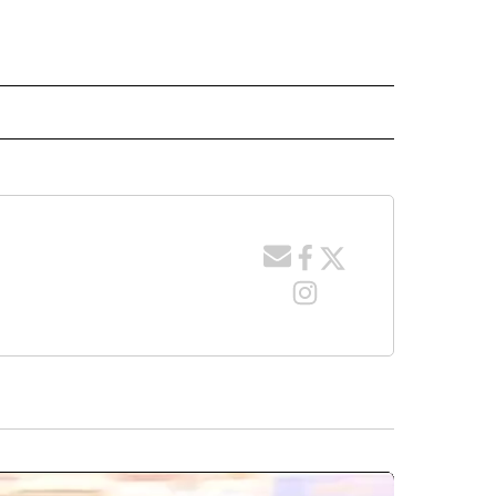
 NOTIFICATIONS ABOUT NEW PAGES ON "NEWS".