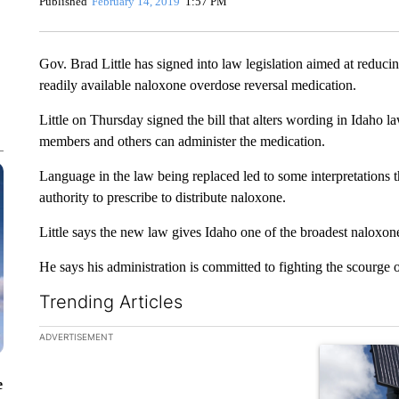
Published
February 14, 2019
1:57 PM
Gov. Brad Little has signed into law legislation aimed at reduc
readily available naloxone overdose reversal medication.
Little on Thursday signed the bill that alters wording in Idaho 
members and others can administer the medication.
Language in the law being replaced led to some interpretations t
authority to prescribe to distribute naloxone.
Little says the new law gives Idaho one of the broadest naloxone
He says his administration is committed to fighting the scourge 
Trending Articles
The following is a list of the most commented articles in the la
ADVERTISEMENT
A trending ar
e