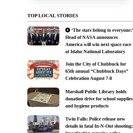
TOP LOCAL STORIES
‘The stars belong to everyone:’
Head of NASA announces
America will win next space race
at Idaho National Laboratory
Join the City of Chubbuck for
65th annual “Chubbuck Days”
Celebration August 7-8
Marshall Public Library holds
donation drive for school supplies
and hygiene products
Twin Falls: Police release new
details in fatal In-N-Out shooting;