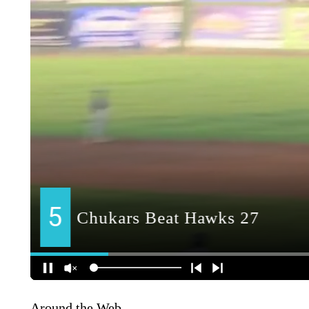
Around the Web