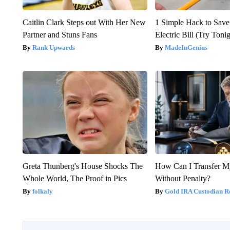
Caitlin Clark Steps out With Her New
1 Simple Hack to Save
Partner and Stuns Fans
Electric Bill (Try Toni
Rank Upwards
MadeInGenius
Greta Thunberg's House Shocks The
How Can I Transfer M
Whole World, The Proof in Pics
Without Penalty?
folkaly
Gold IRA Custodian R