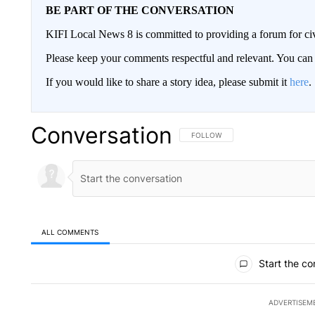
BE PART OF THE CONVERSATION
KIFI Local News 8 is committed to providing a forum for civ
Please keep your comments respectful and relevant. You c
If you would like to share a story idea, please submit it
here
.
Conversation
FOLLOW THIS CONVERSATION TO 
FOLLOW
ALL COMMENTS
All Comments
Start the co
ADVERTISEM