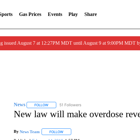
Sports
Gas Prices
Events
Play
Share
ng issued August 7 at 12:27PM MDT until August 9 at 9:00PM MDT
News
51 Followers
FOLLOW
FOLLOW "NEWS" TO RECEIVE NOTIFICATIONS ABOUT 
New law will make overdose reve
By
News Team
FOLLOW
FOLLOW "" TO RECEIVE NOTIFICATIONS ABOU