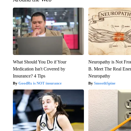
What Should You Do if Your
Neuropathy is Not Fr
Medication Isn't Covered by
B. Meet The Real Ene
Insurance? 4 Tips
Neuropathy
GoodRx is NOT insurance
SmoothSpine