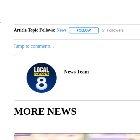
Article Topic Follows:
News
51 Followers
FOLLOW
FOLLOW "NEWS" TO RECEIVE
Jump to comments ↓
News Team
MORE NEWS