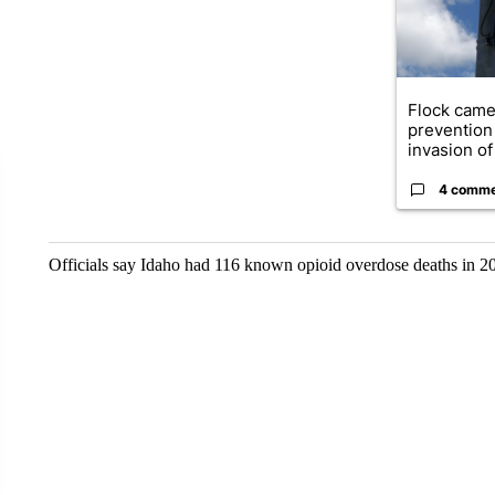
Flock came
prevention 
invasion of 
4 comm
Officials say Idaho had 116 known opioid overdose deaths in 20