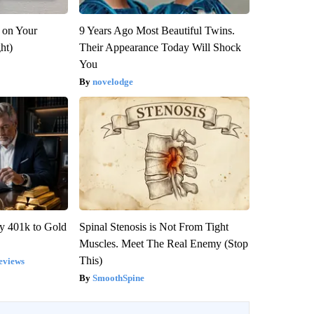
 on Your
9 Years Ago Most Beautiful Twins.
ght)
Their Appearance Today Will Shock
You
novelodge
y 401k to Gold
Spinal Stenosis is Not From Tight
Muscles. Meet The Real Enemy (Stop
This)
eviews
SmoothSpine