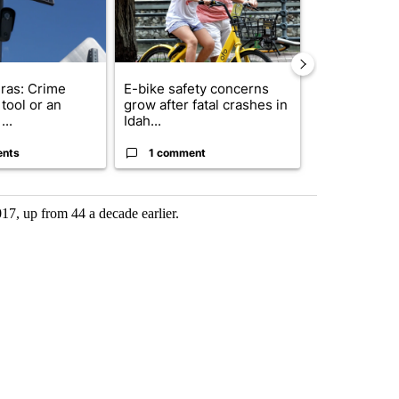
ras: Crime
E-bike safety concerns
Suspect, pas
tool or an
grow after fatal crashes in
after wrong
...
Idah...
I-15...
ents
1 comment
1 commen
17, up from 44 a decade earlier.