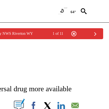
64°
 by NWS Riverton WY
1 of 11
NEW PAGES ON "NEWS".
rsal drug more available
T NEW PAGES ON "".