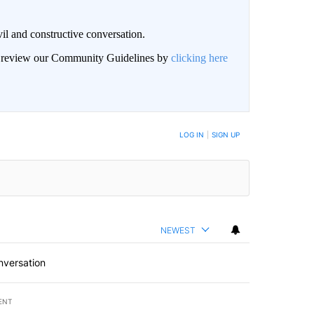
il and constructive conversation.
an review our Community Guidelines by
clicking here
BE NOTIFIED WHEN NEW COMMENTS ARE POSTED
LOG IN
|
SIGN UP
NEWEST
nversation
ENT