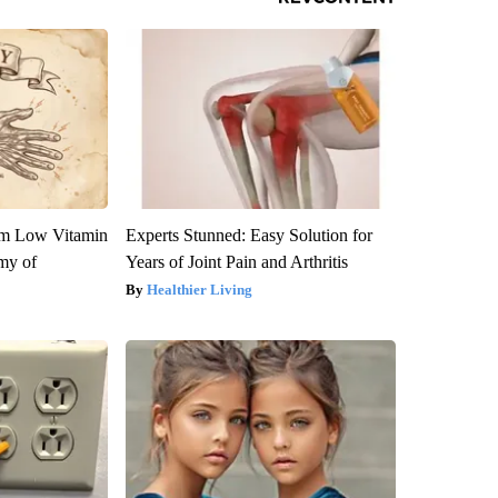
om Low Vitamin
Experts Stunned: Easy Solution for
my of
Years of Joint Pain and Arthritis
Healthier Living