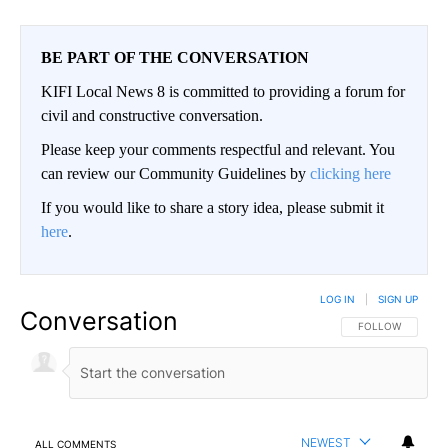
BE PART OF THE CONVERSATION
KIFI Local News 8 is committed to providing a forum for
civil and constructive conversation.
Please keep your comments respectful and relevant. You
can review our Community Guidelines by
clicking here
If you would like to share a story idea, please submit it
here
.
LOG IN
|
SIGN UP
Conversation
FOLLOW THIS CO
FOLLOW
NEWEST
ALL COMMENTS