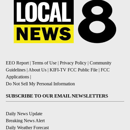
EEO Report
|
Terms of Use
|
Privacy Policy
|
Community
Guidelines
|
About Us
|
KIFI-TV FCC Public File
|
FCC
Applications
|
Do Not Sell My Personal Information
SUBSCRIBE TO OUR EMAIL NEWSLETTERS
Daily News Update
Breaking News Alert
Daily Weather Forecast