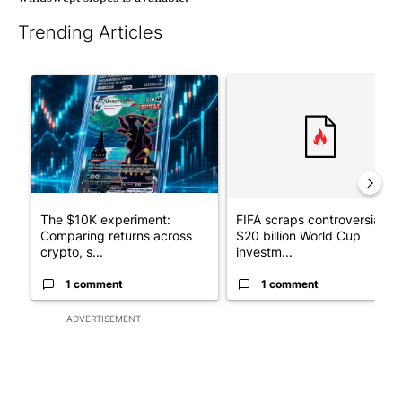
Trending Articles
The following is a list of the most commented articles in the last 7
A trending article titled "The $10K experiment: Comparing retu
A trending article titled "FI
The $10K experiment:
FIFA scraps controversial
Comparing returns across
$20 billion World Cup
crypto, s...
investm...
1 comment
1 comment
ADVERTISEMENT