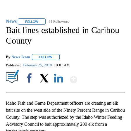
News
51 Followers
FOLLOW
FOLLOW "NEWS" TO RECEIVE NOTIFICATIONS ABOUT NEW 
Bait lines established in Caribou
County
By
News Team
FOLLOW
FOLLOW "" TO RECEIVE NOTIFICATIONS ABOUT NE
Published
February 25, 2019
10:01 AM
Show More
Facebook
X
LinkedIn
Idaho Fish and Game Department officers are creating an elk
bait site on the west side of the Ninety Percent Range in Caribou
County. The step was authoriezed by the Idaho Winter Feeding
Advisory Council to bait approximately 200 elk from a