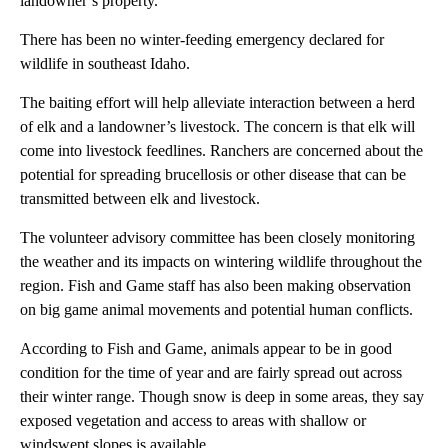
landowner’s property.
There has been no winter-feeding emergency declared for
wildlife in southeast Idaho.
The baiting effort will help alleviate interaction between a herd
of elk and a landowner’s livestock. The concern is that elk will
come into livestock feedlines. Ranchers are concerned about the
potential for spreading brucellosis or other disease that can be
transmitted between elk and livestock.
The volunteer advisory committee has been closely monitoring
the weather and its impacts on wintering wildlife throughout the
region. Fish and Game staff has also been making observation
on big game animal movements and potential human conflicts.
According to Fish and Game, animals appear to be in good
condition for the time of year and are fairly spread out across
their winter range. Though snow is deep in some areas, they say
exposed vegetation and access to areas with shallow or
windswept slopes is available.