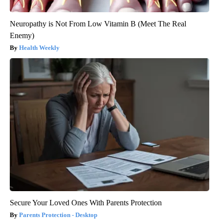
Neuropathy is Not From Low Vitamin B (Meet The Real
Enemy)
Health Weekly
Secure Your Loved Ones With Parents Protection
Parents Protection - Desktop