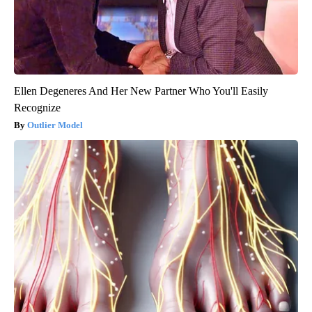
Ellen Degeneres And Her New Partner Who You'll Easily
Recognize
Outlier Model