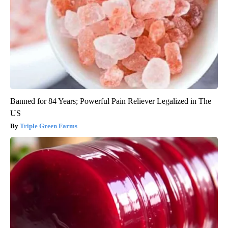
Banned for 84 Years; Powerful Pain Reliever Legalized in The
US
Triple Green Farms