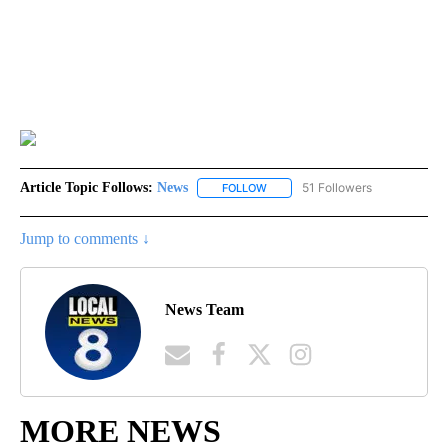
Article Topic Follows:
News
51 Followers
FOLLOW
FOLLOW "NEWS" TO RECEIVE NOT
Jump to comments ↓
News Team
MORE NEWS