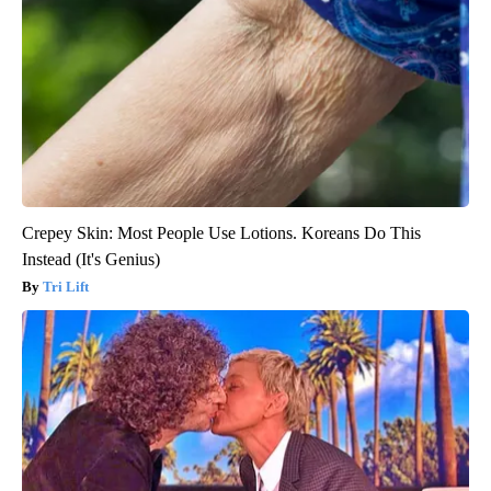
Crepey Skin: Most People Use Lotions. Koreans Do This
Instead (It's Genius)
Tri Lift