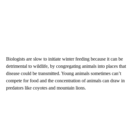
Biologists are slow to initiate winter feeding because it can be
detrimental to wildlife, by congregating animals into places that
disease could be transmitted. Young animals sometimes can’t
compete for food and the concentration of animals can draw in
predators like coyotes and mountain lions.