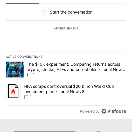
All Comments
Start the conversation
ADVERTISEMENT
ACTIVE CONVERSATIONS
The following is a list of the most commented articles in the last 7
A trending article titled "The $10K experiment: Comparing return
The $10K experiment: Comparing returns across
crypto, stocks, ETFs and collectibles - Local News
8
1
A trending article titled "FIFA scraps controversial $20 billion 
FIFA scraps controversial $20 billion World Cup
investment plan - Local News 8
1
Powered by