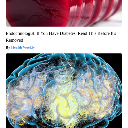
Endocrinologist: If You Have Diabetes, Read This Before It's
Removed!
Health Weekly