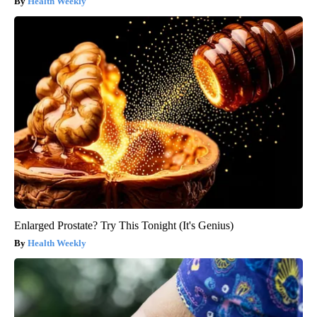
Health Weekly
Enlarged Prostate? Try This Tonight (It's Genius)
Health Weekly