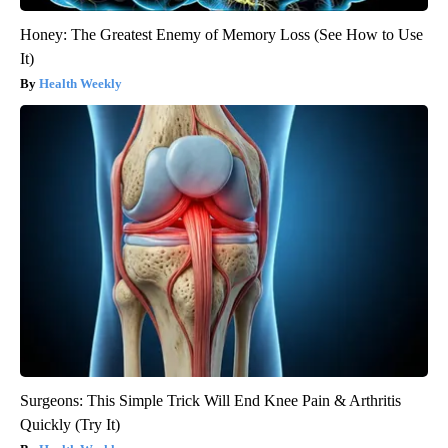
Honey: The Greatest Enemy of Memory Loss (See How to Use
It)
Health Weekly
Surgeons: This Simple Trick Will End Knee Pain & Arthritis
Quickly (Try It)