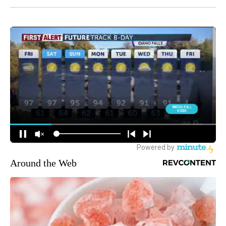
Around the Web