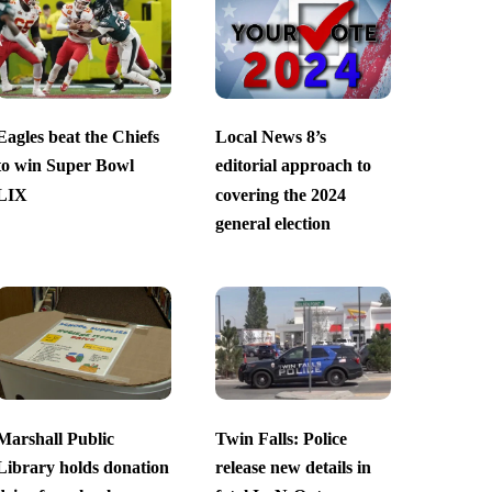
Eagles beat the Chiefs
Local News 8’s
to win Super Bowl
editorial approach to
LIX
covering the 2024
general election
Marshall Public
Twin Falls: Police
Library holds donation
release new details in