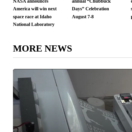
NASA announces
annual “Chubbuck
America will win next
Days” Celebration
space race at Idaho
August 7-8
National Laboratory
MORE NEWS