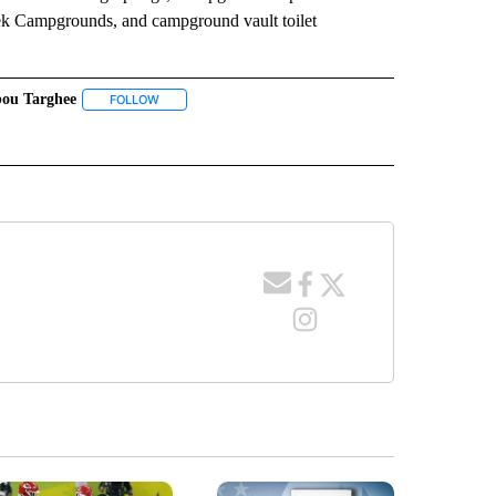
ek Campgrounds, and campground vault toilet
bou Targhee
 NOTIFICATIONS ABOUT NEW PAGES ON "NEWS".
FOLLOW
FOLLOW "CARIBOU TARGHEE" TO RECEIVE NOTIFICATIO
EIVE NOTIFICATIONS ABOUT NEW PAGES ON "RECREATION GRANTS".