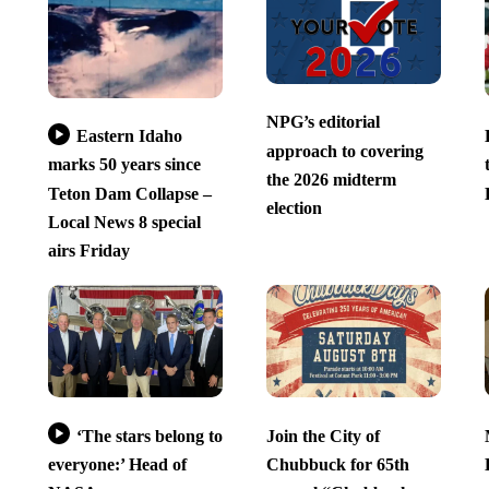
NPG’s editorial
Eastern Idaho
approach to covering
marks 50 years since
the 2026 midterm
Teton Dam Collapse –
election
Local News 8 special
airs Friday
‘The stars belong to
Join the City of
everyone:’ Head of
Chubbuck for 65th