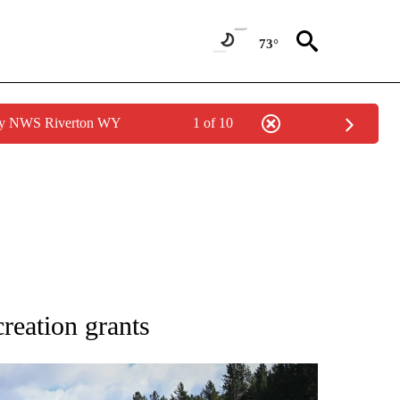
73°
 by NWS Riverton WY
1 of 10
NEW PAGES ON "NEWS".
creation grants