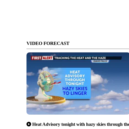
VIDEO FORECAST
Heat Advisory tonight with hazy skies through th