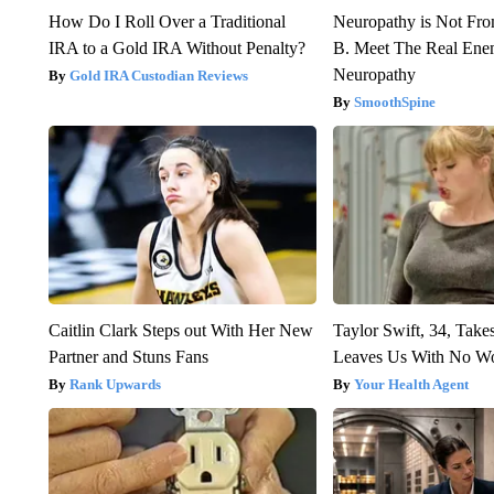
How Do I Roll Over a Traditional
Neuropathy is Not Fr
IRA to a Gold IRA Without Penalty?
B. Meet The Real Ene
Neuropathy
Gold IRA Custodian Reviews
SmoothSpine
Caitlin Clark Steps out With Her New
Taylor Swift, 34, Take
Partner and Stuns Fans
Leaves Us With No W
Rank Upwards
Your Health Agent