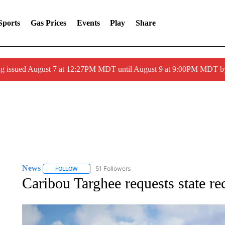
Sports
Gas Prices
Events
Play
Share
ng issued August 7 at 12:27PM MDT until August 9 at 9:00PM MDT
News
51 Followers
FOLLOW
FOLLOW "NEWS" TO RECEIVE NOTIFICATIONS ABOUT 
Caribou Targhee requests state re