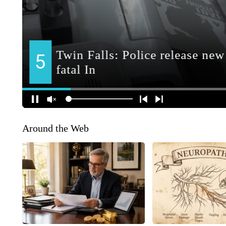
Around the Web