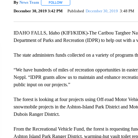
By
News Team
FOLLOW
FOLLOW "" TO RECEIVE NOTIFICATIONS ABOU
December 30, 2019 3:42 PM
Published
December 30, 2019
3:48 PM
IDAHO FALLS, Idaho (KIFI/KIDK)-The Caribou Targhee National
Department of Parks and Recreation (IDPR) to help out with a var
The state administers funds collected on a variety of programs th
“We have hundreds of miles of recreation opportunities in easte
Neppl. “IDPR grants allow us to maintain and enhance recreation 
public input on our projects.”
The forest is looking at four projects using Off-road Motor V
snowmobile projects in the Ashton-Island Park District and Mo
Dubois Ranger District.
From the Recreational Vehicle Fund, the forest is requesting fu
Ashton Island Park Ranger District, warming-hut vault toilet 