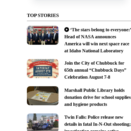
TOP STORIES
‘The stars belong to everyone:’
Head of NASA announces
America will win next space race
at Idaho National Laboratory
Join the City of Chubbuck for
65th annual “Chubbuck Days”
Celebration August 7-8
Marshall Public Library holds
donation drive for school supplies
and hygiene products
Twin Falls: Police release new
details in fatal In-N-Out shooting;