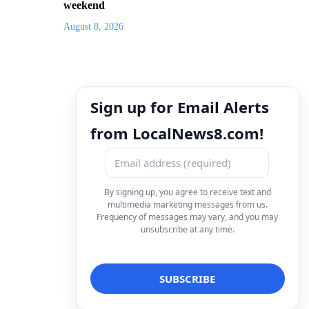
weekend
August 8, 2026
Sign up for Email Alerts
from LocalNews8.com!
By signing up, you agree to receive text and
multimedia marketing messages from us.
Frequency of messages may vary, and you may
unsubscribe at any time.