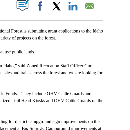
T NEW PAGES ON "".
Facebook
X
LinkedIn
Email
 Forest is submitting grant applications to the Idaho
iety of projects on the forest.
at use public lands.
rn Idaho,” said Zoned Recreation Staff Officer Curt
sites and trails across the forest and we are looking for
ehicle Funds. They include OHV Cattle Guards and
torized Trail Head Kiosks and OHV Cattle Guards on the
nding for district campground sign improvements on the
replacement at Big Springs, Campground improvements at