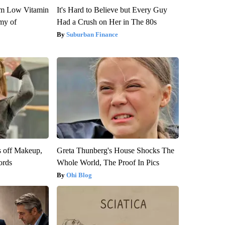
om Low Vitamin
It's Hard to Believe but Every Guy
my of
Had a Crush on Her in The 80s
Suburban Finance
s off Makeup,
Greta Thunberg's House Shocks The
ords
Whole World, The Proof In Pics
Ohi Blog