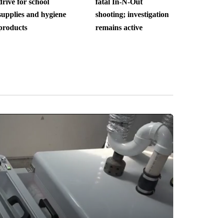
drive for school
fatal In-N-Out
supplies and hygiene
shooting; investigation
products
remains active