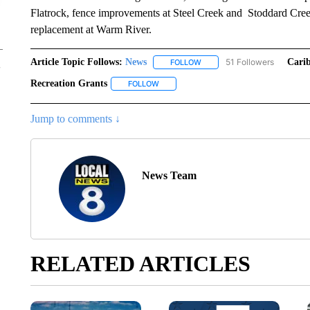
Flatrock, fence improvements at Steel Creek and Stoddard Cre
replacement at Warm River.
Article Topic Follows:
News
51 Followers
Cari
FOLLOW
FOLLOW "NEWS" TO RECEIVE
Recreation Grants
FOLLOW
FOLLOW "RECREATION GRANTS" TO REC
Jump to comments ↓
News Team
RELATED ARTICLES