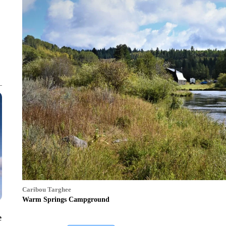
Caribou Targhee
Warm Springs Campground
e