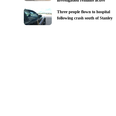
investigation remains active
Three people flown to hospital
following crash south of Stanley