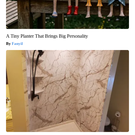
A Tiny Planter That Brings Big Personality
Fanyil