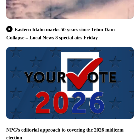
Eastern Idaho marks 50 years since Teton Dam
Collapse – Local News 8 special airs Friday
NPG’s editorial approach to covering the 2026 midterm
election