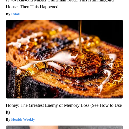
House. Then This Happened
Ribili
Honey: The Greatest Enemy of Memory Loss (See How to Use
It)
Health Weekly