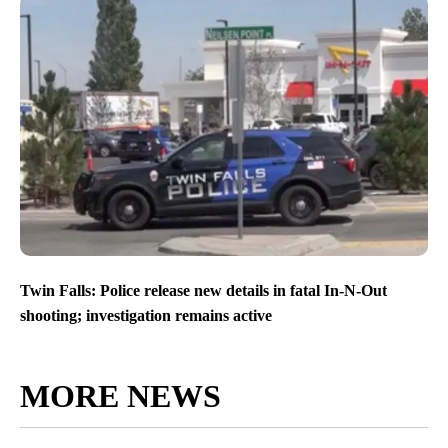
Twin Falls: Police release new details in fatal In-N-Out
shooting; investigation remains active
MORE NEWS