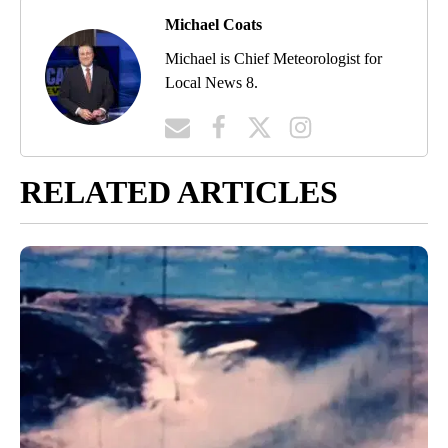
Michael Coats
Michael is Chief Meteorologist for
Local News 8.
RELATED ARTICLES