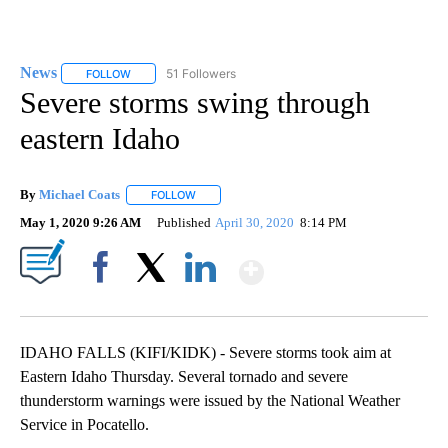
News
51 Followers
FOLLOW
FOLLOW "NEWS" TO RECEIVE NOTIFICATIONS ABOUT NEW 
Severe storms swing through
eastern Idaho
By
Michael Coats
FOLLOW
FOLLOW "" TO RECEIVE NOTIFICATIONS ABOUT
May 1, 2020 9:26 AM
Published
April 30, 2020
8:14 PM
Show More
Facebook
X
LinkedIn
​​​​​IDAHO FALLS (KIFI/KIDK) - Severe storms took aim at
Eastern Idaho Thursday. Several tornado and severe
thunderstorm warnings were issued by the National Weather
Service in Pocatello.