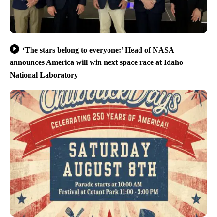
‘The stars belong to everyone:’ Head of NASA
announces America will win next space race at Idaho
National Laboratory