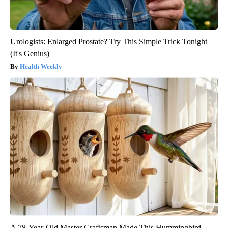
Urologists: Enlarged Prostate? Try This Simple Trick Tonight
(It's Genius)
Health Weekly
A 78-Year-Old Master Craftsman Made This Hummingbird