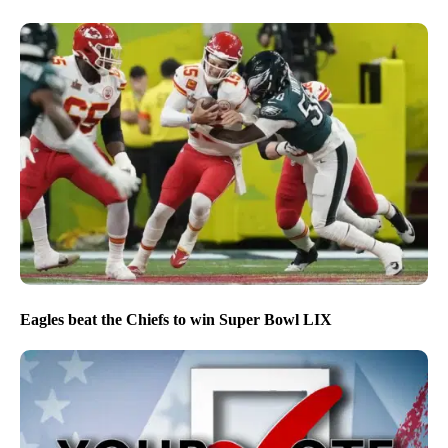
Eagles beat the Chiefs to win Super Bowl LIX