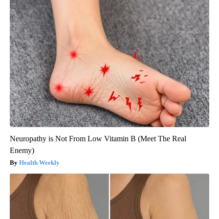
Neuropathy is Not From Low Vitamin B (Meet The Real
Enemy)
Health Weekly