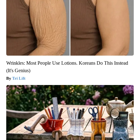
Wrinkles: Most People Use Lotions. Koreans Do This Instead
(It's Genius)
Tri Lift