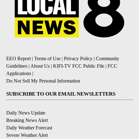
EEO Report
|
Terms of Use
|
Privacy Policy
|
Community
Guidelines
|
About Us
|
KIFI-TV FCC Public File
|
FCC
Applications
|
Do Not Sell My Personal Information
SUBSCRIBE TO OUR EMAIL NEWSLETTERS
Daily News Update
Breaking News Alert
Daily Weather Forecast
Severe Weather Alert