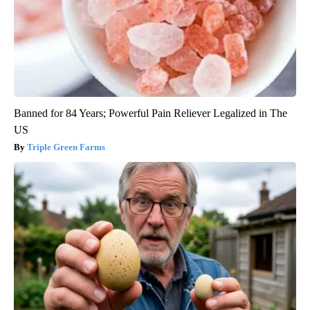
Banned for 84 Years; Powerful Pain Reliever Legalized in The
US
Triple Green Farms