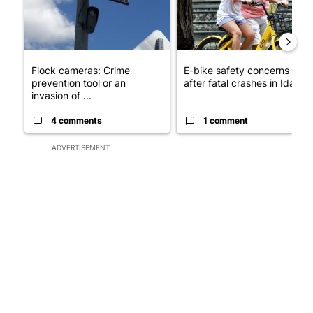
Flock cameras: Crime
E-bike safety concerns gro
prevention tool or an
after fatal crashes in Idah...
invasion of ...
4 comments
1 comment
ADVERTISEMENT