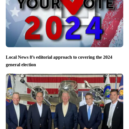
Local News 8’s editorial approach to covering the 2024
general election