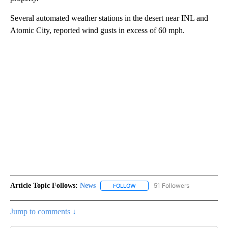
Several automated weather stations in the desert near INL and
Atomic City, reported wind gusts in excess of 60 mph.
Article Topic Follows:
News
51 Followers
FOLLOW
FOLLOW "NEWS" TO RECEIVE NOT
Jump to comments ↓