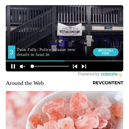
Around the Web