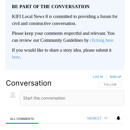
BE PART OF THE CONVERSATION
KIFI Local News 8 is committed to providing a forum for
civil and constructive conversation.
Please keep your comments respectful and relevant. You
can review our Community Guidelines by
clicking here
If you would like to share a story idea, please submit it
here
.
LOG IN
|
SIGN UP
Conversation
FOLLOW THIS CO
FOLLOW
NEWEST
ALL COMMENTS
All Comments