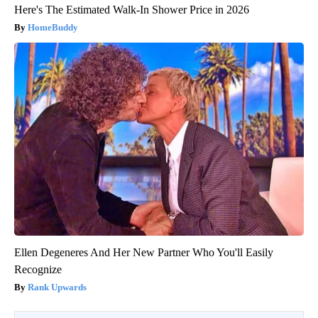
Here's The Estimated Walk-In Shower Price in 2026
HomeBuddy
Ellen Degeneres And Her New Partner Who You'll Easily
Recognize
Rank Upwards