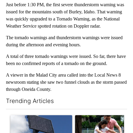
Just before 1:30 PM, the first severe thunderstorm warning was
issued for the mountains south of Burley, Idaho. That warning
was quickly upgraded to a Tornado Warning, as the National
Weather Service spotted rotation on Doppler radar.
The tornado warnings and thunderstorm warnings were issued
during the afternoon and evening hours.
A total of three tornado warnings were issued. So far, there have
been no confirmed reports of a tornado on the ground.
A viewer in the Malad City area called into the Local News 8
newsroom stating she saw two funnel clouds as the storm passed
through Oneida County.
Trending Articles
The following is a list of the most commented articles in the last 7
A trending article titled "Flock cameras: Crime prevention tool
A trending article titled "E-b