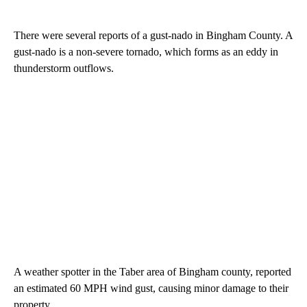
There were several reports of a gust-nado in Bingham County. A
gust-nado is a non-severe tornado, which forms as an eddy in
thunderstorm outflows.
A weather spotter in the Taber area of Bingham county, reported
an estimated 60 MPH wind gust, causing minor damage to their
property.