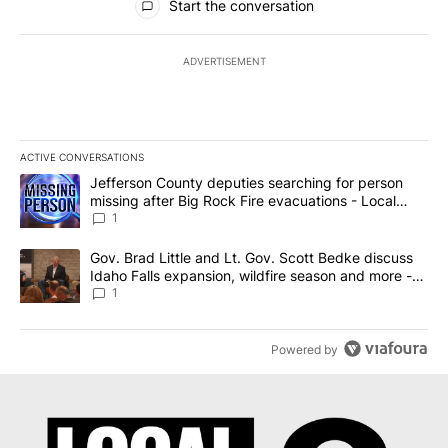
Start the conversation
ADVERTISEMENT
ACTIVE CONVERSATIONS
The following is a list of the most commented articles in the last 7
A trending article titled "Jefferson County deputies searching fo
Jefferson County deputies searching for person
missing after Big Rock Fire evacuations - Local
News 8
1
A trending article titled "Gov. Brad Little and Lt. Gov. Scott Be
Gov. Brad Little and Lt. Gov. Scott Bedke discuss
Idaho Falls expansion, wildfire season and more -
Local News 8
1
Powered by