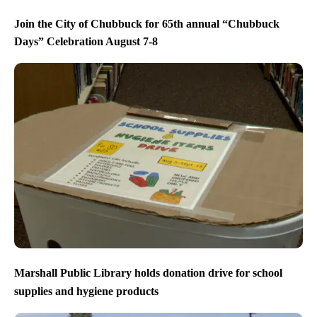
Join the City of Chubbuck for 65th annual “Chubbuck
Days” Celebration August 7-8
Marshall Public Library holds donation drive for school
supplies and hygiene products