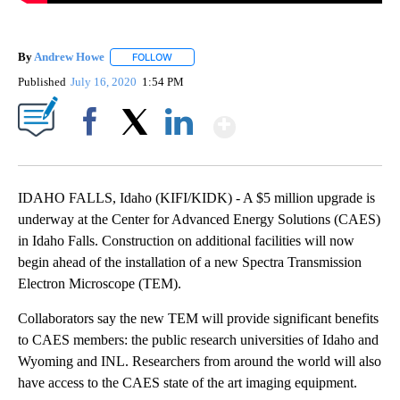
By
Andrew Howe
FOLLOW
FOLLOW "" TO RECEIVE NOTIFICATIONS ABOUT 
Published
July 16, 2020
1:54 PM
Show More
Facebook
X
LinkedIn
IDAHO FALLS, Idaho (KIFI/KIDK) - A $5 million upgrade is
underway at the Center for Advanced Energy Solutions (CAES)
in Idaho Falls. Construction on additional facilities will now
begin ahead of the installation of a new Spectra Transmission
Electron Microscope (TEM).
Collaborators say the new TEM will provide significant benefits
to CAES members: the public research universities of Idaho and
Wyoming and INL. Researchers from around the world will also
have access to the CAES state of the art imaging equipment.