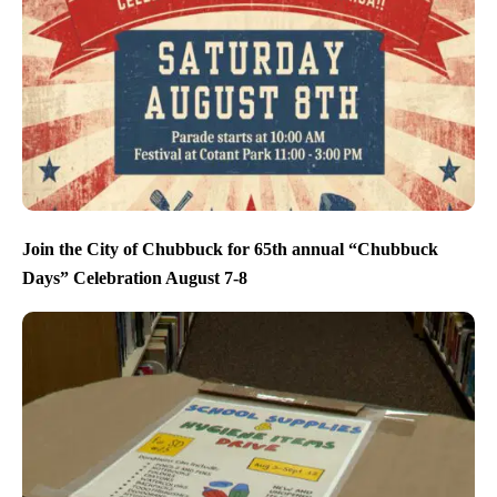
Join the City of Chubbuck for 65th annual “Chubbuck
Days” Celebration August 7-8