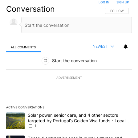
LOG IN
|
SIGN UP
Conversation
FOLLOW THIS CO
FOLLOW
NEWEST
ALL COMMENTS
All Comments
Start the conversation
ADVERTISEMENT
ACTIVE CONVERSATIONS
The following is a list of the most commented articles in the last 7
A trending article titled "Solar power, senior care, and 4 other 
Solar power, senior care, and 4 other sectors
targeted by Portugal’s Golden Visa funds - Local
News 8
1