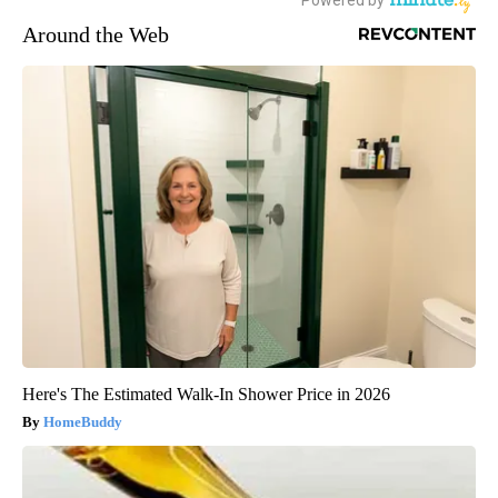
Around the Web
Here's The Estimated Walk-In Shower Price in 2026
HomeBuddy