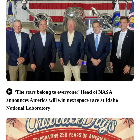
‘The stars belong to everyone:’ Head of NASA
announces America will win next space race at Idaho
National Laboratory