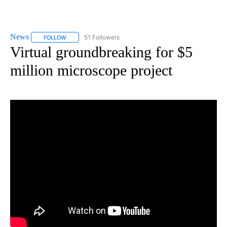
News
51 Followers
FOLLOW
FOLLOW "NEWS" TO RECEIVE NOTIFICATIONS ABOUT NEW 
Virtual groundbreaking for $5
million microscope project