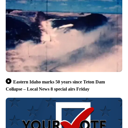
Eastern Idaho marks 50 years since Teton Dam
Collapse – Local News 8 special airs Friday