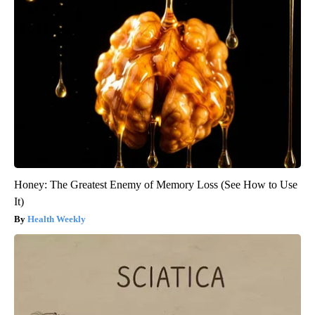
Honey: The Greatest Enemy of Memory Loss (See How to Use
It)
Health Weekly