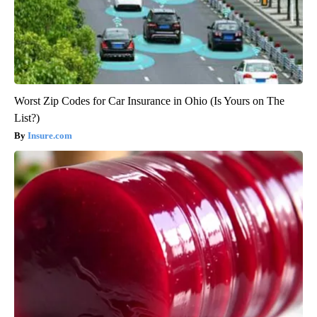
Worst Zip Codes for Car Insurance in Ohio (Is Yours on The
List?)
Insure.com