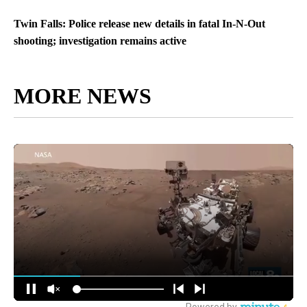
Twin Falls: Police release new details in fatal In-N-Out
shooting; investigation remains active
MORE NEWS