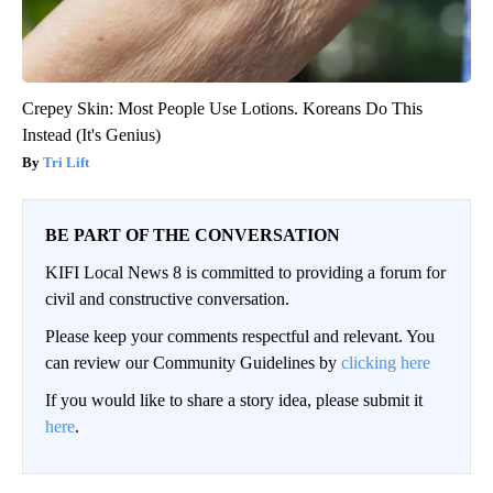
Crepey Skin: Most People Use Lotions. Koreans Do This
Instead (It's Genius)
Tri Lift
BE PART OF THE CONVERSATION
KIFI Local News 8 is committed to providing a forum for
civil and constructive conversation.
Please keep your comments respectful and relevant. You
can review our Community Guidelines by
clicking here
If you would like to share a story idea, please submit it
here
.