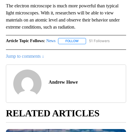
The electron microscope is much more powerful than typical
light microscopes. With it, researchers will be able to view
materials on an atomic level and observe their behavior under
extreme conditions, such as radiation.
Article Topic Follows:
News
51 Followers
FOLLOW
FOLLOW "NEWS" TO RECEIVE NOT
Jump to comments ↓
Andrew Howe
RELATED ARTICLES