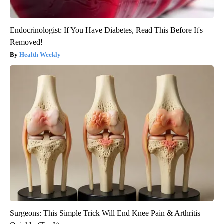
Endocrinologist: If You Have Diabetes, Read This Before It's
Removed!
Health Weekly
Surgeons: This Simple Trick Will End Knee Pain & Arthritis