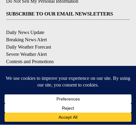
Do Not Sell My Personal Information
SUBSCRIBE TO OUR EMAIL NEWSLETTERS
Daily News Update
Breaking News Alert
Daily Weather Forecast
Severe Weather Alert
Contests and Promotions
DOWNLOAD OUR APPS
Available for iOS and Android