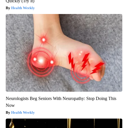
Quickly (Try It)
Health Weekly
Neurologists Beg Seniors With Neuropathy: Stop Doing This
Now
Health Weekly