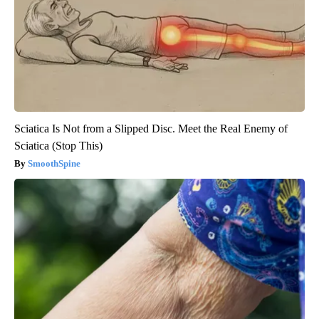
Sciatica Is Not from a Slipped Disc. Meet the Real Enemy of
Sciatica (Stop This)
SmoothSpine