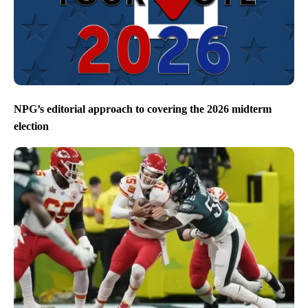
NPG’s editorial approach to covering the 2026 midterm
election