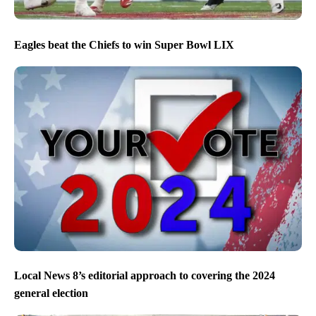
Eagles beat the Chiefs to win Super Bowl LIX
Local News 8’s editorial approach to covering the 2024
general election