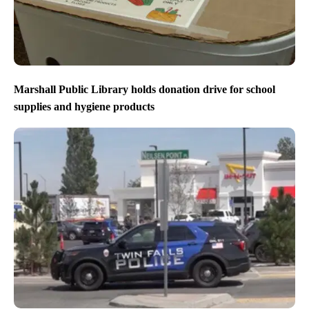
Marshall Public Library holds donation drive for school
supplies and hygiene products