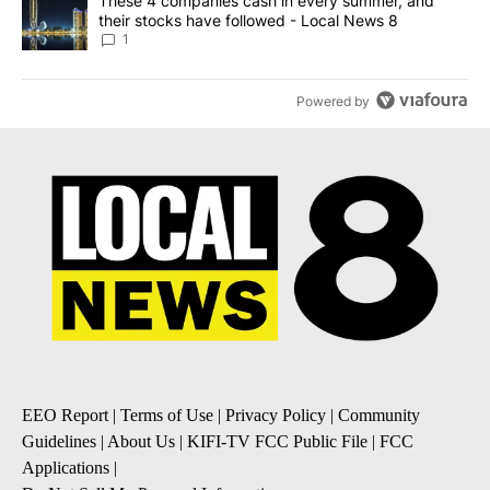
A trending article titled "These 4 companies cash in every summe
These 4 companies cash in every summer, and
their stocks have followed - Local News 8
1
Powered by
EEO Report
|
Terms of Use
|
Privacy Policy
|
Community
Guidelines
|
About Us
|
KIFI-TV FCC Public File
|
FCC
Applications
|