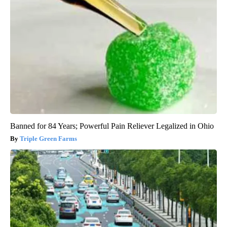
Banned for 84 Years; Powerful Pain Reliever Legalized in Ohio
Triple Green Farms