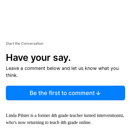
Start the Conversation
Have your say.
Leave a comment below and let us know what you
think.
Be the first to comment
Linda Pilster is a former 4th grade teacher turned interventionist,
who's now returning to teach 4th grade online.