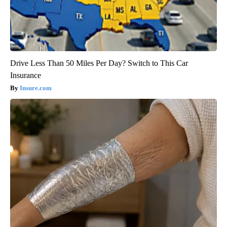
Drive Less Than 50 Miles Per Day? Switch to This Car
Insurance
Insure.com