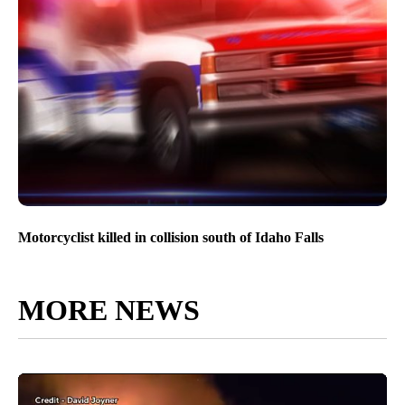
Motorcyclist killed in collision south of Idaho Falls
MORE NEWS