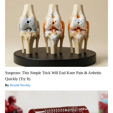
Surgeons: This Simple Trick Will End Knee Pain & Arthritis
Quickly (Try It)
Health Weekly