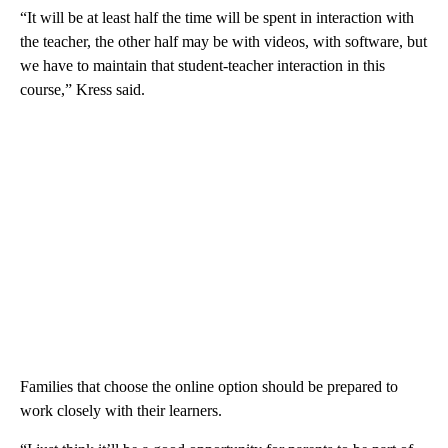
“It will be at least half the time will be spent in interaction with
the teacher, the other half may be with videos, with software, but
we have to maintain that student-teacher interaction in this
course,” Kress said.
Families that choose the online option should be prepared to
work closely with their learners.