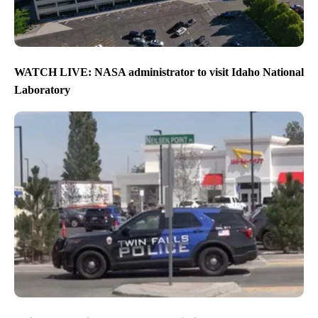
WATCH LIVE: NASA administrator to visit Idaho National
Laboratory