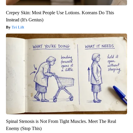
Crepey Skin: Most People Use Lotions. Koreans Do This
Instead (It's Genius)
Tri Lift
Spinal Stenosis is Not From Tight Muscles. Meet The Real
Enemy (Stop This)