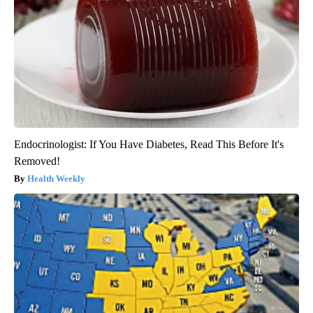
Endocrinologist: If You Have Diabetes, Read This Before It's
Removed!
Health Weekly