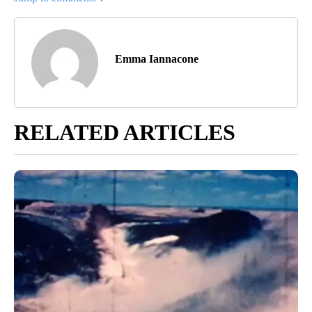
Emma Iannacone
RELATED ARTICLES