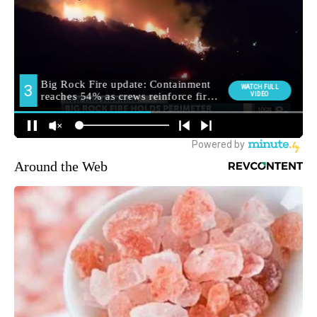
Around the Web