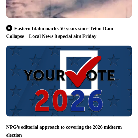
Eastern Idaho marks 50 years since Teton Dam
Collapse – Local News 8 special airs Friday
NPG’s editorial approach to covering the 2026 midterm
election