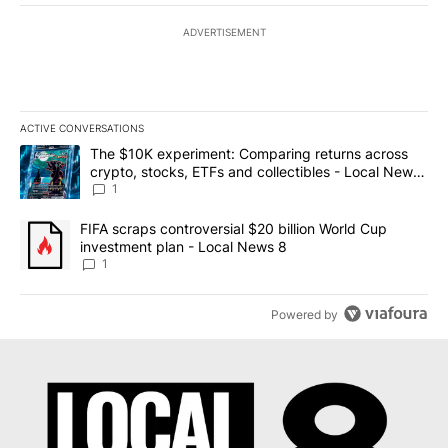
ADVERTISEMENT
ACTIVE CONVERSATIONS
The following is a list of the most commented articles in the last 7
A trending article titled "The $10K experiment: Comparing return
The $10K experiment: Comparing returns across
crypto, stocks, ETFs and collectibles - Local News
8
1
A trending article titled "FIFA scraps controversial $20 billion 
FIFA scraps controversial $20 billion World Cup
investment plan - Local News 8
1
Powered by