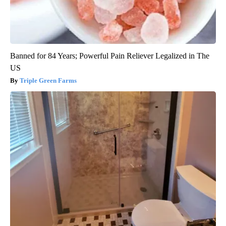
Banned for 84 Years; Powerful Pain Reliever Legalized in The
US
Triple Green Farms