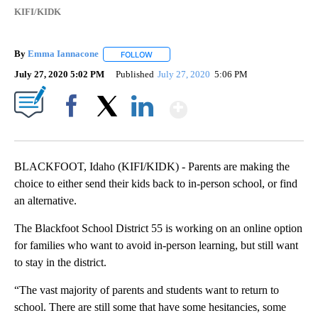
KIFI/KIDK
By
Emma Iannacone
FOLLOW
FOLLOW "" TO RECEIVE NOTIFICATIONS AB
July 27, 2020 5:02 PM
Published
July 27, 2020
5:06 PM
Show More
Facebook
X
LinkedIn
BLACKFOOT, Idaho (KIFI/KIDK) - Parents are making the
choice to either send their kids back to in-person school, or find
an alternative.
The Blackfoot School District 55 is working on an online option
for families who want to avoid in-person learning, but still want
to stay in the district.
“The vast majority of parents and students want to return to
school. There are still some that have some hesitancies, some