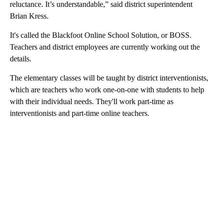
reluctance. It’s understandable,” said district superintendent
Brian Kress.
It's called the Blackfoot Online School Solution, or BOSS.
Teachers and district employees are currently working out the
details.
The elementary classes will be taught by district interventionists,
which are teachers who work one-on-one with students to help
with their individual needs. They'll work part-time as
interventionists and part-time online teachers.
A
D
V
E
R
TI
S
E
M
E
N
T