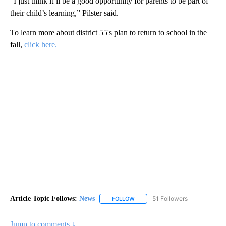
“I just think it’ll be a good opportunity for parents to be part of
their child’s learning,” Pilster said.
To learn more about district 55's plan to return to school in the
fall,
click here.
Article Topic Follows:
News
51 Followers
FOLLOW
FOLLOW "NEWS" TO RECEIVE NOT
Jump to comments ↓