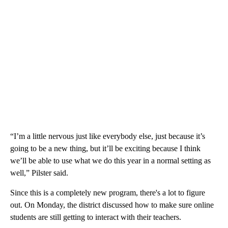
“I’m a little nervous just like everybody else, just because it’s
going to be a new thing, but it’ll be exciting because I think
we’ll be able to use what we do this year in a normal setting as
well,” Pilster said.
Since this is a completely new program, there's a lot to figure
out. On Monday, the district discussed how to make sure online
students are still getting to interact with their teachers.