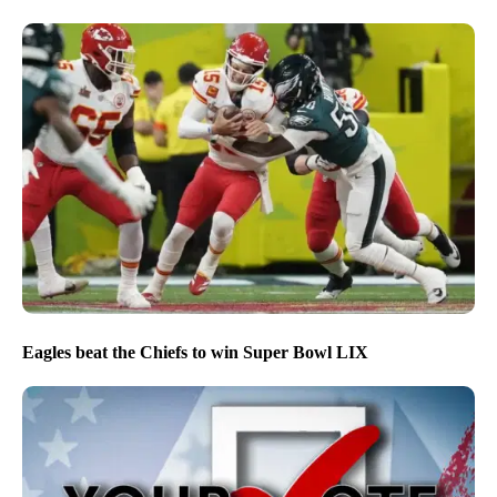
Eagles beat the Chiefs to win Super Bowl LIX