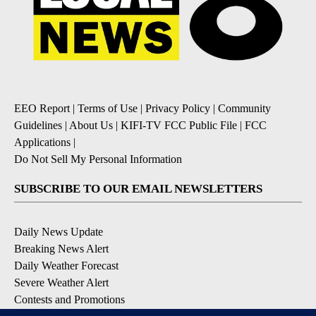
EEO Report
|
Terms of Use
|
Privacy Policy
|
Community
Guidelines
|
About Us
|
KIFI-TV FCC Public File
|
FCC
Applications
|
Do Not Sell My Personal Information
SUBSCRIBE TO OUR EMAIL NEWSLETTERS
Daily News Update
Breaking News Alert
Daily Weather Forecast
Severe Weather Alert
Contests and Promotions