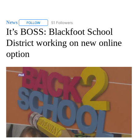
News
51 Followers
FOLLOW
FOLLOW "NEWS" TO RECEIVE NOTIFICATIONS ABOUT NEW 
It’s BOSS: Blackfoot School
District working on new online
option