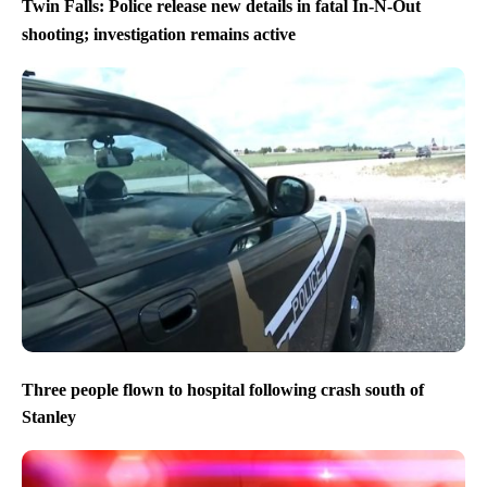
Twin Falls: Police release new details in fatal In-N-Out
shooting; investigation remains active
Three people flown to hospital following crash south of
Stanley