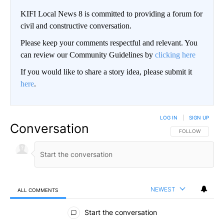
KIFI Local News 8 is committed to providing a forum for
civil and constructive conversation.
Please keep your comments respectful and relevant. You
can review our Community Guidelines by
clicking here
If you would like to share a story idea, please submit it
here
.
LOG IN
|
SIGN UP
Conversation
FOLLOW THIS CO
FOLLOW
NEWEST
ALL COMMENTS
All Comments
Start the conversation