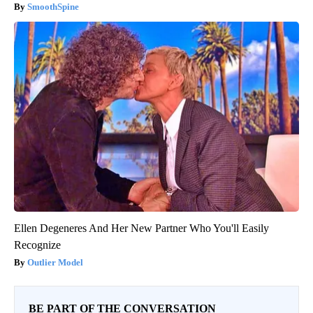
SmoothSpine
Ellen Degeneres And Her New Partner Who You'll Easily
Recognize
Outlier Model
BE PART OF THE CONVERSATION