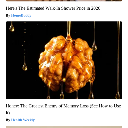
Here's The Estimated Walk-In Shower Price in 2026
HomeBuddy
Honey: The Greatest Enemy of Memory Loss (See How to Use
It)
Health Weekly