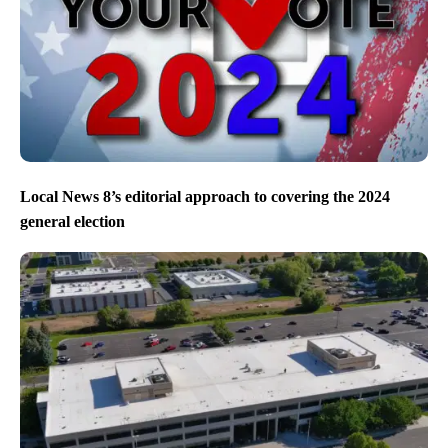
Local News 8’s editorial approach to covering the 2024
general election