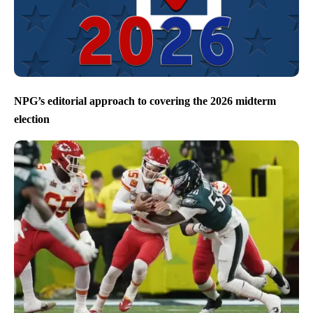
NPG’s editorial approach to covering the 2026 midterm
election