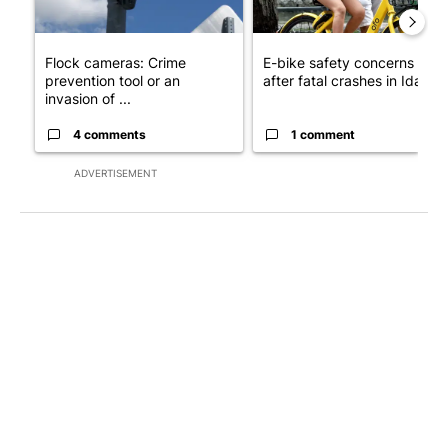
Flock cameras: Crime
E-bike safety concerns gro
prevention tool or an
after fatal crashes in Idah...
invasion of ...
4 comments
1 comment
ADVERTISEMENT