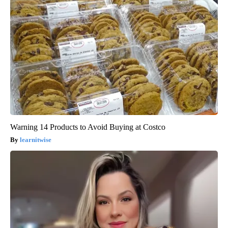
Warning 14 Products to Avoid Buying at Costco
learnitwise