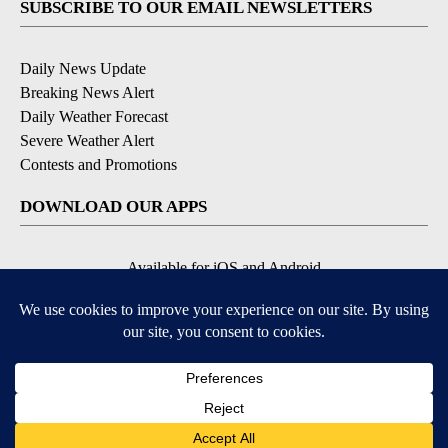
SUBSCRIBE TO OUR EMAIL NEWSLETTERS
Daily News Update
Breaking News Alert
Daily Weather Forecast
Severe Weather Alert
Contests and Promotions
DOWNLOAD OUR APPS
Available for iOS and Android
© 2026, NPG of Idaho, Inc. Idaho Falls, ID USA