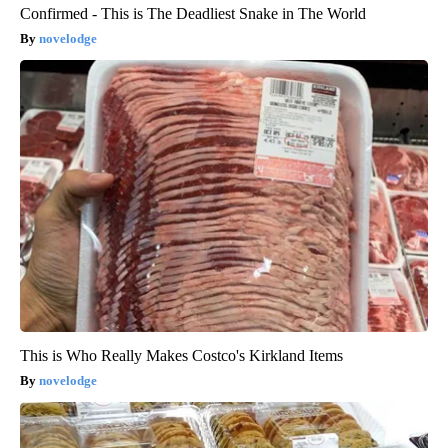
Confirmed - This is The Deadliest Snake in The World
novelodge
This is Who Really Makes Costco's Kirkland Items
novelodge