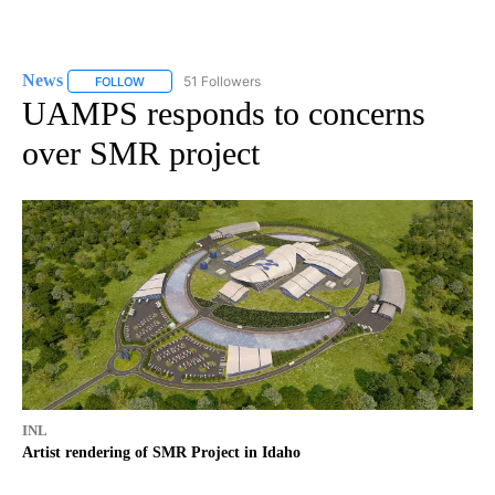
News
51 Followers
FOLLOW
FOLLOW "NEWS" TO RECEIVE NOTIFICATIONS ABOUT NEW 
UAMPS responds to concerns
over SMR project
INL
Artist rendering of SMR Project in Idaho