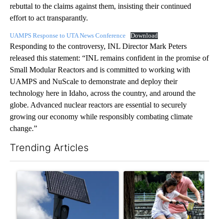
rebuttal to the claims against them, insisting their continued
effort to act transparantly.
UAMPS Response to UTA News Conference
Download
Responding to the controversy, INL Director Mark Peters
released this statement: “INL remains confident in the promise of
Small Modular Reactors and is committed to working with
UAMPS and NuScale to demonstrate and deploy their
technology here in Idaho, across the country, and around the
globe. Advanced nuclear reactors are essential to securely
growing our economy while responsibly combating climate
change.”
Trending Articles
The following is a list of the most commented articles in the last 7
A trending article titled "Flock cameras: Crime prevention tool
A trending article titled "E-b