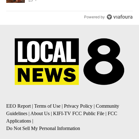
Powered by
EEO Report
|
Terms of Use
|
Privacy Policy
|
Community
Guidelines
|
About Us
|
KIFI-TV FCC Public File
|
FCC
Applications
|
Do Not Sell My Personal Information