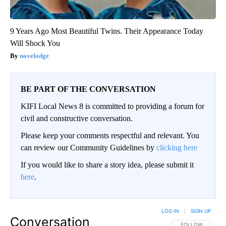
9 Years Ago Most Beautiful Twins. Their Appearance Today
Will Shock You
novelodge
BE PART OF THE CONVERSATION
KIFI Local News 8 is committed to providing a forum for
civil and constructive conversation.
Please keep your comments respectful and relevant. You
can review our Community Guidelines by
clicking here
If you would like to share a story idea, please submit it
here
.
LOG IN
|
SIGN UP
Conversation
FOLLOW THIS CO
FOLLOW