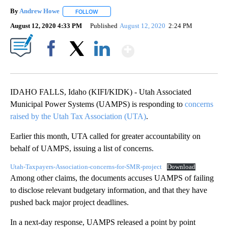
By
Andrew Howe
FOLLOW
FOLLOW "" TO RECEIVE NOTIFICATIONS ABOUT 
August 12, 2020 4:33 PM
Published
August 12, 2020
2:24 PM
Show More
Facebook
X
LinkedIn
IDAHO FALLS, Idaho (KIFI/KIDK) - Utah Associated
Municipal Power Systems (UAMPS) is responding to
concerns
raised by the Utah Tax Association (UTA)
.
Earlier this month, UTA called for greater accountability on
behalf of UAMPS, issuing a list of concerns.
Utah-Taxpayers-Association-concerns-for-SMR-project
Download
Among other claims, the documents accuses UAMPS of failing
to disclose relevant budgetary information, and that they have
pushed back major project deadlines.
In a next-day response, UAMPS released a point by point