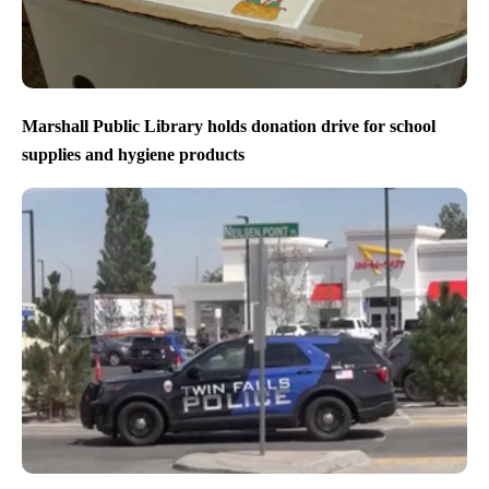
Marshall Public Library holds donation drive for school
supplies and hygiene products