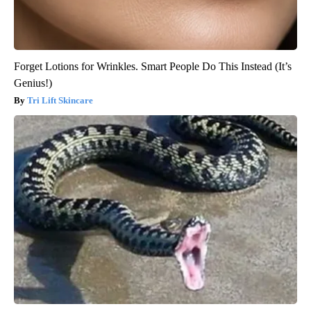
Forget Lotions for Wrinkles. Smart People Do This Instead (It’s
Genius!)
Tri Lift Skincare