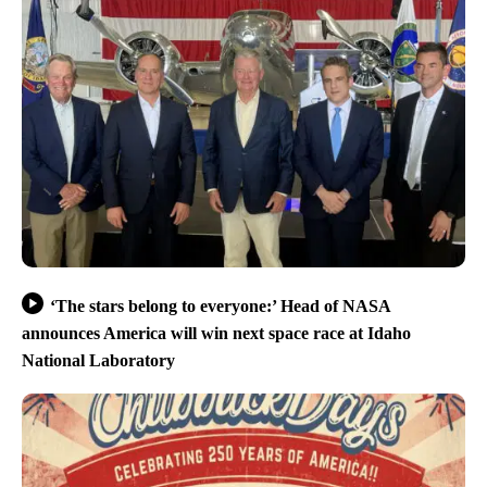
‘The stars belong to everyone:’ Head of NASA
announces America will win next space race at Idaho
National Laboratory