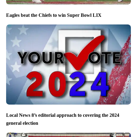
Eagles beat the Chiefs to win Super Bowl LIX
Local News 8’s editorial approach to covering the 2024
general election