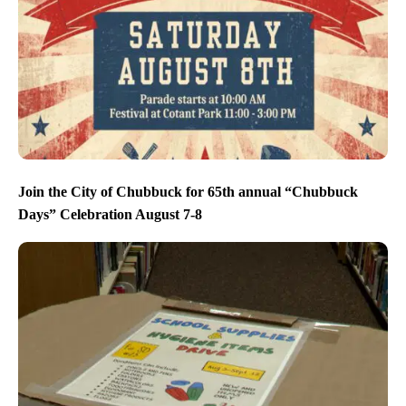
Join the City of Chubbuck for 65th annual “Chubbuck
Days” Celebration August 7-8