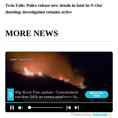
Twin Falls: Police release new details in fatal In-N-Out
shooting; investigation remains active
MORE NEWS