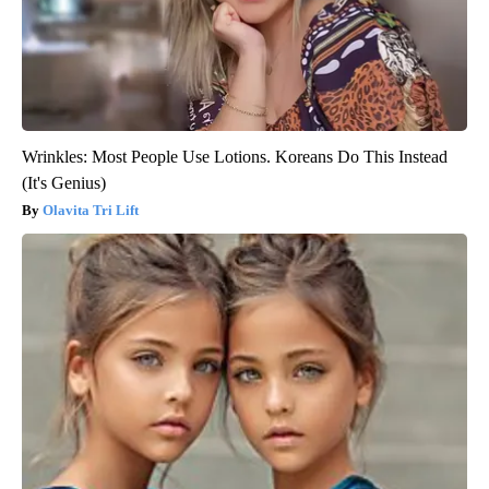
Wrinkles: Most People Use Lotions. Koreans Do This Instead
(It's Genius)
Olavita Tri Lift