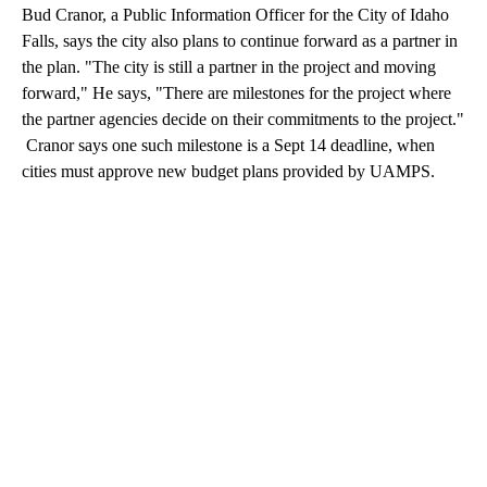
Bud Cranor, a Public Information Officer for the City of Idaho
Falls, says the city also plans to continue forward as a partner in
the plan. "The city is still a partner in the project and moving
forward," He says, "There are milestones for the project where
the partner agencies decide on their commitments to the project."
Cranor says one such milestone is a Sept 14 deadline, when
cities must approve new budget plans provided by UAMPS.