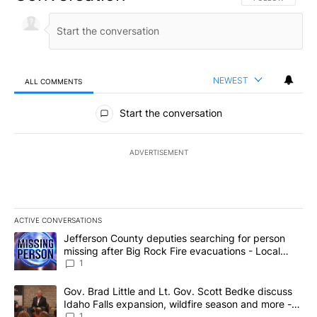
NEWEST
ALL COMMENTS
All Comments
Start the conversation
ADVERTISEMENT
ACTIVE CONVERSATIONS
The following is a list of the most commented articles in the last 7
A trending article titled "Jefferson County deputies searching fo
Jefferson County deputies searching for person
missing after Big Rock Fire evacuations - Local
News 8
1
A trending article titled "Gov. Brad Little and Lt. Gov. Scott Be
Gov. Brad Little and Lt. Gov. Scott Bedke discuss
Idaho Falls expansion, wildfire season and more -
Local News 8
1