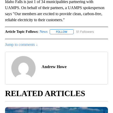
Idaho Falls is just 1 of 34 municipalities partnering with
UAMPS. On behalf of their partners, a UAMPS spokesperson
says "Our members are excited to provide clean, carbon-free,
reliable electricity to their customers."
Article Topic Follows:
News
51 Followers
FOLLOW
FOLLOW "NEWS" TO RECEIVE NOT
Jump to comments ↓
Andrew Howe
RELATED ARTICLES