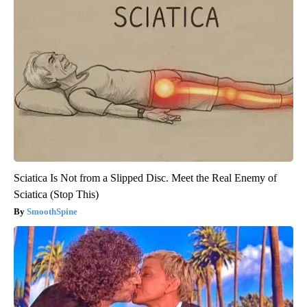
Sciatica Is Not from a Slipped Disc. Meet the Real Enemy of
Sciatica (Stop This)
SmoothSpine