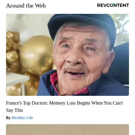
Around the Web
France's Top Doctors: Memory Loss Begins When You Can't
Say This
Healthy Life