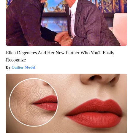
Ellen Degeneres And Her New Partner Who You'll Easily
Recognize
Outlier Model