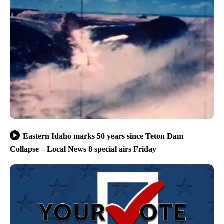
Eastern Idaho marks 50 years since Teton Dam
Collapse – Local News 8 special airs Friday