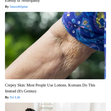
Enemy of Neuropathy
SmoothSpine
Crepey Skin: Most People Use Lotions. Koreans Do This
Instead (It's Genius)
Tri Lift