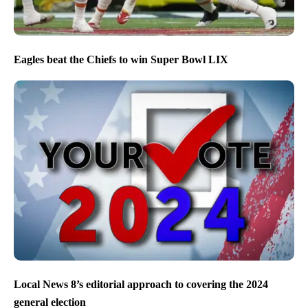
Eagles beat the Chiefs to win Super Bowl LIX
Local News 8’s editorial approach to covering the 2024
general election