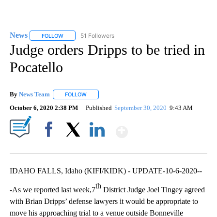
News
51 Followers
FOLLOW
FOLLOW "NEWS" TO RECEIVE NOTIFICATIONS ABOUT NEW 
Judge orders Dripps to be tried in
Pocatello
By
News Team
FOLLOW
FOLLOW "" TO RECEIVE NOTIFICATIONS ABOUT NE
October 6, 2020 2:38 PM
Published
September 30, 2020
9:43 AM
Show More
Facebook
X
LinkedIn
IDAHO FALLS, Idaho (KIFI/KIDK) - UPDATE-10-6-2020--
th
-As we reported last week,7
District Judge Joel Tingey agreed
with Brian Dripps’ defense lawyers it would be appropriate to
move his approaching trial to a venue outside Bonneville