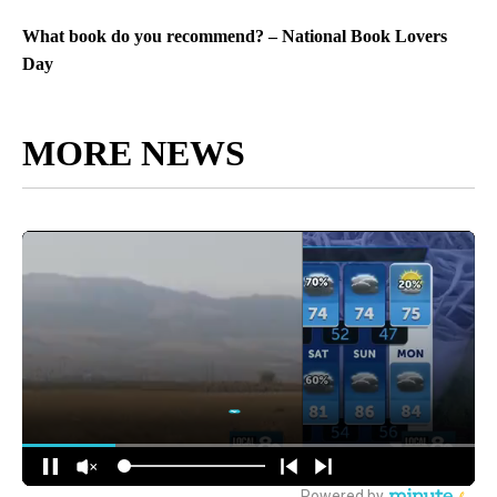
What book do you recommend? – National Book Lovers
Day
MORE NEWS