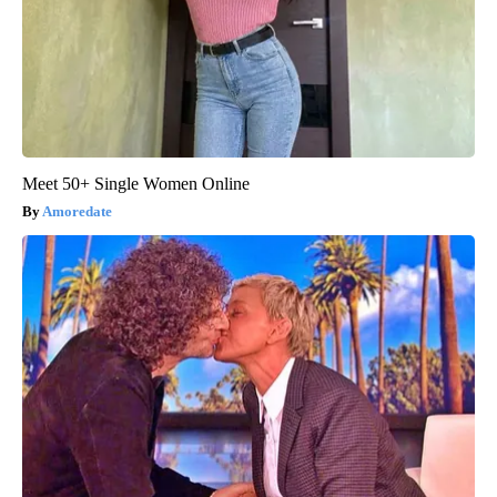
Meet 50+ Single Women Online
Amoredate