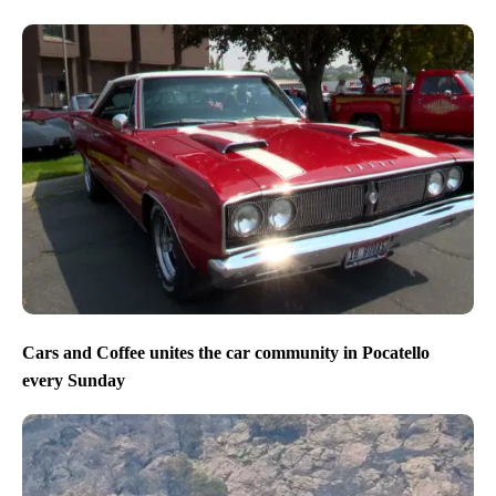
Cars and Coffee unites the car community in Pocatello
every Sunday