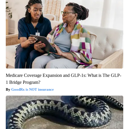
Medicare Coverage Expansion and GLP-1s: What is The GLP-
1 Bridge Program?
GoodRx is NOT insurance