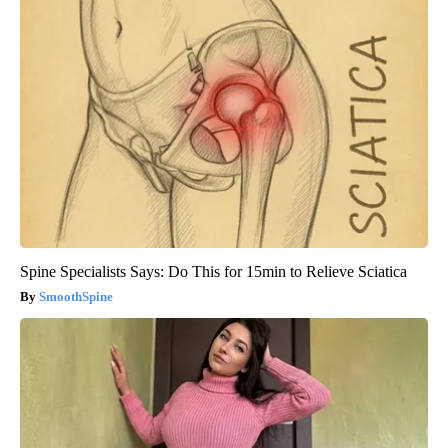
Spine Specialists Says: Do This for 15min to Relieve Sciatica
SmoothSpine