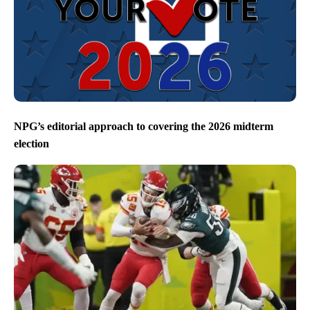
NPG’s editorial approach to covering the 2026 midterm
election