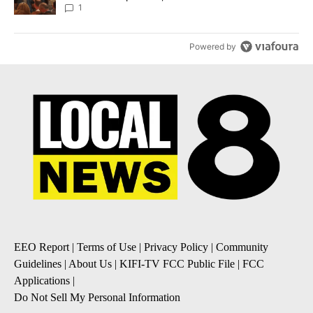
Local News 8
1
Powered by
EEO Report
|
Terms of Use
|
Privacy Policy
|
Community
Guidelines
|
About Us
|
KIFI-TV FCC Public File
|
FCC
Applications
|
Do Not Sell My Personal Information