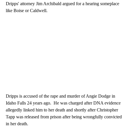
Dripps' attorney Jim Archibald argued for a hearing someplace
like Boise or Caldwell.
Dripps is accused of the rape and murder of Angie Dodge in
Idaho Falls 24 years ago. He was charged after DNA evidence
allegedly linked him to her death and shortly after Christopher
Tapp was released from prison after being wrongfully convicted
in her death.