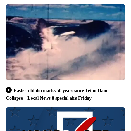
Eastern Idaho marks 50 years since Teton Dam
Collapse – Local News 8 special airs Friday