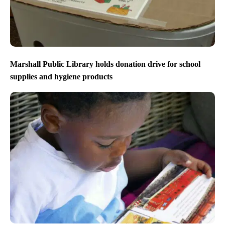
Marshall Public Library holds donation drive for school
supplies and hygiene products