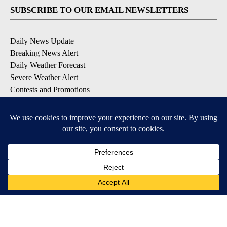
SUBSCRIBE TO OUR EMAIL NEWSLETTERS
Daily News Update
Breaking News Alert
Daily Weather Forecast
Severe Weather Alert
Contests and Promotions
DOWNLOAD OUR APPS
Available for iOS and Android
© 2026, NPG of Idaho, Inc. Idaho Falls, ID USA