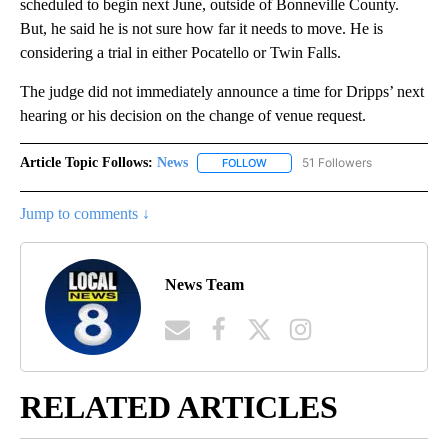
scheduled to begin next June, outside of Bonneville County.
But, he said he is not sure how far it needs to move. He is
considering a trial in either Pocatello or Twin Falls.
The judge did not immediately announce a time for Dripps’ next
hearing or his decision on the change of venue request.
Article Topic Follows:
News
51 Followers
FOLLOW
FOLLOW "NEWS" TO RECEIVE NOT
Jump to comments ↓
News Team
RELATED ARTICLES