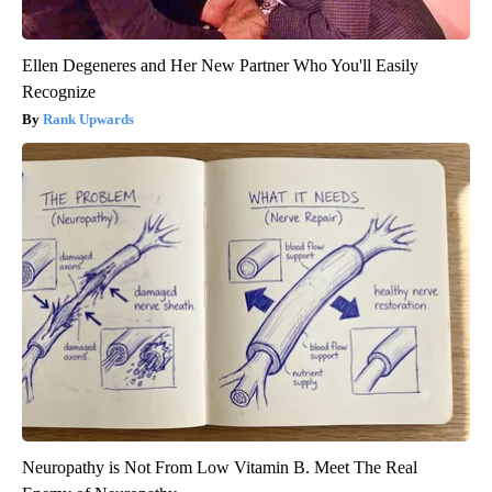
Ellen Degeneres and Her New Partner Who You'll Easily
Recognize
Rank Upwards
Neuropathy is Not From Low Vitamin B. Meet The Real