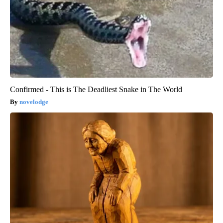
Confirmed - This is The Deadliest Snake in The World
novelodge