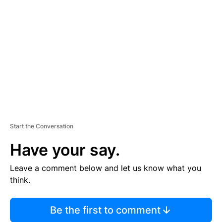
S
E
M
E
N
T
Start the Conversation
Have your say.
Leave a comment below and let us know what you
think.
Be the first to comment