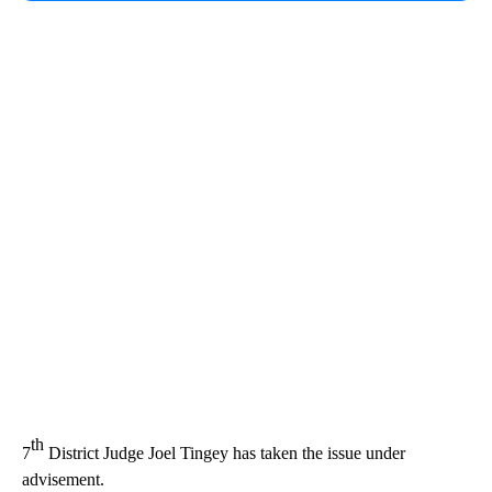
th
7
District Judge Joel Tingey has taken the issue under
advisement.