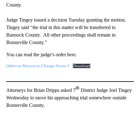
County.
Judge Tingey issued a decision Tuesday granting the motion.
Tingey said “the trial in this matter will be transferred to
Bannock County. All other proceedings shall remain in
Bonneville County.”
You can read the judge's order here.
Order-on-Motion-to-Change-Venue-1
Download
th
Attorneys for Brian Dripps asked 7
District Judge Joel Tingey
Wednesday to move his approaching trial somewhere outside
Bonneville County.
A
D
V
E
R
TI