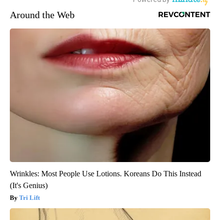
Around the Web
Wrinkles: Most People Use Lotions. Koreans Do This Instead
(It's Genius)
Tri Lift