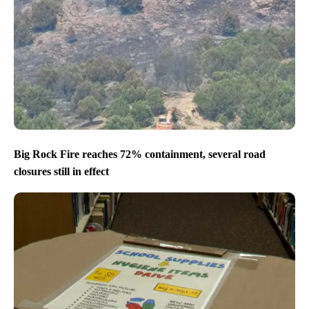
Big Rock Fire reaches 72% containment, several road
closures still in effect