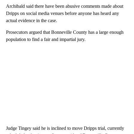
Archibald said there have been abusive comments made about
Dripps on social media venues before anyone has heard any
actual evidence in the case.
Prosecutors argued that Bonneville County has a large enough
population to find a fair and impartial jury.
Judge Tingey said he is inclined to move Dripps trial, currently