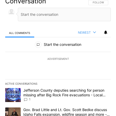
Conversation
FOLLOW THIS CO
FOLLOW
NEWEST
ALL COMMENTS
All Comments
Start the conversation
ADVERTISEMENT
ACTIVE CONVERSATIONS
The following is a list of the most commented articles in the last 7
A trending article titled "Jefferson County deputies searching fo
Jefferson County deputies searching for person
missing after Big Rock Fire evacuations - Local
News 8
1
A trending article titled "Gov. Brad Little and Lt. Gov. Scott Be
Gov. Brad Little and Lt. Gov. Scott Bedke discuss
Idaho Falls expansion, wildfire season and more -