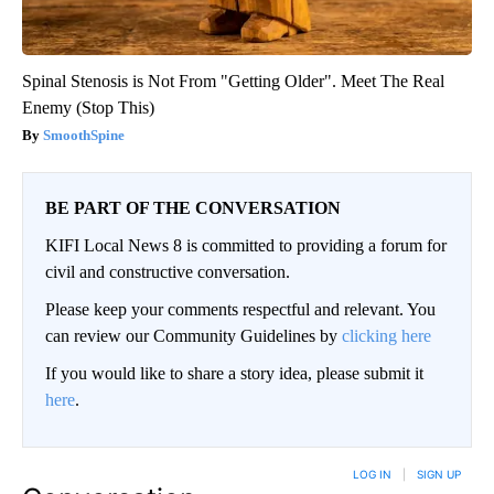
Spinal Stenosis is Not From "Getting Older". Meet The Real
Enemy (Stop This)
SmoothSpine
BE PART OF THE CONVERSATION
KIFI Local News 8 is committed to providing a forum for
civil and constructive conversation.
Please keep your comments respectful and relevant. You
can review our Community Guidelines by
clicking here
If you would like to share a story idea, please submit it
here
.
LOG IN
|
SIGN UP