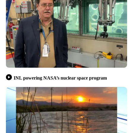
INL powering NASA’s nuclear space program