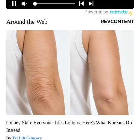
Around the Web
Crepey Skin: Everyone Tries Lotions. Here's What Koreans Do
Instead
Tri Lift Skincare