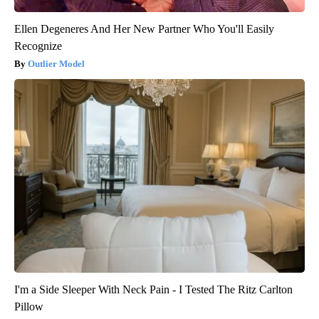
Ellen Degeneres And Her New Partner Who You'll Easily
Recognize
Outlier Model
I'm a Side Sleeper With Neck Pain - I Tested The Ritz Carlton
Pillow