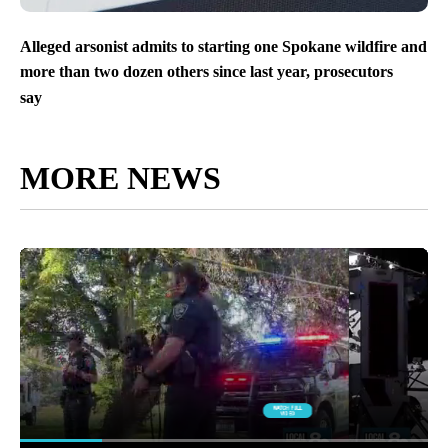
Alleged arsonist admits to starting one Spokane wildfire and
more than two dozen others since last year, prosecutors
say
MORE NEWS