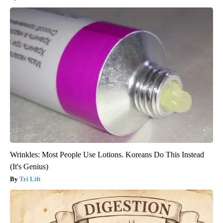
Wrinkles: Most People Use Lotions. Koreans Do This Instead
(It's Genius)
Tri Lift