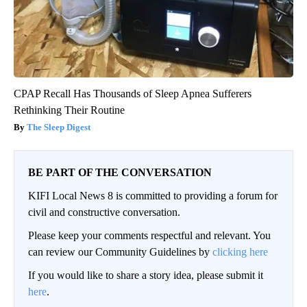
CPAP Recall Has Thousands of Sleep Apnea Sufferers
Rethinking Their Routine
The Sleep Digest
BE PART OF THE CONVERSATION
KIFI Local News 8 is committed to providing a forum for
civil and constructive conversation.
Please keep your comments respectful and relevant. You
can review our Community Guidelines by
clicking here
If you would like to share a story idea, please submit it
here
.