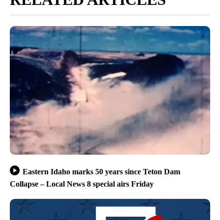
Eastern Idaho marks 50 years since Teton Dam
Collapse – Local News 8 special airs Friday