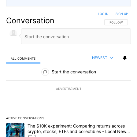
LOG IN
|
SIGN UP
Conversation
FOLLOW THIS CO
FOLLOW
NEWEST
ALL COMMENTS
All Comments
Start the conversation
ADVERTISEMENT
ACTIVE CONVERSATIONS
The following is a list of the most commented articles in the last 7
A trending article titled "The $10K experiment: Comparing return
The $10K experiment: Comparing returns across
crypto, stocks, ETFs and collectibles - Local News
8
1