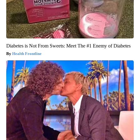
Diabetes is Not From Sweets: Meet The #1 Enemy of Diabetes
Health Frontline