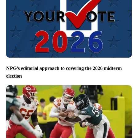
NPG’s editorial approach to covering the 2026 midterm
election