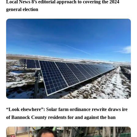
Local News 8’s editorial approach to covering the 2024
general election
“Look elsewhere”: Solar farm ordinance rewrite draws ire
of Bannock County residents for and against the ban