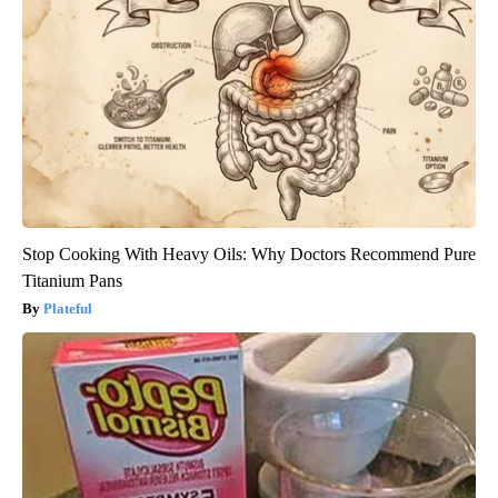
Stop Cooking With Heavy Oils: Why Doctors Recommend Pure
Titanium Pans
Plateful