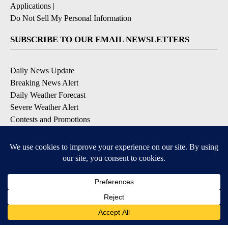
Applications
|
Do Not Sell My Personal Information
SUBSCRIBE TO OUR EMAIL NEWSLETTERS
Daily News Update
Breaking News Alert
Daily Weather Forecast
Severe Weather Alert
Contests and Promotions
DOWNLOAD OUR APPS
Available for iOS and Android