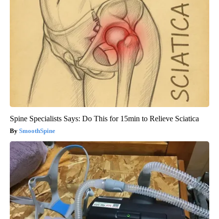
Spine Specialists Says: Do This for 15min to Relieve Sciatica
SmoothSpine