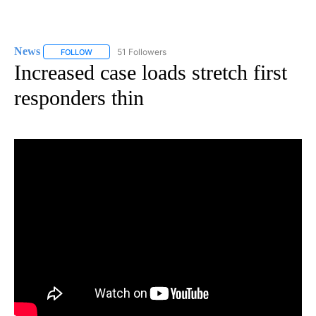
News
51 Followers
FOLLOW
FOLLOW "NEWS" TO RECEIVE NOTIFICATIONS ABOUT NEW 
Increased case loads stretch first
responders thin