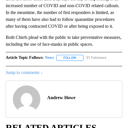
increased number of COVID and non-COVID related callouts.
In the meantime, the number of first responders is limited, as
many of them have also had to follow quarantine procedures
after having contracted COVID or after being exposed to it.
Both Chiefs plead with the public to take preventative measures,
including the use of face-masks in public spaces.
Article Topic Follows:
News
51 Followers
FOLLOW
FOLLOW "NEWS" TO RECEIVE NOT
Jump to comments ↓
Andrew Howe
RELATED ARTICLES