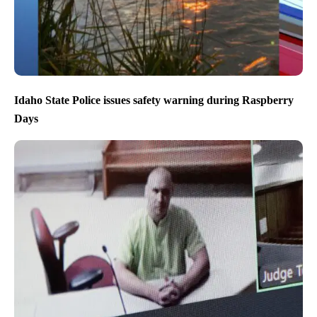
Idaho State Police issues safety warning during Raspberry
Days