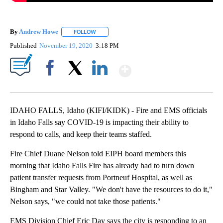
By
Andrew Howe
FOLLOW
FOLLOW "" TO RECEIVE NOTIFICATIONS ABOUT 
Published
November 19, 2020
3:18 PM
Show More
Facebook
X
LinkedIn
IDAHO FALLS, Idaho (KIFI/KIDK) - Fire and EMS officials
in Idaho Falls say COVID-19 is impacting their ability to
respond to calls, and keep their teams staffed.
Fire Chief Duane Nelson told EIPH board members this
morning that Idaho Falls Fire has already had to turn down
patient transfer requests from Portneuf Hospital, as well as
Bingham and Star Valley. "We don't have the resources to do it,"
Nelson says, "we could not take those patients."
EMS Division Chief Eric Day says the city is responding to an