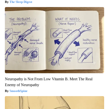
The Sleep Digest
Neuropathy is Not From Low Vitamin B. Meet The Real
Enemy of Neuropathy
SmoothSpine