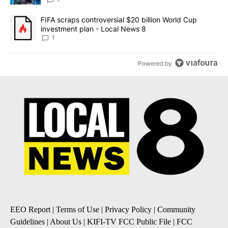
A trending article titled "FIFA scraps controversial $20 billion 
FIFA scraps controversial $20 billion World Cup
investment plan - Local News 8
1
Powered by
EEO Report
|
Terms of Use
|
Privacy Policy
|
Community
Guidelines
|
About Us
|
KIFI-TV FCC Public File
|
FCC