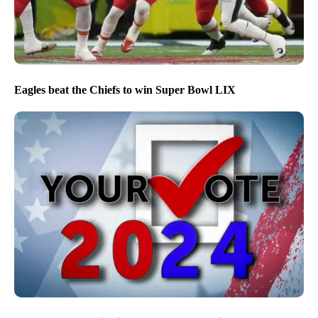
Eagles beat the Chiefs to win Super Bowl LIX