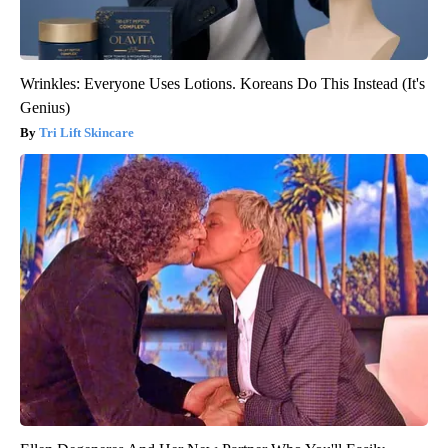
Wrinkles: Everyone Uses Lotions. Koreans Do This Instead (It's
Genius)
Tri Lift Skincare