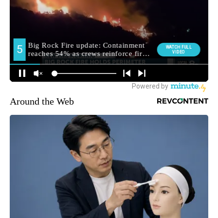
Around the Web