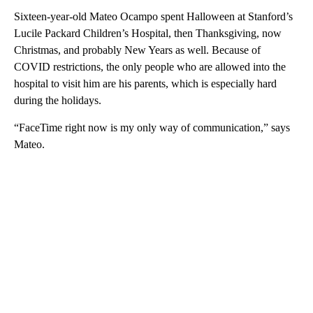
Sixteen-year-old Mateo Ocampo spent Halloween at Stanford’s
Lucile Packard Children’s Hospital, then Thanksgiving, now
Christmas, and probably New Years as well. Because of
COVID restrictions, the only people who are allowed into the
hospital to visit him are his parents, which is especially hard
during the holidays.
“FaceTime right now is my only way of communication,” says
Mateo.
A
D
V
E
R
TI
S
E
M
E
N
T