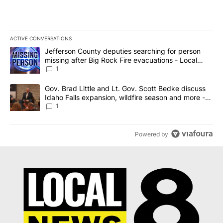
ACTIVE CONVERSATIONS
The following is a list of the most commented articles in the last 7
A trending article titled "Jefferson County deputies searching fo
Jefferson County deputies searching for person
missing after Big Rock Fire evacuations - Local
News 8
1
A trending article titled "Gov. Brad Little and Lt. Gov. Scott Be
Gov. Brad Little and Lt. Gov. Scott Bedke discuss
Idaho Falls expansion, wildfire season and more -
Local News 8
1
Powered by