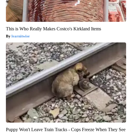
This is Who Really Makes Costco's Kirkland Items
learnitwise
Puppy Won't Leave Train Tracks - Cops Freeze When They See