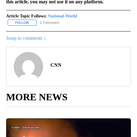
this article, you may not use it on any platform.
Article Topic Follows:
National-World
2 Followers
FOLLOW
FOLLOW "NATIONAL-WORLD" TO RECEIVE NOTIFICATIONS ABOUT
Jump to comments ↓
CNN
MORE NEWS