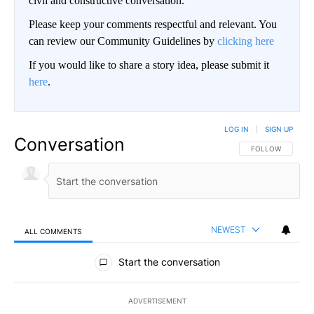
civil and constructive conversation.
Please keep your comments respectful and relevant. You
can review our Community Guidelines by
clicking here
If you would like to share a story idea, please submit it
here
.
LOG IN
|
SIGN UP
Conversation
FOLLOW THIS CO
FOLLOW
NEWEST
ALL COMMENTS
All Comments
Start the conversation
ADVERTISEMENT