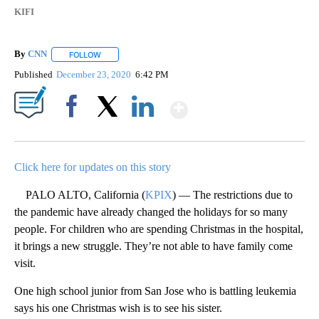
KIFI
By
CNN
FOLLOW
FOLLOW "" TO RECEIVE NOTIFICATIONS ABOUT NEW PAGE
Published
December 23, 2020
6:42 PM
Show More
Facebook
X
LinkedIn
Click here for updates on this story
PALO ALTO, California (
KPIX
) — The restrictions due to
the pandemic have already changed the holidays for so many
people. For children who are spending Christmas in the hospital,
it brings a new struggle. They’re not able to have family come
visit.
One high school junior from San Jose who is battling leukemia
says his one Christmas wish is to see his sister.