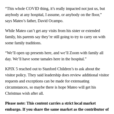
“This whole COVID thing, it’s really impacted not just us, but
anybody at any hospital, I assume, or anybody on the floor,”
says Mateo’s father, David Ocampo.
While Mateo can’t get any visits from his sister or extended
family, his parents say they’re still going to try to carry on with
some family traditions.
“We’ll open up presents here, and we’ll Zoom with family all
day. We’ll have some tamales here in the hospital.”
KPIX 5 reached out to Stanford Children’s to ask about the
visitor policy. They said leadership does review additional visitor
requests and exceptions can be made for extenuating
circumstances, so maybe there is hope Mateo will get his
Christmas wish after all.
Please note: This content carries a strict local market
embargo. If you share the same market as the contributor of