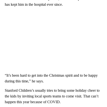
has kept him in the hospital ever since.
“It’s been hard to get into the Christmas spirit and to be happy
during this time,” he says.
Stanford Children’s usually tries to bring some holiday cheer to
the kids by inviting local sports teams to come visit. That can’t
happen this year because of COVID.