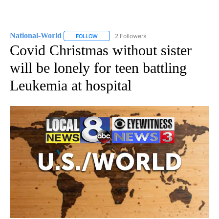
National-World
2 Followers
FOLLOW
FOLLOW "NATIONAL-WORLD" TO RECEIVE NOT
Covid Christmas without sister
will be lonely for teen battling
Leukemia at hospital