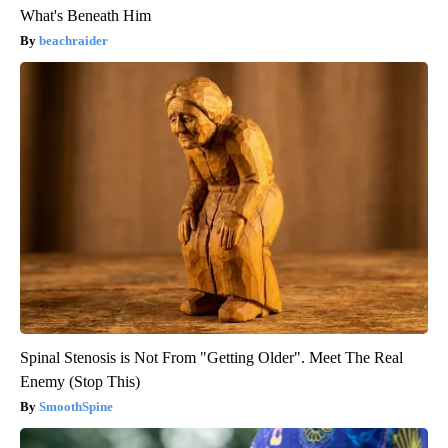
What's Beneath Him
beachraider
Spinal Stenosis is Not From "Getting Older". Meet The Real
Enemy (Stop This)
SmoothSpine