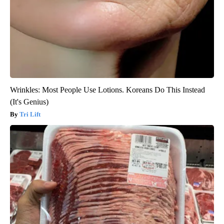
Wrinkles: Most People Use Lotions. Koreans Do This Instead
(It's Genius)
Tri Lift