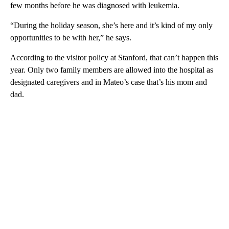
few months before he was diagnosed with leukemia.
“During the holiday season, she’s here and it’s kind of my only
opportunities to be with her,” he says.
According to the visitor policy at Stanford, that can’t happen this
year. Only two family members are allowed into the hospital as
designated caregivers and in Mateo’s case that’s his mom and
dad.