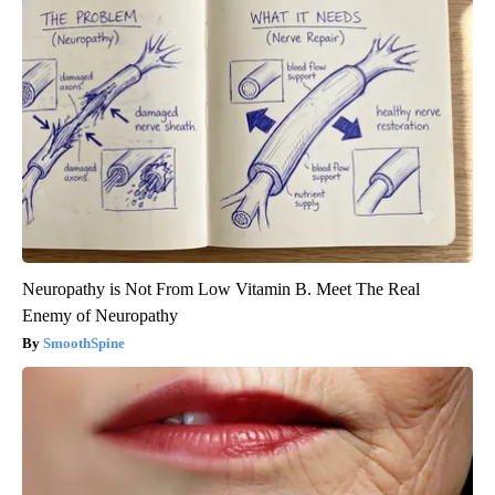
Neuropathy is Not From Low Vitamin B. Meet The Real
Enemy of Neuropathy
SmoothSpine