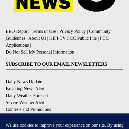
EEO Report
|
Terms of Use
|
Privacy Policy
|
Community
Guidelines
|
About Us
|
KIFI-TV FCC Public File
|
FCC
Applications
|
Do Not Sell My Personal Information
SUBSCRIBE TO OUR EMAIL NEWSLETTERS
Daily News Update
Breaking News Alert
Daily Weather Forecast
Severe Weather Alert
Contests and Promotions
DOWNLOAD OUR APPS