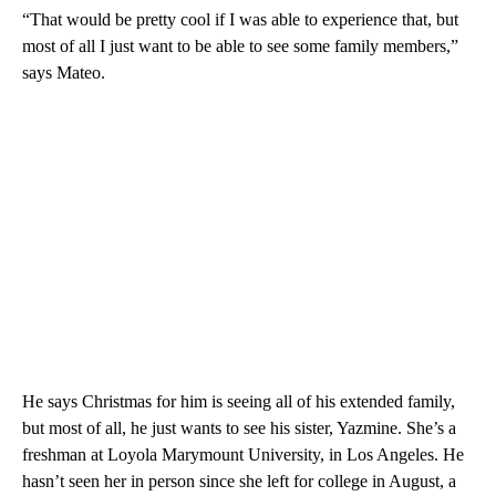
“That would be pretty cool if I was able to experience that, but
most of all I just want to be able to see some family members,”
says Mateo.
He says Christmas for him is seeing all of his extended family,
but most of all, he just wants to see his sister, Yazmine. She’s a
freshman at Loyola Marymount University, in Los Angeles. He
hasn’t seen her in person since she left for college in August, a