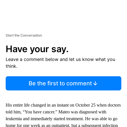
Start the Conversation
Have your say.
Leave a comment below and let us know what you
think.
Be the first to comment
His entire life changed in an instant on October 25 when doctors
told him, “You have cancer.” Mateo was diagnosed with
leukemia and immediately started treatment. He was able to go
home for one week as an outpatient, but a subsequent infection