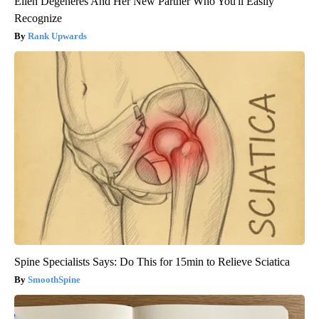
Ellen Degeneres And Her New Partner Who You'll Easily
Recognize
Rank Upwards
Spine Specialists Says: Do This for 15min to Relieve Sciatica
SmoothSpine