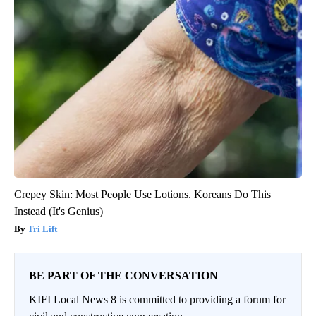
Crepey Skin: Most People Use Lotions. Koreans Do This
Instead (It's Genius)
Tri Lift
BE PART OF THE CONVERSATION
KIFI Local News 8 is committed to providing a forum for