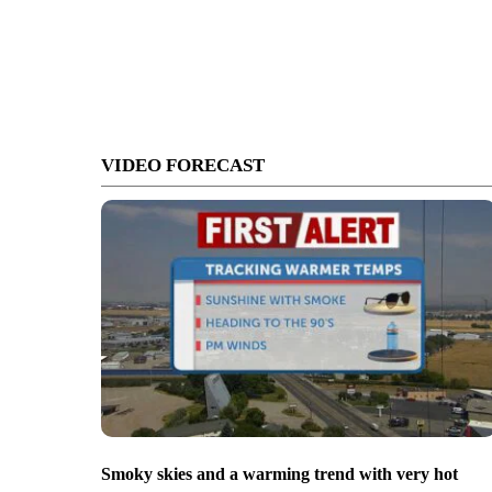
VIDEO FORECAST
Smoky skies and a warming trend with very hot