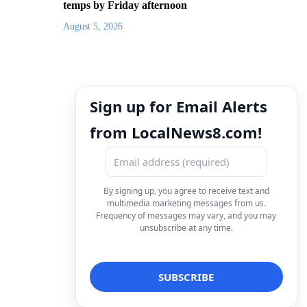
temps by Friday afternoon
August 5, 2026
Sign up for Email Alerts
from LocalNews8.com!
By signing up, you agree to receive text and
multimedia marketing messages from us.
Frequency of messages may vary, and you may
unsubscribe at any time.