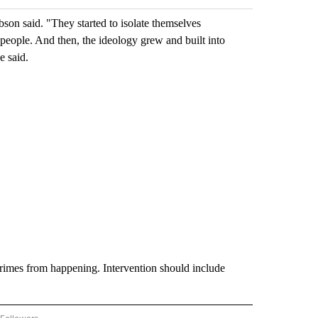
son said. "They started to isolate themselves
people. And then, the ideology grew and built into
e said.
crimes from happening. Intervention should include