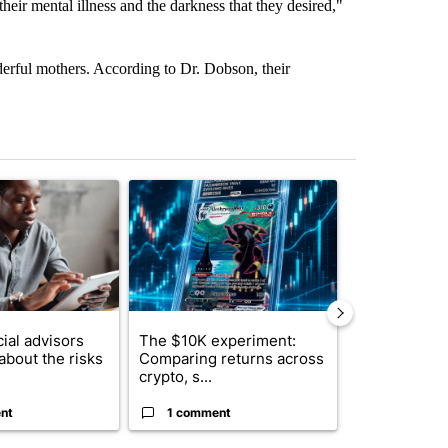
 their mental illness and the darkness that they desired,"
rful mothers. According to Dr. Dobson, their
st 7 days.
ticle titled "What financial advisors are saying about the risks of c
A trending article titled "The $10K experiment: 
A trending arti
ial advisors
The $10K experiment:
FIFA scraps 
about the risks
Comparing returns across
$20 billion 
crypto, s...
investm...
nt
1 comment
1 commen