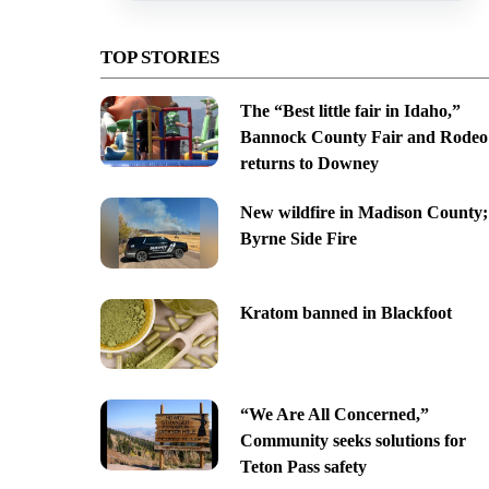
TOP STORIES
The “Best little fair in Idaho,”
Bannock County Fair and Rodeo
returns to Downey
New wildfire in Madison County;
Byrne Side Fire
Kratom banned in Blackfoot
“We Are All Concerned,”
Community seeks solutions for
Teton Pass safety