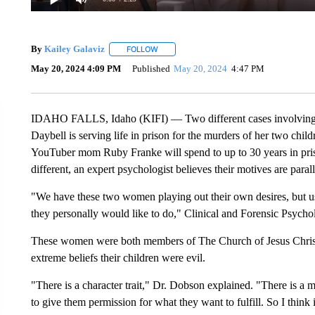
By
Kailey Galaviz
FOLLOW
FOLLOW "" TO RECEIVE NOTIFICATIONS A
May 20, 2024 4:09 PM
Published
May 20, 2024
4:47 PM
IDAHO FALLS, Idaho (KIFI) — Two different cases involving m
Daybell is serving life in prison for the murders of her two chil
YouTuber mom Ruby Franke will spend to up to 30 years in priso
different, an expert psychologist believes their motives are parall
"We have these two women playing out their own desires, but us
they personally would like to do," Clinical and Forensic Psycho
These women were both members of The Church of Jesus Christ o
extreme beliefs their children were evil.
"There is a character trait," Dr. Dobson explained. "There is a m
to give them permission for what they want to fulfill. So I think 