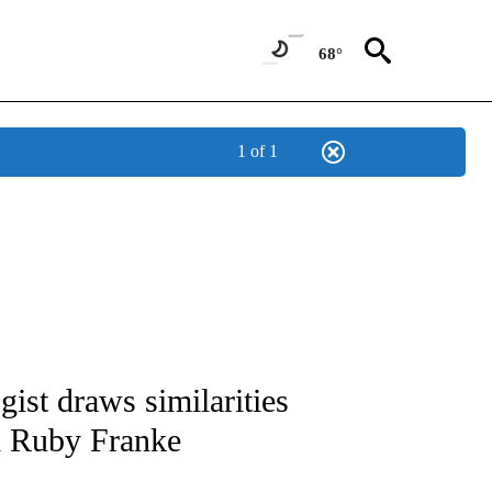
68°
1 of 1
AY" TO RECEIVE NOTIFICATIONS ABOUT NEW PAGES ON "MENTAL HEALTH MONDA
st draws similarities
d Ruby Franke