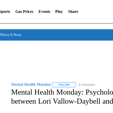
Sports
Gas Prices
Events
Play
Share
l News 8 Now
Mental Health Monday
0 Followers
FOLLOW
FOLLOW "MENTAL HEALTH MOND
Mental Health Monday: Psychologi
between Lori Vallow-Daybell an