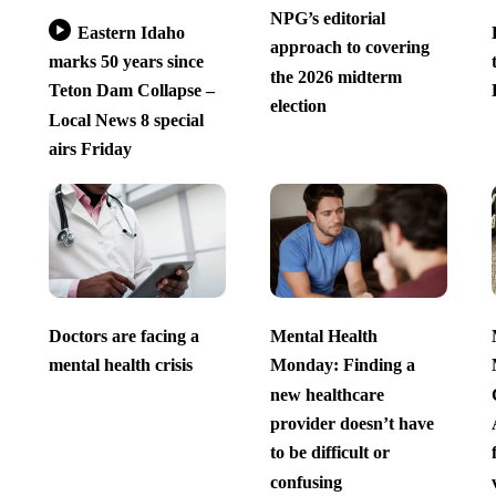
NPG’s editorial
Eastern Idaho
approach to covering
marks 50 years since
the 2026 midterm
Teton Dam Collapse –
election
Local News 8 special
airs Friday
Doctors are facing a
Mental Health
mental health crisis
Monday: Finding a
new healthcare
provider doesn’t have
to be difficult or
confusing