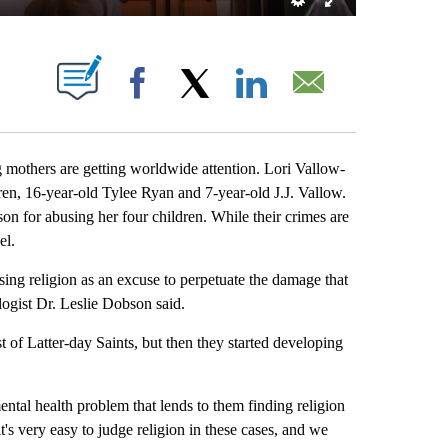
BOUT NEW PAGES ON "".
Facebook
X
LinkedIn
Email
others are getting worldwide attention. Lori Vallow-
dren, 16-year-old Tylee Ryan and 7-year-old J.J. Vallow.
n for abusing her four children. While their crimes are
el.
ing religion as an excuse to perpetuate the damage that
logist Dr. Leslie Dobson said.
f Latter-day Saints, but then they started developing
ental health problem that lends to them finding religion
it's very easy to judge religion in these cases, and we