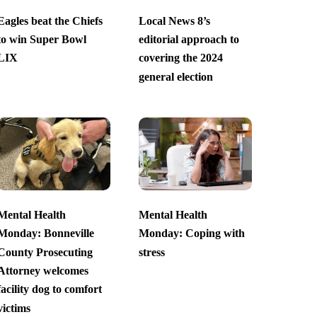
Eagles beat the Chiefs
Local News 8’s
to win Super Bowl
editorial approach to
LIX
covering the 2024
general election
Mental Health
Mental Health
Monday: Bonneville
Monday: Coping with
County Prosecuting
stress
Attorney welcomes
facility dog to comfort
victims