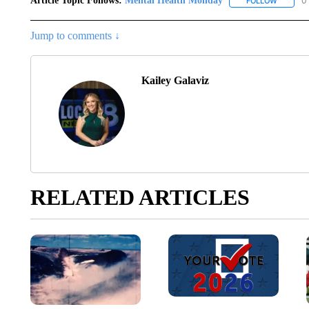
Article Topic Follows:
Mental Health Monday
0
FOLLOW
FOLLOW 
Jump to comments ↓
Kailey Galaviz
RELATED ARTICLES