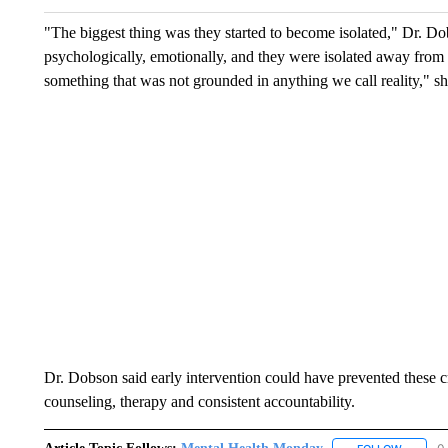
"The biggest thing was they started to become isolated," Dr. Dob
psychologically, emotionally, and they were isolated away from 
something that was not grounded in anything we call reality," sh
Dr. Dobson said early intervention could have prevented these 
counseling, therapy and consistent accountability.