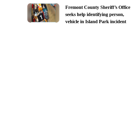
Fremont County Sheriff’s Office
seeks help identifying person,
vehicle in Island Park incident