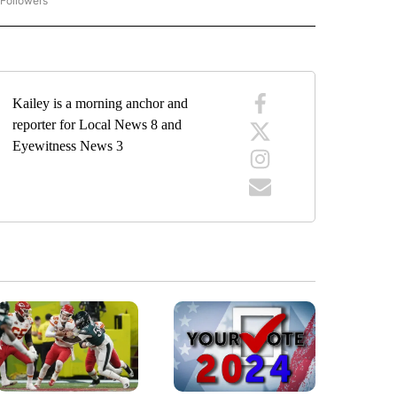
 Followers
"MENTAL HEALTH MONDAY" TO RECEIVE NOTIFICATIONS ABOUT NEW PAGES ON "
Kailey is a morning anchor and
reporter for Local News 8 and
Eyewitness News 3