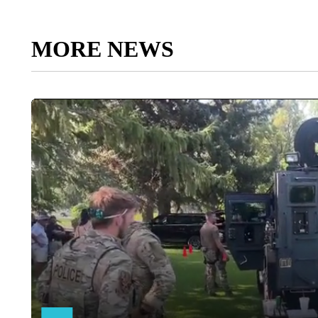
MORE NEWS