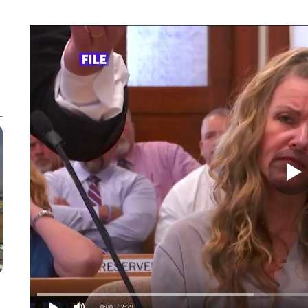
0:00
/ 2:29