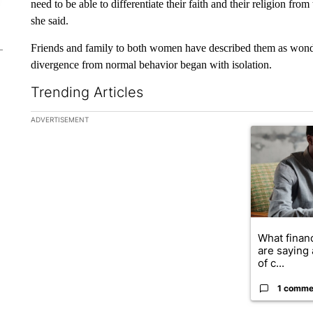
need to be able to differentiate their faith and their religion from
she said.
Friends and family to both women have described them as wonde
divergence from normal behavior began with isolation.
Trending Articles
The following is a list of the most commented articles in the la
ADVERTISEMENT
A trending ar
What financ
are saying 
of c...
1 comme