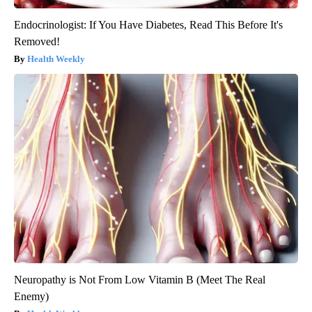
Endocrinologist: If You Have Diabetes, Read This Before It's
Removed!
Health Weekly
Neuropathy is Not From Low Vitamin B (Meet The Real
Enemy)