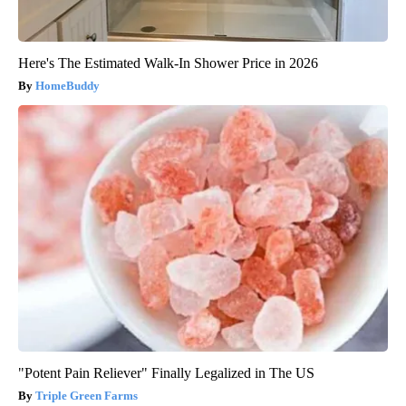
Here's The Estimated Walk-In Shower Price in 2026
HomeBuddy
"Potent Pain Reliever" Finally Legalized in The US
Triple Green Farms