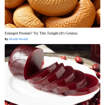
Enlarged Prostate? Try This Tonight (It's Genius)
Health Weekly