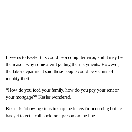
It seems to Kesler this could be a computer error, and it may be
the reason why some aren’t getting their payments. However,
the labor department said these people could be victims of
identity theft.
“How do you feed your family, how do you pay your rent or
your mortgage?” Kesler wondered.
Kesler is following steps to stop the letters from coming but he
has yet to get a call back, or a person on the line.