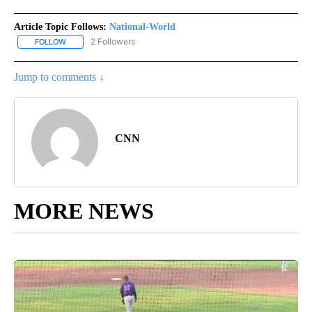
Article Topic Follows:
National-World
2 Followers
FOLLOW
FOLLOW "NATIONAL-WORLD" TO RECEIVE NOTIFICATIONS ABOUT
Jump to comments ↓
CNN
MORE NEWS