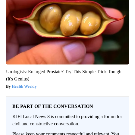
Urologists: Enlarged Prostate? Try This Simple Trick Tonight
(It's Genius)
Health Weekly
BE PART OF THE CONVERSATION
KIFI Local News 8 is committed to providing a forum for
civil and constructive conversation.
Please keep your comments respectful and relevant. You