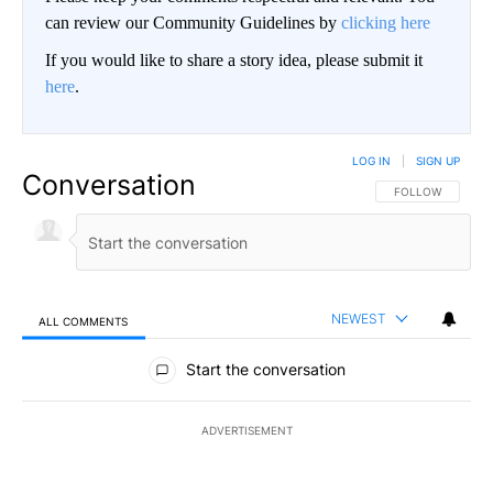
can review our Community Guidelines by
clicking here
If you would like to share a story idea, please submit it
here
.
LOG IN
|
SIGN UP
Conversation
FOLLOW THIS CO
FOLLOW
NEWEST
ALL COMMENTS
All Comments
Start the conversation
ADVERTISEMENT