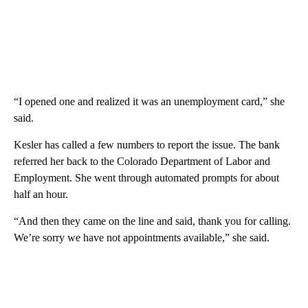
“I opened one and realized it was an unemployment card,” she
said.
Kesler has called a few numbers to report the issue. The bank
referred her back to the Colorado Department of Labor and
Employment. She went through automated prompts for about
half an hour.
“And then they came on the line and said, thank you for calling.
We’re sorry we have not appointments available,” she said.