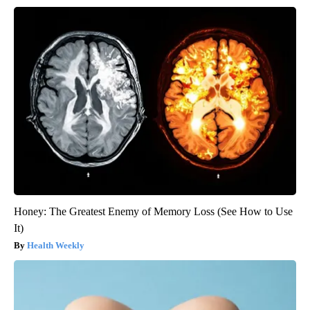
Honey: The Greatest Enemy of Memory Loss (See How to Use
It)
Health Weekly