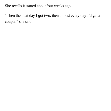
She recalls it started about four weeks ago.
“Then the next day I got two, then almost every day I’d get a
couple,” she said.
A
D
V
E
R
TI
S
E
M
E
N
T