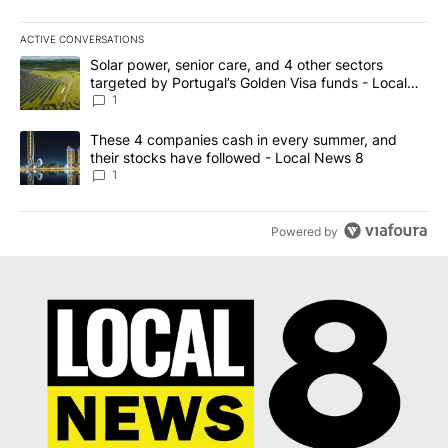
ACTIVE CONVERSATIONS
The following is a list of the most commented articles in the last 7
A trending article titled "Solar power, senior care, and 4 other 
Solar power, senior care, and 4 other sectors
targeted by Portugal’s Golden Visa funds - Local
News 8
1
A trending article titled "These 4 companies cash in every summe
These 4 companies cash in every summer, and
their stocks have followed - Local News 8
1
Powered by