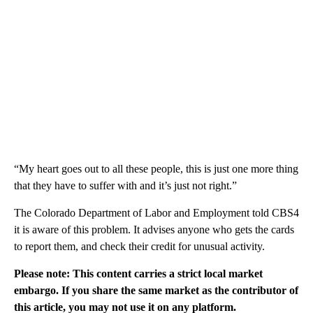
“My heart goes out to all these people, this is just one more thing
that they have to suffer with and it’s just not right.”
The Colorado Department of Labor and Employment told CBS4
it is aware of this problem. It advises anyone who gets the cards
to report them, and check their credit for unusual activity.
Please note: This content carries a strict local market
embargo. If you share the same market as the contributor of
this article, you may not use it on any platform.