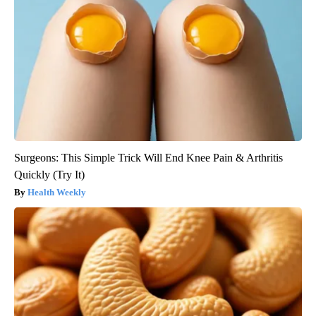
Surgeons: This Simple Trick Will End Knee Pain & Arthritis
Quickly (Try It)
Health Weekly