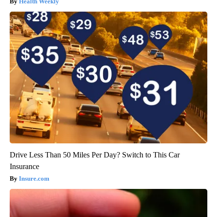
Health Weekly
Drive Less Than 50 Miles Per Day? Switch to This Car
Insurance
Insure.com