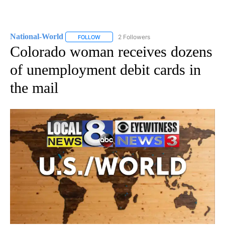
National-World
2 Followers
FOLLOW
FOLLOW "NATIONAL-WORLD" TO RECEIVE NOT
Colorado woman receives dozens
of unemployment debit cards in
the mail