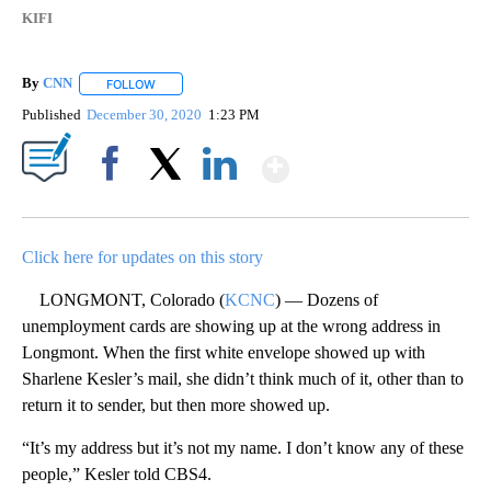
KIFI
By
CNN
FOLLOW
FOLLOW "" TO RECEIVE NOTIFICATIONS ABOUT NEW PAGE
Published
December 30, 2020
1:23 PM
Show More
Facebook
X
LinkedIn
Click here for updates on this story
LONGMONT, Colorado (
KCNC
) — Dozens of
unemployment cards are showing up at the wrong address in
Longmont. When the first white envelope showed up with
Sharlene Kesler’s mail, she didn’t think much of it, other than to
return it to sender, but then more showed up.
“It’s my address but it’s not my name. I don’t know any of these
people,” Kesler told CBS4.