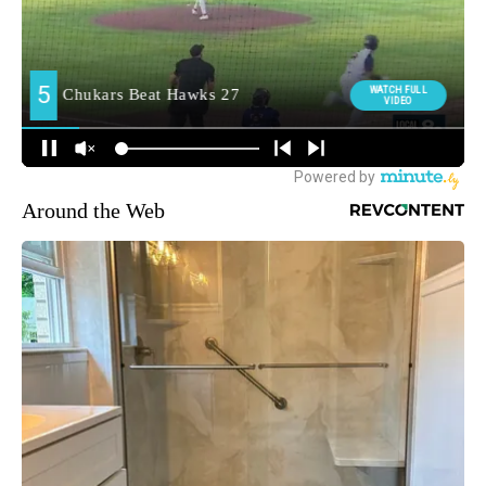
Around the Web