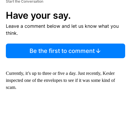
Start the Conversation
Have your say.
Leave a comment below and let us know what you
think.
Be the first to comment
Currently, it’s up to three or five a day. Just recently, Kesler
inspected one of the envelopes to see if it was some kind of
scam.