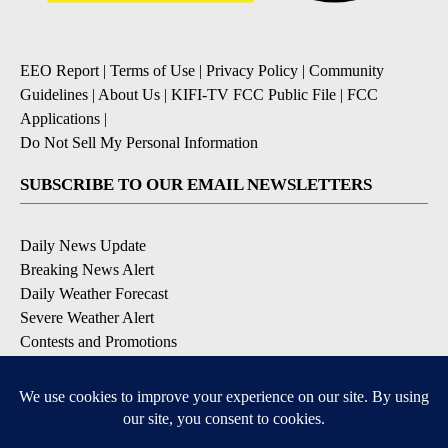
EEO Report
|
Terms of Use
|
Privacy Policy
|
Community
Guidelines
|
About Us
|
KIFI-TV FCC Public File
|
FCC
Applications
|
Do Not Sell My Personal Information
SUBSCRIBE TO OUR EMAIL NEWSLETTERS
Daily News Update
Breaking News Alert
Daily Weather Forecast
Severe Weather Alert
Contests and Promotions
DOWNLOAD OUR APPS
Available for iOS and Android