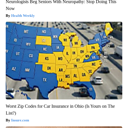
Neurologists Beg Seniors With Neuropathy: Stop Doing This
Now
Health Weekly
Worst Zip Codes for Car Insurance in Ohio (Is Yours on The
List?)
Insure.com