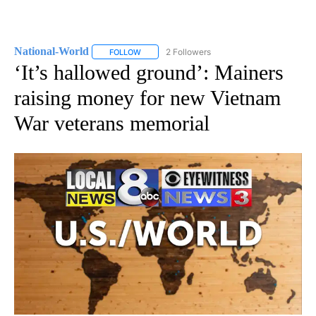
National-World
2 Followers
FOLLOW
FOLLOW "NATIONAL-WORLD" TO RECEIVE NOT
‘It’s hallowed ground’: Mainers
raising money for new Vietnam
War veterans memorial