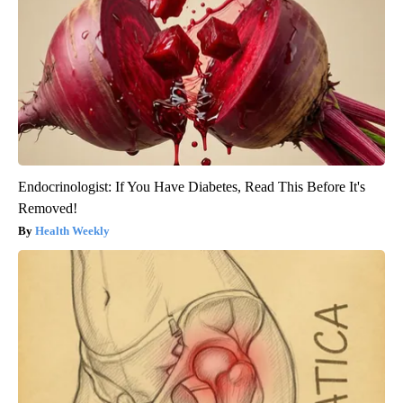
Endocrinologist: If You Have Diabetes, Read This Before It's
Removed!
Health Weekly