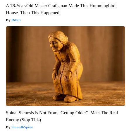
A 78-Year-Old Master Craftsman Made This Hummingbird
House. Then This Happened
Ribili
Spinal Stenosis is Not From "Getting Older". Meet The Real
Enemy (Stop This)
SmoothSpine