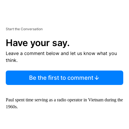
Start the Conversation
Have your say.
Leave a comment below and let us know what you
think.
Be the first to comment
Paul spent time serving as a radio operator in Vietnam during the
1960s.