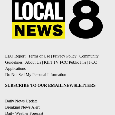
EEO Report
|
Terms of Use
|
Privacy Policy
|
Community
Guidelines
|
About Us
|
KIFI-TV FCC Public File
|
FCC
Applications
|
Do Not Sell My Personal Information
SUBSCRIBE TO OUR EMAIL NEWSLETTERS
Daily News Update
Breaking News Alert
Daily Weather Forecast