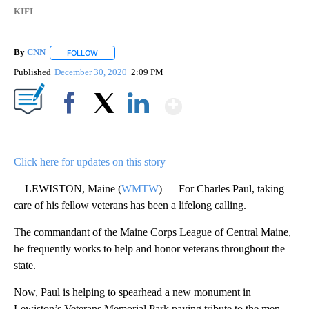
KIFI
By
CNN
FOLLOW
FOLLOW "" TO RECEIVE NOTIFICATIONS ABOUT NEW PAGE
Published
December 30, 2020
2:09 PM
Show More
Facebook
X
LinkedIn
Click here for updates on this story
LEWISTON, Maine (
WMTW
) — For Charles Paul, taking
care of his fellow veterans has been a lifelong calling.
The commandant of the Maine Corps League of Central Maine,
he frequently works to help and honor veterans throughout the
state.
Now, Paul is helping to spearhead a new monument in
Lewiston’s Veterans Memorial Park paying tribute to the men