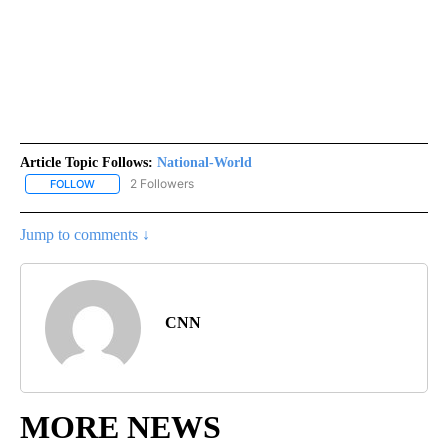
Article Topic Follows:
National-World
2 Followers
FOLLOW
FOLLOW "NATIONAL-WORLD" TO RECEIVE NOTIFICATIONS ABOUT
Jump to comments ↓
CNN
MORE NEWS