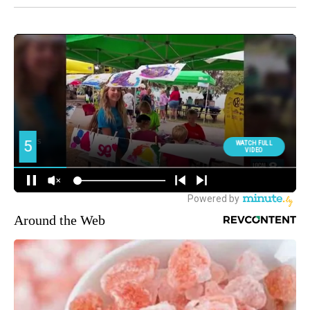
Around the Web