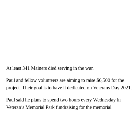
At least 341 Mainers died serving in the war.
Paul and fellow volunteers are aiming to raise $6,500 for the
project. Their goal is to have it dedicated on Veterans Day 2021.
Paul said he plans to spend two hours every Wednesday in
Veteran’s Memorial Park fundraising for the memorial.