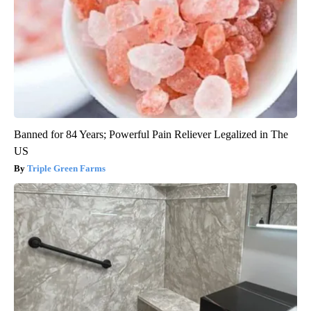
Banned for 84 Years; Powerful Pain Reliever Legalized in The
US
Triple Green Farms