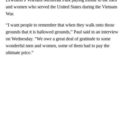
and women who served the United States during the Vietnam
War.
“I want people to remember that when they walk onto those
grounds that it is hallowed grounds,” Paul said in an interview
on Wednesday. “We owe a great deal of gratitude to some
wonderful men and women, some of them had to pay the
ultimate price.”
A
D
V
E
R
TI
S
E
M
E
N
T