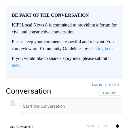
BE PART OF THE CONVERSATION
KIFI Local News 8 is committed to providing a forum for
civil and constructive conversation.
Please keep your comments respectful and relevant. You
can review our Community Guidelines by
clicking here
If you would like to share a story idea, please submit it
here
.
LOG IN
|
SIGN UP
Conversation
FOLLOW THIS CO
FOLLOW
NEWEST
ALL COMMENTS