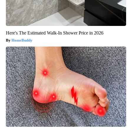
Here's The Estimated Walk-In Shower Price in 2026
HomeBuddy