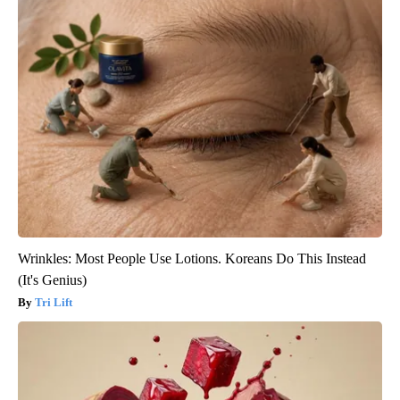
Wrinkles: Most People Use Lotions. Koreans Do This Instead
(It's Genius)
Tri Lift