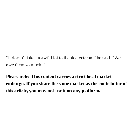
“It doesn’t take an awful lot to thank a veteran,” he said. “We
owe them so much.”
Please note: This content carries a strict local market
embargo. If you share the same market as the contributor of
this article, you may not use it on any platform.