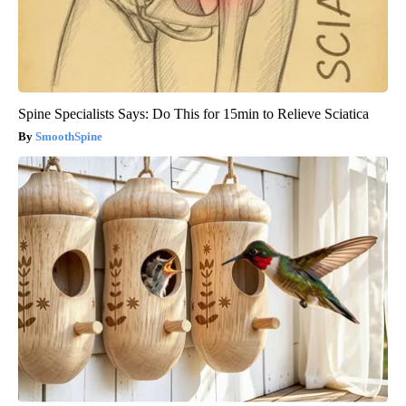
Spine Specialists Says: Do This for 15min to Relieve Sciatica
SmoothSpine