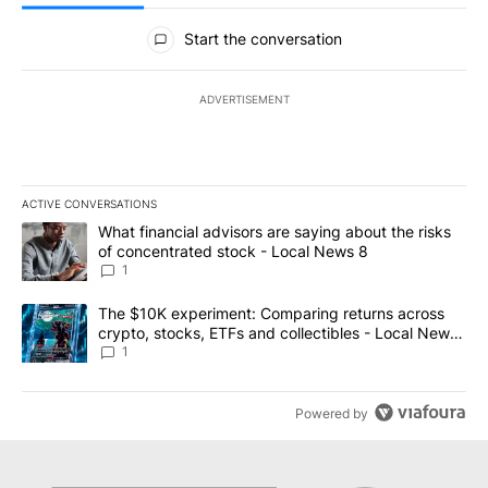
All Comments
Start the conversation
ADVERTISEMENT
ACTIVE CONVERSATIONS
The following is a list of the most commented articles in the last 7
A trending article titled "What financial advisors are saying abo
What financial advisors are saying about the risks
of concentrated stock - Local News 8
1
A trending article titled "The $10K experiment: Comparing return
The $10K experiment: Comparing returns across
crypto, stocks, ETFs and collectibles - Local News
8
1
Powered by