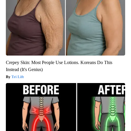
Crepey Skin: Most People Use Lotions. Koreans Do This
Instead (It's Genius)
Tri Lift