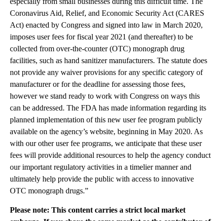
especially from small businesses during this difficult time. The
Coronavirus Aid, Relief, and Economic Security Act (CARES
Act) enacted by Congress and signed into law in March 2020,
imposes user fees for fiscal year 2021 (and thereafter) to be
collected from over-the-counter (OTC) monograph drug
facilities, such as hand sanitizer manufacturers. The statute does
not provide any waiver provisions for any specific category of
manufacturer or for the deadline for assessing those fees,
however we stand ready to work with Congress on ways this
can be addressed. The FDA has made information regarding its
planned implementation of this new user fee program publicly
available on the agency’s website, beginning in May 2020. As
with our other user fee programs, we anticipate that these user
fees will provide additional resources to help the agency conduct
our important regulatory activities in a timelier manner and
ultimately help provide the public with access to innovative
OTC monograph drugs.”
Please note: This content carries a strict local market