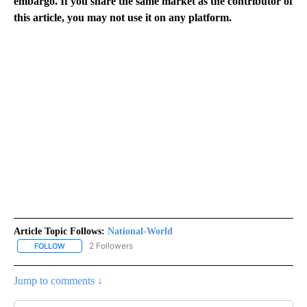
embargo. If you share the same market as the contributor of
this article, you may not use it on any platform.
Article Topic Follows:
National-World
2 Followers
FOLLOW
FOLLOW "NATIONAL-WORLD" TO RECEIVE NOTIFICATIONS ABOUT
Jump to comments ↓