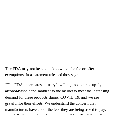
The FDA may not be so quick to waive the fee or offer
exemptions. In a statement released they say:
“The FDA appreciates industry’s willingness to help supply
alcohol-based hand sanitizer to the market to meet the increasing
demand for these products during COVID-19, and we are
grateful for their efforts. We understand the concern that
manufacturers have about the fees they are being asked to pay,