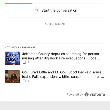
All Comments
Start the conversation
ADVERTISEMENT
ACTIVE CONVERSATIONS
The following is a list of the most commented articles in the last 7
A trending article titled "Jefferson County deputies searching fo
Jefferson County deputies searching for person
missing after Big Rock Fire evacuations - Local
News 8
1
A trending article titled "Gov. Brad Little and Lt. Gov. Scott Be
Gov. Brad Little and Lt. Gov. Scott Bedke discuss
Idaho Falls expansion, wildfire season and more -
Local News 8
1
Powered by