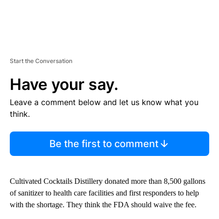
Start the Conversation
Have your say.
Leave a comment below and let us know what you
think.
Be the first to comment
Cultivated Cocktails Distillery donated more than 8,500 gallons
of sanitizer to health care facilities and first responders to help
with the shortage. They think the FDA should waive the fee.