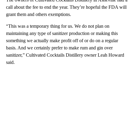
call about the fee to end the year. They’re hopeful the FDA will
grant them and others exemptions.
“This was a temporary thing for us. We do not plan on
maintaining any type of sanitizer production or making this
something we actually make profit off of or do on a regular
basis. And we certainly prefer to make rum and gin over
sanitizer,” Cultivated Cocktails Distillery owner Leah Howard
said.
A
D
V
E
R
TI
S
E
M
E
N
T