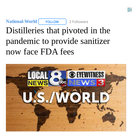
National-World
2 Followers
FOLLOW
FOLLOW "NATIONAL-WORLD" TO RECEIVE NOT
Distilleries that pivoted in the
pandemic to provide sanitizer
now face FDA fees