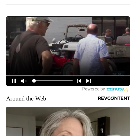
Around the Web