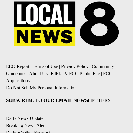
EEO Report
|
Terms of Use
|
Privacy Policy
|
Community
Guidelines
|
About Us
|
KIFI-TV FCC Public File
|
FCC
Applications
|
Do Not Sell My Personal Information
SUBSCRIBE TO OUR EMAIL NEWSLETTERS
Daily News Update
Breaking News Alert
Daily Weather Forecast