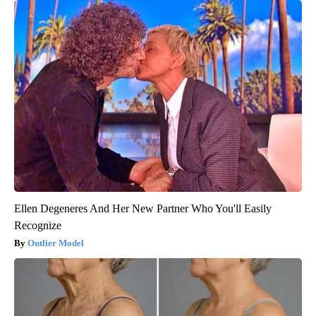
Ellen Degeneres And Her New Partner Who You'll Easily
Recognize
Outlier Model