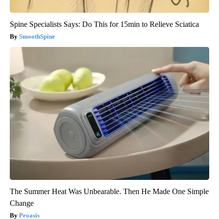
Spine Specialists Says: Do This for 15min to Relieve Sciatica
SmoothSpine
The Summer Heat Was Unbearable. Then He Made One Simple
Change
Peoasis