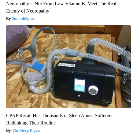
Neuropathy is Not From Low Vitamin B. Meet The Real
Enemy of Neuropathy
SmoothSpine
CPAP Recall Has Thousands of Sleep Apnea Sufferers
Rethinking Their Routine
The Sleep Digest