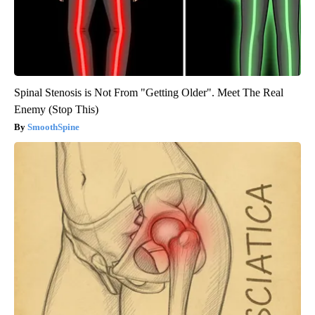
Spinal Stenosis is Not From "Getting Older". Meet The Real
Enemy (Stop This)
SmoothSpine