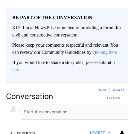
BE PART OF THE CONVERSATION
KIFI Local News 8 is committed to providing a forum for
civil and constructive conversation.
Please keep your comments respectful and relevant. You
can review our Community Guidelines by
clicking here
If you would like to share a story idea, please submit it
here
.
LOG IN
|
SIGN UP
Conversation
FOLLOW THIS CO
FOLLOW
NEWEST
ALL COMMENTS