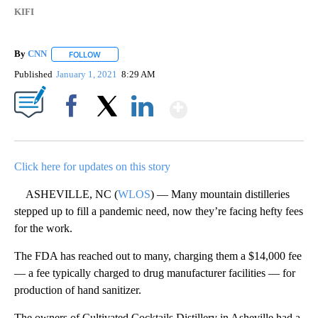
KIFI
By
CNN
FOLLOW
FOLLOW "" TO RECEIVE NOTIFICATIONS ABOUT NEW PAGE
Published
January 1, 2021
8:29 AM
Show More
Facebook
X
LinkedIn
Click here for updates on this story
ASHEVILLE, NC (
WLOS
) — Many mountain distilleries
stepped up to fill a pandemic need, now they’re facing hefty fees
for the work.
The FDA has reached out to many, charging them a $14,000 fee
— a fee typically charged to drug manufacturer facilities — for
production of hand sanitizer.
The owners of Cultivated Cocktails Distillery in Asheville had a