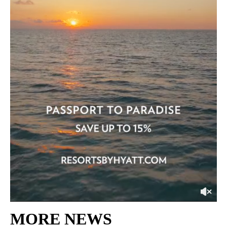
MORE NEWS