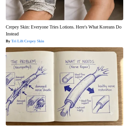
Crepey Skin: Everyone Tries Lotions. Here's What Koreans Do
Instead
Tri Lift Crepey Skin