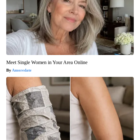
Meet Single Women in Your Area Online
Amoredate