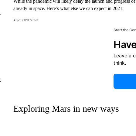
While the pandemic will likely delay the launch and progress of 
already in space. Here’s what else we can expect in 2021.
ADVERTISEMENT
Start the Co
Have
Leave a 
think.
g
Exploring Mars in new ways