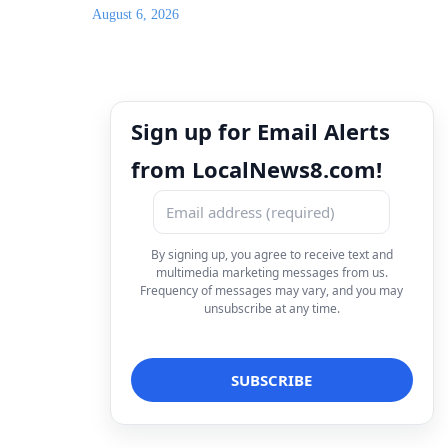
August 6, 2026
Sign up for Email Alerts
from LocalNews8.com!
By signing up, you agree to receive text and
multimedia marketing messages from us.
Frequency of messages may vary, and you may
unsubscribe at any time.