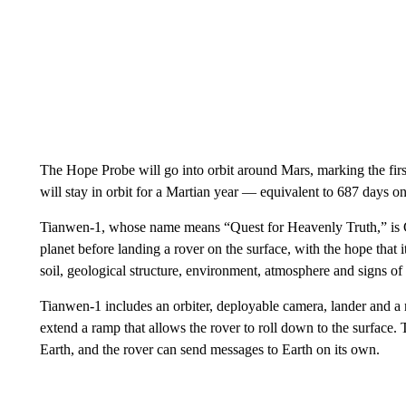
The Hope Probe will go into orbit around Mars, marking the firs
will stay in orbit for a Martian year — equivalent to 687 days 
Tianwen-1, whose name means “Quest for Heavenly Truth,” is Chi
planet before landing a rover on the surface, with the hope that 
soil, geological structure, environment, atmosphere and signs of
Tianwen-1 includes an orbiter, deployable camera, lander and a 
extend a ramp that allows the rover to roll down to the surface. 
Earth, and the rover can send messages to Earth on its own.