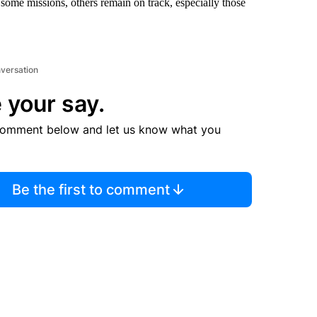
some missions, others remain on track, especially those
nversation
 your say.
comment below and let us know what you
Be the first to comment