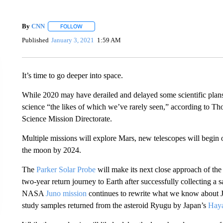
By
CNN
FOLLOW
FOLLOW "" TO RECEIVE NOTIFICATIONS ABOUT NEW 
Published
January 3, 2021
1:59 AM
It’s time to go deeper into space.
While 2020 may have derailed and delayed some scientific plans 
science “the likes of which we’ve rarely seen,” according to T
Science Mission Directorate.
Multiple missions will explore Mars, new telescopes will begin
the moon by 2024.
The
Parker Solar Probe
will make its next close approach of the
two-year return journey to Earth after successfully collecting a
NASA
Juno mission
continues to rewrite what we know about Ju
study samples returned from the asteroid Ryugu by Japan’s
Hay