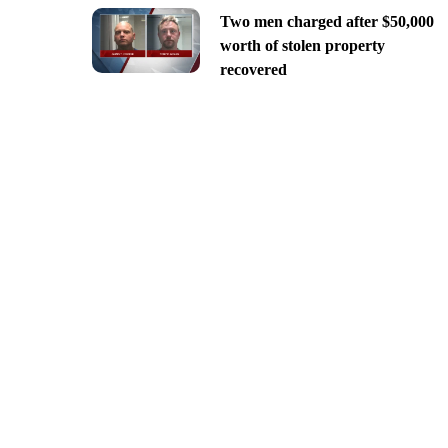
Two men charged after $50,000
worth of stolen property
recovered