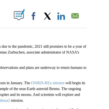
PAGES ON "".
Facebook
X
LinkedIn
Email
due to the pandemic, 2021 still promises to be a year of
homas Zurbuchen, associate administrator of NASA’s
 observations and plans are underway to return humans to
 sun in January. The
OSIRIS-REx mission
will begin its
 sample of the near-Earth asteroid Bennu. The ongoing
piter and its moons. And scientists will explore and
abusa2
mission.