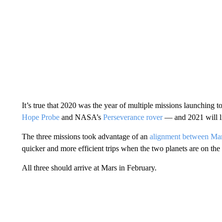
It’s true that 2020 was the year of multiple missions launching
Hope Probe
and NASA’s
Perseverance rover
— and 2021 will li
The three missions took advantage of an
alignment between Mar
quicker and more efficient trips when the two planets are on the
All three should arrive at Mars in February.