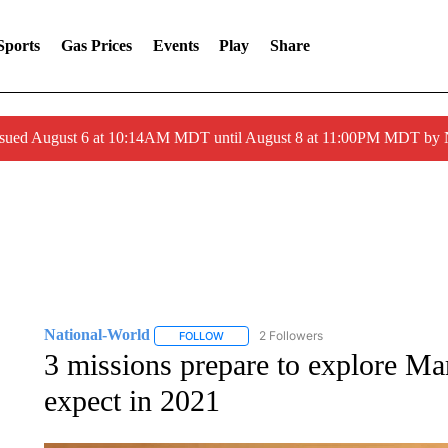
Sports
Gas Prices
Events
Play
Share
ssued August 6 at 10:14AM MDT until August 8 at 11:00PM MDT by
National-World
2 Followers
FOLLOW
FOLLOW "NATIONAL-WORLD" TO RECEIVE
3 missions prepare to explore Ma
expect in 2021