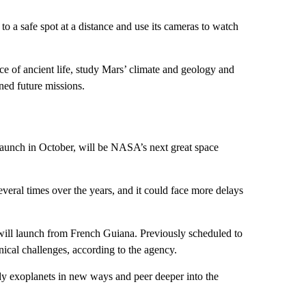
 to a safe spot at a distance and use its cameras to watch
nce of ancient life, study Mars’ climate and geology and
nned future missions.
r launch in October, will be NASA’s next great space
eral times over the years, and it could face more delays
will launch from French Guiana. Previously scheduled to
ical challenges, according to the agency.
dy exoplanets in new ways and peer deeper into the