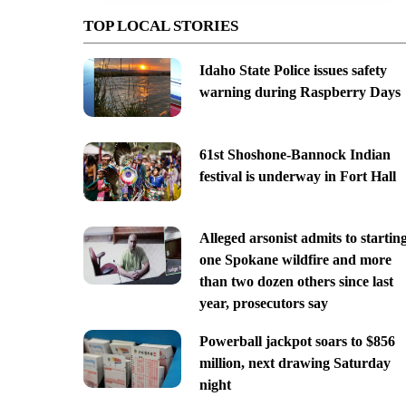
TOP LOCAL STORIES
Idaho State Police issues safety
warning during Raspberry Days
61st Shoshone-Bannock Indian
festival is underway in Fort Hall
Alleged arsonist admits to startin
one Spokane wildfire and more
than two dozen others since last
year, prosecutors say
Powerball jackpot soars to $856
million, next drawing Saturday
night