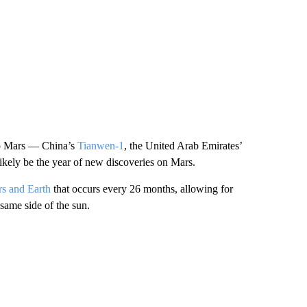
 to Mars — China’s
Tianwen-1
, the United Arab Emirates’
kely be the year of new discoveries on Mars.
s and Earth
that occurs every 26 months, allowing for
 same side of the sun.