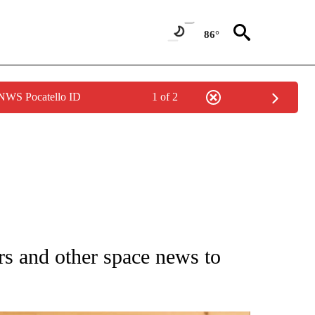
86°
 NWS Pocatello ID
1 of 2
 NOTIFICATIONS ABOUT NEW PAGES ON "NATIONAL-WORLD".
rs and other space news to