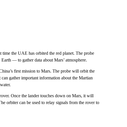
t time the UAE has orbited the red planet. The probe
on Earth — to gather data about Mars’ atmosphere.
na’s first mission to Mars. The probe will orbit the
it can gather important information about the Martian
 water.
rover. Once the lander touches down on Mars, it will
The orbiter can be used to relay signals from the rover to