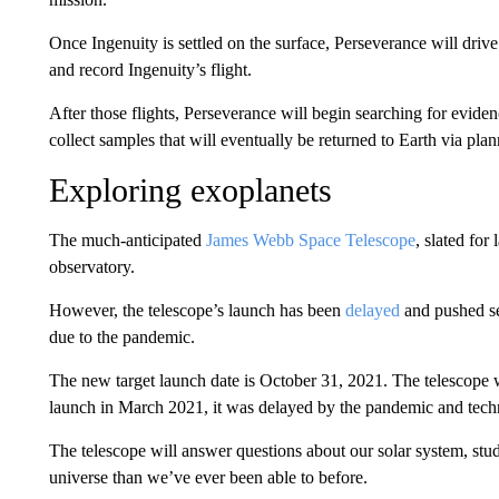
Once Ingenuity is settled on the surface, Perseverance will drive
and record Ingenuity’s flight.
After those flights, Perseverance will begin searching for evide
collect samples that will eventually be returned to Earth via pla
Exploring exoplanets
The much-anticipated
James Webb Space Telescope
, slated fo
observatory.
However, the telescope’s launch has been
delayed
and pushed sev
due to the pandemic.
The new target launch date is October 31, 2021. The telescope 
launch in March 2021, it was delayed by the pandemic and techn
The telescope will answer questions about our solar system, stu
universe than we’ve ever been able to before.