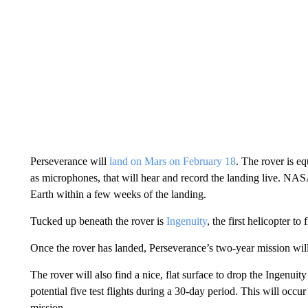
Perseverance will
land on Mars on February 18
. The rover is e
as microphones, that will hear and record the landing live. NA
Earth within a few weeks of the landing.
Tucked up beneath the rover is
Ingenuity
, the first helicopter t
Once the rover has landed, Perseverance’s two-year mission wil
The rover will also find a nice, flat surface to drop the Ingenuity 
potential five test flights during a 30-day period. This will occur
mission.