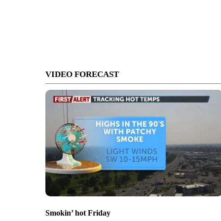
VIDEO FORECAST
Smokin’ hot Friday