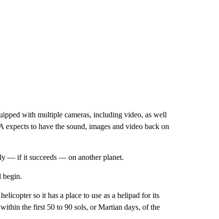
quipped with multiple cameras, including video, as well
SA expects to have the sound, images and video back on
o fly — if it succeeds — on another planet.
l begin.
helicopter so it has a place to use as a helipad for its
 within the first 50 to 90 sols, or Martian days, of the