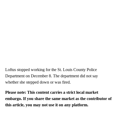
Loftus stopped working for the St. Louis County Police
Department on December 8. The department did not say
whether she stepped down or was fired.
Please note: This content carries a strict local market
embargo. If you share the same market as the contributor of
this article, you may not use it on any platform.