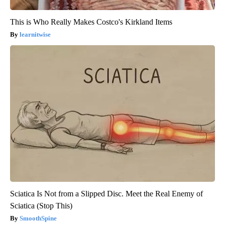
This is Who Really Makes Costco's Kirkland Items
learnitwise
Sciatica Is Not from a Slipped Disc. Meet the Real Enemy of
Sciatica (Stop This)
SmoothSpine