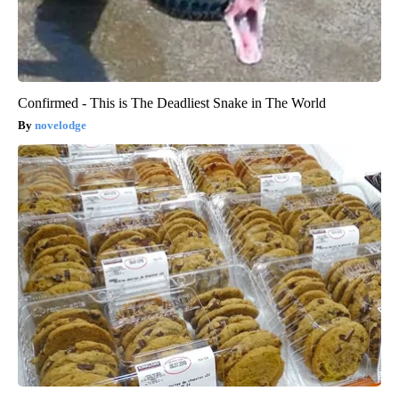
Confirmed - This is The Deadliest Snake in The World
novelodge