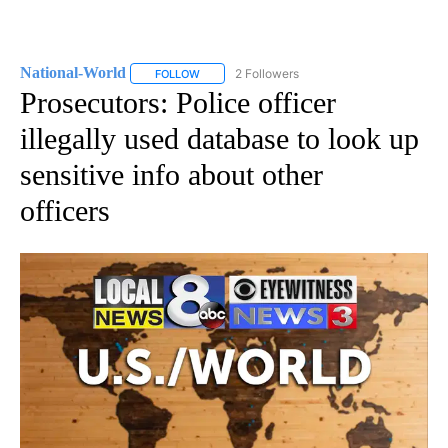
National-World
2 Followers
FOLLOW
FOLLOW "NATIONAL-WORLD" TO RECEIVE NOT
Prosecutors: Police officer
illegally used database to look up
sensitive info about other
officers