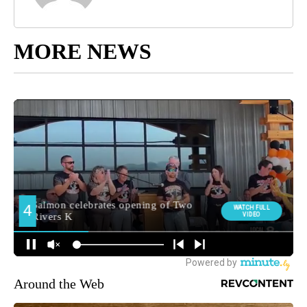
MORE NEWS
Around the Web