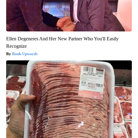
Ellen Degeneres And Her New Partner Who You'll Easily
Recognize
Rank Upwards