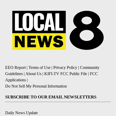
EEO Report
|
Terms of Use
|
Privacy Policy
|
Community
Guidelines
|
About Us
|
KIFI-TV FCC Public File
|
FCC
Applications
|
Do Not Sell My Personal Information
SUBSCRIBE TO OUR EMAIL NEWSLETTERS
Daily News Update