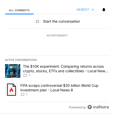
NEWEST
ALL COMMENTS
All Comments
Start the conversation
ADVERTISEMENT
ACTIVE CONVERSATIONS
The following is a list of the most commented articles in the last 7
A trending article titled "The $10K experiment: Comparing return
The $10K experiment: Comparing returns across
crypto, stocks, ETFs and collectibles - Local News
8
1
A trending article titled "FIFA scraps controversial $20 billion 
FIFA scraps controversial $20 billion World Cup
investment plan - Local News 8
1
Powered by