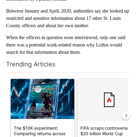
Between January and April, 2020, authorities say she looked up
restricted and sensitive information about 17 other St. Louis
County officers and about her own mother.
When the officers in question were interviewed, only one said
there was a potential work-related reason why Loftus would
search for that information about them.
Trending Articles
The following is a list of the most commented articles in the last 7
A trending article titled "The $10K experiment: Comparing retu
A trending article titled "FI
The $10K experiment:
FIFA scraps controversial
Comparing returns across
$20 billion World Cup