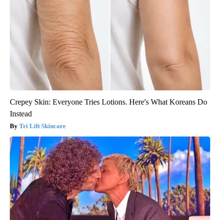
Crepey Skin: Everyone Tries Lotions. Here's What Koreans Do
Instead
Tri Lift Skincare