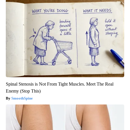
Spinal Stenosis is Not From Tight Muscles. Meet The Real
Enemy (Stop This)
SmoothSpine