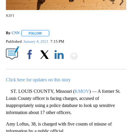
KIFI
By
CNN
FOLLOW
FOLLOW "" TO RECEIVE NOTIFICATIONS ABOUT NEW PAGE
Published
January 4, 2021
7:15 PM
Show More
Facebook
X
LinkedIn
Click here for updates on this story
ST. LOUIS COUNTY, Missouri (
KMOV
) — A former St.
Louis County officer is facing charges, accused of
inappropriately using a police database to look up sensitive
information about 17 other officers.
Amy Loftus, 38, is charged with five counts of misuse of
information by a public official.