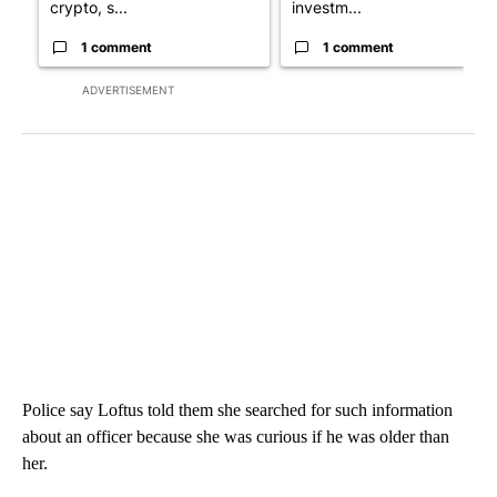
crypto, s...
investm...
1 comment
1 comment
ADVERTISEMENT
Police say Loftus told them she searched for such information
about an officer because she was curious if he was older than
her.