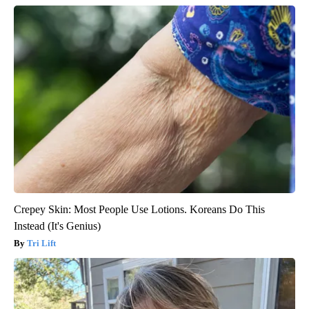
Crepey Skin: Most People Use Lotions. Koreans Do This
Instead (It's Genius)
Tri Lift