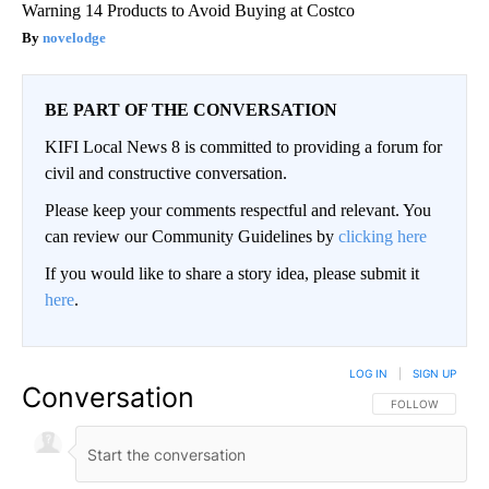
Warning 14 Products to Avoid Buying at Costco
novelodge
BE PART OF THE CONVERSATION
KIFI Local News 8 is committed to providing a forum for
civil and constructive conversation.
Please keep your comments respectful and relevant. You
can review our Community Guidelines by
clicking here
If you would like to share a story idea, please submit it
here
.
LOG IN
|
SIGN UP
Conversation
FOLLOW THIS CO
FOLLOW