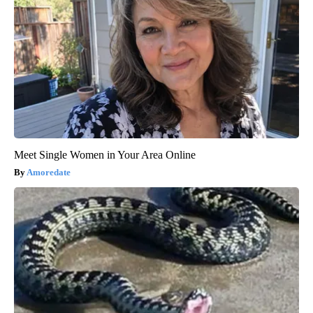
Meet Single Women in Your Area Online
Amoredate