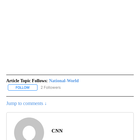
Article Topic Follows:
National-World
2 Followers
FOLLOW
FOLLOW "NATIONAL-WORLD" TO RECEIVE NOTIFICATIONS ABOUT
Jump to comments ↓
CNN