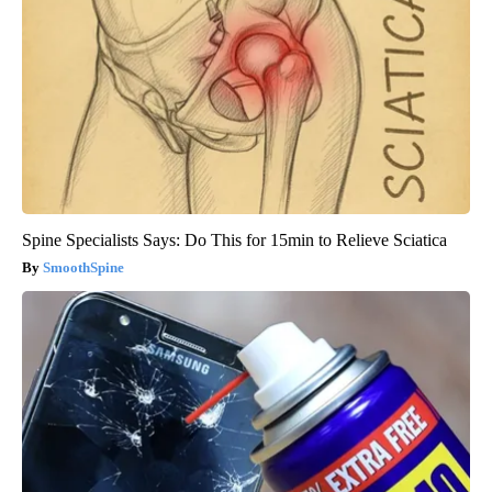
Spine Specialists Says: Do This for 15min to Relieve Sciatica
SmoothSpine