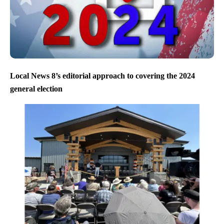
Local News 8’s editorial approach to covering the 2024
general election