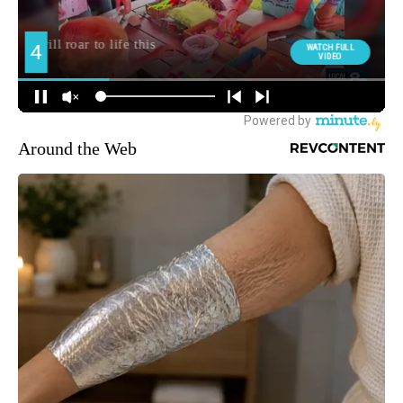
Around the Web