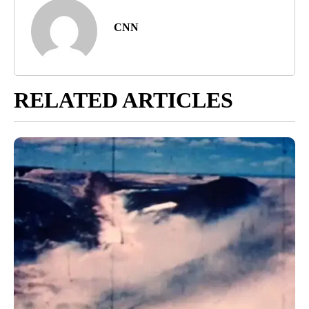
CNN
RELATED ARTICLES