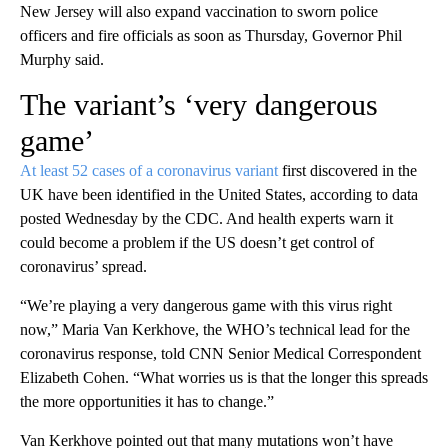
New Jersey will also expand vaccination to sworn police
officers and fire officials as soon as Thursday, Governor Phil
Murphy said.
The variant’s ‘very dangerous
game’
At least 52 cases of a coronavirus variant
first discovered in the
UK have been identified in the United States, according to data
posted Wednesday by the CDC. And health experts warn it
could become a problem if the US doesn’t get control of
coronavirus’ spread.
“We’re playing a very dangerous game with this virus right
now,” Maria Van Kerkhove, the WHO’s technical lead for the
coronavirus response, told CNN Senior Medical Correspondent
Elizabeth Cohen. “What worries us is that the longer this spreads
the more opportunities it has to change.”
Van Kerkhove pointed out that many mutations won’t have