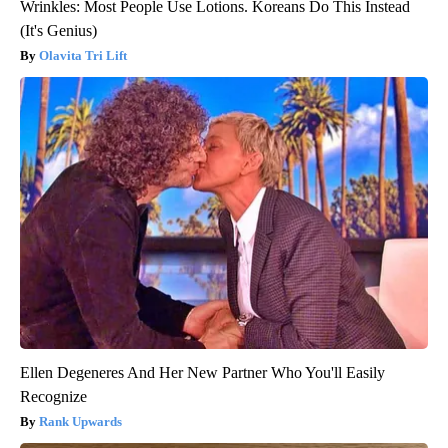
Wrinkles: Most People Use Lotions. Koreans Do This Instead
(It's Genius)
Olavita Tri Lift
Ellen Degeneres And Her New Partner Who You'll Easily
Recognize
Rank Upwards