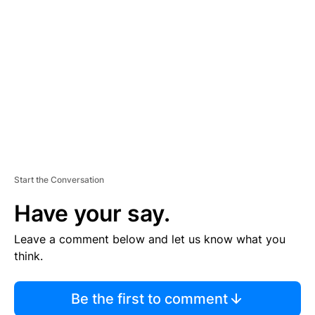
S
E
M
E
N
T
Start the Conversation
Have your say.
Leave a comment below and let us know what you
think.
Be the first to comment