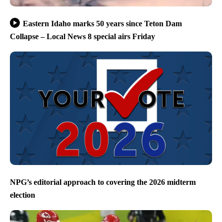
Eastern Idaho marks 50 years since Teton Dam
Collapse – Local News 8 special airs Friday
NPG’s editorial approach to covering the 2026 midterm
election