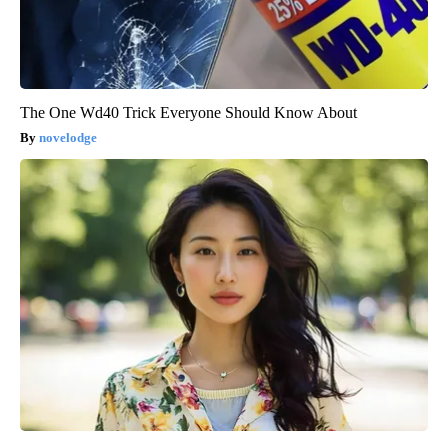
The One Wd40 Trick Everyone Should Know About
novelodge