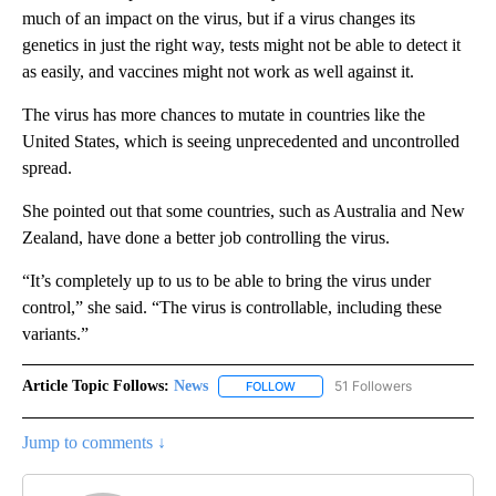
much of an impact on the virus, but if a virus changes its
genetics in just the right way, tests might not be able to detect it
as easily, and vaccines might not work as well against it.
The virus has more chances to mutate in countries like the
United States, which is seeing unprecedented and uncontrolled
spread.
She pointed out that some countries, such as Australia and New
Zealand, have done a better job controlling the virus.
“It’s completely up to us to be able to bring the virus under
control,” she said. “The virus is controllable, including these
variants.”
Article Topic Follows:
News
51 Followers
FOLLOW
FOLLOW "NEWS" TO RECEIVE NOT
Jump to comments ↓