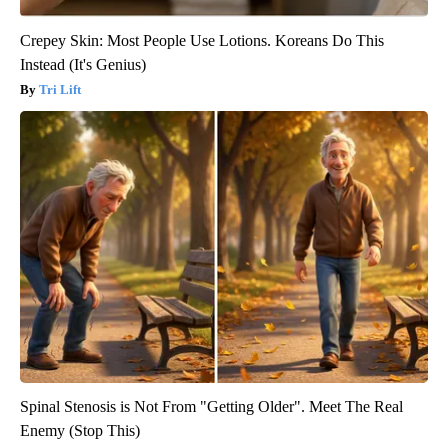
Crepey Skin: Most People Use Lotions. Koreans Do This
Instead (It's Genius)
Tri Lift
Spinal Stenosis is Not From "Getting Older". Meet The Real
Enemy (Stop This)