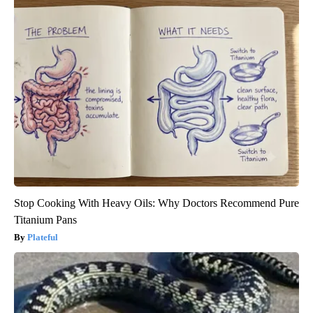
Stop Cooking With Heavy Oils: Why Doctors Recommend Pure
Titanium Pans
Plateful