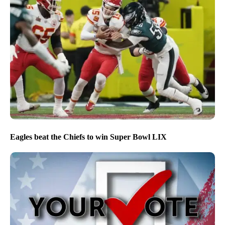
Eagles beat the Chiefs to win Super Bowl LIX