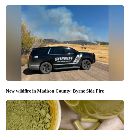
New wildfire in Madison County; Byrne Side Fire