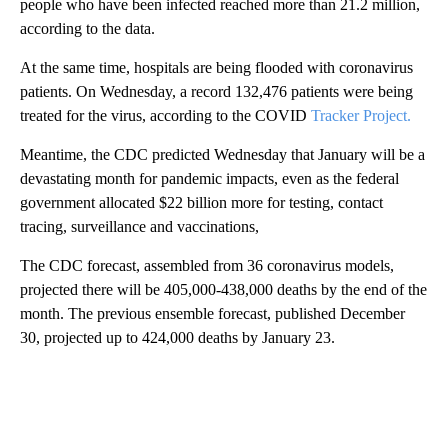
people who have been infected reached more than 21.2 million,
according to the data.
At the same time, hospitals are being flooded with coronavirus
patients. On Wednesday, a record 132,476 patients were being
treated for the virus, according to the COVID
Tracker Project.
Meantime, the CDC predicted Wednesday that January will be a
devastating month for pandemic impacts, even as the federal
government allocated $22 billion more for testing, contact
tracing, surveillance and vaccinations,
The CDC forecast, assembled from 36 coronavirus models,
projected there will be 405,000-438,000 deaths by the end of the
month. The previous ensemble forecast, published December
30, projected up to 424,000 deaths by January 23.
A
D
V
E
R
TI