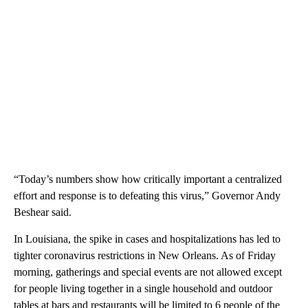
“Today’s numbers show how critically important a centralized
effort and response is to defeating this virus,” Governor Andy
Beshear said.
In Louisiana, the spike in cases and hospitalizations has led to
tighter coronavirus restrictions in New Orleans. As of Friday
morning, gatherings and special events are not allowed except
for people living together in a single household and outdoor
tables at bars and restaurants will be limited to 6 people of the