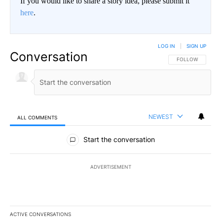
If you would like to share a story idea, please submit it
here
.
LOG IN
|
SIGN UP
Conversation
FOLLOW THIS CO
FOLLOW
NEWEST
ALL COMMENTS
All Comments
Start the conversation
ADVERTISEMENT
ACTIVE CONVERSATIONS