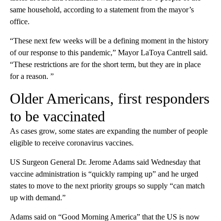
same household, according to a statement from the mayor’s
office.
“These next few weeks will be a defining moment in the history
of our response to this pandemic,” Mayor LaToya Cantrell said.
“These restrictions are for the short term, but they are in place
for a reason. ”
Older Americans, first responders
to be vaccinated
As cases grow, some states are expanding the number of people
eligible to receive coronavirus vaccines.
US Surgeon General Dr. Jerome Adams said Wednesday that
vaccine administration is “quickly ramping up” and he urged
states to move to the next priority groups so supply “can match
up with demand.”
Adams said on “Good Morning America” that the US is now