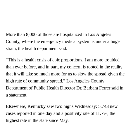
More than 8,000 of those are hospitalized in Los Angeles
County, where the emergency medical system is under a huge
strain, the health department said.
“This is a health crisis of epic proportions. I am more troubled
than ever before, and in part, my concern is rooted in the reality
that it will take so much more for us to slow the spread given the
high rate of community spread,” Los Angeles County
Department of Public Health Director Dr. Barbara Ferrer said in
a statement.
Elsewhere, Kentucky saw two highs Wednesday: 5,743 new
cases reported in one day and a positivity rate of 11.7%, the
highest rate in the state since May.