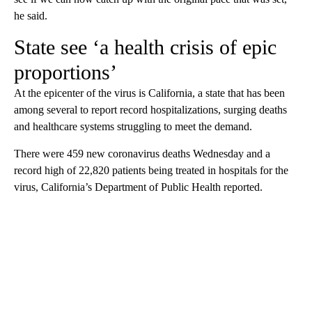
he said.
State see ‘a health crisis of epic
proportions’
At the epicenter of the virus is California, a state that has been
among several to report record hospitalizations, surging deaths
and healthcare systems struggling to meet the demand.
There were 459 new coronavirus deaths Wednesday and a
record high of 22,820 patients being treated in hospitals for the
virus, California’s Department of Public Health reported.