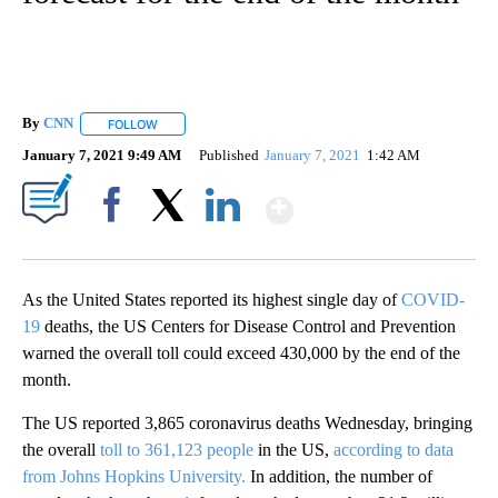
By
CNN
FOLLOW
FOLLOW "" TO RECEIVE NOTIFICATIONS ABOUT NEW PAGE
January 7, 2021 9:49 AM
Published
January 7, 2021
1:42 AM
Show More
Facebook
X
LinkedIn
As the United States reported its highest single day of
COVID-
19
deaths, the US Centers for Disease Control and Prevention
warned the overall toll could exceed 430,000 by the end of the
month.
The US reported 3,865 coronavirus deaths Wednesday, bringing
the overall
toll to 361,123 people
in the US,
according to data
from Johns Hopkins University.
In addition, the number of