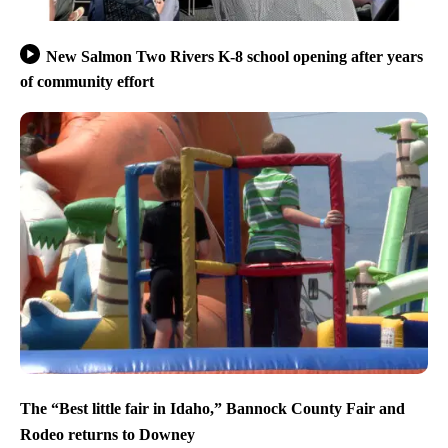
New Salmon Two Rivers K-8 school opening after years
of community effort
The “Best little fair in Idaho,” Bannock County Fair and
Rodeo returns to Downey