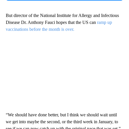
But director of the National Institute for Allergy and Infectious
Disease Dr. Anthony Fauci hopes that the US can
ramp up
vaccinations before the month is over.
“We should have done better, but I think we should wait until
we get into maybe the second, or the third week in January, to
see if we can now catch up with the original pace that was set,”