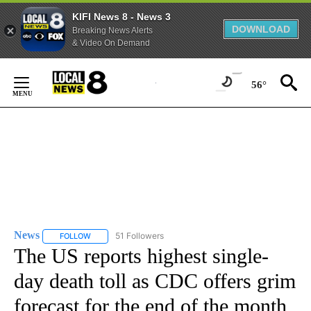
KIFI News 8 - News 3
DOWNLOAD
Breaking News Alerts
& Video On Demand
Skip
to
56°
Content
News
51 Followers
FOLLOW
FOLLOW "NEWS" TO RECEIVE NOTIFICATIONS ABOUT NEW 
The US reports highest single-
day death toll as CDC offers grim
forecast for the end of the month