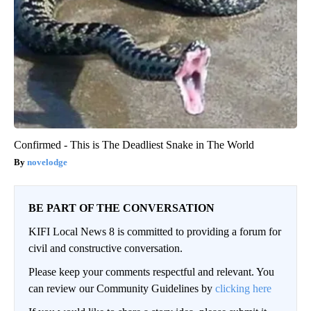
Confirmed - This is The Deadliest Snake in The World
novelodge
BE PART OF THE CONVERSATION
KIFI Local News 8 is committed to providing a forum for
civil and constructive conversation.
Please keep your comments respectful and relevant. You
can review our Community Guidelines by
clicking here