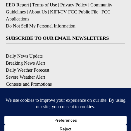
EEO Report
|
Terms of Use
|
Privacy Policy
|
Community
Guidelines
|
About Us
|
KIFI-TV FCC Public File
|
FCC
Applications
|
Do Not Sell My Personal Information
SUBSCRIBE TO OUR EMAIL NEWSLETTERS
Daily News Update
Breaking News Alert
Daily Weather Forecast
Severe Weather Alert
Contests and Promotions
DOWNLOAD OUR APPS
Available for iOS and Android