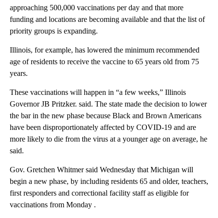
approaching 500,000 vaccinations per day and that more
funding and locations are becoming available and that the list of
priority groups is expanding.
Illinois, for example, has lowered the minimum recommended
age of residents to receive the vaccine to 65 years old from 75
years.
These vaccinations will happen in “a few weeks,” Illinois
Governor JB Pritzker. said. The state made the decision to lower
the bar in the new phase because Black and Brown Americans
have been disproportionately affected by COVID-19 and are
more likely to die from the virus at a younger age on average, he
said.
Gov. Gretchen Whitmer said Wednesday that Michigan will
begin a new phase, by including residents 65 and older, teachers,
first responders and correctional facility staff as eligible for
vaccinations from Monday .