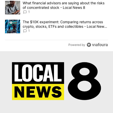
The following is a list of the most commented articles in the last 7
A trending article titled "What financial advisors are saying abo
What financial advisors are saying about the risks
of concentrated stock - Local News 8
1
A trending article titled "The $10K experiment: Comparing return
The $10K experiment: Comparing returns across
crypto, stocks, ETFs and collectibles - Local News
8
1
Powered by