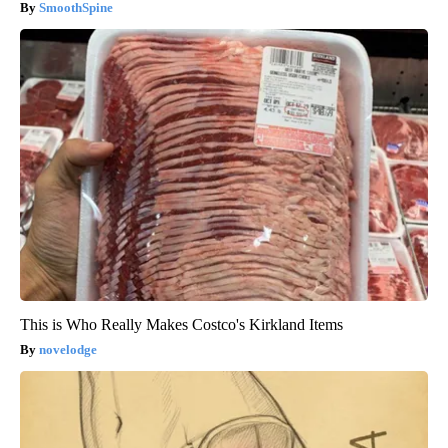
SmoothSpine
This is Who Really Makes Costco's Kirkland Items
novelodge