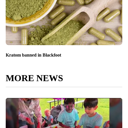
Kratom banned in Blackfoot
MORE NEWS