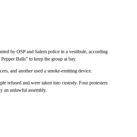
nted by OSP and Salem police in a vestibule, according
 Pepper Balls” to keep the group at bay.
ficers, and another used a smoke-emitting device.
ple refused and were taken into custody. Four protesters
lly an unlawful assembly.