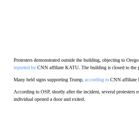
Protesters demonstrated outside the building, objecting to Orego
reported by
CNN affiliate KATU. The building is closed to the p
Many held signs supporting Trump,
according to
CNN affiliate 
According to OSP, shortly after the incident, several protesters
individual opened a door and exited.