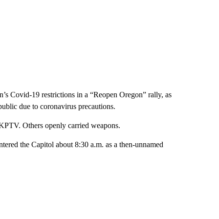
n’s Covid-19 restrictions in a “Reopen Oregon” rally, as
ublic due to coronavirus precautions.
KPTV. Others openly carried weapons.
 entered the Capitol about 8:30 a.m. as a then-unnamed