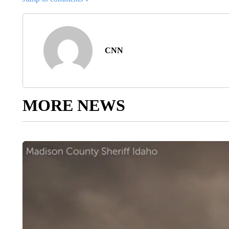
CNN
MORE NEWS