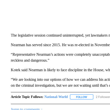
The legislative session continued uninterrupted, yet lawmakers
Nearman has served since 2015. He was re-elected in November
“Representative Nearman’s actions were completely unacceptable
reckless and dangerous.”
Kotek said Nearman is likely to face discipline in the House, w
“We are looking into our options of how we can address his acti
on the criminal investigation, but we are not waiting until that’s 
Article Topic Follows:
National-World
2 Followe
FOLLOW
FOLLOW "NATION
Jump to comments ↓