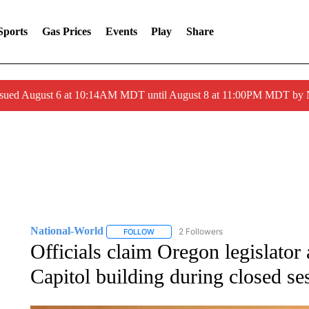
Sports
Gas Prices
Events
Play
Share
ssued August 6 at 10:14AM MDT until August 8 at 11:00PM MDT by
National-World
2 Followers
FOLLOW
FOLLOW "NATIONAL-WORLD" TO RECEIVE
Officials claim Oregon legislator 
Capitol building during closed se