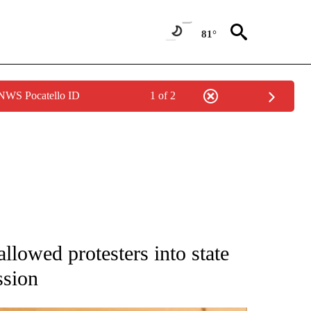
81°
 NWS Pocatello ID
1 of 2
 NOTIFICATIONS ABOUT NEW PAGES ON "NATIONAL-WORLD".
allowed protesters into state
ssion