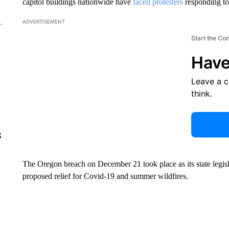
capitol buildings nationwide have
faced protesters
responding t
ADVERTISEMENT
Start the Co
Have
Leave a 
think.
g
The Oregon breach on December 21 took place as its state legisl
proposed relief for Covid-19 and summer wildfires.