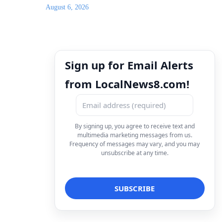
August 6, 2026
Sign up for Email Alerts
from LocalNews8.com!
By signing up, you agree to receive text and
multimedia marketing messages from us.
Frequency of messages may vary, and you may
unsubscribe at any time.