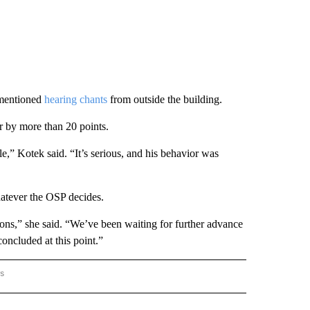
 mentioned
hearing chants
from outside the building.
 by more than 20 points.
,” Kotek said. “It’s serious, and his behavior was
hatever the OSP decides.
ons,” she said. “We’ve been waiting for further advance
concluded at this point.”
rs
AL-WORLD" TO RECEIVE NOTIFICATIONS ABOUT NEW PAGES ON "NATIONAL-WORLD