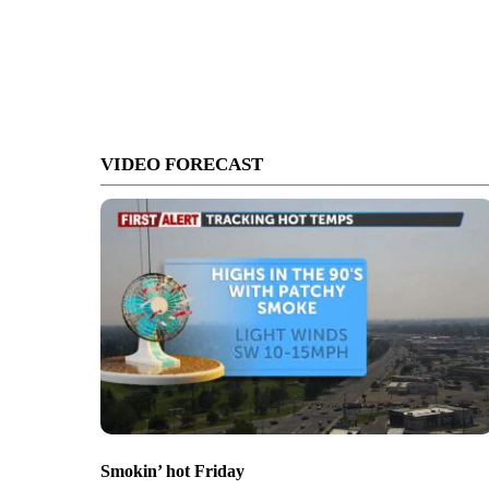
VIDEO FORECAST
Smokin’ hot Friday