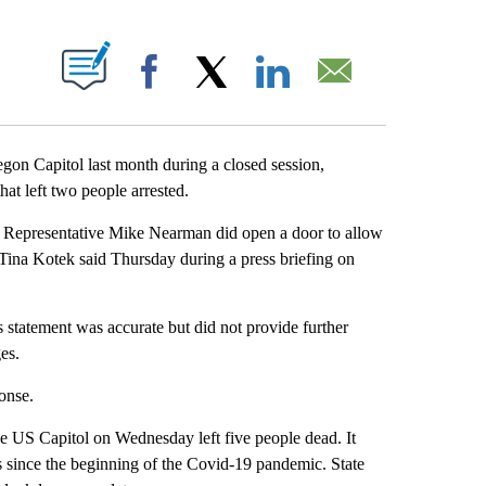
PAGES ON "".
Facebook
X
LinkedIn
Email
regon Capitol last month during a closed session,
hat left two people arrested.
t Representative Mike Nearman did open a door to allow
Tina Kotek said Thursday during a press briefing on
 statement was accurate but did not provide further
es.
onse.
e US Capitol on Wednesday left five people dead. It
es since the beginning of the Covid-19 pandemic. State