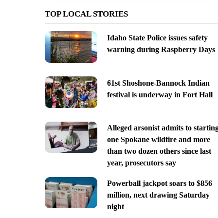
TOP LOCAL STORIES
Idaho State Police issues safety
warning during Raspberry Days
61st Shoshone-Bannock Indian
festival is underway in Fort Hall
Alleged arsonist admits to startin
one Spokane wildfire and more
than two dozen others since last
year, prosecutors say
Powerball jackpot soars to $856
million, next drawing Saturday
night