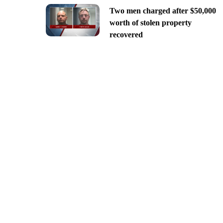
Two men charged after $50,000
worth of stolen property
recovered