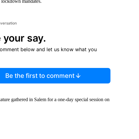
o lockdown mandates.
nversation
 your say.
comment below and let us know what you
Be the first to comment
ature gathered in Salem for a one-day special session on