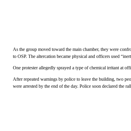
As the group moved toward the main chamber, they were confro
to OSP. The altercation became physical and officers used “inert
One protester allegedly sprayed a type of chemical irritant at of
After repeated warnings by police to leave the building, two peo
were arrested by the end of the day. Police soon declared the ra