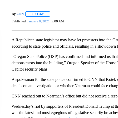
By
CNN
FOLLOW
FOLLOW "" TO RECEIVE NOTIFICATIONS ABOUT NEW 
Published
January 8, 2021
5:09 AM
A Republican state legislator may have let protesters into the O
according to state police and officials, resulting in a showdown t
“Oregon State Police (OSP) has confirmed and informed us tha
demonstrators into the building,” Oregon Speaker of the House 
Capitol security plans.
A spokesman for the state police confirmed to CNN that Kotek’s
details on an investigation or whether Nearman could face charg
CNN reached out to Nearman’s office but did not receive a resp
Wednesday’s riot by supporters of President Donald Trump at th
was the latest and most egregious of legislative security breach