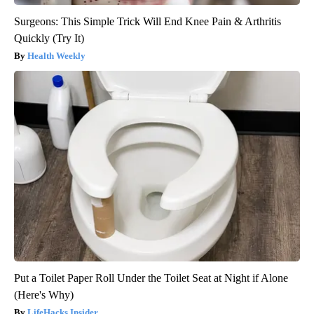
Surgeons: This Simple Trick Will End Knee Pain & Arthritis
Quickly (Try It)
Health Weekly
Put a Toilet Paper Roll Under the Toilet Seat at Night if Alone
(Here's Why)
LifeHacks Insider