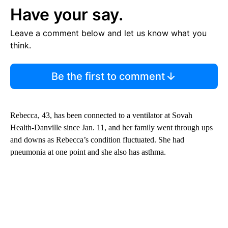
Have your say.
Leave a comment below and let us know what you
think.
Be the first to comment
Rebecca, 43, has been connected to a ventilator at Sovah
Health-Danville since Jan. 11, and her family went through ups
and downs as Rebecca’s condition fluctuated. She had
pneumonia at one point and she also has asthma.