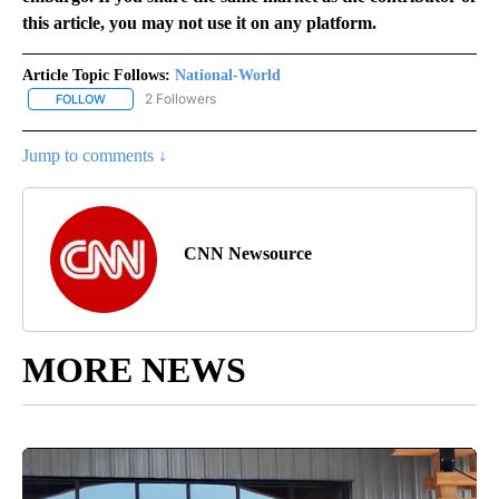
this article, you may not use it on any platform.
Article Topic Follows:
National-World
2 Followers
FOLLOW
FOLLOW "NATIONAL-WORLD" TO RECEIVE NOTIFICATIONS ABOUT
Jump to comments ↓
CNN Newsource
MORE NEWS