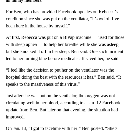
all family members.”
For Ben, who has provided Facebook updates on Rebecca’s
condition since she was put on the ventilator, “it’s weird. I’ve
been here in the house by myself.”
At first, Rebecca was put on a BiPap machine — used for those
with sleep apnea — to help her breathe while she was asleep,
but she knocked it off in her sleep, Ben said. One such incident
led to her turning blue before medical staff saved her, he said.
“I feel like the decision to put her on the ventilator was the
hospital doing the best with the resources it has,” Ben said. “It
speaks to the massiveness of this virus.”
Just after she was put on the ventilator, the oxygen was not
circulating well in her blood, according to a Jan. 12 Facebook
update from Ben. But later on that evening, the situation had
improved.
On Jan. 13, “I got to facetime with her!” Ben posted. “She’s