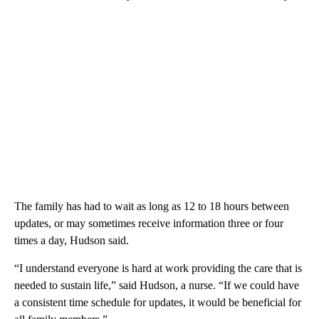
The family has had to wait as long as 12 to 18 hours between
updates, or may sometimes receive information three or four
times a day, Hudson said.
“I understand everyone is hard at work providing the care that is
needed to sustain life,” said Hudson, a nurse. “If we could have
a consistent time schedule for updates, it would be beneficial for