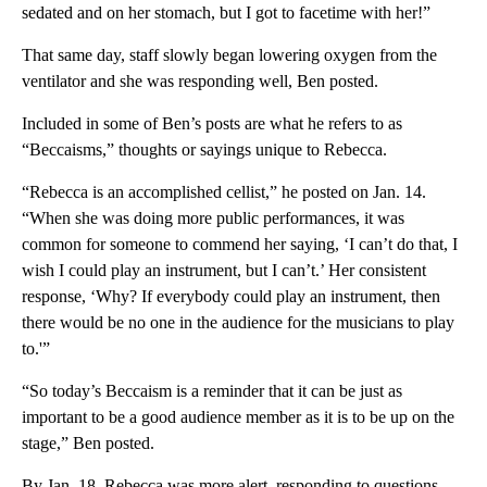
sedated and on her stomach, but I got to facetime with her!”
That same day, staff slowly began lowering oxygen from the
ventilator and she was responding well, Ben posted.
Included in some of Ben’s posts are what he refers to as
“Beccaisms,” thoughts or sayings unique to Rebecca.
“Rebecca is an accomplished cellist,” he posted on Jan. 14.
“When she was doing more public performances, it was
common for someone to commend her saying, ‘I can’t do that, I
wish I could play an instrument, but I can’t.’ Her consistent
response, ‘Why? If everybody could play an instrument, then
there would be no one in the audience for the musicians to play
to.'”
“So today’s Beccaism is a reminder that it can be just as
important to be a good audience member as it is to be up on the
stage,” Ben posted.
By Jan. 18, Rebecca was more alert, responding to questions