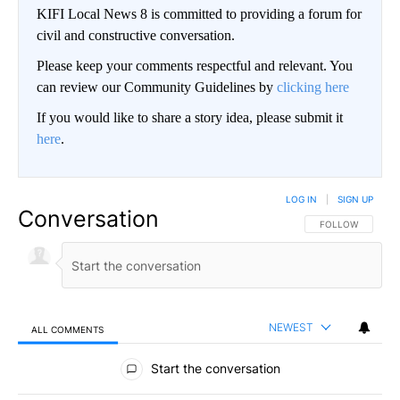
KIFI Local News 8 is committed to providing a forum for
civil and constructive conversation.
Please keep your comments respectful and relevant. You
can review our Community Guidelines by
clicking here
If you would like to share a story idea, please submit it
here
.
LOG IN
|
SIGN UP
Conversation
FOLLOW THIS CO
FOLLOW
NEWEST
ALL COMMENTS
All Comments
Start the conversation