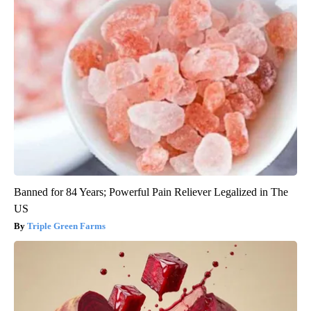
Banned for 84 Years; Powerful Pain Reliever Legalized in The
US
Triple Green Farms