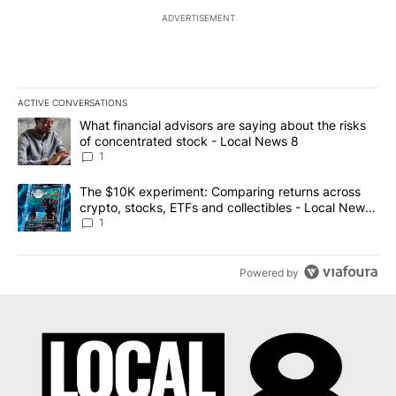
ADVERTISEMENT
ACTIVE CONVERSATIONS
The following is a list of the most commented articles in the last 7
A trending article titled "What financial advisors are saying abo
What financial advisors are saying about the risks
of concentrated stock - Local News 8
1
A trending article titled "The $10K experiment: Comparing return
The $10K experiment: Comparing returns across
crypto, stocks, ETFs and collectibles - Local News
8
1
Powered by