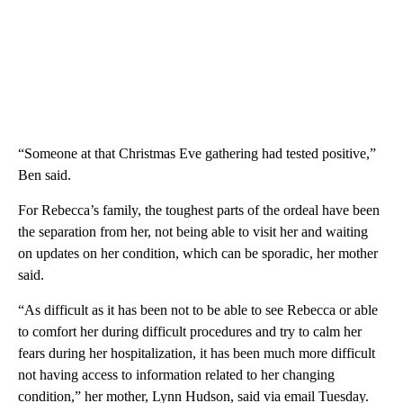
“Someone at that Christmas Eve gathering had tested positive,”
Ben said.
For Rebecca’s family, the toughest parts of the ordeal have been
the separation from her, not being able to visit her and waiting
on updates on her condition, which can be sporadic, her mother
said.
“As difficult as it has been not to be able to see Rebecca or able
to comfort her during difficult procedures and try to calm her
fears during her hospitalization, it has been much more difficult
not having access to information related to her changing
condition,” her mother, Lynn Hudson, said via email Tuesday.