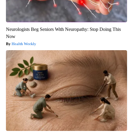
Neurologists Beg Seniors With Neuropathy: Stop Doing This
Now
Health Weekly