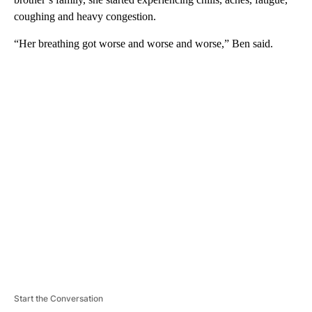
coughing and heavy congestion.
“Her breathing got worse and worse and worse,” Ben said.
A
D
V
E
R
TI
S
E
M
E
N
T
Start the Conversation