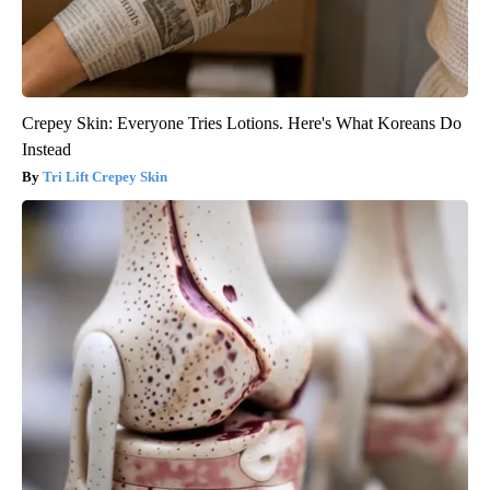
Crepey Skin: Everyone Tries Lotions. Here's What Koreans Do
Instead
Tri Lift Crepey Skin