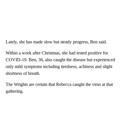
Lately, she has made slow but steady progress, Ben said.
Within a week after Christmas, she had tested positive for
COVID-19. Ben, 36, also caught the disease but experienced
only mild symptoms including tiredness, achiness and slight
shortness of breath.
The Wrights are certain that Rebecca caught the virus at that
gathering.