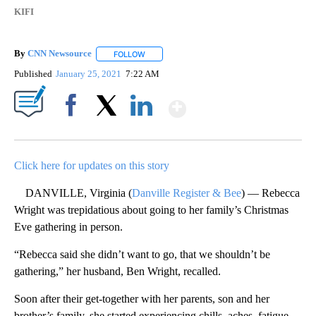
KIFI
By
CNN Newsource
FOLLOW
FOLLOW "" TO RECEIVE NOTIFICATIONS ABOU
Published
January 25, 2021
7:22 AM
Show More
Facebook
X
LinkedIn
Click here for updates on this story
DANVILLE, Virginia (
Danville Register & Bee
) — Rebecca
Wright was trepidatious about going to her family’s Christmas
Eve gathering in person.
“Rebecca said she didn’t want to go, that we shouldn’t be
gathering,” her husband, Ben Wright, recalled.
Soon after their get-together with her parents, son and her
brother’s family, she started experiencing chills, aches, fatigue,