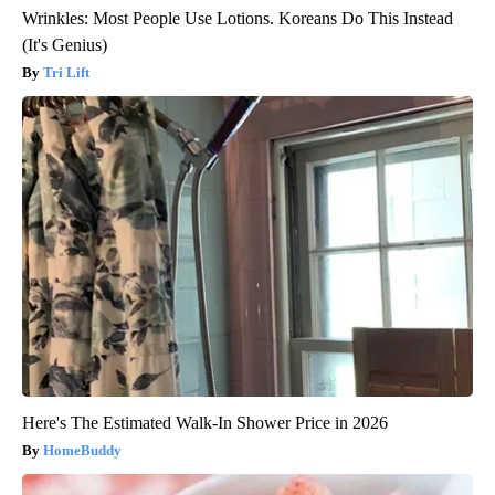
Wrinkles: Most People Use Lotions. Koreans Do This Instead
(It's Genius)
Tri Lift
Here's The Estimated Walk-In Shower Price in 2026
HomeBuddy