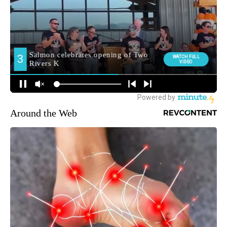
Around the Web