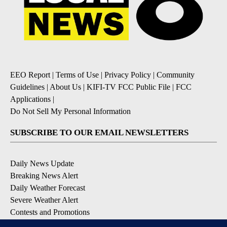
EEO Report
|
Terms of Use
|
Privacy Policy
|
Community
Guidelines
|
About Us
|
KIFI-TV FCC Public File
|
FCC
Applications
|
Do Not Sell My Personal Information
SUBSCRIBE TO OUR EMAIL NEWSLETTERS
Daily News Update
Breaking News Alert
Daily Weather Forecast
Severe Weather Alert
Contests and Promotions