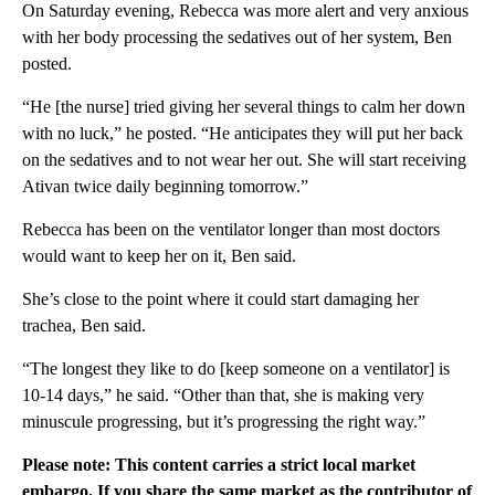
On Saturday evening, Rebecca was more alert and very anxious
with her body processing the sedatives out of her system, Ben
posted.
“He [the nurse] tried giving her several things to calm her down
with no luck,” he posted. “He anticipates they will put her back
on the sedatives and to not wear her out. She will start receiving
Ativan twice daily beginning tomorrow.”
Rebecca has been on the ventilator longer than most doctors
would want to keep her on it, Ben said.
She’s close to the point where it could start damaging her
trachea, Ben said.
“The longest they like to do [keep someone on a ventilator] is
10-14 days,” he said. “Other than that, she is making very
minuscule progressing, but it’s progressing the right way.”
Please note: This content carries a strict local market
embargo. If you share the same market as the contributor of