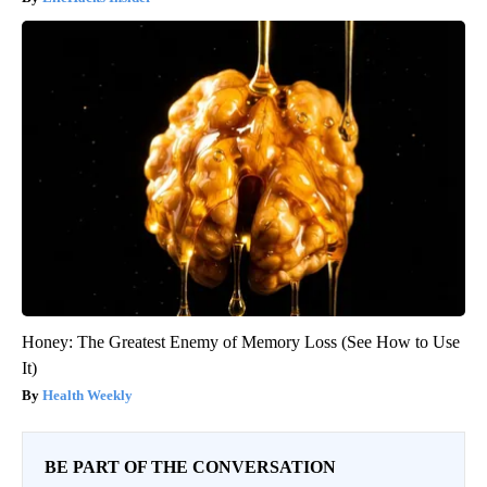
Honey: The Greatest Enemy of Memory Loss (See How to Use
It)
Health Weekly
BE PART OF THE CONVERSATION