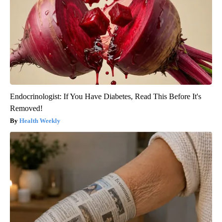
Endocrinologist: If You Have Diabetes, Read This Before It's
Removed!
Health Weekly