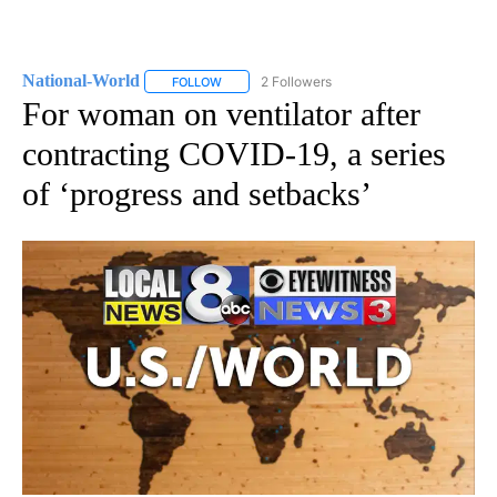
National-World
2 Followers
FOLLOW
FOLLOW "NATIONAL-WORLD" TO RECEIVE NOT
For woman on ventilator after
contracting COVID-19, a series
of ‘progress and setbacks’