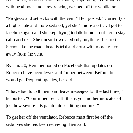
with head nods and slowly being weaned off the ventilator.
“Progress and setbacks with the vent,” Ben posted. “Currently at
a higher rate and more sedated, yet she’s more alert … I got to
facetime again and she kept trying to talk to me. Told her to stay
calm and rest. She doesn’t owe anybody anything. Just rest.
Seems like the road ahead is trial and error with moving her
away from the vent.”
By Jan. 20, Ben mentioned on Facebook that updates on
Rebecca have been fewer and farther between. Before, he
would get frequent updates, he said.
“I have had to call them and leave messages for the last three,”
he posted. “Confirmed by staff, this is yet another indicator of
just how severe this pandemic is hitting our area.”
To get her off the ventilator, Rebecca must first be off the
sedatives she has been receiving, Ben said.