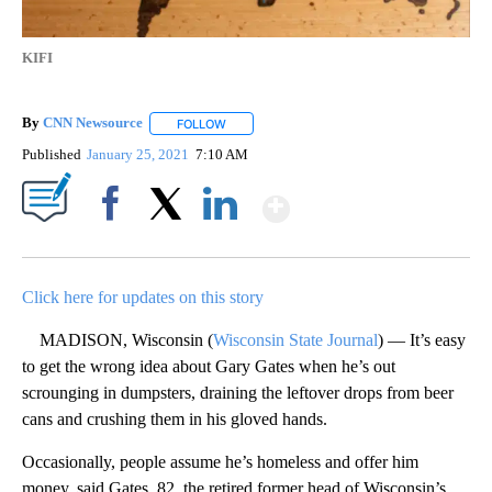
KIFI
By
CNN Newsource
FOLLOW
FOLLOW "" TO RECEIVE NOTIFICATIONS ABOU
Published
January 25, 2021
7:10 AM
Show More
Facebook
X
LinkedIn
Click here for updates on this story
MADISON, Wisconsin (
Wisconsin State Journal
) — It’s easy
to get the wrong idea about Gary Gates when he’s out
scrounging in dumpsters, draining the leftover drops from beer
cans and crushing them in his gloved hands.
Occasionally, people assume he’s homeless and offer him
money, said Gates, 82, the retired former head of Wisconsin’s