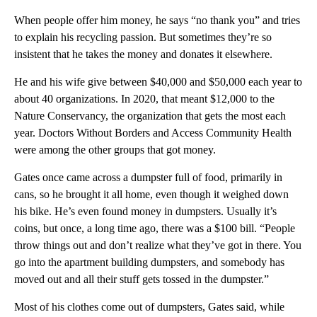
When people offer him money, he says “no thank you” and tries
to explain his recycling passion. But sometimes they’re so
insistent that he takes the money and donates it elsewhere.
He and his wife give between $40,000 and $50,000 each year to
about 40 organizations. In 2020, that meant $12,000 to the
Nature Conservancy, the organization that gets the most each
year. Doctors Without Borders and Access Community Health
were among the other groups that got money.
Gates once came across a dumpster full of food, primarily in
cans, so he brought it all home, even though it weighed down
his bike. He’s even found money in dumpsters. Usually it’s
coins, but once, a long time ago, there was a $100 bill. “People
throw things out and don’t realize what they’ve got in there. You
go into the apartment building dumpsters, and somebody has
moved out and all their stuff gets tossed in the dumpster.”
Most of his clothes come out of dumpsters, Gates said, while