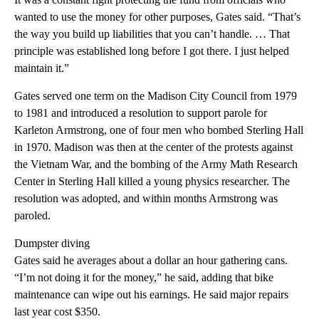
wanted to use the money for other purposes, Gates said. “That’s
the way you build up liabilities that you can’t handle. … That
principle was established long before I got there. I just helped
maintain it.”
Gates served one term on the Madison City Council from 1979
to 1981 and introduced a resolution to support parole for
Karleton Armstrong, one of four men who bombed Sterling Hall
in 1970. Madison was then at the center of the protests against
the Vietnam War, and the bombing of the Army Math Research
Center in Sterling Hall killed a young physics researcher. The
resolution was adopted, and within months Armstrong was
paroled.
Dumpster diving
Gates said he averages about a dollar an hour gathering cans.
“I’m not doing it for the money,” he said, adding that bike
maintenance can wipe out his earnings. He said major repairs
last year cost $350.