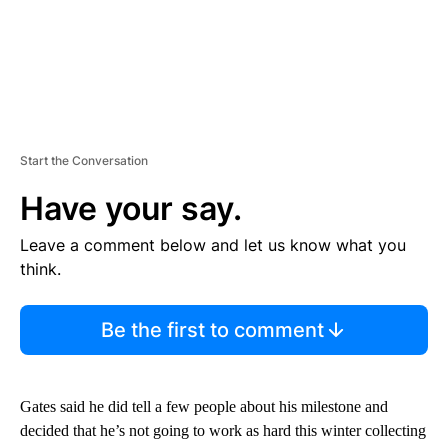
Start the Conversation
Have your say.
Leave a comment below and let us know what you
think.
Be the first to comment
Gates said he did tell a few people about his milestone and
decided that he’s not going to work as hard this winter collecting