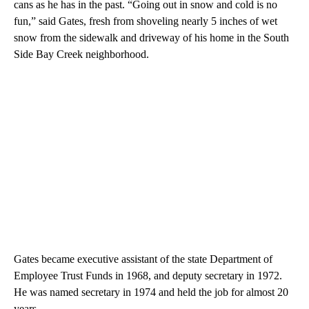
cans as he has in the past. “Going out in snow and cold is no
fun,” said Gates, fresh from shoveling nearly 5 inches of wet
snow from the sidewalk and driveway of his home in the South
Side Bay Creek neighborhood.
Gates became executive assistant of the state Department of
Employee Trust Funds in 1968, and deputy secretary in 1972.
He was named secretary in 1974 and held the job for almost 20
years.