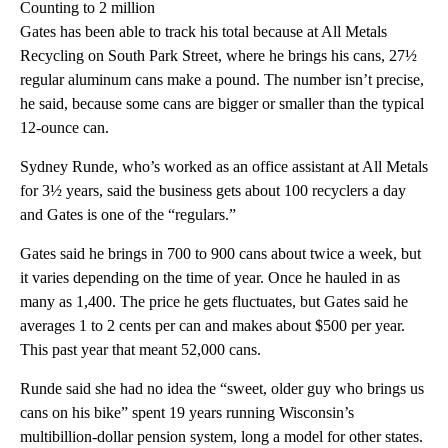
Counting to 2 million
Gates has been able to track his total because at All Metals
Recycling on South Park Street, where he brings his cans, 27½
regular aluminum cans make a pound. The number isn’t precise,
he said, because some cans are bigger or smaller than the typical
12-ounce can.
Sydney Runde, who’s worked as an office assistant at All Metals
for 3½ years, said the business gets about 100 recyclers a day
and Gates is one of the “regulars.”
Gates said he brings in 700 to 900 cans about twice a week, but
it varies depending on the time of year. Once he hauled in as
many as 1,400. The price he gets fluctuates, but Gates said he
averages 1 to 2 cents per can and makes about $500 per year.
This past year that meant 52,000 cans.
Runde said she had no idea the “sweet, older guy who brings us
cans on his bike” spent 19 years running Wisconsin’s
multibillion-dollar pension system, long a model for other states.