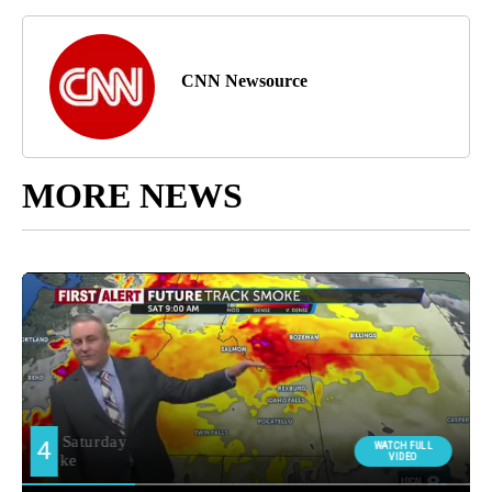
CNN Newsource
MORE NEWS