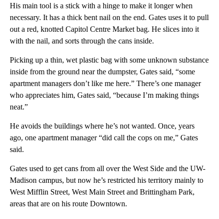
His main tool is a stick with a hinge to make it longer when
necessary. It has a thick bent nail on the end. Gates uses it to pull
out a red, knotted Capitol Centre Market bag. He slices into it
with the nail, and sorts through the cans inside.
Picking up a thin, wet plastic bag with some unknown substance
inside from the ground near the dumpster, Gates said, “some
apartment managers don’t like me here.” There’s one manager
who appreciates him, Gates said, “because I’m making things
neat.”
He avoids the buildings where he’s not wanted. Once, years
ago, one apartment manager “did call the cops on me,” Gates
said.
Gates used to get cans from all over the West Side and the UW-
Madison campus, but now he’s restricted his territory mainly to
West Mifflin Street, West Main Street and Brittingham Park,
areas that are on his route Downtown.