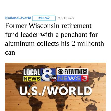
National-World
2 Followers
FOLLOW
FOLLOW "NATIONAL-WORLD" TO RECEIVE NOT
Former Wisconsin retirement
fund leader with a penchant for
aluminum collects his 2 millionth
can