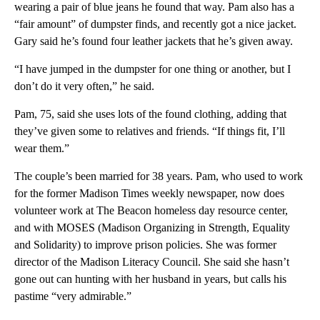
wearing a pair of blue jeans he found that way. Pam also has a
“fair amount” of dumpster finds, and recently got a nice jacket.
Gary said he’s found four leather jackets that he’s given away.
“I have jumped in the dumpster for one thing or another, but I
don’t do it very often,” he said.
Pam, 75, said she uses lots of the found clothing, adding that
they’ve given some to relatives and friends. “If things fit, I’ll
wear them.”
The couple’s been married for 38 years. Pam, who used to work
for the former Madison Times weekly newspaper, now does
volunteer work at The Beacon homeless day resource center,
and with MOSES (Madison Organizing in Strength, Equality
and Solidarity) to improve prison policies. She was former
director of the Madison Literacy Council. She said she hasn’t
gone out can hunting with her husband in years, but calls his
pastime “very admirable.”