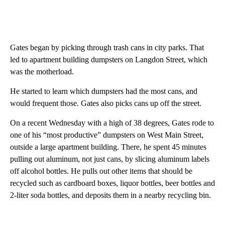
Gates began by picking through trash cans in city parks. That
led to apartment building dumpsters on Langdon Street, which
was the motherload.
He started to learn which dumpsters had the most cans, and
would frequent those. Gates also picks cans up off the street.
On a recent Wednesday with a high of 38 degrees, Gates rode to
one of his “most productive” dumpsters on West Main Street,
outside a large apartment building. There, he spent 45 minutes
pulling out aluminum, not just cans, by slicing aluminum labels
off alcohol bottles. He pulls out other items that should be
recycled such as cardboard boxes, liquor bottles, beer bottles and
2-liter soda bottles, and deposits them in a nearby recycling bin.