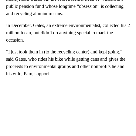
public pension fund whose longtime “obsession” is collecting
and recycling aluminum cans.
In December, Gates, an extreme environmentalist, collected his 2
millionth can, but didn’t do anything special to mark the
occasion.
“I just took them in (to the recycling center) and kept going,”
said Gates, who rides his bike while getting cans and gives the
proceeds to environmental groups and other nonprofits he and
his wife, Pam, support.
A
D
V
E
R
TI
S
E
M
E
N
T