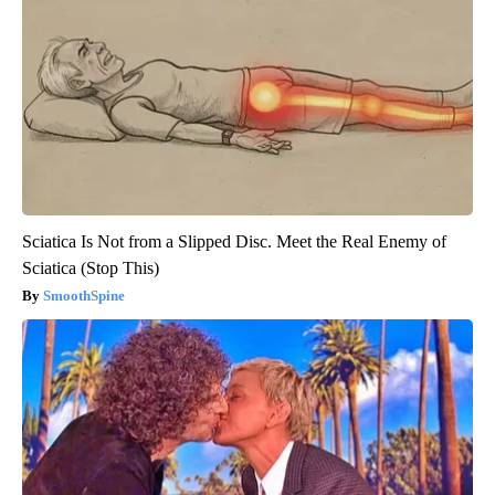
Sciatica Is Not from a Slipped Disc. Meet the Real Enemy of
Sciatica (Stop This)
SmoothSpine