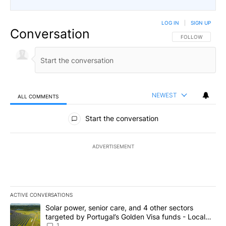
LOG IN
|
SIGN UP
Conversation
FOLLOW THIS CO
FOLLOW
NEWEST
ALL COMMENTS
All Comments
Start the conversation
ADVERTISEMENT
ACTIVE CONVERSATIONS
The following is a list of the most commented articles in the last 7
A trending article titled "Solar power, senior care, and 4 other 
Solar power, senior care, and 4 other sectors
targeted by Portugal’s Golden Visa funds - Local
News 8
1