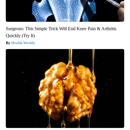
Surgeons: This Simple Trick Will End Knee Pain & Arthritis
Quickly (Try It)
Health Weekly