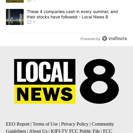
A trending article titled "These 4 companies cash in every summe
These 4 companies cash in every summer, and
their stocks have followed - Local News 8
1
Powered by
EEO Report
|
Terms of Use
|
Privacy Policy
|
Community
Guidelines
|
About Us
|
KIFI-TV FCC Public File
|
FCC