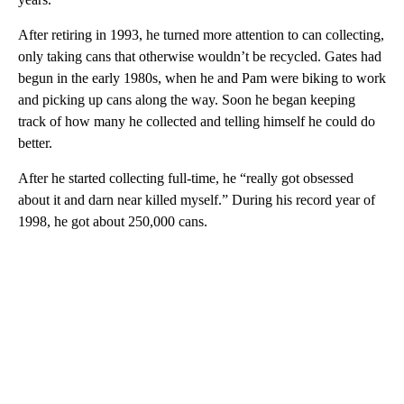
After retiring in 1993, he turned more attention to can collecting,
only taking cans that otherwise wouldn’t be recycled. Gates had
begun in the early 1980s, when he and Pam were biking to work
and picking up cans along the way. Soon he began keeping
track of how many he collected and telling himself he could do
better.
After he started collecting full-time, he “really got obsessed
about it and darn near killed myself.” During his record year of
1998, he got about 250,000 cans.