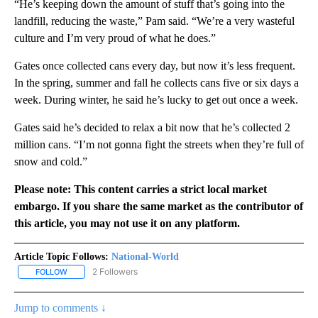
“He’s keeping down the amount of stuff that’s going into the
landfill, reducing the waste,” Pam said. “We’re a very wasteful
culture and I’m very proud of what he does.”
Gates once collected cans every day, but now it’s less frequent.
In the spring, summer and fall he collects cans five or six days a
week. During winter, he said he’s lucky to get out once a week.
Gates said he’s decided to relax a bit now that he’s collected 2
million cans. “I’m not gonna fight the streets when they’re full of
snow and cold.”
Please note: This content carries a strict local market
embargo. If you share the same market as the contributor of
this article, you may not use it on any platform.
Article Topic Follows:
National-World
2 Followers
FOLLOW
FOLLOW "NATIONAL-WORLD" TO RECEIVE NOTIFICATIONS ABOUT
Jump to comments ↓