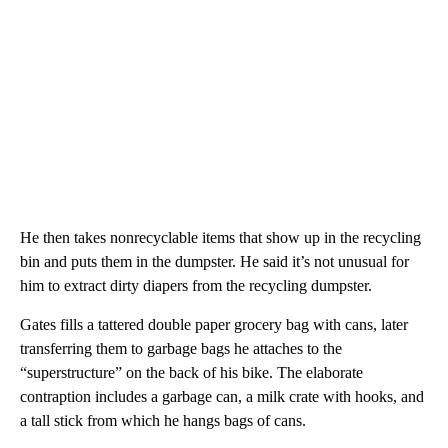
He then takes nonrecyclable items that show up in the recycling
bin and puts them in the dumpster. He said it’s not unusual for
him to extract dirty diapers from the recycling dumpster.
Gates fills a tattered double paper grocery bag with cans, later
transferring them to garbage bags he attaches to the
“superstructure” on the back of his bike. The elaborate
contraption includes a garbage can, a milk crate with hooks, and
a tall stick from which he hangs bags of cans.