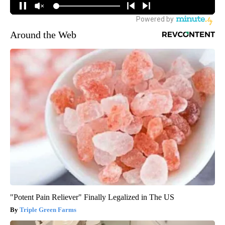
Around the Web
"Potent Pain Reliever" Finally Legalized in The US
Triple Green Farms