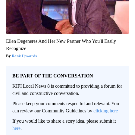
Ellen Degeneres And Her New Partner Who You'll Easily
Recognize
Rank Upwards
BE PART OF THE CONVERSATION
KIFI Local News 8 is committed to providing a forum for
civil and constructive conversation.
Please keep your comments respectful and relevant. You
can review our Community Guidelines by
clicking here
If you would like to share a story idea, please submit it
here
.