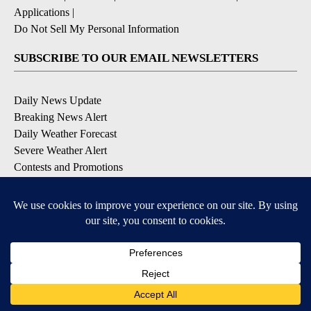
Applications
|
Do Not Sell My Personal Information
SUBSCRIBE TO OUR EMAIL NEWSLETTERS
Daily News Update
Breaking News Alert
Daily Weather Forecast
Severe Weather Alert
Contests and Promotions
DOWNLOAD OUR APPS
Available for iOS and Android