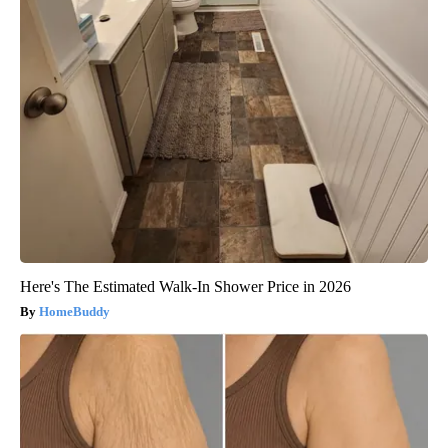
Here's The Estimated Walk-In Shower Price in 2026
HomeBuddy