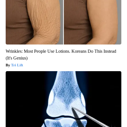
Wrinkles: Most People Use Lotions. Koreans Do This Instead
(It's Genius)
Tri Lift