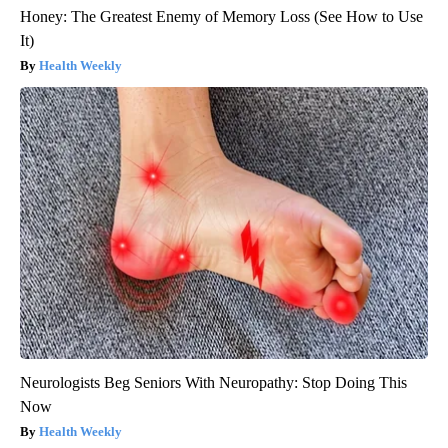
Honey: The Greatest Enemy of Memory Loss (See How to Use
It)
Health Weekly
Neurologists Beg Seniors With Neuropathy: Stop Doing This
Now
Health Weekly