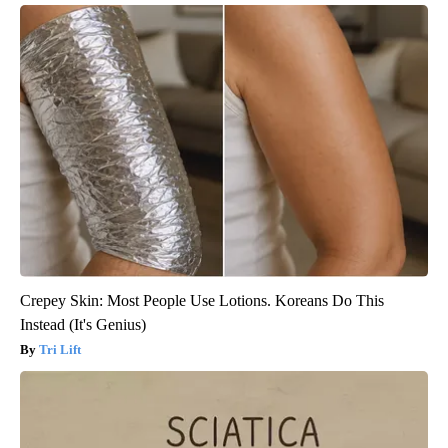
Crepey Skin: Most People Use Lotions. Koreans Do This
Instead (It's Genius)
Tri Lift