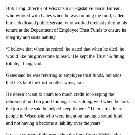
Bob Lang, director of Wisconsin’s Legislative Fiscal Bureau,
who worked with Gates when he was running the fund, called
him a dedicated public servant who worked tirelessly during his
tenure at the Department of Employee Trust Funds to ensure its
integrity and sustainability.
“I believe that when he retired, he stated that when he died, he
would like his gravestone to read, ‘He kept the Trust.’ A fitting
tribute,” Lang said.
Gates said he was referring to employee trust funds, but adds
that he’s kept the trust in other ways, too.
He doesn’t want to claim too much credit for keeping the
retirement fund on good footing. It was doing well when he took
the job and he said he helped keep it there. “There are a lot of
people in Wisconsin who were intent on having a sound fund
and not having it become a liability over the years.”
It was a constant fight protecting the fund from officials who