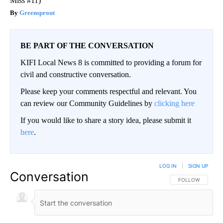
Miss #11)
Greensprout
BE PART OF THE CONVERSATION
KIFI Local News 8 is committed to providing a forum for
civil and constructive conversation.
Please keep your comments respectful and relevant. You
can review our Community Guidelines by
clicking here
If you would like to share a story idea, please submit it
here
.
LOG IN
|
SIGN UP
Conversation
FOLLOW THIS CO
FOLLOW