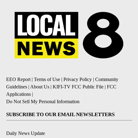
EEO Report
|
Terms of Use
|
Privacy Policy
|
Community
Guidelines
|
About Us
|
KIFI-TV FCC Public File
|
FCC
Applications
|
Do Not Sell My Personal Information
SUBSCRIBE TO OUR EMAIL NEWSLETTERS
Daily News Update