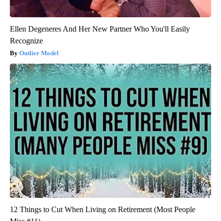
Ellen Degeneres And Her New Partner Who You'll Easily
Recognize
Outlier Model
12 Things to Cut When Living on Retirement (Most People