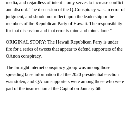
media, and regardless of intent – only serves to increase conflict
and discord. The discussion of the Q-Conspiracy was an error of
judgment, and should not reflect upon the leadership or the
members of the Republican Party of Hawaii. The responsibility
for that discussion and that error is mine and mine alone.”
ORIGINAL STORY: The Hawaii Republican Party is under
fire for a series of tweets that appear to defend supporters of the
QAnon conspiracy.
The far-right internet conspiracy group was among those
spreading false information that the 2020 presidential election
was stolen, and QAnon supporters were among those who were
part of the insurrection at the Capitol on January 6th.
A
D
V
E
R
TI
S
E
M