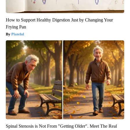
How to Support Healthy Digestion Just by Changing Your
Frying Pan
Plateful
Spinal Stenosis is Not From "Getting Older". Meet The Real