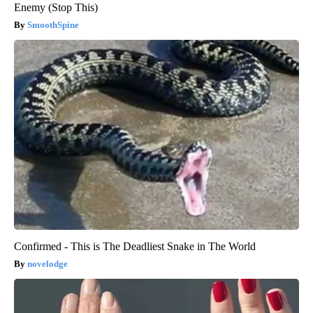
Enemy (Stop This)
SmoothSpine
Confirmed - This is The Deadliest Snake in The World
novelodge