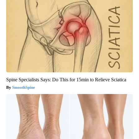
Spine Specialists Says: Do This for 15min to Relieve Sciatica
SmoothSpine