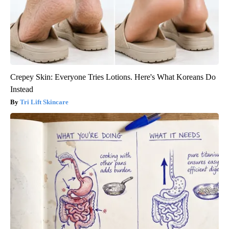
Crepey Skin: Everyone Tries Lotions. Here's What Koreans Do
Instead
Tri Lift Skincare