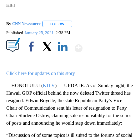
KIFI
By
CNN Newsource
FOLLOW
FOLLOW "" TO RECEIVE NOTIFICATIONS ABOU
Published
January 25, 2021
2:38 PM
Show More
Facebook
X
LinkedIn
Click here for updates on this story
HONOLULU (
KITV
) — UPDATE: As of Sunday night, the
Hawaii GOP official behind the now deleted Twitter thread has
resigned. Edwin Boyette, the state Republican Party’s Vice
Chair of Communication sent his letter of resignation to Party
Chair Shirlene Ostrov, claiming sole responsibility for the series
of posts and announcing he would step down immediately:
“Discussion of of some topics is ill suited to the forums of social