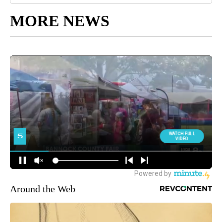
MORE NEWS
Around the Web