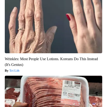
Wrinkles: Most People Use Lotions. Koreans Do This Instead
(It's Genius)
Tri Lift