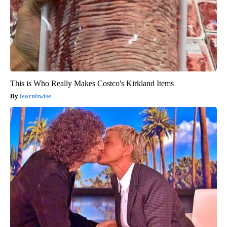
This is Who Really Makes Costco's Kirkland Items
learnitwise