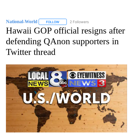
National-World
2 Followers
FOLLOW
FOLLOW "NATIONAL-WORLD" TO RECEIVE NOT
Hawaii GOP official resigns after
defending QAnon supporters in
Twitter thread