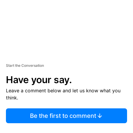
E
N
T
Start the Conversation
Have your say.
Leave a comment below and let us know what you
think.
Be the first to comment