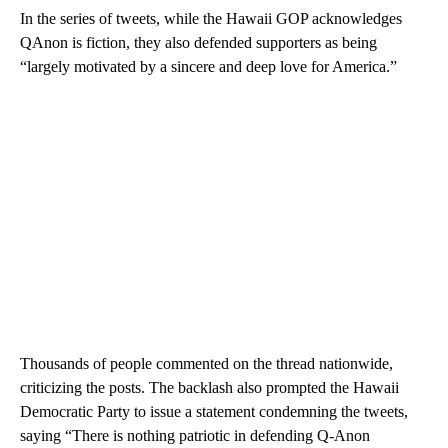
In the series of tweets, while the Hawaii GOP acknowledges
QAnon is fiction, they also defended supporters as being
“largely motivated by a sincere and deep love for America.”
Thousands of people commented on the thread nationwide,
criticizing the posts. The backlash also prompted the Hawaii
Democratic Party to issue a statement condemning the tweets,
saying “There is nothing patriotic in defending Q-Anon