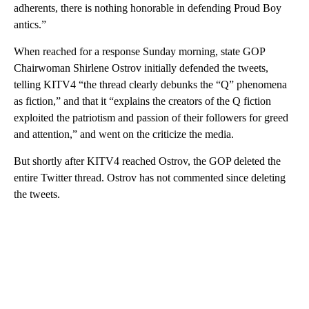
adherents, there is nothing honorable in defending Proud Boy
antics.”
When reached for a response Sunday morning, state GOP
Chairwoman Shirlene Ostrov initially defended the tweets,
telling KITV4 “the thread clearly debunks the “Q” phenomena
as fiction,” and that it “explains the creators of the Q fiction
exploited the patriotism and passion of their followers for greed
and attention,” and went on the criticize the media.
But shortly after KITV4 reached Ostrov, the GOP deleted the
entire Twitter thread. Ostrov has not commented since deleting
the tweets.