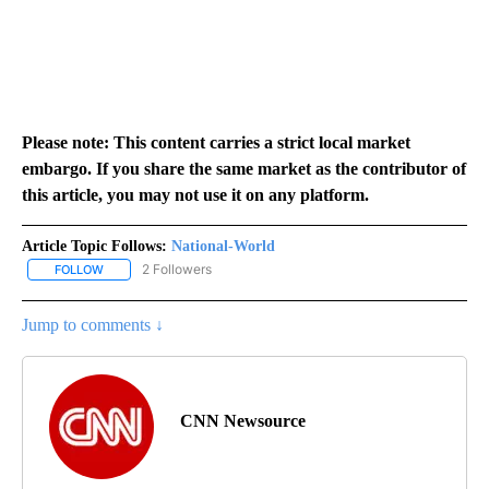
Please note: This content carries a strict local market
embargo. If you share the same market as the contributor of
this article, you may not use it on any platform.
Article Topic Follows:
National-World
2 Followers
FOLLOW
FOLLOW "NATIONAL-WORLD" TO RECEIVE NOTIFICATIONS ABOUT
Jump to comments ↓
CNN Newsource