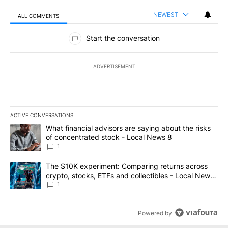
NEWEST
ALL COMMENTS
All Comments
Start the conversation
ADVERTISEMENT
ACTIVE CONVERSATIONS
The following is a list of the most commented articles in the last 7
A trending article titled "What financial advisors are saying abo
What financial advisors are saying about the risks
of concentrated stock - Local News 8
1
A trending article titled "The $10K experiment: Comparing return
The $10K experiment: Comparing returns across
crypto, stocks, ETFs and collectibles - Local News
8
1
Powered by