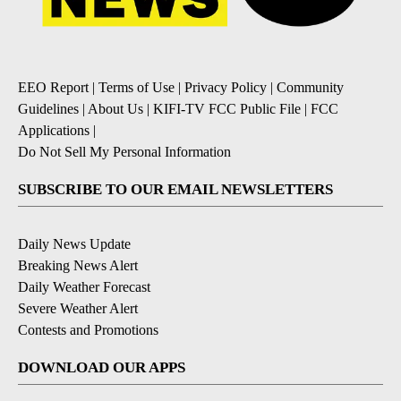
EEO Report
|
Terms of Use
|
Privacy Policy
|
Community
Guidelines
|
About Us
|
KIFI-TV FCC Public File
|
FCC
Applications
|
Do Not Sell My Personal Information
SUBSCRIBE TO OUR EMAIL NEWSLETTERS
Daily News Update
Breaking News Alert
Daily Weather Forecast
Severe Weather Alert
Contests and Promotions
DOWNLOAD OUR APPS