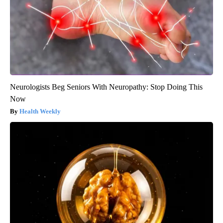
Neurologists Beg Seniors With Neuropathy: Stop Doing This
Now
Health Weekly