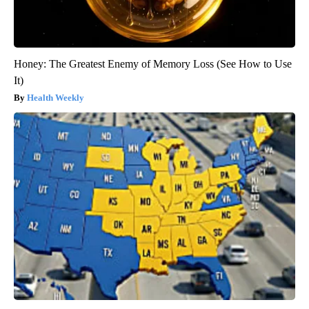
Honey: The Greatest Enemy of Memory Loss (See How to Use
It)
Health Weekly