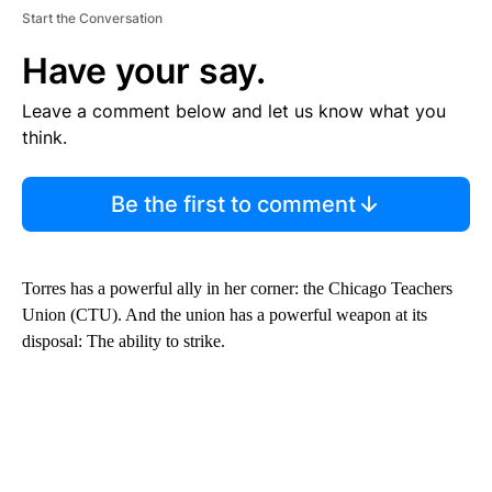
Start the Conversation
Have your say.
Leave a comment below and let us know what you
think.
Be the first to comment
Torres has a powerful ally in her corner: the Chicago Teachers
Union (CTU). And the union has a powerful weapon at its
disposal: The ability to strike.