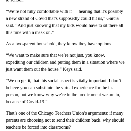
“We’re not fully comfortable with it — hearing that it’s possibly
a new strand of Covid that’s supposedly could hit us,” Garcia
said. “And just knowing that my kids would have to sit there all
this time with a mask on.”
As a two-parent household, they know they have options.
“We want to make sure that we’re not just, you know,
expediting our children and putting them in a situation where we
just want them out the house,” Keys said.
“We do get it, that this social aspect is vitally important. I don’t
believe you can substitute the virtual experience for the in-
person, but we know why we’re in the predicament we are in,
because of Covid-19.”
That’s one of the Chicago Teachers Union’s arguments: if many
parents are choosing not to send their children back, why should
teachers be forced into classrooms?