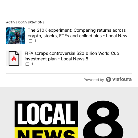
ACTIVE CONVERSATIONS
The following is a list of the most commented articles in the last 7
A trending article titled "The $10K experiment: Comparing return
The $10K experiment: Comparing returns across
crypto, stocks, ETFs and collectibles - Local News
8
1
A trending article titled "FIFA scraps controversial $20 billion 
FIFA scraps controversial $20 billion World Cup
investment plan - Local News 8
1
Powered by