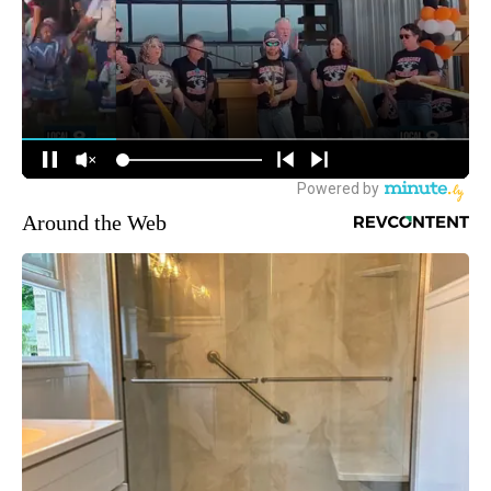
Around the Web