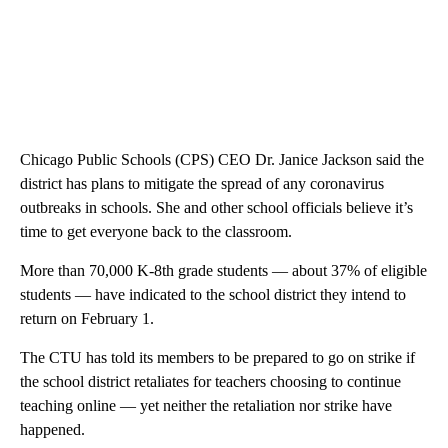
Chicago Public Schools (CPS) CEO Dr. Janice Jackson said the
district has plans to mitigate the spread of any coronavirus
outbreaks in schools. She and other school officials believe it’s
time to get everyone back to the classroom.
More than 70,000 K-8th grade students — about 37% of eligible
students — have indicated to the school district they intend to
return on February 1.
The CTU has told its members to be prepared to go on strike if
the school district retaliates for teachers choosing to continue
teaching online — yet neither the retaliation nor strike have
happened.