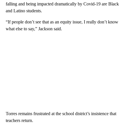
falling and being impacted dramatically by Covid-19 are Black
and Latino students.
“If people don’t see that as an equity issue, I really don’t know
what else to say,” Jackson said.
Torres remains frustrated at the school district’s insistence that
teachers return.