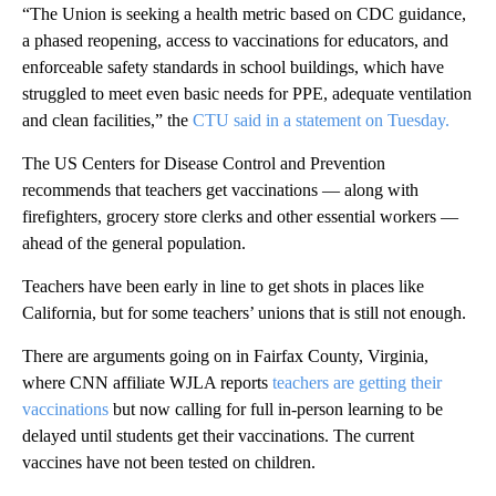
“The Union is seeking a health metric based on CDC guidance,
a phased reopening, access to vaccinations for educators, and
enforceable safety standards in school buildings, which have
struggled to meet even basic needs for PPE, adequate ventilation
and clean facilities,” the
CTU said in a statement on Tuesday.
The US Centers for Disease Control and Prevention
recommends that teachers get vaccinations — along with
firefighters, grocery store clerks and other essential workers —
ahead of the general population.
Teachers have been early in line to get shots in places like
California, but for some teachers’ unions that is still not enough.
There are arguments going on in Fairfax County, Virginia,
where CNN affiliate WJLA reports
teachers are getting their
vaccinations
but now calling for full in-person learning to be
delayed until students get their vaccinations. The current
vaccines have not been tested on children.