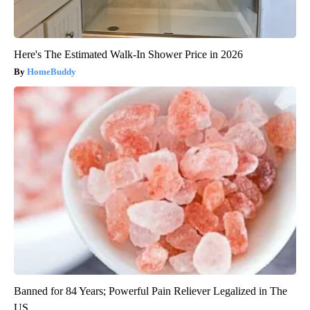
Here's The Estimated Walk-In Shower Price in 2026
HomeBuddy
Banned for 84 Years; Powerful Pain Reliever Legalized in The
US