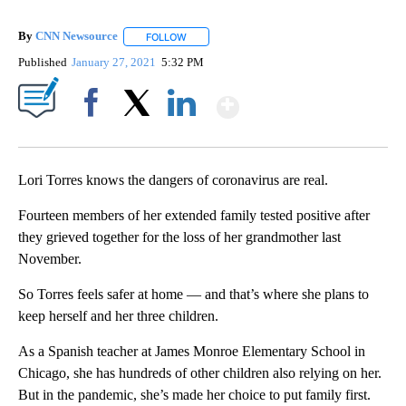
By
CNN Newsource
FOLLOW
FOLLOW "" TO RECEIVE NOTIFICATIONS ABOU
Published
January 27, 2021
5:32 PM
Show More
Facebook
X
LinkedIn
Lori Torres knows the dangers of coronavirus are real.
Fourteen members of her extended family tested positive after
they grieved together for the loss of her grandmother last
November.
So Torres feels safer at home — and that’s where she plans to
keep herself and her three children.
As a Spanish teacher at James Monroe Elementary School in
Chicago, she has hundreds of other children also relying on her.
But in the pandemic, she’s made her choice to put family first.