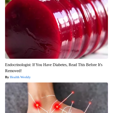
Endocrinologist: If You Have Diabetes, Read This Before It's
Removed!
Health Weekly