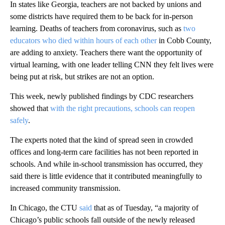
In states like Georgia, teachers are not backed by unions and
some districts have required them to be back for in-person
learning. Deaths of teachers from coronavirus, such as
two
educators who died within hours of each other
in Cobb County,
are adding to anxiety. Teachers there want the opportunity of
virtual learning, with one leader telling CNN they felt lives were
being put at risk, but strikes are not an option.
This week, newly published findings by CDC researchers
showed that
with the right precautions, schools can reopen
safely
.
The experts noted that the kind of spread seen in crowded
offices and long-term care facilities has not been reported in
schools. And while in-school transmission has occurred, they
said there is little evidence that it contributed meaningfully to
increased community transmission.
In Chicago, the CTU
said
that as of Tuesday, “a majority of
Chicago’s public schools fall outside of the newly released