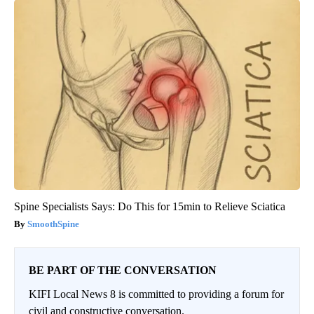
Spine Specialists Says: Do This for 15min to Relieve Sciatica
SmoothSpine
BE PART OF THE CONVERSATION
KIFI Local News 8 is committed to providing a forum for
civil and constructive conversation.