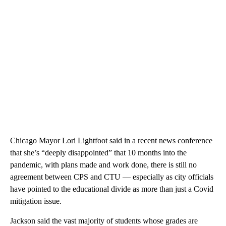
Chicago Mayor Lori Lightfoot said in a recent news conference
that she’s “deeply disappointed” that 10 months into the
pandemic, with plans made and work done, there is still no
agreement between CPS and CTU — especially as city officials
have pointed to the educational divide as more than just a Covid
mitigation issue.
Jackson said the vast majority of students whose grades are