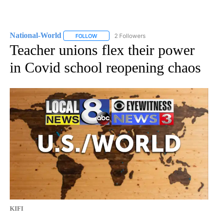
National-World
2 Followers
FOLLOW
FOLLOW "NATIONAL-WORLD" TO RECEIVE NOT
Teacher unions flex their power
in Covid school reopening chaos
KIFI