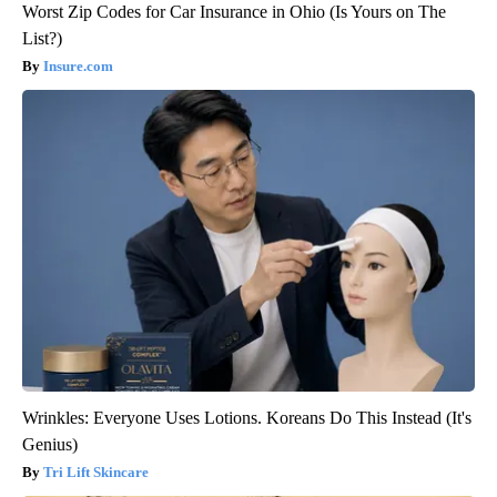
Worst Zip Codes for Car Insurance in Ohio (Is Yours on The
List?)
Insure.com
Wrinkles: Everyone Uses Lotions. Koreans Do This Instead (It's
Genius)
Tri Lift Skincare