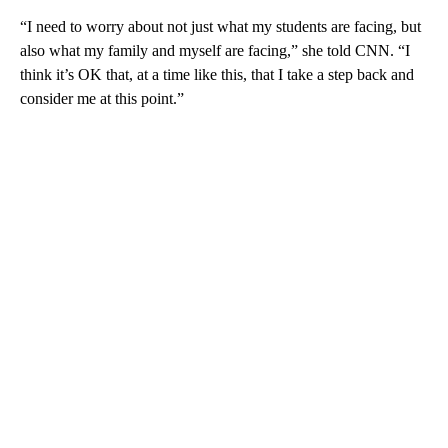
“I need to worry about not just what my students are facing, but
also what my family and myself are facing,” she told CNN. “I
think it’s OK that, at a time like this, that I take a step back and
consider me at this point.”
A
D
V
E
R
TI
S
E
M
E
N
T