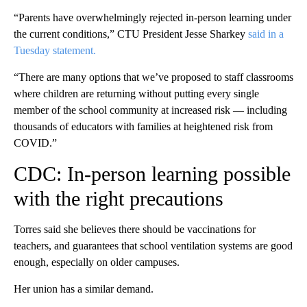
“Parents have overwhelmingly rejected in-person learning under
the current conditions,” CTU President Jesse Sharkey
said in a
Tuesday statement.
“There are many options that we’ve proposed to staff classrooms
where children are returning without putting every single
member of the school community at increased risk — including
thousands of educators with families at heightened risk from
COVID.”
CDC: In-person learning possible
with the right precautions
Torres said she believes there should be vaccinations for
teachers, and guarantees that school ventilation systems are good
enough, especially on older campuses.
Her union has a similar demand.