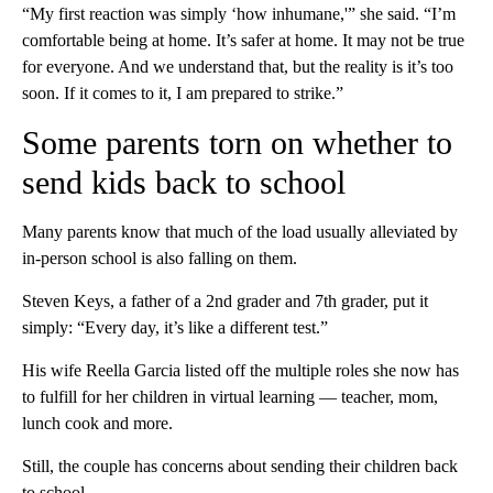
“My first reaction was simply ‘how inhumane,'” she said. “I’m
comfortable being at home. It’s safer at home. It may not be true
for everyone. And we understand that, but the reality is it’s too
soon. If it comes to it, I am prepared to strike.”
Some parents torn on whether to
send kids back to school
Many parents know that much of the load usually alleviated by
in-person school is also falling on them.
Steven Keys, a father of a 2nd grader and 7th grader, put it
simply: “Every day, it’s like a different test.”
His wife Reella Garcia listed off the multiple roles she now has
to fulfill for her children in virtual learning — teacher, mom,
lunch cook and more.
Still, the couple has concerns about sending their children back
to school.