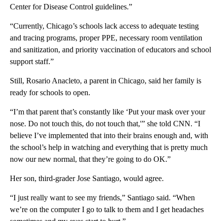
Center for Disease Control guidelines.”
“Currently, Chicago’s schools lack access to adequate testing
and tracing programs, proper PPE, necessary room ventilation
and sanitization, and priority vaccination of educators and school
support staff.”
Still, Rosario Anacleto, a parent in Chicago, said her family is
ready for schools to open.
“I’m that parent that’s constantly like ‘Put your mask over your
nose. Do not touch this, do not touch that,'” she told CNN. “I
believe I’ve implemented that into their brains enough and, with
the school’s help in watching and everything that is pretty much
now our new normal, that they’re going to do OK.”
Her son, third-grader Jose Santiago, would agree.
“I just really want to see my friends,” Santiago said. “When
we’re on the computer I go to talk to them and I get headaches