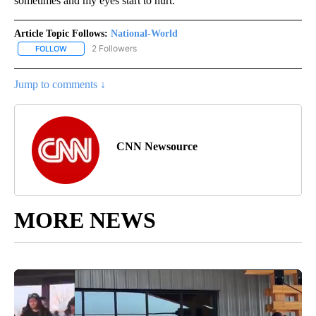
sometimes and my eyes start to hurt.”
Article Topic Follows:
National-World
2 Followers
FOLLOW
FOLLOW "NATIONAL-WORLD" TO RECEIVE NOTIFICATIONS ABOUT
Jump to comments ↓
CNN Newsource
MORE NEWS