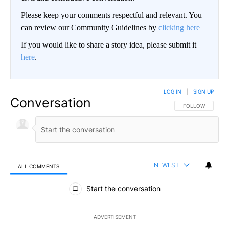
Please keep your comments respectful and relevant. You
can review our Community Guidelines by
clicking here
If you would like to share a story idea, please submit it
here
.
LOG IN
|
SIGN UP
Conversation
FOLLOW THIS CO
FOLLOW
NEWEST
ALL COMMENTS
All Comments
Start the conversation
ADVERTISEMENT