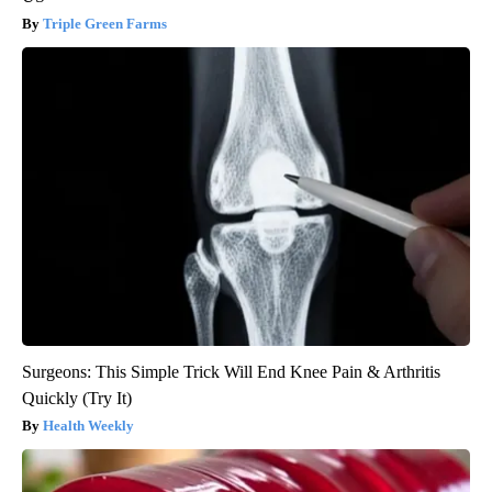
Triple Green Farms
Surgeons: This Simple Trick Will End Knee Pain & Arthritis
Quickly (Try It)
Health Weekly