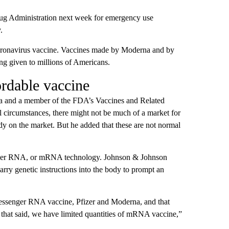
ug Administration next week for emergency use
.
coronavirus vaccine. Vaccines made by Moderna and by
g given to millions of Americans.
ordable vaccine
ania and a member of the FDA’s Vaccines and Related
 circumstances, there might not be much of a market for
eady on the market. But he added that these are not normal
enger RNA, or mRNA technology. Johnson & Johnson
ry genetic instructions into the body to prompt an
messenger RNA vaccine, Pfizer and Moderna, and that
t that said, we have limited quantities of mRNA vaccine,”