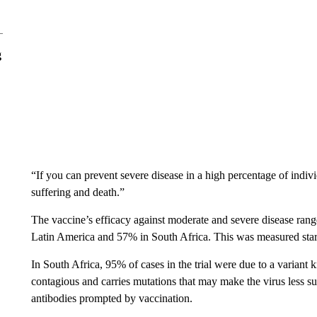
g
“If you can prevent severe disease in a high percentage of indivi
suffering and death.”
The vaccine’s efficacy against moderate and severe disease ran
Latin America and 57% in South Africa. This was measured start
In South Africa, 95% of cases in the trial were due to a varian
contagious and carries mutations that may make the virus less 
antibodies prompted by vaccination.