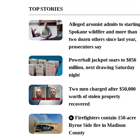
TOP STORIES
Alleged arsonist admits to startin
Spokane wildfire and more than
two dozen others since last year,
prosecutors say
Powerball jackpot soars to $856
million, next drawing Saturday
night
Two men charged after $50,000
worth of stolen property
recovered
Firefighters contain 150-acre
Byrne Side fire in Madison
County