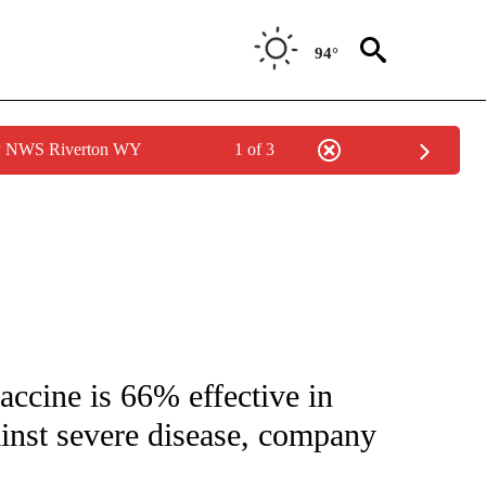
94°
by NWS Riverton WY
1 of 3
NEW PAGES ON "NEWS".
cine is 66% effective in
gainst severe disease, company