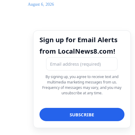
August 6, 2026
Sign up for Email Alerts
from LocalNews8.com!
By signing up, you agree to receive text and
multimedia marketing messages from us.
Frequency of messages may vary, and you may
unsubscribe at any time.