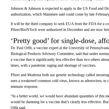
Johnson & Johnson is expected to apply to the US Food and Dr
authorization, which Mammen said could come by late February
It will be the third company to seek EUA from the FDA for a 
Pfizer/BioNTech were authorized in December and are now bein
‘Pretty good’ for single-dose, aff
Dr. Paul Offit, a vaccine expert at the University of Pennsylv
Biological Products Advisory Committee, said that under normal
a vaccine that is significantly less effective than two others alr
times, with a pandemic raging and shortage of vaccines.
Pfizer and Moderna both use genetic technology called mess
uses a weakened common cold virus, known as adenovirus, to car
immune response.
“In a better world, we would have abundant quantities of this 
would be damning for a vaccine that’s clearly less effective. Bu
Offit said.