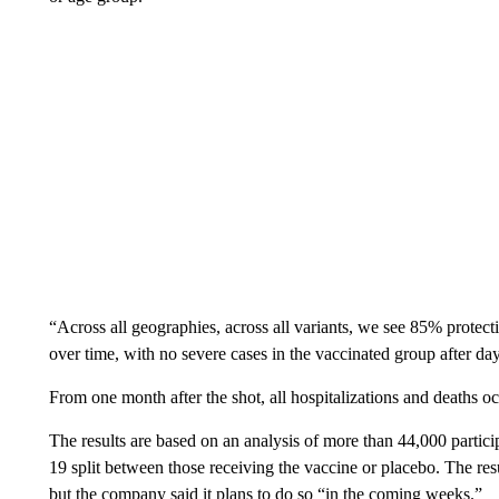
“Across all geographies, across all variants, we see 85% protecti
over time, with no severe cases in the vaccinated group after d
From one month after the shot, all hospitalizations and deaths o
The results are based on an analysis of more than 44,000 partici
19 split between those receiving the vaccine or placebo. The res
but the company said it plans to do so “in the coming weeks.”