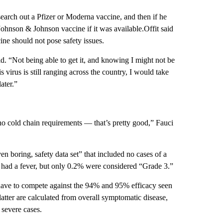
 search out a Pfizer or Moderna vaccine, and then if he
Johnson & Johnson vaccine if it was available.Offit said
cine should not pose safety issues.
d. “Not being able to get it, and knowing I might not be
virus is still ranging across the country, I would take
ater.”
 no cold chain requirements — that’s pretty good,” Fauci
n boring, safety data set” that included no cases of a
 had a fever, but only 0.2% were considered “Grade 3.”
t have to compete against the 94% and 95% efficacy seen
atter are calculated from overall symptomatic disease,
severe cases.