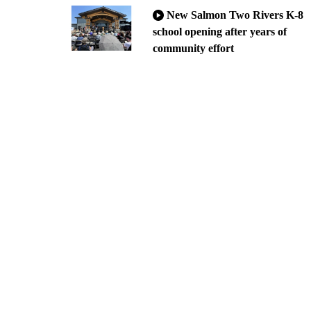
New Salmon Two Rivers K-8
school opening after years of
community effort