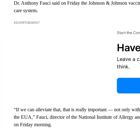
Dr. Anthony Fauci said on Friday the Johnson & Johnson vaccine 
care system.
ADVERTISEMENT
Start the Co
Have
Leave a 
think.
“If we can alleviate that, that is really important — not only wit
the EUA,” Fauci, director of the National Institute of Allergy an
on Friday morning.