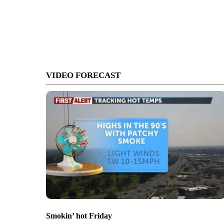
VIDEO FORECAST
Smokin’ hot Friday