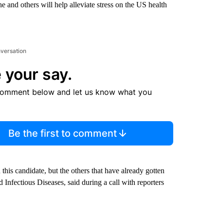
and others will help alleviate stress on the US health
nversation
 your say.
comment below and let us know what you
Be the first to comment
h this candidate, but the others that have already gotten
d Infectious Diseases, said during a call with reporters