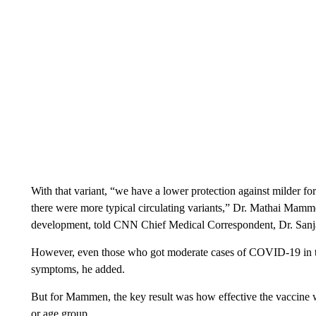
With that variant, “we have a lower protection against milder 
there were more typical circulating variants,” Dr. Mathai Mamm
development, told CNN Chief Medical Correspondent, Dr. Sanj
However, even those who got moderate cases of COVID-19 in the
symptoms, he added.
But for Mammen, the key result was how effective the vaccine w
or age group.