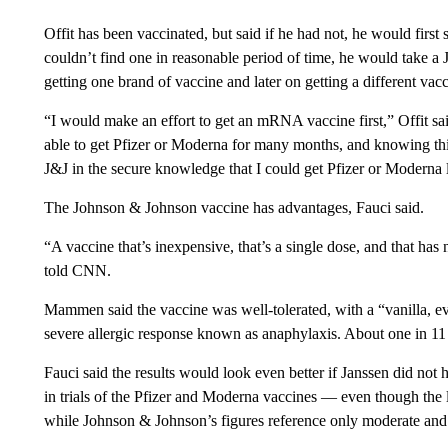
Offit has been vaccinated, but said if he had not, he would first
couldn’t find one in reasonable period of time, he would take a 
getting one brand of vaccine and later on getting a different vac
“I would make an effort to get an mRNA vaccine first,” Offit sai
able to get Pfizer or Moderna for many months, and knowing this 
J&J in the secure knowledge that I could get Pfizer or Moderna l
The Johnson & Johnson vaccine has advantages, Fauci said.
“A vaccine that’s inexpensive, that’s a single dose, and that has
told CNN.
Mammen said the vaccine was well-tolerated, with a “vanilla, eve
severe allergic response known as anaphylaxis. About one in 11
Fauci said the results would look even better if Janssen did no
in trials of the Pfizer and Moderna vaccines — even though the l
while Johnson & Johnson’s figures reference only moderate and 