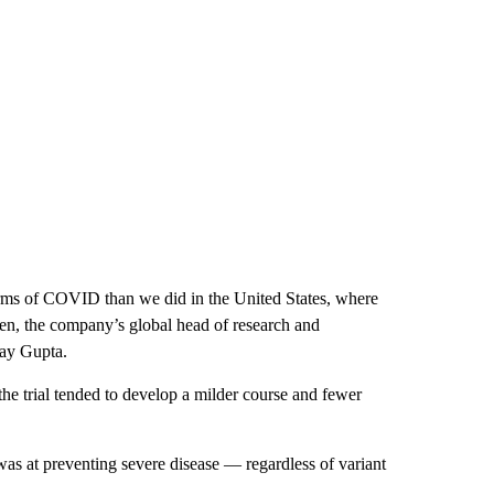
forms of COVID than we did in the United States, where
en, the company’s global head of research and
ay Gupta.
 trial tended to develop a milder course and fewer
as at preventing severe disease — regardless of variant