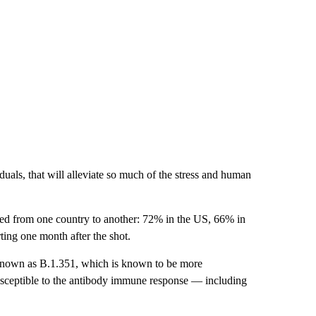
duals, that will alleviate so much of the stress and human
ged from one country to another: 72% in the US, 66% in
ing one month after the shot.
t known as B.1.351, which is known to be more
susceptible to the antibody immune response — including