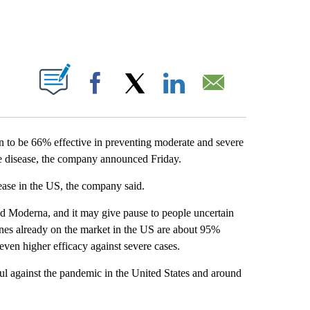
ABOUT NEW PAGES ON "".
Facebook
X
LinkedIn
Email
to be 66% effective in preventing moderate and severe
ere disease, the company announced Friday.
ease in the US, the company said.
nd Moderna, and it may give pause to people uncertain
nes already on the market in the US are about 95%
ven higher efficacy against severe cases.
ful against the pandemic in the United States and around