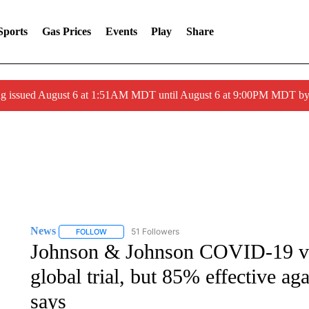
Sports
Gas Prices
Events
Play
Share
ng issued August 6 at 1:51AM MDT until August 6 at 9:00PM MDT 
News
51 Followers
FOLLOW
FOLLOW "NEWS" TO RECEIVE NOTIFICATIONS ABOUT 
Johnson & Johnson COVID-19 vac
global trial, but 85% effective a
says