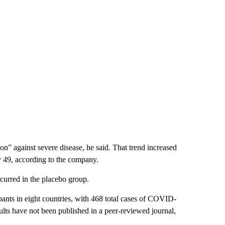
on” against severe disease, he said. That trend increased
ay 49, according to the company.
ccurred in the placebo group.
pants in eight countries, with 468 total cases of COVID-
ults have not been published in a peer-reviewed journal,