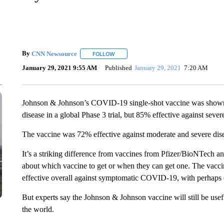
By
CNN Newsource
FOLLOW
FOLLOW "" TO RECEIVE NOTIFICATIONS 
January 29, 2021 9:55 AM
Published
January 29, 2021
7:20 AM
Johnson & Johnson’s COVID-19 single-shot vaccine was shown 
disease in a global Phase 3 trial, but 85% effective against sev
The vaccine was 72% effective against moderate and severe dis
It’s a striking difference from vaccines from Pfizer/BioNTech a
about which vaccine to get or when they can get one. The vacci
effective overall against symptomatic COVID-19, with perhaps e
But experts say the Johnson & Johnson vaccine will still be use
the world.