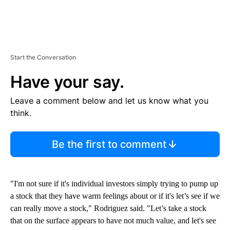
Start the Conversation
Have your say.
Leave a comment below and let us know what you
think.
Be the first to comment
"I'm not sure if it's individual investors simply trying to pump up
a stock that they have warm feelings about or if it's let’s see if we
can really move a stock," Rodriguez said. "Let’s take a stock
that on the surface appears to have not much value, and let's see