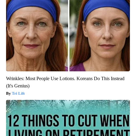
Wrinkles: Most People Use Lotions. Koreans Do This Instead
(It's Genius)
Tri Lift