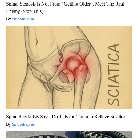
Spinal Stenosis is Not From "Getting Older". Meet The Real
Enemy (Stop This)
SmoothSpine
Spine Specialists Says: Do This for 15min to Relieve Sciatica
SmoothSpine