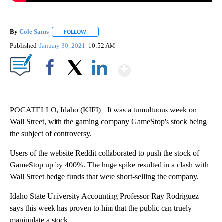
By
Cole Sams
FOLLOW
FOLLOW "" TO RECEIVE NOTIFICATIONS ABOUT NEW
Published
January 30, 2021
10:52 AM
Show More
Facebook
X
LinkedIn
POCATELLO, Idaho (KIFI) - It was a tumultuous week on
Wall Street, with the gaming company GameStop's stock being
the subject of controversy.
Users of the website Reddit collaborated to push the stock of
GameStop up by 400%. The huge spike resulted in a clash with
Wall Street hedge funds that were short-selling the company.
Idaho State University Accounting Professor Ray Rodriguez
says this week has proven to him that the public can truely
manipulate a stock.