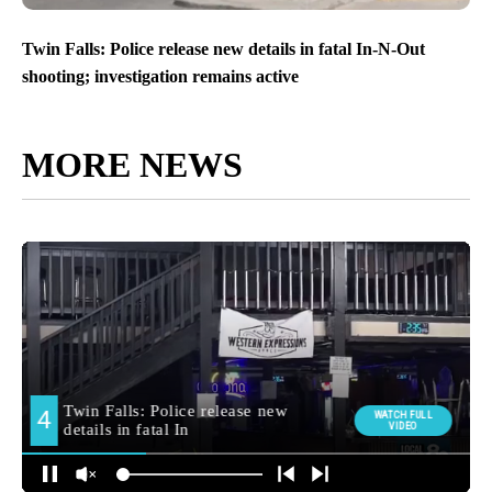
Twin Falls: Police release new details in fatal In-N-Out
shooting; investigation remains active
MORE NEWS