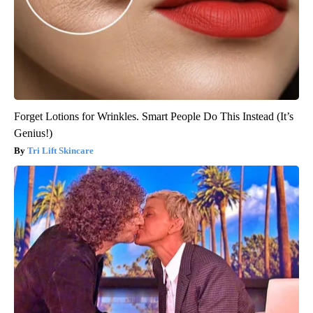
Forget Lotions for Wrinkles. Smart People Do This Instead (It’s
Genius!)
Tri Lift Skincare