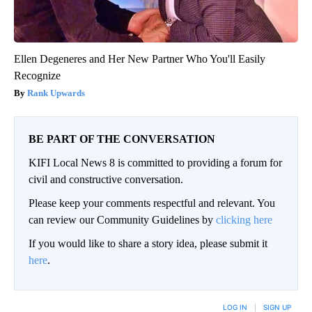
Ellen Degeneres and Her New Partner Who You'll Easily
Recognize
Rank Upwards
BE PART OF THE CONVERSATION
KIFI Local News 8 is committed to providing a forum for
civil and constructive conversation.
Please keep your comments respectful and relevant. You
can review our Community Guidelines by
clicking here
If you would like to share a story idea, please submit it
here
.
LOG IN
|
SIGN UP