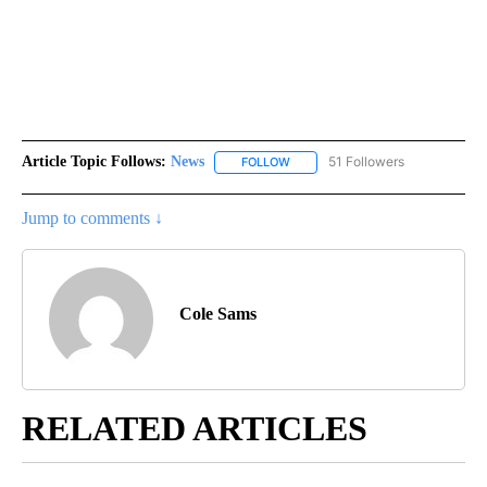
Article Topic Follows:
News
51 Followers
FOLLOW
FOLLOW "NEWS" TO RECEIVE NOT
Jump to comments ↓
Cole Sams
RELATED ARTICLES