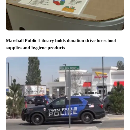
Marshall Public Library holds donation drive for school
supplies and hygiene products