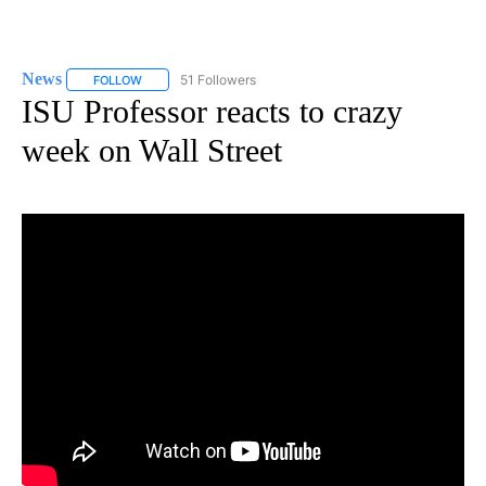
News
51 Followers
FOLLOW
FOLLOW "NEWS" TO RECEIVE NOTIFICATIONS ABOUT NEW 
ISU Professor reacts to crazy
week on Wall Street