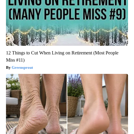
12 Things to Cut When Living on Retirement (Most People
Miss #11)
Greensprout