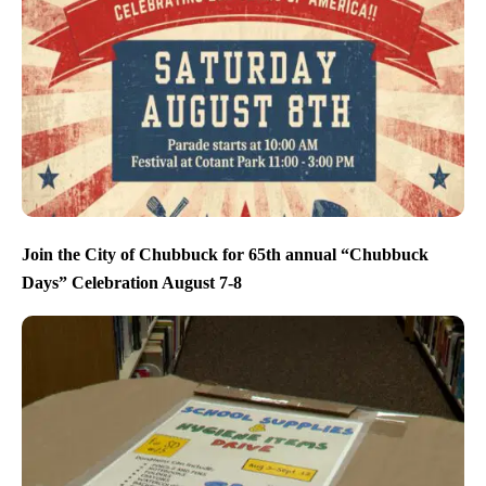
Join the City of Chubbuck for 65th annual “Chubbuck
Days” Celebration August 7-8