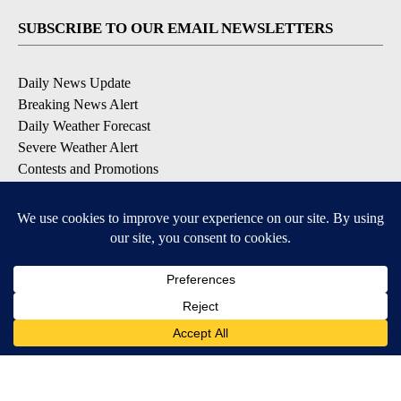
SUBSCRIBE TO OUR EMAIL NEWSLETTERS
Daily News Update
Breaking News Alert
Daily Weather Forecast
Severe Weather Alert
Contests and Promotions
DOWNLOAD OUR APPS
Available for iOS and Android
© 2026, NPG of Idaho, Inc. Idaho Falls, ID USA