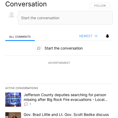
Conversation
FOLLOW THIS CO
FOLLOW
NEWEST
ALL COMMENTS
All Comments
Start the conversation
ADVERTISEMENT
ACTIVE CONVERSATIONS
The following is a list of the most commented articles in the last 7
A trending article titled "Jefferson County deputies searching fo
Jefferson County deputies searching for person
missing after Big Rock Fire evacuations - Local
News 8
1
A trending article titled "Gov. Brad Little and Lt. Gov. Scott Be
Gov. Brad Little and Lt. Gov. Scott Bedke discuss