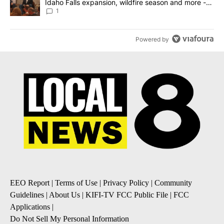
Idaho Falls expansion, wildfire season and more -
Local News 8
1
Powered by
EEO Report
|
Terms of Use
|
Privacy Policy
|
Community
Guidelines
|
About Us
|
KIFI-TV FCC Public File
|
FCC
Applications
|
Do Not Sell My Personal Information