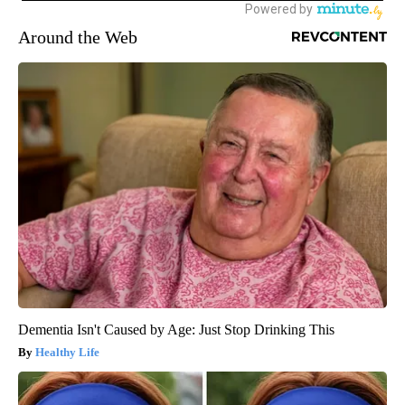
Around the Web
Dementia Isn't Caused by Age: Just Stop Drinking This
Healthy Life