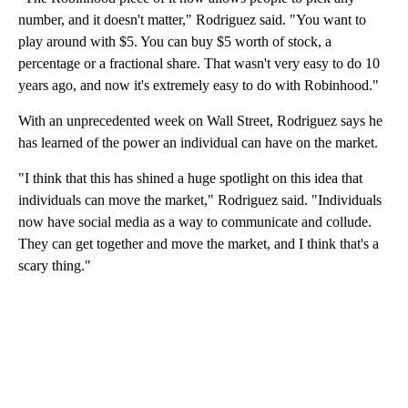
number, and it doesn't matter," Rodriguez said. "You want to
play around with $5. You can buy $5 worth of stock, a
percentage or a fractional share. That wasn't very easy to do 10
years ago, and now it's extremely easy to do with Robinhood."
With an unprecedented week on Wall Street, Rodriguez says he
has learned of the power an individual can have on the market.
"I think that this has shined a huge spotlight on this idea that
individuals can move the market," Rodriguez said. "Individuals
now have social media as a way to communicate and collude.
They can get together and move the market, and I think that's a
scary thing."