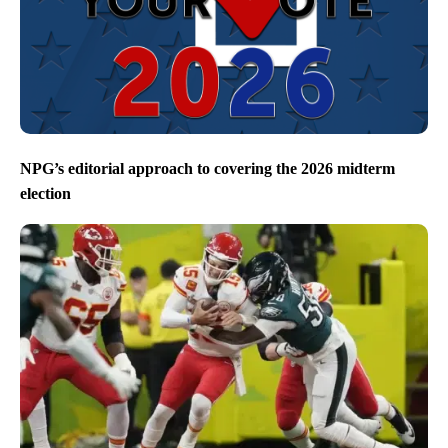
NPG’s editorial approach to covering the 2026 midterm
election