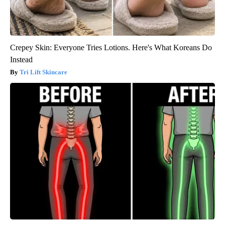
Crepey Skin: Everyone Tries Lotions. Here's What Koreans Do
Instead
Tri Lift Skincare