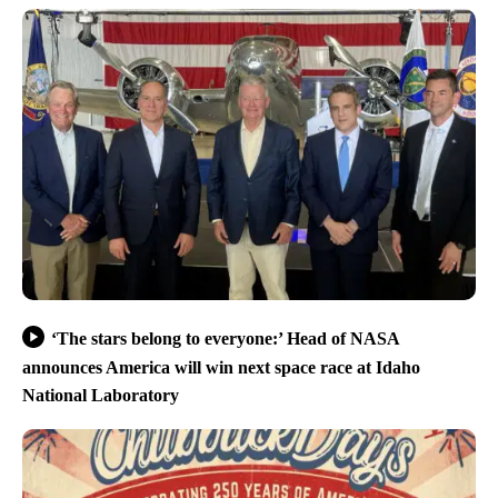
‘The stars belong to everyone:’ Head of NASA
announces America will win next space race at Idaho
National Laboratory