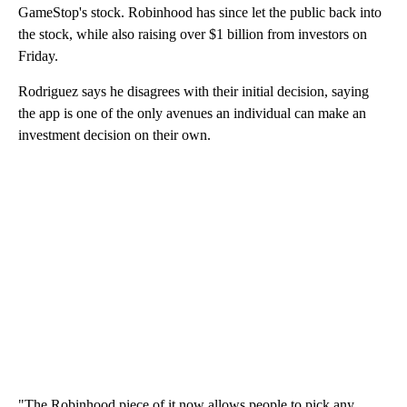
GameStop's stock. Robinhood has since let the public back into
the stock, while also raising over $1 billion from investors on
Friday.
Rodriguez says he disagrees with their initial decision, saying
the app is one of the only avenues an individual can make an
investment decision on their own.
"The Robinhood piece of it now allows people to pick any