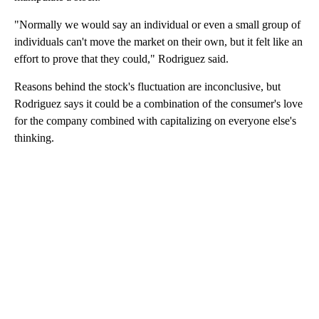
"Normally we would say an individual or even a small group of
individuals can't move the market on their own, but it felt like an
effort to prove that they could," Rodriguez said.
Reasons behind the stock's fluctuation are inconclusive, but
Rodriguez says it could be a combination of the consumer's love
for the company combined with capitalizing on everyone else's
thinking.
A
D
V
E
R
TI
S
E
M
E
N
T