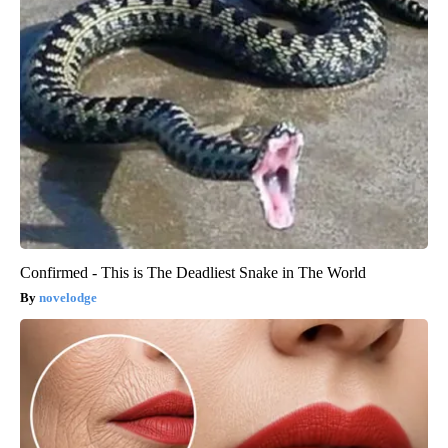
Confirmed - This is The Deadliest Snake in The World
novelodge