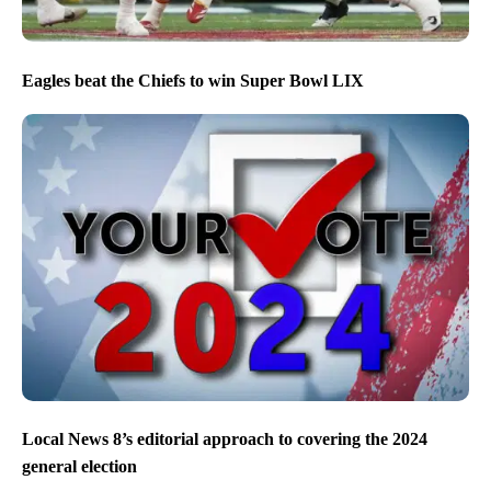
Eagles beat the Chiefs to win Super Bowl LIX
Local News 8’s editorial approach to covering the 2024
general election