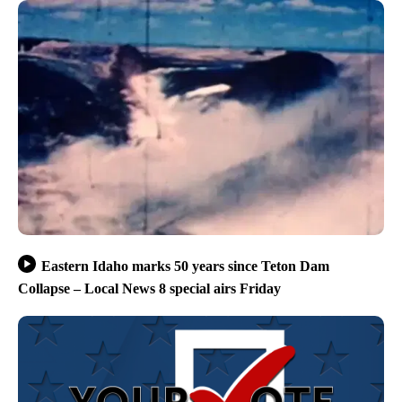
Eastern Idaho marks 50 years since Teton Dam
Collapse – Local News 8 special airs Friday