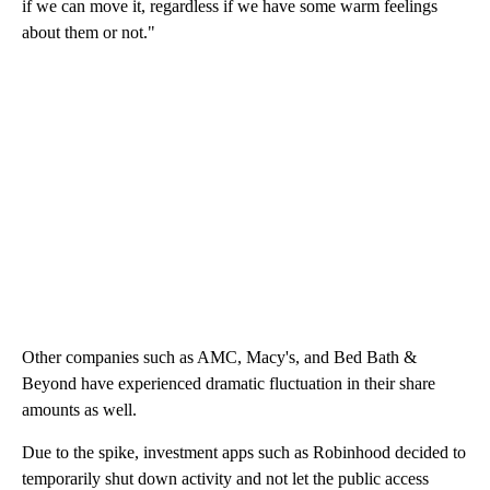
if we can move it, regardless if we have some warm feelings
about them or not."
Other companies such as AMC, Macy's, and Bed Bath &
Beyond have experienced dramatic fluctuation in their share
amounts as well.
Due to the spike, investment apps such as Robinhood decided to
temporarily shut down activity and not let the public access