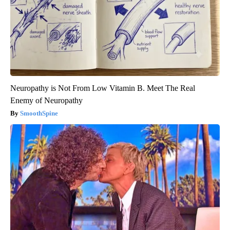
Neuropathy is Not From Low Vitamin B. Meet The Real
Enemy of Neuropathy
SmoothSpine