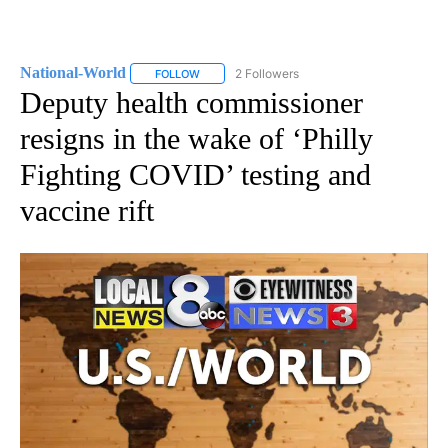
National-World
2 Followers
FOLLOW
FOLLOW "NATIONAL-WORLD" TO RECEIVE NOT
Deputy health commissioner
resigns in the wake of ‘Philly
Fighting COVID’ testing and
vaccine rift