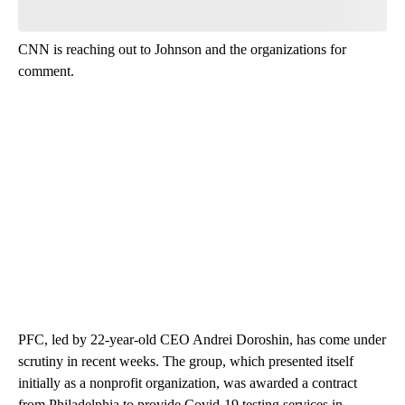
CNN is reaching out to Johnson and the organizations for
comment.
PFC, led by 22-year-old CEO Andrei Doroshin, has come under
scrutiny in recent weeks. The group, which presented itself
initially as a nonprofit organization, was awarded a contract
from Philadelphia to provide Covid-19 testing services in