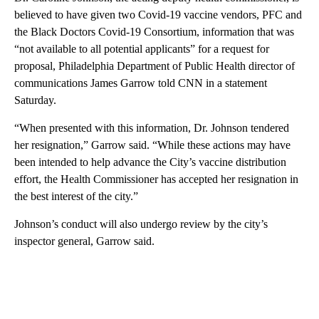
believed to have given two Covid-19 vaccine vendors, PFC and
the Black Doctors Covid-19 Consortium, information that was
“not available to all potential applicants” for a request for
proposal, Philadelphia Department of Public Health director of
communications James Garrow told CNN in a statement
Saturday.
“When presented with this information, Dr. Johnson tendered
her resignation,” Garrow said. “While these actions may have
been intended to help advance the City’s vaccine distribution
effort, the Health Commissioner has accepted her resignation in
the best interest of the city.”
Johnson’s conduct will also undergo review by the city’s
inspector general, Garrow said.
A
D
V
E
R
TI