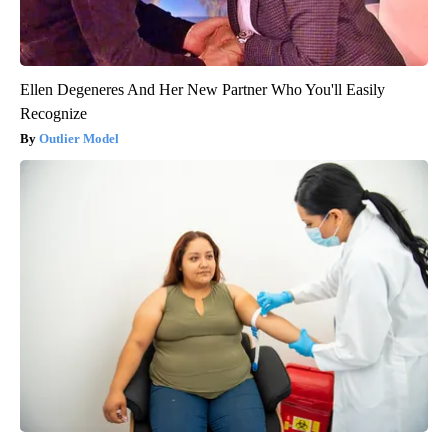
Ellen Degeneres And Her New Partner Who You'll Easily
Recognize
Outlier Model