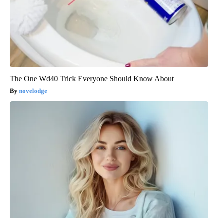
The One Wd40 Trick Everyone Should Know About
novelodge