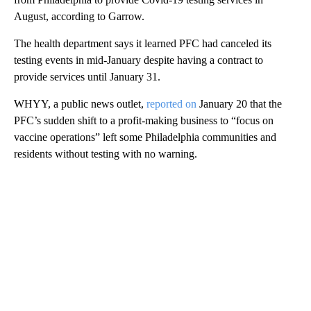
August, according to Garrow.
The health department says it learned PFC had canceled its
testing events in mid-January despite having a contract to
provide services until January 31.
WHYY, a public news outlet,
reported on
January 20 that the
PFC’s sudden shift to a profit-making business to “focus on
vaccine operations” left some Philadelphia communities and
residents without testing with no warning.