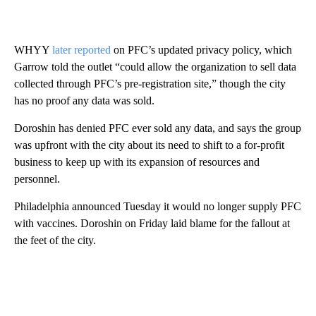
WHYY
later reported
on PFC’s updated privacy policy, which
Garrow told the outlet “could allow the organization to sell data
collected through PFC’s pre-registration site,” though the city
has no proof any data was sold.
Doroshin has denied PFC ever sold any data, and says the group
was upfront with the city about its need to shift to a for-profit
business to keep up with its expansion of resources and
personnel.
Philadelphia announced Tuesday it would no longer supply PFC
with vaccines. Doroshin on Friday laid blame for the fallout at
the feet of the city.