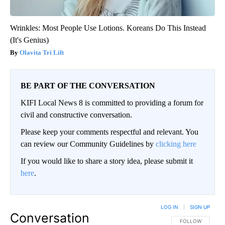
Wrinkles: Most People Use Lotions. Koreans Do This Instead
(It's Genius)
Olavita Tri Lift
BE PART OF THE CONVERSATION
KIFI Local News 8 is committed to providing a forum for
civil and constructive conversation.
Please keep your comments respectful and relevant. You
can review our Community Guidelines by
clicking here
If you would like to share a story idea, please submit it
here
.
LOG IN
|
SIGN UP
Conversation
FOLLOW THIS CO
FOLLOW