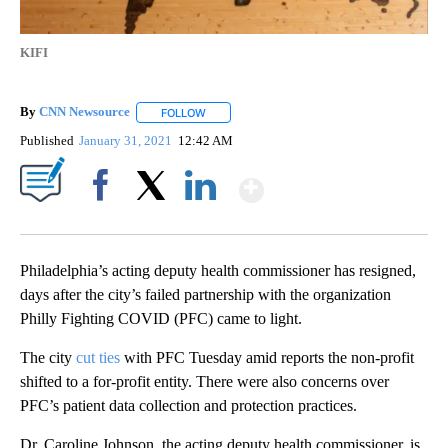
KIFI
By
CNN Newsource
FOLLOW
FOLLOW "" TO RECEIVE NOTIFICATIONS ABOU
Published
January 31, 2021
12:42 AM
Show More
Facebook
X
LinkedIn
Philadelphia’s acting deputy health commissioner has resigned,
days after the city’s failed partnership with the organization
Philly Fighting COVID (PFC) came to light.
The city
cut ties
with PFC Tuesday amid reports the non-profit
shifted to a for-profit entity. There were also concerns over
PFC’s patient data collection and protection practices.
Dr. Caroline Johnson, the acting deputy health commissioner, is