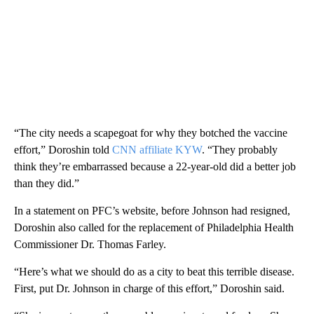
“The city needs a scapegoat for why they botched the vaccine
effort,” Doroshin told
CNN affiliate KYW
. “They probably
think they’re embarrassed because a 22-year-old did a better job
than they did.”
In a statement on PFC’s website, before Johnson had resigned,
Doroshin also called for the replacement of Philadelphia Health
Commissioner Dr. Thomas Farley.
“Here’s what we should do as a city to beat this terrible disease.
First, put Dr. Johnson in charge of this effort,” Doroshin said.