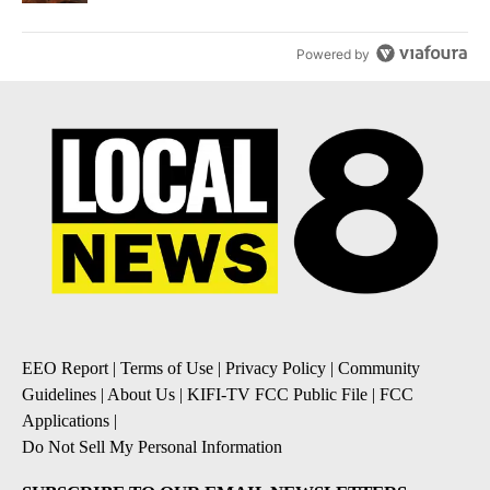
Powered by
EEO Report
|
Terms of Use
|
Privacy Policy
|
Community
Guidelines
|
About Us
|
KIFI-TV FCC Public File
|
FCC
Applications
|
Do Not Sell My Personal Information