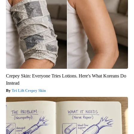
Crepey Skin: Everyone Tries Lotions. Here's What Koreans Do
Instead
Tri Lift Crepey Skin