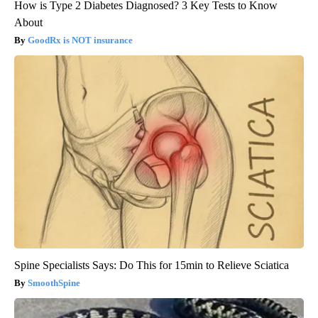
How is Type 2 Diabetes Diagnosed? 3 Key Tests to Know
About
GoodRx is NOT insurance
Spine Specialists Says: Do This for 15min to Relieve Sciatica
SmoothSpine