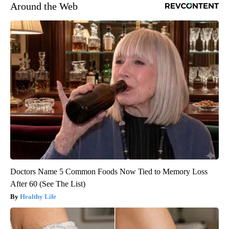
Around the Web
Doctors Name 5 Common Foods Now Tied to Memory Loss
After 60 (See The List)
Healthy Life