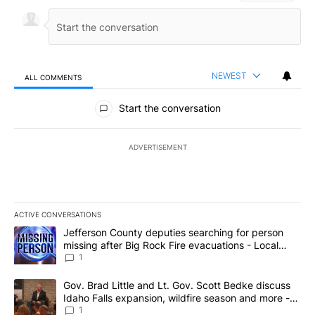
NEWEST
ALL COMMENTS
All Comments
Start the conversation
ADVERTISEMENT
ACTIVE CONVERSATIONS
The following is a list of the most commented articles in the last 7
A trending article titled "Jefferson County deputies searching fo
Jefferson County deputies searching for person
missing after Big Rock Fire evacuations - Local
News 8
1
A trending article titled "Gov. Brad Little and Lt. Gov. Scott Be
Gov. Brad Little and Lt. Gov. Scott Bedke discuss
Idaho Falls expansion, wildfire season and more -
Local News 8
1