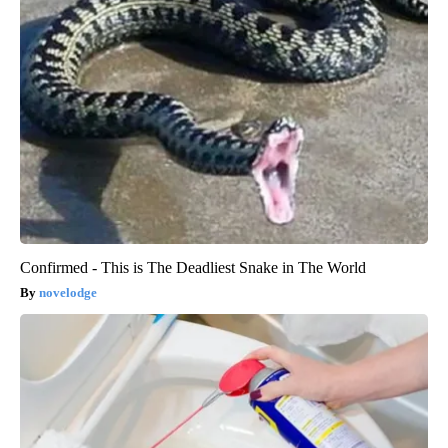
Confirmed - This is The Deadliest Snake in The World
novelodge