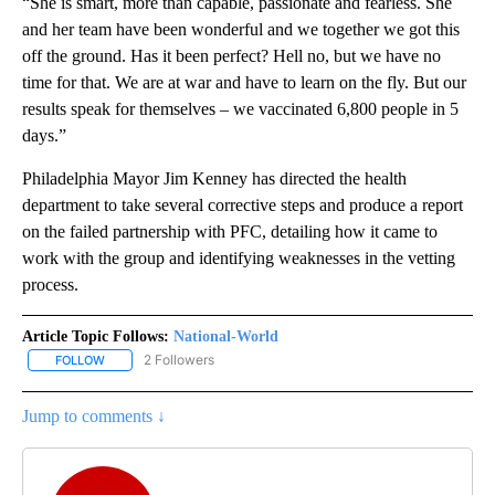
“She is smart, more than capable, passionate and fearless. She
and her team have been wonderful and we together we got this
off the ground. Has it been perfect? Hell no, but we have no
time for that. We are at war and have to learn on the fly. But our
results speak for themselves – we vaccinated 6,800 people in 5
days.”
Philadelphia Mayor Jim Kenney has directed the health
department to take several corrective steps and produce a report
on the failed partnership with PFC, detailing how it came to
work with the group and identifying weaknesses in the vetting
process.
Article Topic Follows:
National-World
2 Followers
FOLLOW
FOLLOW "NATIONAL-WORLD" TO RECEIVE NOTIFICATIONS ABOUT
Jump to comments ↓