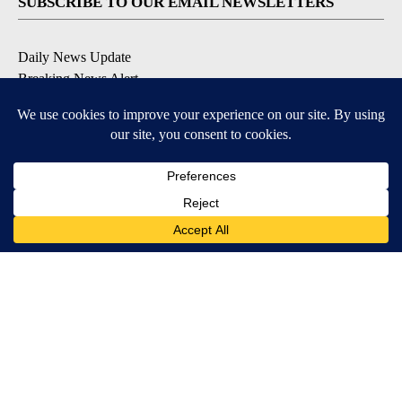
SUBSCRIBE TO OUR EMAIL NEWSLETTERS
Daily News Update
Breaking News Alert
Daily Weather Forecast
Severe Weather Alert
Contests and Promotions
DOWNLOAD OUR APPS
Available for iOS and Android
© 2026, NPG of Idaho, Inc. Idaho Falls, ID USA