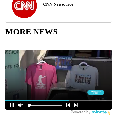
CNN Newsource
MORE NEWS