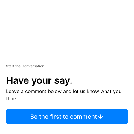
E
N
T
Start the Conversation
Have your say.
Leave a comment below and let us know what you
think.
Be the first to comment