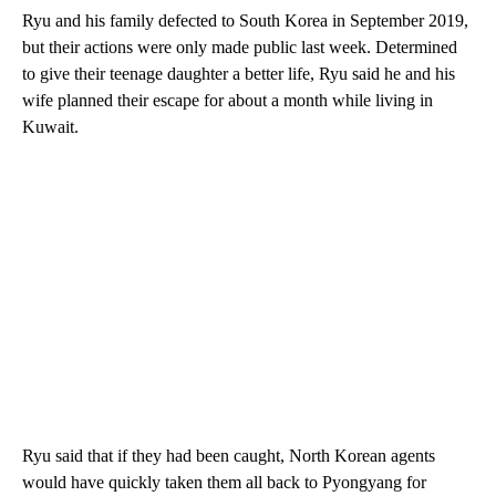
Ryu and his family defected
to South Korea in September 2019,
but their actions were only made public last week. Determined
to give their teenage daughter a better life, Ryu said he and his
wife planned their escape for about a month while living in
Kuwait.
Ryu said that if they had been caught, North Korean agents
would have quickly taken them all back to Pyongyang for