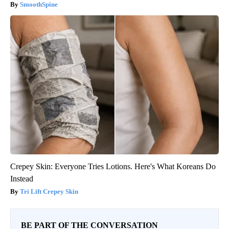
SmoothSpine
Crepey Skin: Everyone Tries Lotions. Here's What Koreans Do
Instead
Tri Lift Crepey Skin
BE PART OF THE CONVERSATION