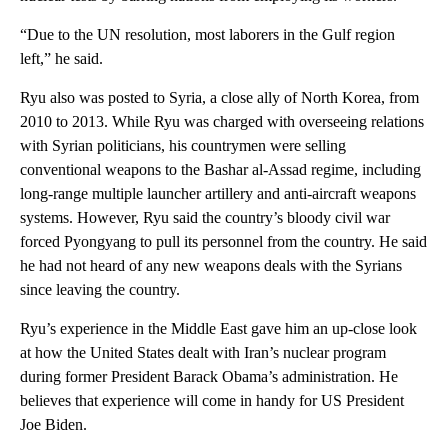
“Due to the UN resolution, most laborers in the Gulf region
left,” he said.
Ryu also was posted to Syria, a close ally of North Korea, from
2010 to 2013. While Ryu was charged with overseeing relations
with Syrian politicians, his countrymen were selling
conventional weapons to the Bashar al-Assad regime, including
long-range multiple launcher artillery and anti-aircraft weapons
systems. However, Ryu said the country’s bloody civil war
forced Pyongyang to pull its personnel from the country. He said
he had not heard of any new weapons deals with the Syrians
since leaving the country.
Ryu’s experience in the Middle East gave him an up-close look
at how the United States dealt with Iran’s nuclear program
during former President Barack Obama’s administration. He
believes that experience will come in handy for US President
Joe Biden.