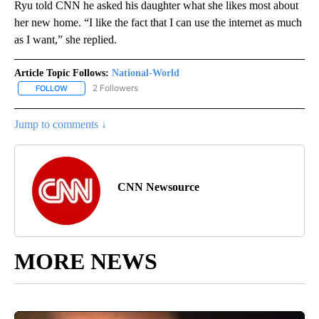
Ryu told CNN he asked his daughter what she likes most about
her new home. “I like the fact that I can use the internet as much
as I want,” she replied.
Article Topic Follows:
National-World
2 Followers
FOLLOW
FOLLOW "NATIONAL-WORLD" TO RECEIVE NOTIFICATIONS ABOUT
Jump to comments ↓
CNN Newsource
MORE NEWS