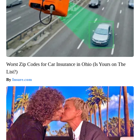
Worst Zip Codes for Car Insurance in Ohio (Is Yours on The
List?)
Insure.com