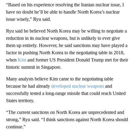
“Based on his experience resolving the Iranian nuclear issue, I
have no doubt he’ll be able to handle North Korea’s nuclear
issue wisely,” Ryu said.
Ryu said he believed North Korea may be willing to negotiate a
reduction in its nuclear weapons, but is unlikely to ever give
them up entirely. However, he said sanctions may have played a
factor in pushing North Korea to the negotiating table in 2018,
when
Kim
and former US President Donald Trump met for their
historic summit in Singapore.
Many analysts believe Kim came to the negotiating table
because he had already
developed nuclear weapons
and
successfully tested a long-range missile that could reach United
States territory.
“The current sanctions on North Korea are unprecedented and
strong,” Ryu said. “I think sanctions against North Korea should
continue.”