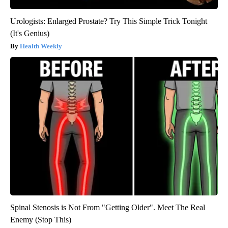
Urologists: Enlarged Prostate? Try This Simple Trick Tonight
(It's Genius)
Health Weekly
Spinal Stenosis is Not From "Getting Older". Meet The Real
Enemy (Stop This)