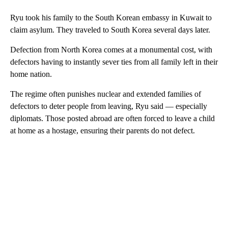
Ryu took his family to the South Korean embassy in Kuwait to
claim asylum. They traveled to South Korea several days later.
Defection from North Korea comes at a monumental cost, with
defectors having to instantly sever ties from all family left in their
home nation.
The regime often punishes nuclear and extended families of
defectors to deter people from leaving, Ryu said — especially
diplomats. Those posted abroad are often forced to leave a child
at home as a hostage, ensuring their parents do not defect.