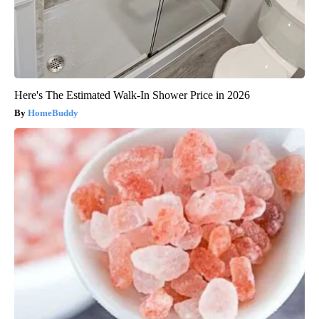
Here's The Estimated Walk-In Shower Price in 2026
HomeBuddy