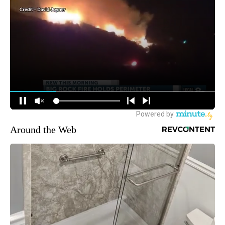
Around the Web