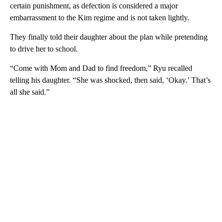
certain punishment, as defection is considered a major
embarrassment to the Kim regime and is not taken lightly.
They finally told their daughter about the plan while pretending
to drive her to school.
“Come with Mom and Dad to find freedom,” Ryu recalled
telling his daughter. “She was shocked, then said, ‘Okay.’ That’s
all she said.”