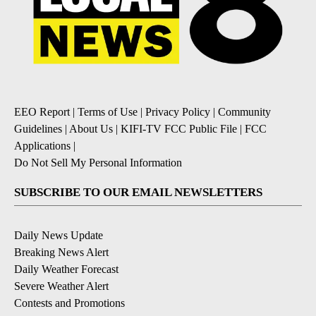
EEO Report
|
Terms of Use
|
Privacy Policy
|
Community
Guidelines
|
About Us
|
KIFI-TV FCC Public File
|
FCC
Applications
|
Do Not Sell My Personal Information
SUBSCRIBE TO OUR EMAIL NEWSLETTERS
Daily News Update
Breaking News Alert
Daily Weather Forecast
Severe Weather Alert
Contests and Promotions