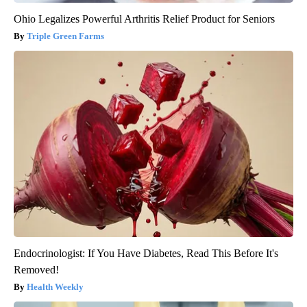
Ohio Legalizes Powerful Arthritis Relief Product for Seniors
Triple Green Farms
Endocrinologist: If You Have Diabetes, Read This Before It's
Removed!
Health Weekly