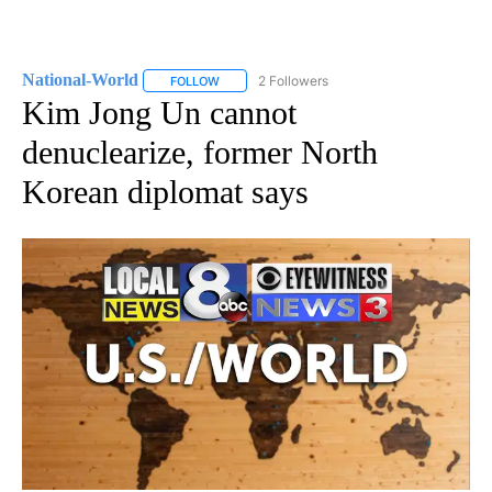
National-World
2 Followers
FOLLOW
FOLLOW "NATIONAL-WORLD" TO RECEIVE NOT
Kim Jong Un cannot
denuclearize, former North
Korean diplomat says