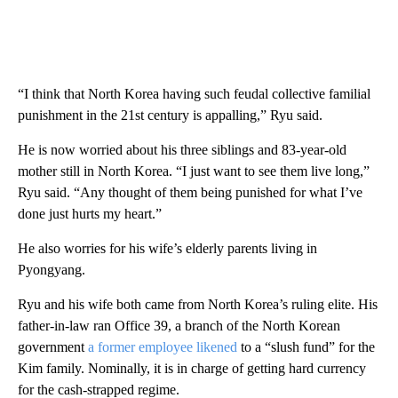
“I think that North Korea having such feudal collective familial
punishment in the 21st century is appalling,” Ryu said.
He is now worried about his three siblings and 83-year-old
mother still in North Korea. “I just want to see them live long,”
Ryu said. “Any thought of them being punished for what I’ve
done just hurts my heart.”
He also worries for his wife’s elderly parents living in
Pyongyang.
Ryu and his wife both came from North Korea’s ruling elite. His
father-in-law ran Office 39, a branch of the North Korean
government
a former employee likened
to a “slush fund” for the
Kim family. Nominally, it is in charge of getting hard currency
for the cash-strapped regime.