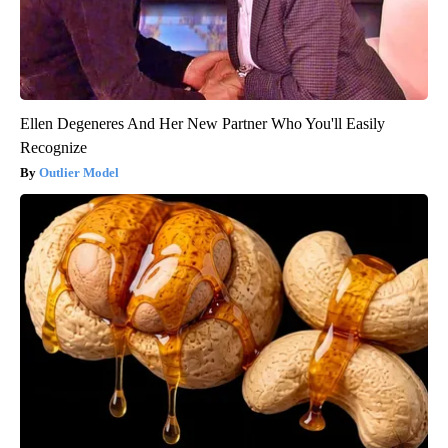
Ellen Degeneres And Her New Partner Who You'll Easily
Recognize
Outlier Model