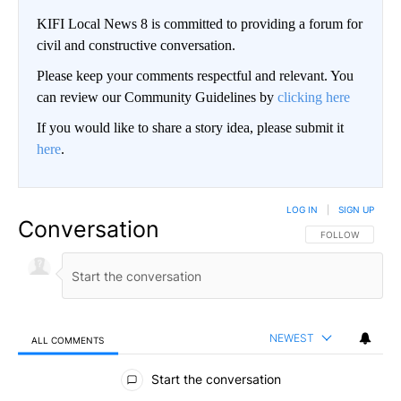
KIFI Local News 8 is committed to providing a forum for
civil and constructive conversation.
Please keep your comments respectful and relevant. You
can review our Community Guidelines by
clicking here
If you would like to share a story idea, please submit it
here
.
LOG IN
|
SIGN UP
Conversation
FOLLOW THIS CO
FOLLOW
NEWEST
ALL COMMENTS
All Comments
Start the conversation