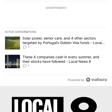
ADVERTISEMENT
ACTIVE CONVERSATIONS
The following is a list of the most commented articles in the last 7
A trending article titled "Solar power, senior care, and 4 other 
Solar power, senior care, and 4 other sectors
targeted by Portugal’s Golden Visa funds - Local
News 8
1
A trending article titled "These 4 companies cash in every summe
These 4 companies cash in every summer, and
their stocks have followed - Local News 8
1
Powered by