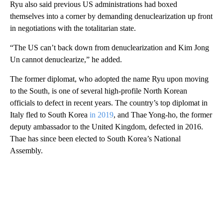
Ryu also said previous US administrations had boxed
themselves into a corner by demanding denuclearization up front
in negotiations with the totalitarian state.
“The US can’t back down from denuclearization and Kim Jong
Un cannot denuclearize,” he added.
The former diplomat, who adopted the name Ryu upon moving
to the South, is one of several high-profile North Korean
officials to defect in recent years. The country’s top diplomat in
Italy fled to South Korea
in 2019
, and Thae Yong-ho, the former
deputy ambassador to the United Kingdom, defected in 2016.
Thae has since been elected to South Korea’s National
Assembly.
A
D
V
E
R
TI
S
E
M