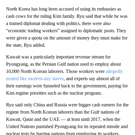
North Korea has long been accused of using its embassies as
cash cows for the ruling Kim family. Ryu said that while he was
a trained diplomat dealing with politics, there were also
“economic trading workers” assigned to diplomatic posts. They
were given a quota on the amount of money they must make for
the state, Ryu added.
Kuwait was a particularly important revenue stream for
Pyongyang, as the Persian Gulf nation used to employ about
10,000 North Korean laborers. Those workers were
allegedly
treated like modern-day slaves
, and experts say almost all of
their earnings were funneled back to the government, paying for
Kim regime priorities such as the nuclear program.
Ryu said only China and Russia were bigger cash earners for the
regime from North Korean laborers than the Gulf nations of
Kuwait, Qatar and the UAE — at least until 2017, when the
United Nations punished Pyongyang for its repeated missile and
nuclear tests by barring nations from employing its workers.