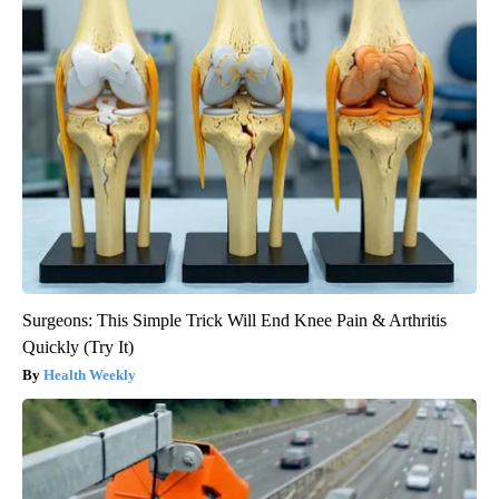
Surgeons: This Simple Trick Will End Knee Pain & Arthritis
Quickly (Try It)
Health Weekly