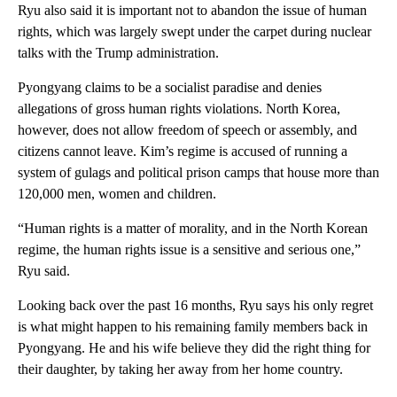
Ryu also said it is important not to abandon the issue of human
rights, which was largely swept under the carpet during nuclear
talks with the Trump administration.
Pyongyang claims to be a socialist paradise and denies
allegations of gross human rights violations. North Korea,
however, does not allow freedom of speech or assembly, and
citizens cannot leave. Kim’s regime is accused of running a
system of gulags and political prison camps that house more than
120,000 men, women and children.
“Human rights is a matter of morality, and in the North Korean
regime, the human rights issue is a sensitive and serious one,”
Ryu said.
Looking back over the past 16 months, Ryu says his only regret
is what might happen to his remaining family members back in
Pyongyang. He and his wife believe they did the right thing for
their daughter, by taking her away from her home country.