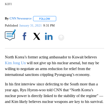
KIFI
By
CNN Newsource
FOLLOW
FOLLOW "" TO RECEIVE NOTIFICATIONS ABOU
Published
January 31, 2021
9:31 PM
Show More
Facebook
X
LinkedIn
North Korea’s former acting ambassador to Kuwait believes
Kim Jong Un
will not give up his nuclear arsenal, but may be
willing to negotiate an arms reduction for relief from the
international sanctions crippling Pyongyang’s economy.
In his first interview since defecting to the South more than a
year ago, Ryu Hyeon-woo told CNN that “North Korea’s
nuclear power is directly linked to the stability of the regime” —
and Kim likely believes nuclear weapons are key to his survival.