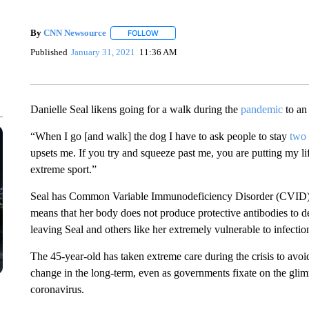
By
CNN Newsource
FOLLOW
FOLLOW "" TO RECEIVE NOTIFICATIONS 
Published
January 31, 2021
11:36 AM
Danielle Seal likens going for a walk during the
pandemic
to an
“When I go [and walk] the dog I have to ask people to stay
two 
upsets me. If you try and squeeze past me, you are putting my li
extreme sport.”
Seal has Common Variable Immunodeficiency Disorder (CVID), 
means that her body does not produce protective antibodies to def
leaving Seal and others like her extremely vulnerable to infect
The 45-year-old has taken extreme care during the crisis to avoi
change in the long-term, even as governments fixate on the gli
coronavirus.