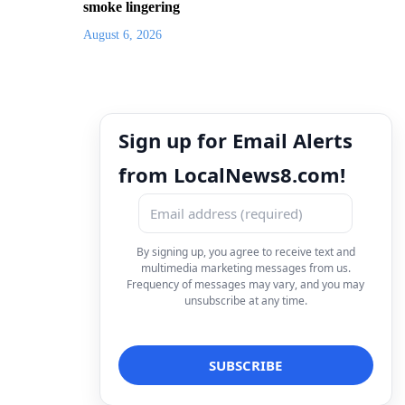
smoke lingering
August 6, 2026
Sign up for Email Alerts
from LocalNews8.com!
By signing up, you agree to receive text and
multimedia marketing messages from us.
Frequency of messages may vary, and you may
unsubscribe at any time.