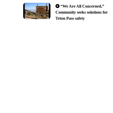
“We Are All Concerned,”
Community seeks solutions for
Teton Pass safety