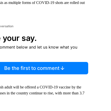
sis as multiple forms of COVID-19 shots are rolled out
nversation
 your say.
comment below and let us know what you
Be the first to comment
sh adult will be offered a COVID-19 vaccine by the
ses in the country continue to rise, with more than 3.7