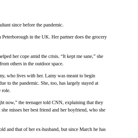
ltant since before the pandemic.
n Peterborough in the UK. Her partner does the grocery
elped her cope amid the crisis. “It kept me sane,” she
 from others in the outdoor space.
amy, who lives with her. Lamy was meant to begin
due to the pandemic. She, too, has largely stayed at
 role.
ight now,” the teenager told CNN, explaining that they
at she misses her best friend and her boyfriend, who she
hold and that of her ex-husband, but since March he has