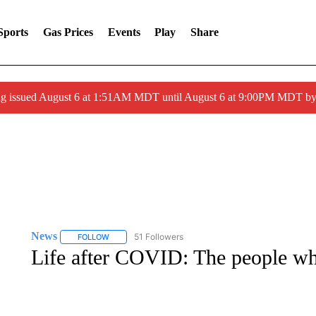
Sports
Gas Prices
Events
Play
Share
ng issued August 6 at 1:51AM MDT until August 6 at 9:00PM MDT 
News
51 Followers
FOLLOW
FOLLOW "NEWS" TO RECEIVE NOTIFICATIONS ABOUT 
Life after COVID: The people who 