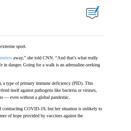
ABOUT NEW PAGES ON "".
 extreme sport.
meters
away,” she told CNN. “And that’s what really
fe in danger. Going for a walk is an adrenaline-seeking
a type of primary immune deficiency (PID). This
end itself against pathogens like bacteria or viruses,
ions — even without a global pandemic.
d contracting COVID-19, but her situation is unlikely to
mmer of hope provided by vaccines against the