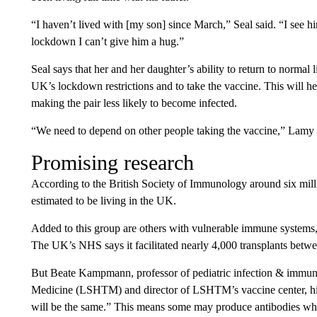
“I haven’t lived with [my son] since March,” Seal said. “I see 
lockdown I can’t give him a hug.”
Seal says that her and her daughter’s ability to return to normal 
UK’s lockdown restrictions and to take the vaccine. This will h
making the pair less likely to become infected.
“We need to depend on other people taking the vaccine,” Lamy
Promising research
According to the British Society of Immunology around six mil
estimated to be living in the UK.
Added to this group are others with vulnerable immune systems, 
The UK’s NHS says it facilitated nearly 4,000 transplants betw
But Beate Kampmann, professor of pediatric infection & immun
Medicine (LSHTM) and director of LSHTM’s vaccine center, h
will be the same.” This means some may produce antibodies whi