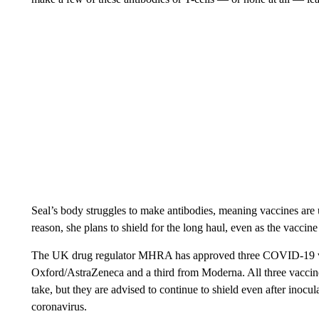
Seal’s body struggles to make antibodies, meaning vaccines are u
reason, she plans to shield for the long haul, even as the vaccine 
The UK drug regulator MHRA has approved three COVID-19 va
Oxford/AstraZeneca and a third from Moderna. All three vaccin
take, but they are advised to continue to shield even after inoc
coronavirus.