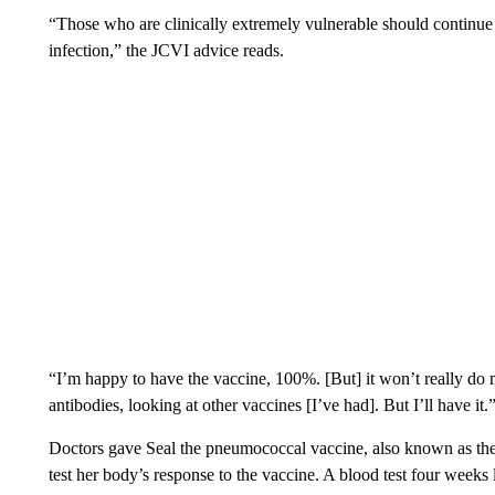
“Those who are clinically extremely vulnerable should continue 
infection,” the JCVI advice reads.
“I’m happy to have the vaccine, 100%. [But] it won’t really do m
antibodies, looking at other vaccines [I’ve had]. But I’ll have it.
Doctors gave Seal the pneumococcal vaccine, also known as t
test her body’s response to the vaccine. A blood test four weeks 