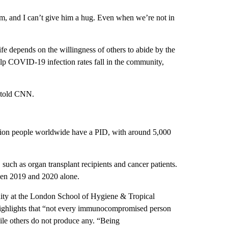
him, and I can’t give him a hug. Even when we’re not in
life depends on the willingness of others to abide by the
elp COVID-19 infection rates fall in the community,
 told CNN.
lion people worldwide have a PID, with around 5,000
such as organ transplant recipients and cancer patients.
een 2019 and 2020 alone.
ity at the London School of Hygiene & Tropical
ighlights that “not every immunocompromised person
le others do not produce any. “Being