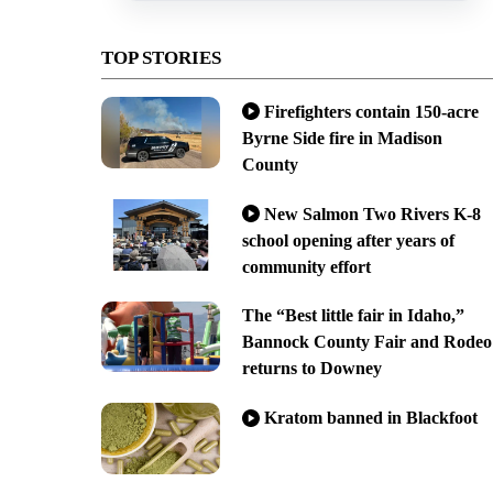
TOP STORIES
Firefighters contain 150-acre
Byrne Side fire in Madison
County
New Salmon Two Rivers K-8
school opening after years of
community effort
The “Best little fair in Idaho,”
Bannock County Fair and Rodeo
returns to Downey
Kratom banned in Blackfoot