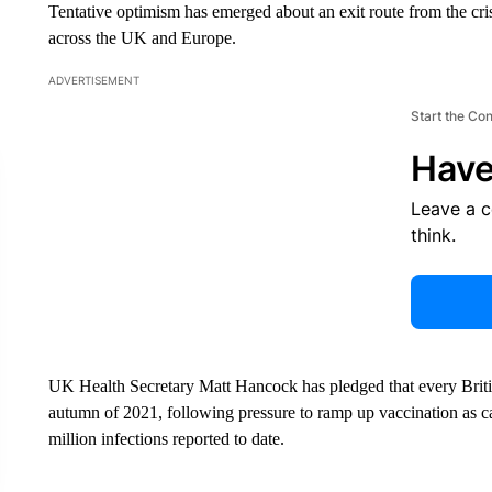
Tentative optimism has emerged about an exit route from the cri
across the UK and Europe.
ADVERTISEMENT
Start the Co
Have
Leave a 
think.
UK Health Secretary Matt Hancock has pledged that every Briti
autumn of 2021, following pressure to ramp up vaccination as ca
million infections reported to date.