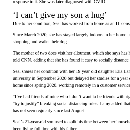
response to it. She was later diagnosed with CVID.
‘I can’t give my son a hug’
Due to her condition, Seal has worked from home as an IT consu
Since March 2020, she has stayed largely indoors in her home i
shopping and walks their dog.
The mother of two does visit her allotment, which she says has h
told CNN, adding that she has found it easy to socially distance
Seal shares her condition with her 19-year-old daughter Ella L
university in September 2020 but delayed her studies for a year 
home since spring 2020, working remotely in a customer service
“I’ve had friends of mine who I don’t want to be friends with r
“try to justify” breaking social distancing rules. Lamy added th
has not seen regularly since last August.
Seal’s 21-year-old son used to split his time between her house
been living full time with his father.