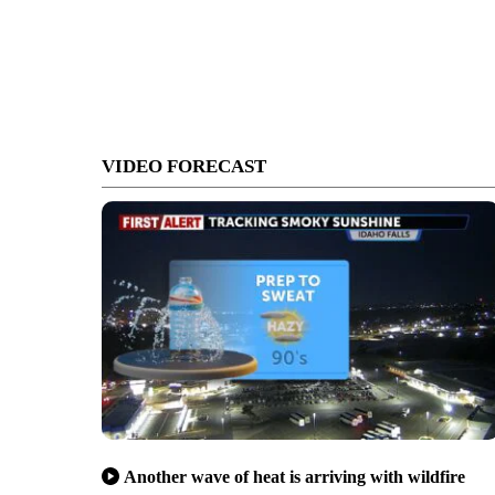
VIDEO FORECAST
Another wave of heat is arriving with wildfire