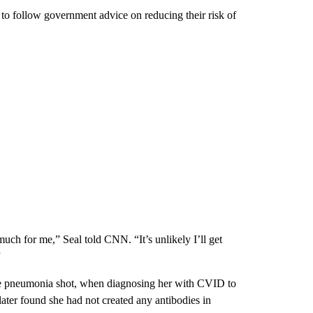
to follow government advice on reducing their risk of
uch for me,” Seal told CNN. “It’s unlikely I’ll get
”
he pneumonia shot, when diagnosing her with CVID to
later found she had not created any antibodies in