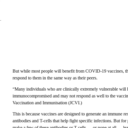
But while most people will benefit from COVID-19 vaccines, th
respond to them in the same way as their peers.
“Many individuals who are clinically extremely vulnerable wil
immunocompromised and may not respond as well to the vaccine,
Vaccination and Immunisation (JCVI.)
This is because vaccines are designed to generate an immune re
antibodies and T-cells that help fight specific infections. But f
make a few of these antibodies or T-cells — or none at all — lea