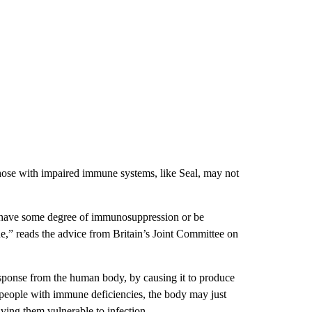
ose with impaired immune systems, like Seal, may not
l have some degree of immunosuppression or be
” reads the advice from Britain’s Joint Committee on
sponse from the human body, by causing it to produce
or people with immune deficiencies, the body may just
ving them vulnerable to infection.