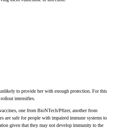
nlikely to provide her with enough protection. For this
rollout intensifies.
ccines, one from BioNTech/Pfizer, another from
es are safe for people with impaired immune systems to
ulation given that they may not develop immunity to the