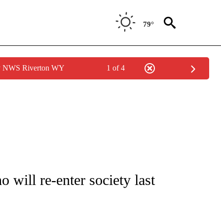
79°
by NWS Riverton WY
1 of 4
NEW PAGES ON "NEWS".
will re-enter society last