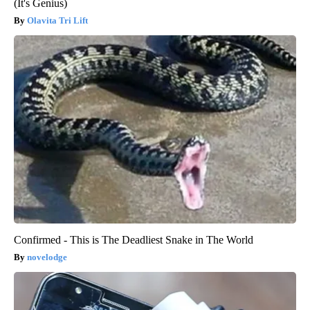
(It's Genius)
Olavita Tri Lift
Confirmed - This is The Deadliest Snake in The World
novelodge