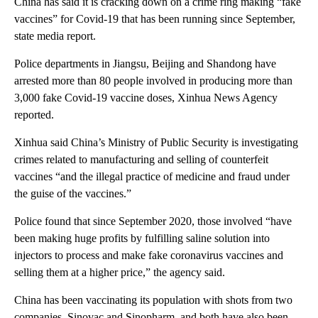
China has said it is cracking down on a crime ring making “fake
vaccines” for Covid-19 that has been running since September,
state media report.
Police departments in Jiangsu, Beijing and Shandong have
arrested more than 80 people involved in producing more than
3,000 fake Covid-19 vaccine doses, Xinhua News Agency
reported.
Xinhua said China’s Ministry of Public Security is investigating
crimes related to manufacturing and selling of counterfeit
vaccines “and the illegal practice of medicine and fraud under
the guise of the vaccines.”
Police found that since September 2020, those involved “have
been making huge profits by fulfilling saline solution into
injectors to process and make fake coronavirus vaccines and
selling them at a higher price,” the agency said.
China has been vaccinating its population with shots from two
companies, Sinovac and Sinopharm, and both have also been