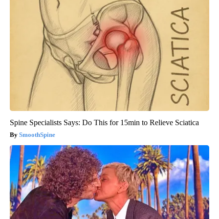
Spine Specialists Says: Do This for 15min to Relieve Sciatica
SmoothSpine