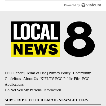
Powered by
EEO Report
|
Terms of Use
|
Privacy Policy
|
Community
Guidelines
|
About Us
|
KIFI-TV FCC Public File
|
FCC
Applications
|
Do Not Sell My Personal Information
SUBSCRIBE TO OUR EMAIL NEWSLETTERS