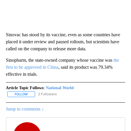
Sinovac has stood by its vaccine, even as some countries have
placed it under review and paused rollouts, but scientists have
called on the company to release more data.
Sinopharm, the state-owned company whose vaccine was
the
first to be approved in China
, said its product was 79.34%
effective in trials.
Article Topic Follows:
National-World
2 Followers
FOLLOW
FOLLOW "NATIONAL-WORLD" TO RECEIVE NOTIFICATIONS ABOUT
Jump to comments ↓