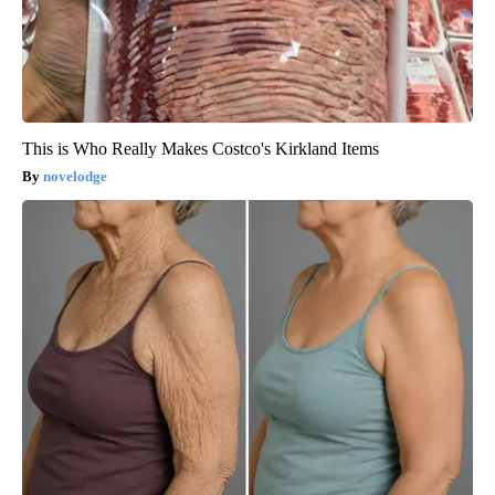
This is Who Really Makes Costco's Kirkland Items
novelodge