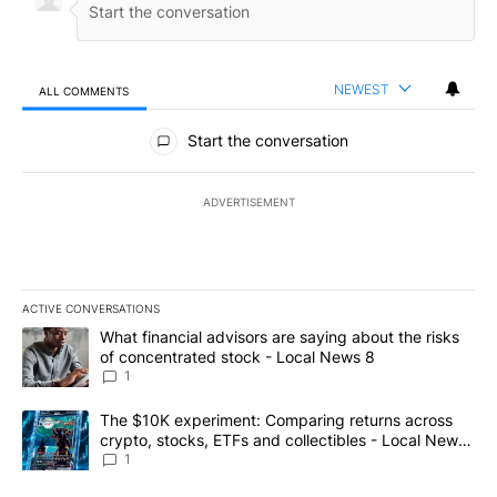
NEWEST
ALL COMMENTS
All Comments
Start the conversation
ADVERTISEMENT
ACTIVE CONVERSATIONS
The following is a list of the most commented articles in the last 7
A trending article titled "What financial advisors are saying abo
What financial advisors are saying about the risks
of concentrated stock - Local News 8
1
A trending article titled "The $10K experiment: Comparing return
The $10K experiment: Comparing returns across
crypto, stocks, ETFs and collectibles - Local News
8
1