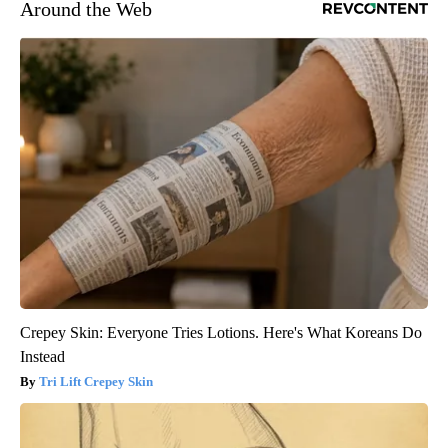
Around the Web
Crepey Skin: Everyone Tries Lotions. Here's What Koreans Do
Instead
Tri Lift Crepey Skin