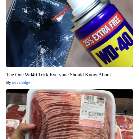
The One Wd40 Trick Everyone Should Know About
novelodge