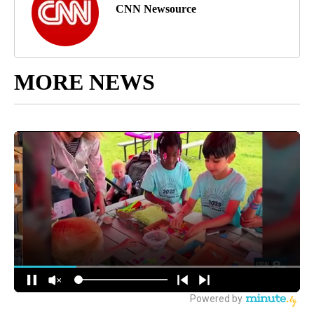
CNN Newsource
MORE NEWS