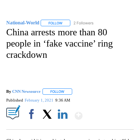
National-World
2 Followers
FOLLOW
FOLLOW "NATIONAL-WORLD" TO RECEIVE NOT
China arrests more than 80
people in ‘fake vaccine’ ring
crackdown
By
CNN Newsource
FOLLOW
FOLLOW "" TO RECEIVE NOTIFICATIONS ABOU
Published
February 1, 2021
9:36 AM
Show More
Facebook
X
LinkedIn