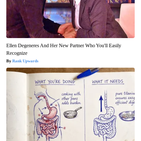
Ellen Degeneres And Her New Partner Who You'll Easily
Recognize
Rank Upwards