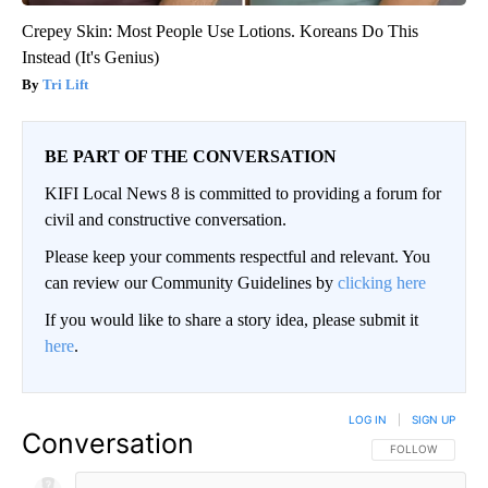
Crepey Skin: Most People Use Lotions. Koreans Do This
Instead (It's Genius)
Tri Lift
BE PART OF THE CONVERSATION
KIFI Local News 8 is committed to providing a forum for
civil and constructive conversation.
Please keep your comments respectful and relevant. You
can review our Community Guidelines by
clicking here
If you would like to share a story idea, please submit it
here
.
LOG IN
|
SIGN UP
Conversation
FOLLOW THIS CO
FOLLOW