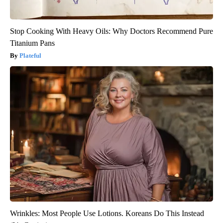
Stop Cooking With Heavy Oils: Why Doctors Recommend Pure
Titanium Pans
Plateful
Wrinkles: Most People Use Lotions. Koreans Do This Instead