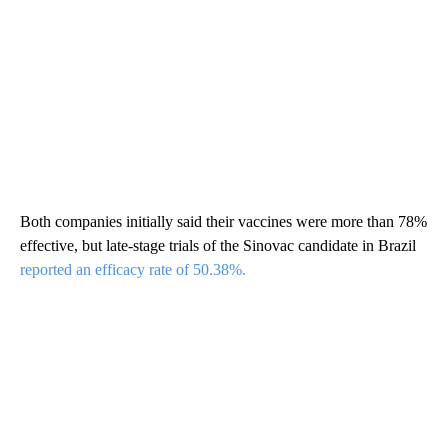
Both companies initially said their vaccines were more than 78%
effective, but late-stage trials of the Sinovac candidate in Brazil
reported an efficacy rate of 50.38%.