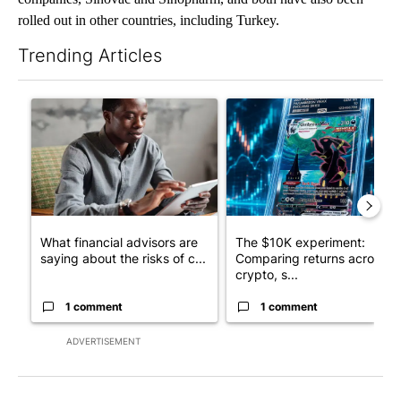
rolled out in other countries, including Turkey.
Trending Articles
The following is a list of the most commented articles in the last 7
A trending article titled "What financial advisors are saying a
A trending article titled "Th
What financial advisors are
The $10K experiment:
saying about the risks of c...
Comparing returns across
crypto, s...
1 comment
1 comment
ADVERTISEMENT